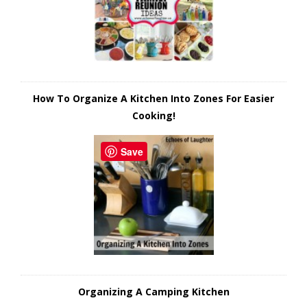
How To Organize A Kitchen Into Zones For Easier
Cooking!
Save
Organizing A Camping Kitchen