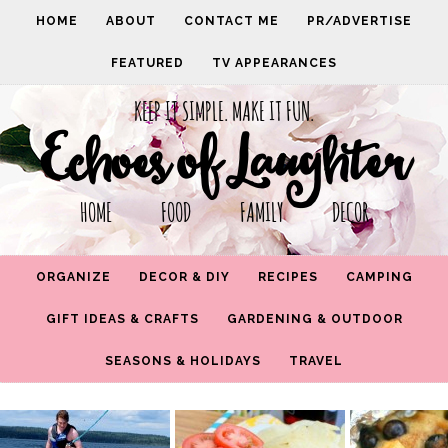
HOME
ABOUT
CONTACT ME
PR/ADVERTISE
FEATURED
TV APPEARANCES
KEEP IT SIMPLE. MAKE IT FUN.
Echoes of Laughter
HOME FOOD FAMILY DECOR
ORGANIZE
DECOR & DIY
RECIPES
CAMPING
GIFT IDEAS & CRAFTS
GARDENING & OUTDOOR
SEASONS & HOLIDAYS
TRAVEL