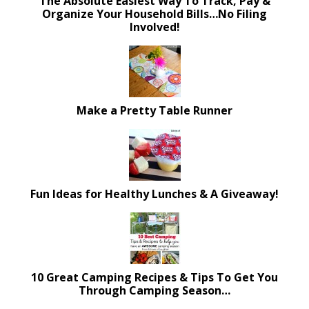
The Absolute Easiest Way To Track, Pay &
Organize Your Household Bills…No Filing
Involved!
Make a Pretty Table Runner
Fun Ideas for Healthy Lunches & A Giveaway!
10 Great Camping Recipes & Tips To Get You
Through Camping Season…