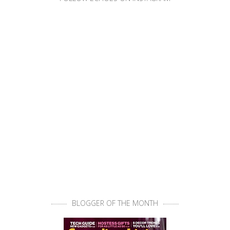
BLOGGER OF THE MONTH