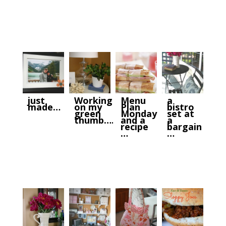
just
Working
Menu
a
made…
on my
Plan
bistro
green
Monday
set at
thumb….
and a
a
recipe
bargain
…
…