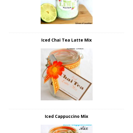
Iced Chai Tea Latte Mix
Iced Cappuccino Mix