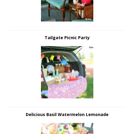
Tailgate Picnic Party
Delicious Basil Watermelon Lemonade