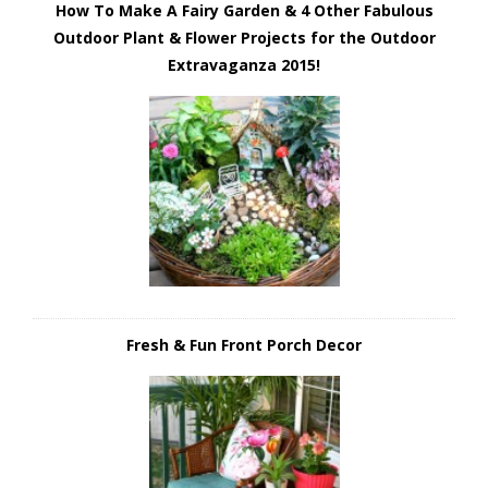
How To Make A Fairy Garden & 4 Other Fabulous
Outdoor Plant & Flower Projects for the Outdoor
Extravaganza 2015!
Fresh & Fun Front Porch Decor