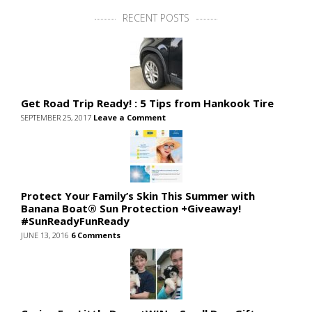
RECENT POSTS
Get Road Trip Ready! : 5 Tips from Hankook Tire
SEPTEMBER 25, 2017
Leave a Comment
Protect Your Family’s Skin This Summer with
Banana Boat® Sun Protection +Giveaway!
#SunReadyFunReady
JUNE 13, 2016
6 Comments