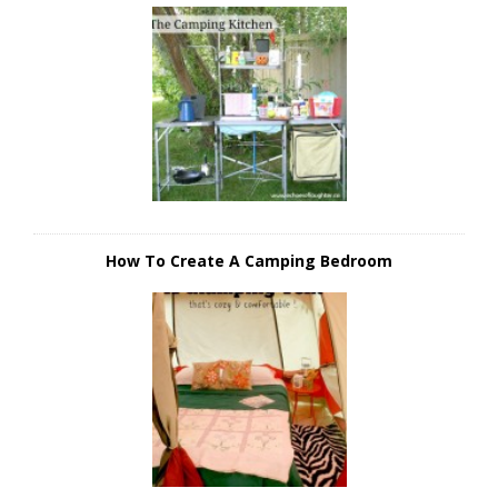
How To Create A Camping Bedroom