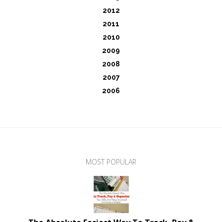
2012
2011
2010
2009
2008
2007
2006
MOST POPULAR