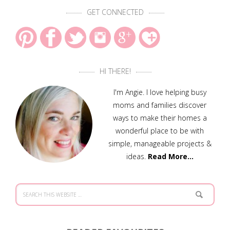
GET CONNECTED
HI THERE!
I'm Angie. I love helping busy
moms and families discover
ways to make their homes a
wonderful place to be with
simple, manageable projects &
ideas.
Read More…