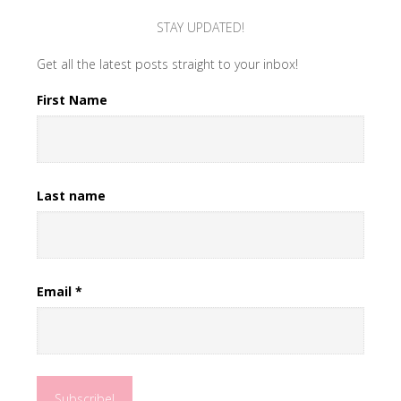
STAY UPDATED!
Get all the latest posts straight to your inbox!
First Name
Last name
Email
*