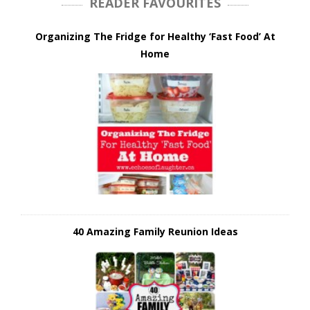
READER FAVOURITES
Organizing The Fridge for Healthy ‘Fast Food’ At
Home
40 Amazing Family Reunion Ideas