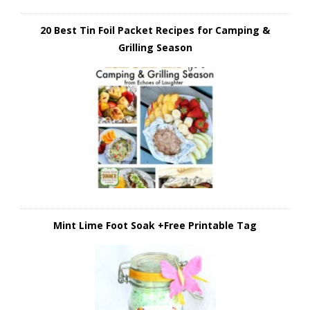
20 Best Tin Foil Packet Recipes for Camping &
Grilling Season
Mint Lime Foot Soak +Free Printable Tag