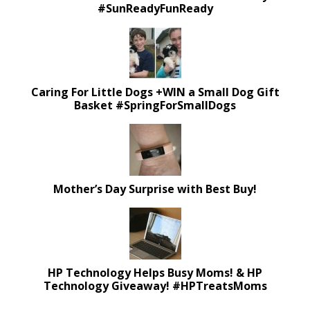
#SunReadyFunReady
Caring For Little Dogs +WIN a Small Dog Gift
Basket #SpringForSmallDogs
Mother’s Day Surprise with Best Buy!
HP Technology Helps Busy Moms! & HP
Technology Giveaway! #HPTreatsMoms