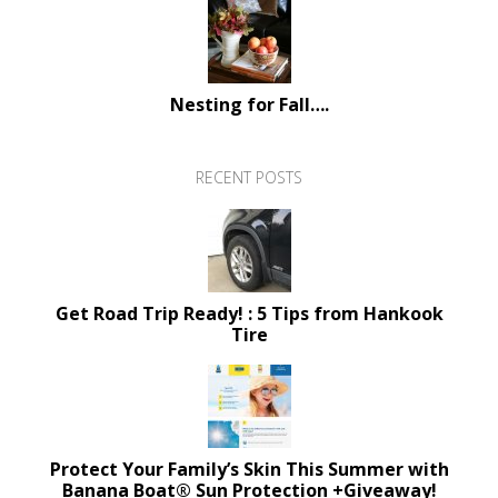
Nesting for Fall….
RECENT POSTS
Get Road Trip Ready! : 5 Tips from Hankook
Tire
Protect Your Family’s Skin This Summer with
Banana Boat® Sun Protection +Giveaway!