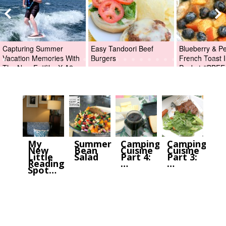
Capturing Summer
Easy Tandoori Beef
Blueberry & P
Vacation Memories With
Burgers
French Toast I
The New Fujifilm X-A2
Packet #BBFE
Digital Camera +Fujifilm
X-A2 Giveaway!
My
Summer
Camping
Camping
New
Bean
Cuisine
Cuisine
Little
Salad
Part 4:
Part 3:
Reading
…
…
Spot…