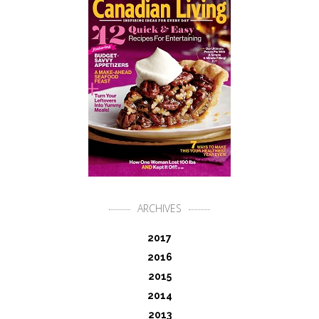
ARCHIVES
2017
2016
2015
2014
2013