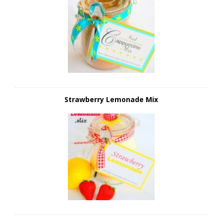
Strawberry Lemonade Mix