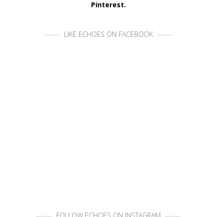
Pinterest.
LIKE ECHOES ON FACEBOOK
FOLLOW ECHOES ON INSTAGRAM