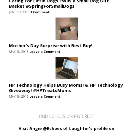
Caring For Little Dogs +WIN a Small Dog Gift
Basket #SpringForSmallDogs
JUNE 13, 2016
1 Comment
Mother’s Day Surprise with Best Buy!
MAY 16, 2016
Leave a Comment
HP Technology Helps Busy Moms! & HP Technology
Giveaway! #HPTreatsMoms
MAY 16, 2016
Leave a Comment
FIND ECHOES ON PINTEREST
Visit Angie @Echoes of Laughter's profile on