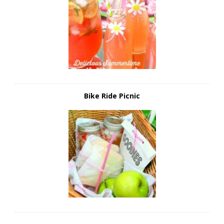
Bike Ride Picnic