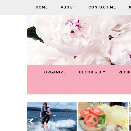
HOME
ABOUT
CONTACT ME
ORGANIZE
DECOR & DIY
RECIP