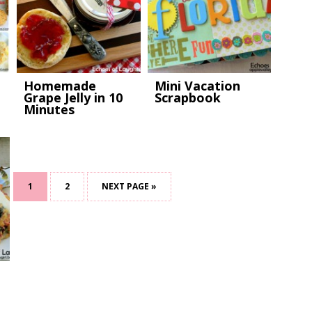
Homemade
Mini Vacation
Grape Jelly in 10
Scrapbook
Minutes
1
2
NEXT PAGE »