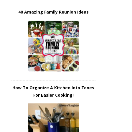
40 Amazing Family Reunion Ideas
How To Organize A Kitchen Into Zones
For Easier Cooking!