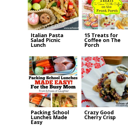
Italian Pasta
15 Treats for
Salad Picnic
Coffee on The
Lunch
Porch
Packing School
Crazy Good
Lunches Made
Cherry Crisp
Easy