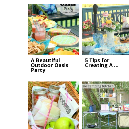
A Beautiful
5 Tips for
Outdoor Oasis
Creating A …
Party