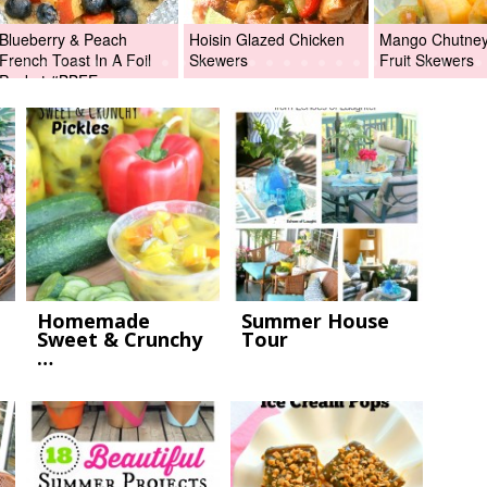
Blueberry & Peach
Hoisin Glazed Chicken
Mango Chutney 
French Toast In A Foil
Skewers
Fruit Skewers
Packet #BBFEggs
Homemade
Summer House
Sweet & Crunchy
Tour
…