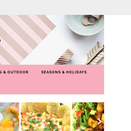
G & OUTDOOR
SEASONS & HOLIDAYS