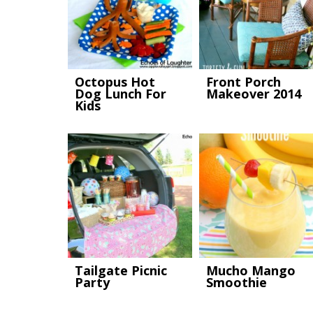
Octopus Hot
Front Porch
Dog Lunch For
Makeover 2014
Kids
Tailgate Picnic
Mucho Mango
Party
Smoothie