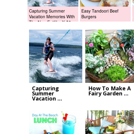
Capturing Summer
Easy Tandoori Beef
Vacation Memories With
Burgers
The New Fujifilm X-A2
Digital Camera +Fujifilm
X-A2 Giveaway!
Capturing
How To Make A
Summer
Fairy Garden …
Vacation …