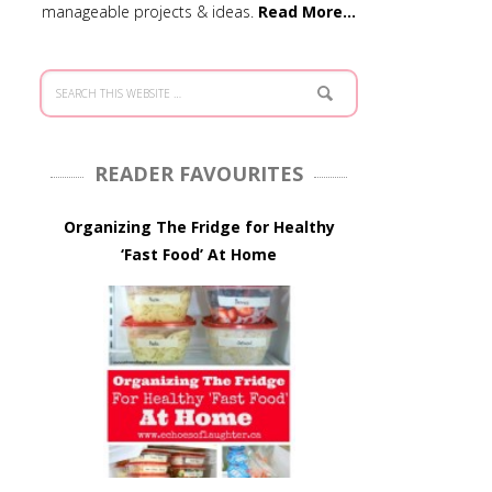
manageable projects & ideas.
Read More…
READER FAVOURITES
Organizing The Fridge for Healthy
‘Fast Food’ At Home