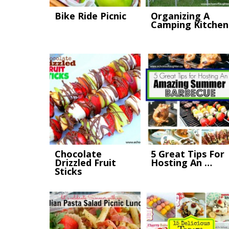
Bike Ride Picnic
Organizing A
Camping Kitchen
Chocolate
5 Great Tips For
Drizzled Fruit
Hosting An …
Sticks