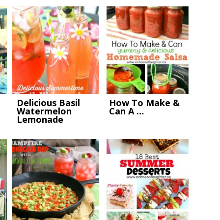
Delicious Basil
How To Make &
Watermelon
Can A …
Lemonade