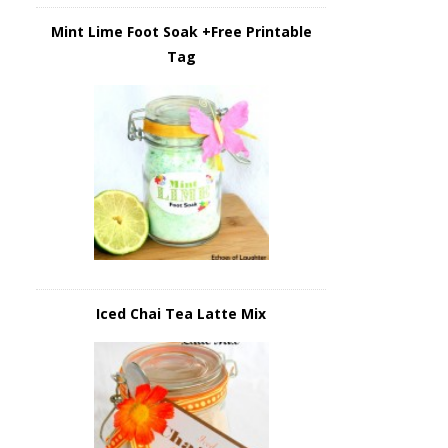
Mint Lime Foot Soak +Free Printable
Tag
Iced Chai Tea Latte Mix