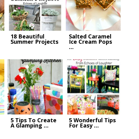
18 Beautiful
Salted Caramel
Summer Projects
Ice Cream Pops
…
5 Tips To Create
5 Wonderful Tips
A Glamping …
For Easy …