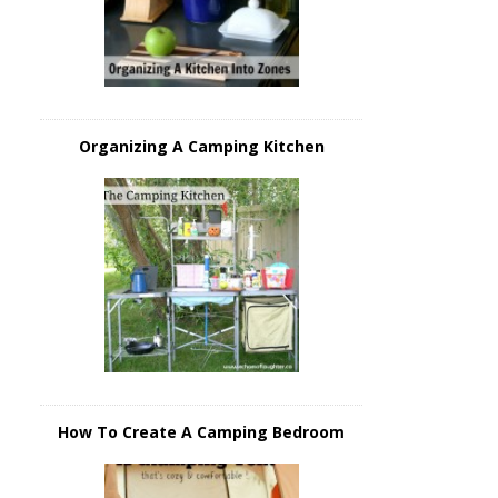
Organizing A Camping Kitchen
How To Create A Camping Bedroom