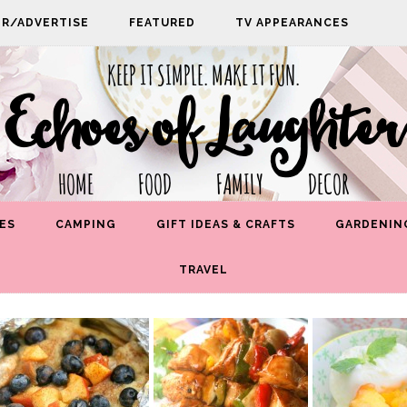
PR/ADVERTISE
FEATURED
TV APPEARANCES
KEEP IT SIMPLE. MAKE IT FUN.
Echoes of Laughter
HOME FOOD FAMILY DECOR
ES
CAMPING
GIFT IDEAS & CRAFTS
GARDENIN
TRAVEL