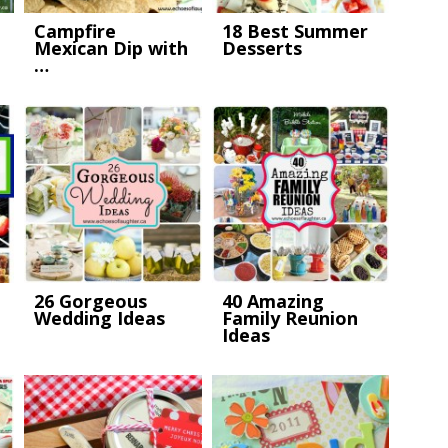
Campfire
18 Best Summer
Mexican Dip with
Desserts
…
26 Gorgeous
40 Amazing
Wedding Ideas
Family Reunion
Ideas