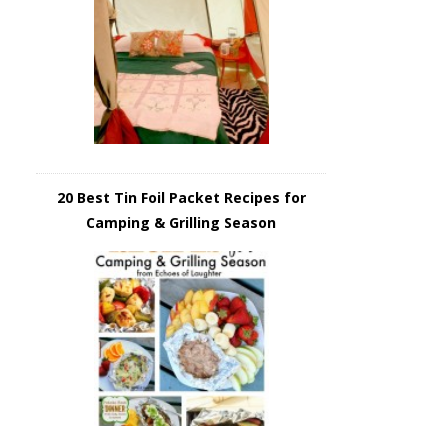
20 Best Tin Foil Packet Recipes for
Camping & Grilling Season