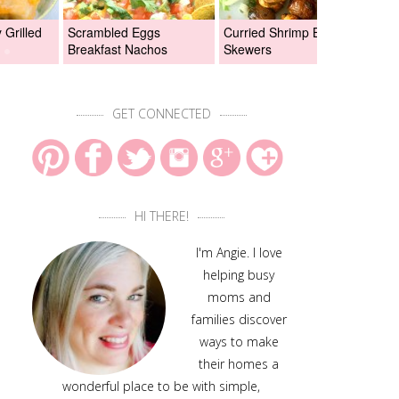
Grilled
Scrambled Eggs
Curried Shrimp Boil
Asi
Breakfast Nachos
Skewers
Chi
GET CONNECTED
HI THERE!
I'm Angie. I love
helping busy
moms and
families discover
ways to make
their homes a
wonderful place to be with simple,