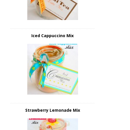
Iced Cappuccino Mix
Strawberry Lemonade Mix