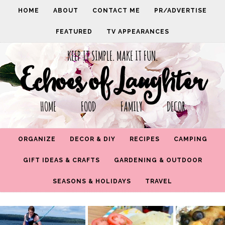
HOME
ABOUT
CONTACT ME
PR/ADVERTISE
FEATURED
TV APPEARANCES
KEEP IT SIMPLE. MAKE IT FUN.
Echoes of Laughter
HOME FOOD FAMILY DECOR
ORGANIZE
DECOR & DIY
RECIPES
CAMPING
GIFT IDEAS & CRAFTS
GARDENING & OUTDOOR
SEASONS & HOLIDAYS
TRAVEL