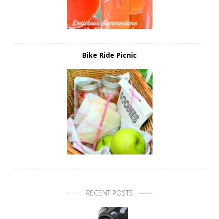
Bike Ride Picnic
RECENT POSTS