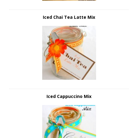
Iced Chai Tea Latte Mix
Iced Cappuccino Mix