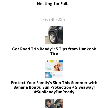
Nesting for Fall….
RECENT POSTS
Get Road Trip Ready! : 5 Tips from Hankook
Tire
Protect Your Family’s Skin This Summer with
Banana Boat® Sun Protection +Giveaway!
#SunReadyFunReady