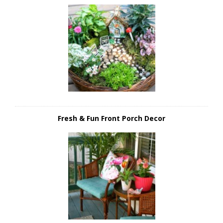
Fresh & Fun Front Porch Decor