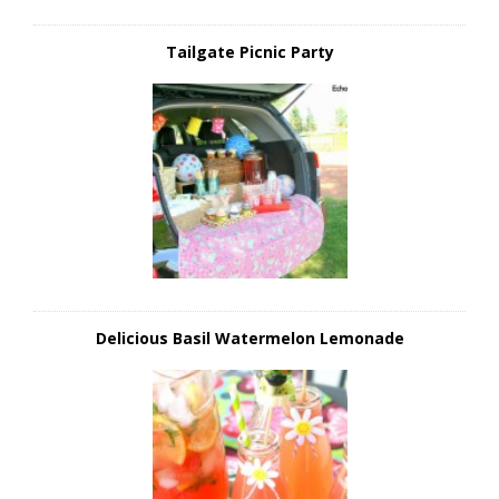
Tailgate Picnic Party
Delicious Basil Watermelon Lemonade