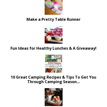
Make a Pretty Table Runner
Fun Ideas for Healthy Lunches & A Giveaway!
10 Great Camping Recipes & Tips To Get You
Through Camping Season…