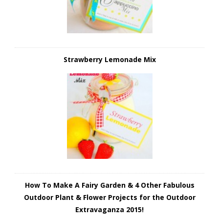
Strawberry Lemonade Mix
How To Make A Fairy Garden & 4 Other Fabulous
Outdoor Plant & Flower Projects for the Outdoor
Extravaganza 2015!