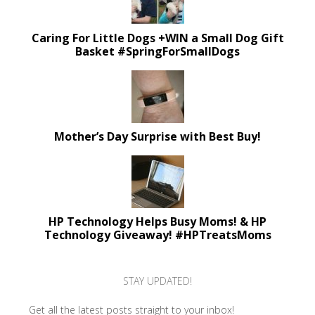
Caring For Little Dogs +WIN a Small Dog Gift
Basket #SpringForSmallDogs
Mother’s Day Surprise with Best Buy!
HP Technology Helps Busy Moms! & HP
Technology Giveaway! #HPTreatsMoms
STAY UPDATED!
Get all the latest posts straight to your inbox!