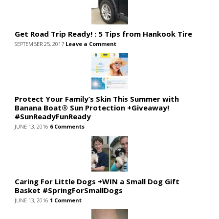
Get Road Trip Ready! : 5 Tips from Hankook Tire
SEPTEMBER 25, 2017
Leave a Comment
Protect Your Family’s Skin This Summer with
Banana Boat® Sun Protection +Giveaway!
#SunReadyFunReady
JUNE 13, 2016
6 Comments
Caring For Little Dogs +WIN a Small Dog Gift
Basket #SpringForSmallDogs
JUNE 13, 2016
1 Comment