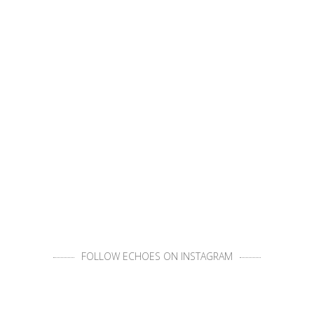
FOLLOW ECHOES ON INSTAGRAM