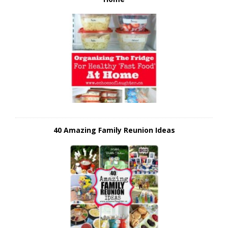
40 Amazing Family Reunion Ideas