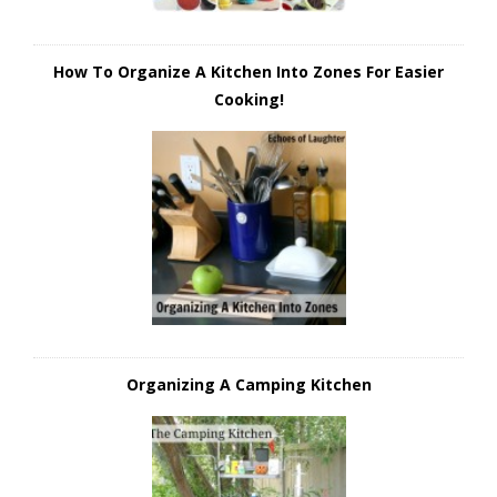
How To Organize A Kitchen Into Zones For Easier
Cooking!
Organizing A Camping Kitchen