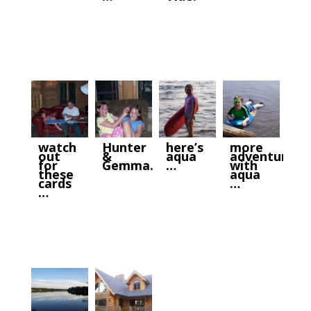
watch
Hunter
here’s
more
out
&
aqua
adventures
for
Gemma.
…
with
these
aqua
cards
…
…