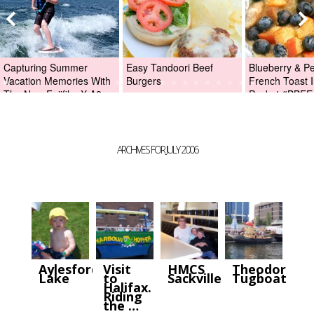
Capturing Summer
Easy Tandoori Beef
Blueberry & P
Vacation Memories With
Burgers
French Toast I
The New Fujifilm X-A2
Packet #BBFE
Digital Camera +Fujifilm
X-A2 Giveaway!
ARCHIVES FOR JULY 2006
Aylesford
Visit
HMCS
Theodore
Lake
to
Sackville.
Tugboat.
Halifax.
Riding
the …