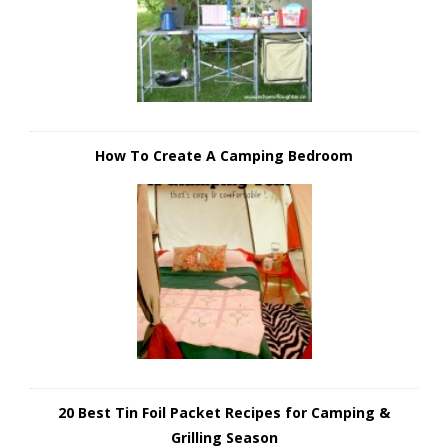
How To Create A Camping Bedroom
20 Best Tin Foil Packet Recipes for Camping &
Grilling Season