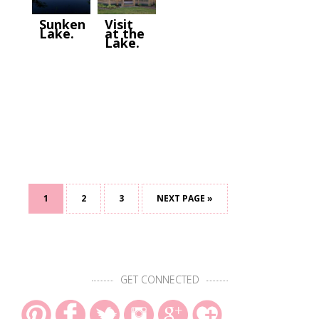
Sunken
Visit
Lake.
at the
Lake.
1
2
3
NEXT PAGE »
GET CONNECTED