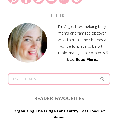
HI THERE!
I'm Angie. I love helping busy
moms and families discover
ways to make their homes a
wonderful place to be with
simple, manageable projects &
ideas.
Read More…
READER FAVOURITES
Organizing The Fridge for Healthy ‘Fast Food’ At
Home