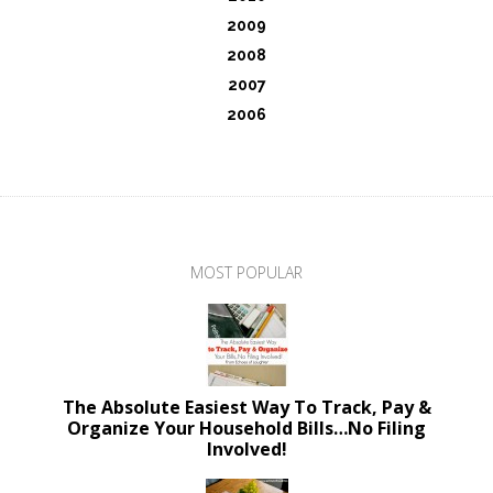
2009
2008
2007
2006
MOST POPULAR
The Absolute Easiest Way To Track, Pay &
Organize Your Household Bills…No Filing
Involved!