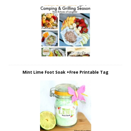
Mint Lime Foot Soak +Free Printable Tag