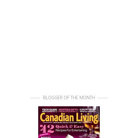
BLOGGER OF THE MONTH