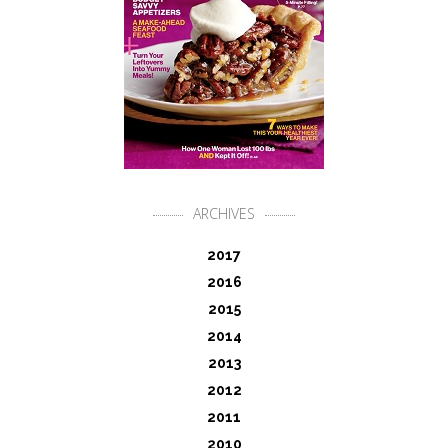
ARCHIVES
2017
2016
2015
2014
2013
2012
2011
2010