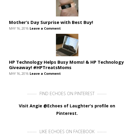
Mother’s Day Surprise with Best Buy!
MAY 16, 2016
Leave a Comment
HP Technology Helps Busy Moms! & HP Technology
Giveaway! #HPTreatsMoms
MAY 16, 2016
Leave a Comment
FIND ECHOES ON PINTEREST
Visit Angie @Echoes of Laughter's profile on
Pinterest.
LIKE ECHOES ON FACEBOOK