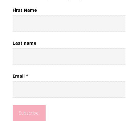
First Name
Last name
Email
*