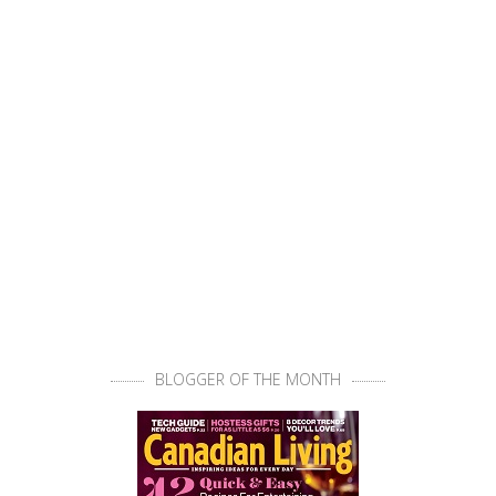
BLOGGER OF THE MONTH