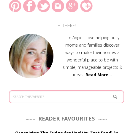
HI THERE!
I'm Angie. I love helping busy
moms and families discover
ways to make their homes a
wonderful place to be with
simple, manageable projects &
ideas.
Read More…
READER FAVOURITES
Organizing The Fridge for Healthy ‘Fast Food’ At