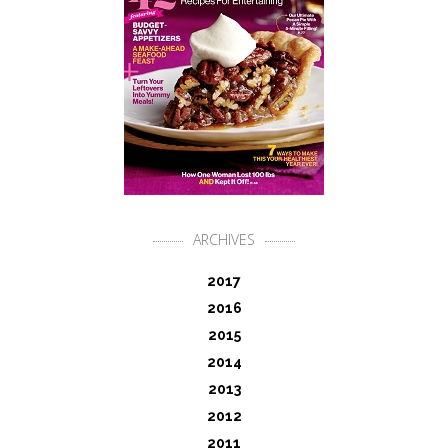
ARCHIVES
2017
2016
2015
2014
2013
2012
2011