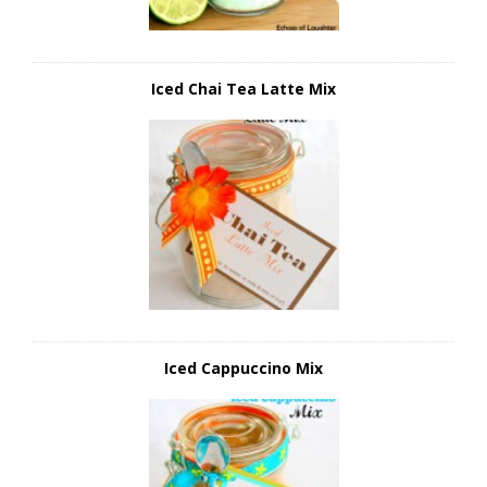
Iced Chai Tea Latte Mix
Iced Cappuccino Mix