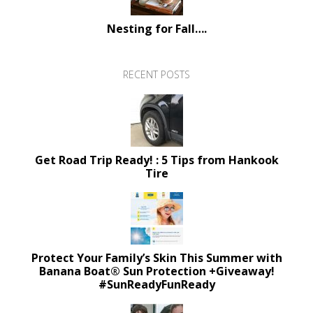
Nesting for Fall….
RECENT POSTS
Get Road Trip Ready! : 5 Tips from Hankook
Tire
Protect Your Family’s Skin This Summer with
Banana Boat® Sun Protection +Giveaway!
#SunReadyFunReady