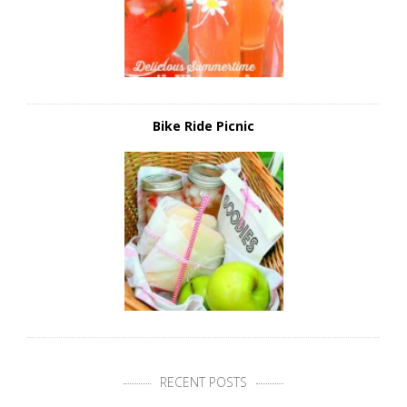
Bike Ride Picnic
RECENT POSTS