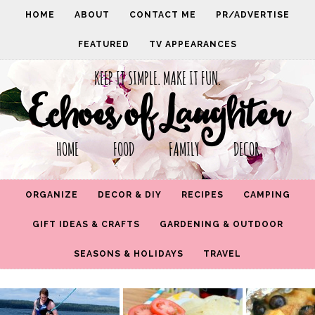
HOME
ABOUT
CONTACT ME
PR/ADVERTISE
FEATURED
TV APPEARANCES
KEEP IT SIMPLE. MAKE IT FUN.
Echoes of Laughter
HOME FOOD FAMILY DECOR
ORGANIZE
DECOR & DIY
RECIPES
CAMPING
GIFT IDEAS & CRAFTS
GARDENING & OUTDOOR
SEASONS & HOLIDAYS
TRAVEL