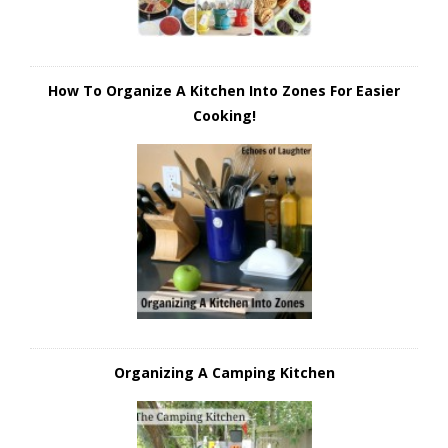
How To Organize A Kitchen Into Zones For Easier
Cooking!
Organizing A Camping Kitchen