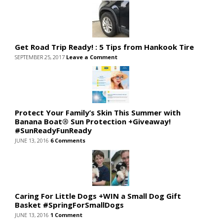
Get Road Trip Ready! : 5 Tips from Hankook Tire
SEPTEMBER 25, 2017
Leave a Comment
Protect Your Family’s Skin This Summer with
Banana Boat® Sun Protection +Giveaway!
#SunReadyFunReady
JUNE 13, 2016
6 Comments
Caring For Little Dogs +WIN a Small Dog Gift
Basket #SpringForSmallDogs
JUNE 13, 2016
1 Comment