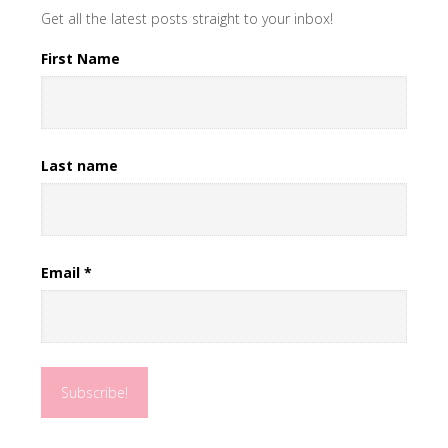
Get all the latest posts straight to your inbox!
First Name
Last name
Email
*