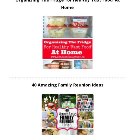
Home
40 Amazing Family Reunion Ideas