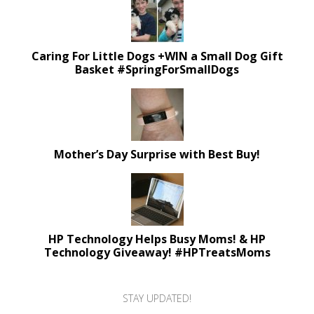
Caring For Little Dogs +WIN a Small Dog Gift
Basket #SpringForSmallDogs
Mother’s Day Surprise with Best Buy!
HP Technology Helps Busy Moms! & HP
Technology Giveaway! #HPTreatsMoms
STAY UPDATED!