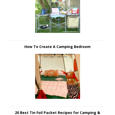
How To Create A Camping Bedroom
20 Best Tin Foil Packet Recipes for Camping &