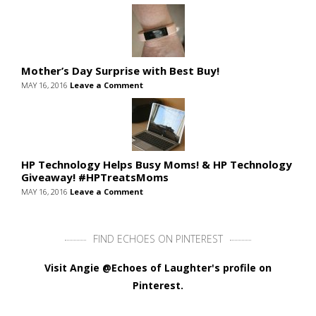
Mother’s Day Surprise with Best Buy!
MAY 16, 2016
Leave a Comment
HP Technology Helps Busy Moms! & HP Technology
Giveaway! #HPTreatsMoms
MAY 16, 2016
Leave a Comment
FIND ECHOES ON PINTEREST
Visit Angie @Echoes of Laughter's profile on
Pinterest.