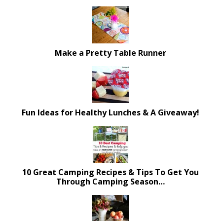
Make a Pretty Table Runner
Fun Ideas for Healthy Lunches & A Giveaway!
10 Great Camping Recipes & Tips To Get You
Through Camping Season…