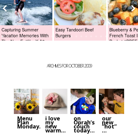
Capturing Summer
Easy Tandoori Beef
Blueberry & P
Vacation Memories With
Burgers
French Toast I
The New Fujifilm X-A2
Packet #BBFE
Digital Camera +Fujifilm
X-A2 Giveaway!
ARCHIVES FOR OCTOBER 2009
Menu
i love
on
our
Plan
my
Oprah’s
new
Monday…
new
couch
“hot”
warm…
today…
…