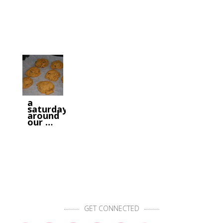
a
saturday
around
our …
GET CONNECTED