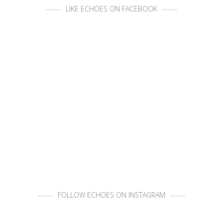
LIKE ECHOES ON FACEBOOK
FOLLOW ECHOES ON INSTAGRAM