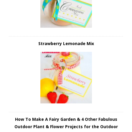
Strawberry Lemonade Mix
How To Make A Fairy Garden & 4 Other Fabulous
Outdoor Plant & Flower Projects for the Outdoor