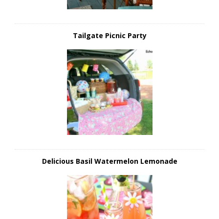
Tailgate Picnic Party
Delicious Basil Watermelon Lemonade