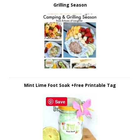
Grilling Season
Mint Lime Foot Soak +Free Printable Tag
Save