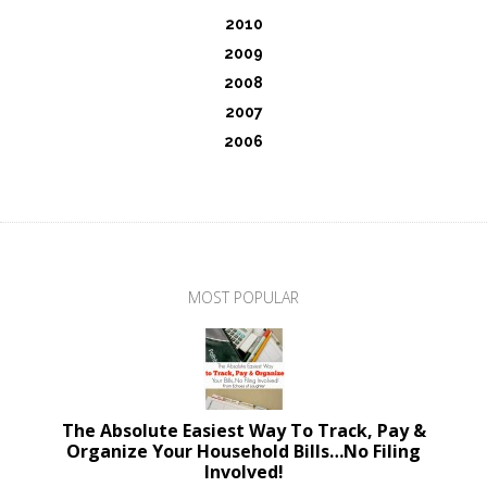
2010
2009
2008
2007
2006
MOST POPULAR
The Absolute Easiest Way To Track, Pay &
Organize Your Household Bills…No Filing
Involved!