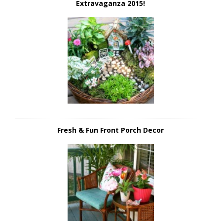
Extravaganza 2015!
Fresh & Fun Front Porch Decor