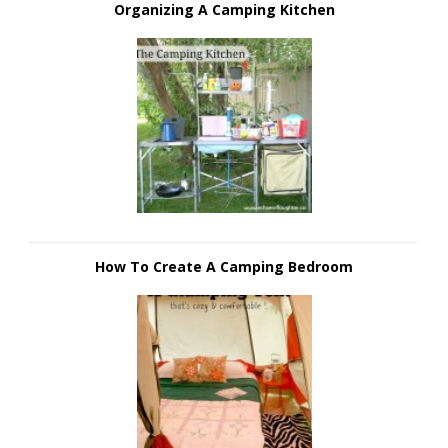
Organizing A Camping Kitchen
How To Create A Camping Bedroom