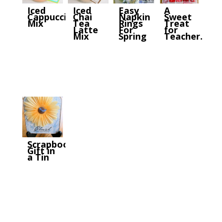
Iced
Iced
Easy
A
Cappuccino
Chai
Napkin
Sweet
Mix
Tea
Rings
Treat
Latte
For
for
Mix
Spring
Teacher…
Scrapbook
Gift in
a Tin