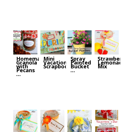
Homemade
Mini
Spray
Strawberry
Granola
Vacation
Painted
Lemonade
with
Scrapbook
Bucket
Mix
Pecans
…
…