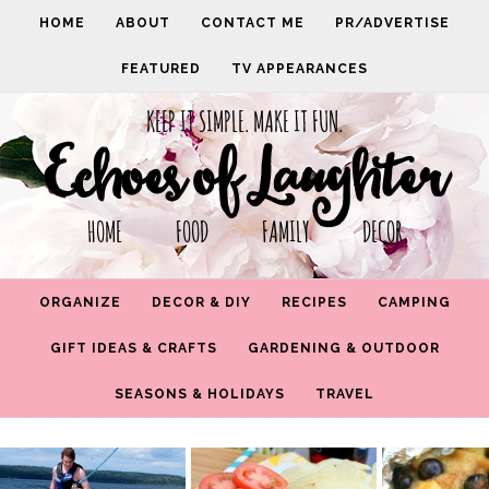
HOME
ABOUT
CONTACT ME
PR/ADVERTISE
FEATURED
TV APPEARANCES
KEEP IT SIMPLE. MAKE IT FUN.
Echoes of Laughter
HOME FOOD FAMILY DECOR
ORGANIZE
DECOR & DIY
RECIPES
CAMPING
GIFT IDEAS & CRAFTS
GARDENING & OUTDOOR
SEASONS & HOLIDAYS
TRAVEL