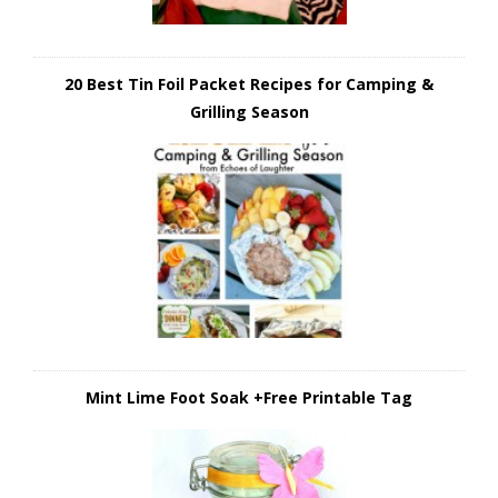
20 Best Tin Foil Packet Recipes for Camping &
Grilling Season
Mint Lime Foot Soak +Free Printable Tag