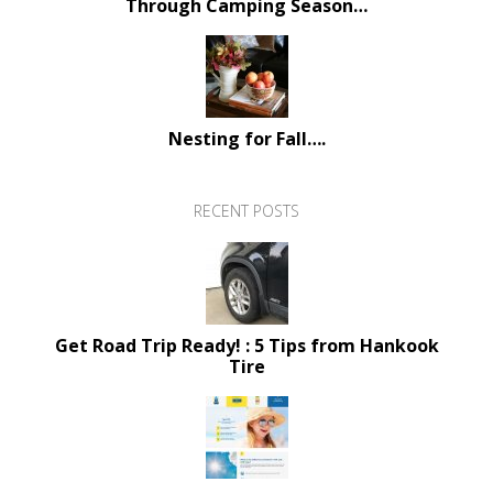
Through Camping Season…
Nesting for Fall….
RECENT POSTS
Get Road Trip Ready! : 5 Tips from Hankook
Tire