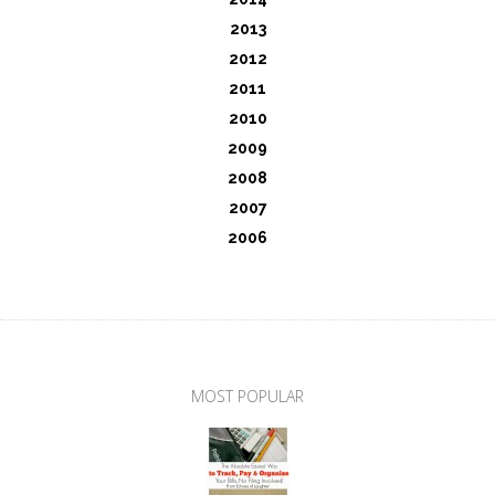
2013
2012
2011
2010
2009
2008
2007
2006
MOST POPULAR