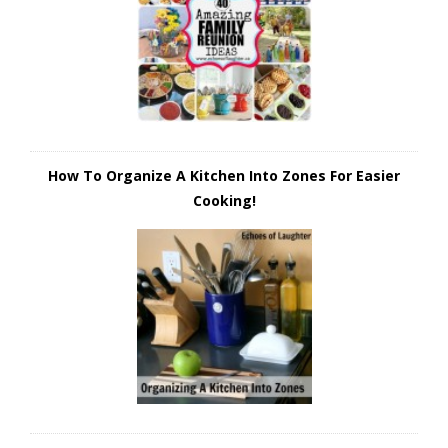
How To Organize A Kitchen Into Zones For Easier
Cooking!