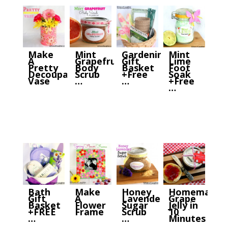
Make
Mint
Gardening
Mint
A
Grapefruit
Gift
Lime
Pretty
Body
Basket
Foot
Decoupage
Scrub
+Free
Soak
Vase
…
…
+Free
…
Bath
Make
Honey
Homemade
Gift
A
Lavender
Grape
Basket
Flower
Sugar
Jelly in
+FREE
Frame
Scrub
10
…
…
Minutes