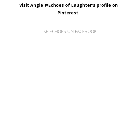
Visit Angie @Echoes of Laughter's profile on
Pinterest.
LIKE ECHOES ON FACEBOOK