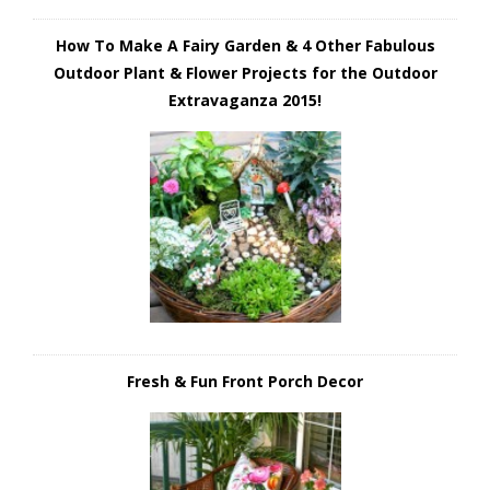
How To Make A Fairy Garden & 4 Other Fabulous
Outdoor Plant & Flower Projects for the Outdoor
Extravaganza 2015!
Fresh & Fun Front Porch Decor