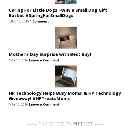
Caring For Little Dogs +WIN a Small Dog Gift
Basket #SpringForSmallDogs
JUNE 13, 2016
1 Comment
Mother’s Day Surprise with Best Buy!
MAY 16, 2016
Leave a Comment
HP Technology Helps Busy Moms! & HP Technology
Giveaway! #HPTreatsMoms
MAY 16, 2016
Leave a Comment
FIND ECHOES ON PINTEREST