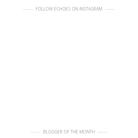
FOLLOW ECHOES ON INSTAGRAM
BLOGGER OF THE MONTH