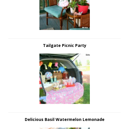
Tailgate Picnic Party
Delicious Basil Watermelon Lemonade