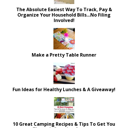
The Absolute Easiest Way To Track, Pay &
Organize Your Household Bills…No Filing
Involved!
Make a Pretty Table Runner
Fun Ideas for Healthy Lunches & A Giveaway!
10 Great Camping Recipes & Tips To Get You