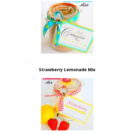
Strawberry Lemonade Mix