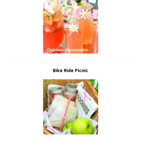
Bike Ride Picnic