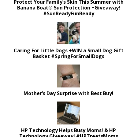
Protect Your Family’s Skin This Summer with
Banana Boat® Sun Protection +Giveaway!
#SunReadyFunReady
Caring For Little Dogs +WIN a Small Dog Gift
Basket #SpringForSmallDogs
Mother’s Day Surprise with Best Buy!
HP Technology Helps Busy Moms! & HP
Technology Giveaway! #HPTreatsMoms