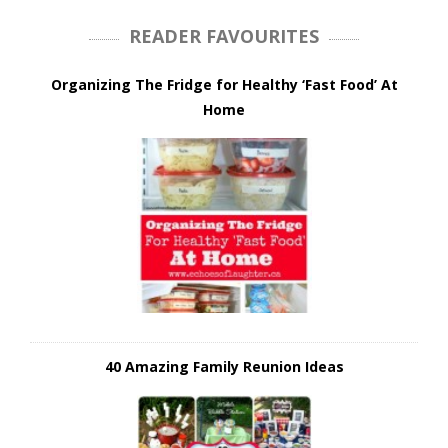
READER FAVOURITES
Organizing The Fridge for Healthy ‘Fast Food’ At
Home
40 Amazing Family Reunion Ideas