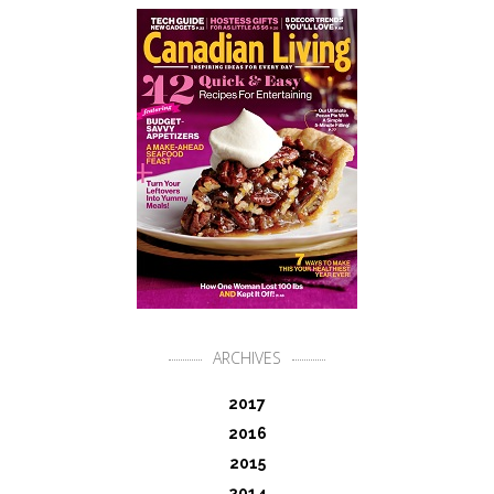
ARCHIVES
2017
2016
2015
2014