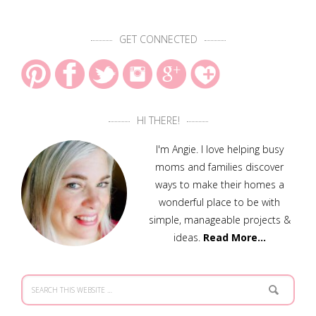
GET CONNECTED
HI THERE!
I'm Angie. I love helping busy
moms and families discover
ways to make their homes a
wonderful place to be with
simple, manageable projects &
ideas.
Read More…