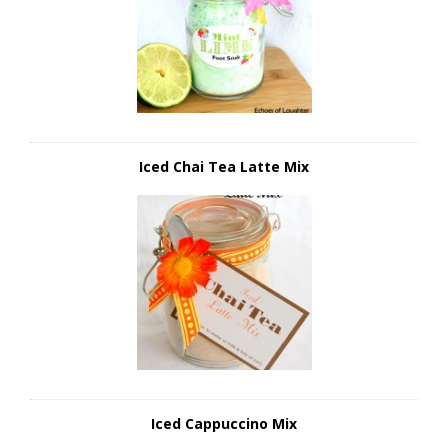
Iced Chai Tea Latte Mix
Iced Cappuccino Mix