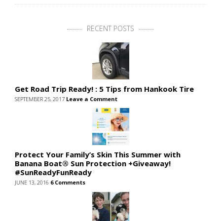
RECENT POSTS
Get Road Trip Ready! : 5 Tips from Hankook Tire
SEPTEMBER 25, 2017
Leave a Comment
Protect Your Family’s Skin This Summer with
Banana Boat® Sun Protection +Giveaway!
#SunReadyFunReady
JUNE 13, 2016
6 Comments