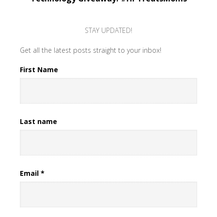
STAY UPDATED!
Get all the latest posts straight to your inbox!
First Name
Last name
Email
*