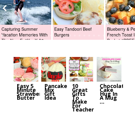
Capturing Summer
Easy Tandoori Beef
Blueberry & P
Vacation Memories With
Burgers
French Toast I
The New Fujifilm X-A2
Packet #BBFE
Digital Camera +Fujifilm
X-A2 Giveaway!
Easy 5
Pancake
10
Chocolate
Minute
Mix
Great
Cake
Strawberry
Gift
Gifts
Hug In
Butter
Idea
To
A Mug
Make
…
For
Teacher