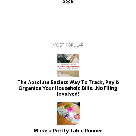
2006
MOST POPULAR
The Absolute Easiest Way To Track, Pay &
Organize Your Household Bills…No Filing
Involved!
Make a Pretty Table Runner