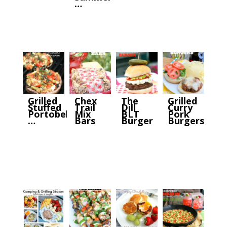
…
Grilled
Chex
The
Grilled
Stuffed
Trail
Dill
Curry
Portobello
Mix
BLT
Pork
…
Bars
Burger
Burgers