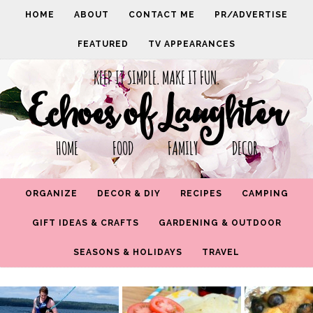
HOME
ABOUT
CONTACT ME
PR/ADVERTISE
FEATURED
TV APPEARANCES
KEEP IT SIMPLE. MAKE IT FUN.
Echoes of Laughter
HOME FOOD FAMILY DECOR
ORGANIZE
DECOR & DIY
RECIPES
CAMPING
GIFT IDEAS & CRAFTS
GARDENING & OUTDOOR
SEASONS & HOLIDAYS
TRAVEL