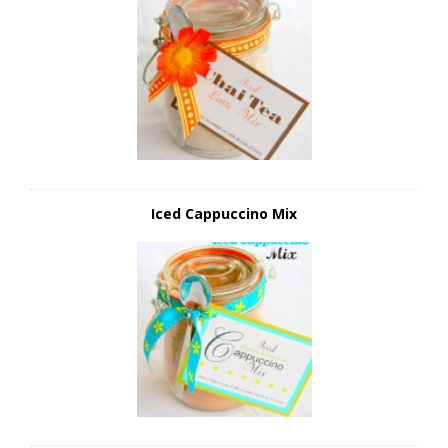
Iced Cappuccino Mix