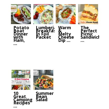
Potato
Lumberjack
Warm
The
Boat
Breakfast
&
Perfect
Dinner
In Foil
Melty
Picnic
with
Packet
Cheese
Sandwich
Ham,
Dip …
…
…
10
Summer
Great
Bean
Camping
Salad
Recipes
…