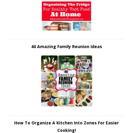
40 Amazing Family Reunion Ideas
How To Organize A Kitchen Into Zones For Easier
Cooking!