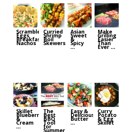
Scrambled
Curried
Asian
Make
Eggs
Shrimp
Sweet
Grilling
Breakfast
Boil
&
Easier
Nachos
Skewers
Spicy
Than
…
Ever …
Skillet
The
Easy &
Curry
Blueberry
Best
Delicious
Potato
&
BBQ
Butter
& Egg
Cream
Tool
…
Skillet
…
for
Summer