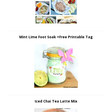
Mint Lime Foot Soak +Free Printable Tag
Iced Chai Tea Latte Mix