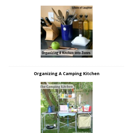
Organizing A Camping Kitchen