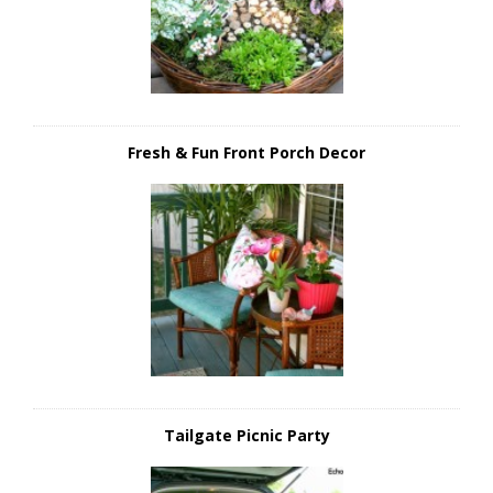
Fresh & Fun Front Porch Decor
Tailgate Picnic Party