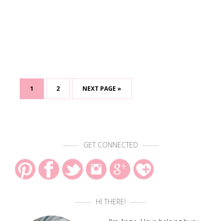
1
2
NEXT PAGE »
GET CONNECTED
HI THERE!