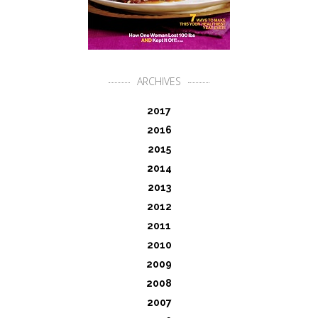
ARCHIVES
2017
2016
2015
2014
2013
2012
2011
2010
2009
2008
2007