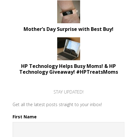
Mother’s Day Surprise with Best Buy!
HP Technology Helps Busy Moms! & HP
Technology Giveaway! #HPTreatsMoms
STAY UPDATED!
Get all the latest posts straight to your inbox!
First Name