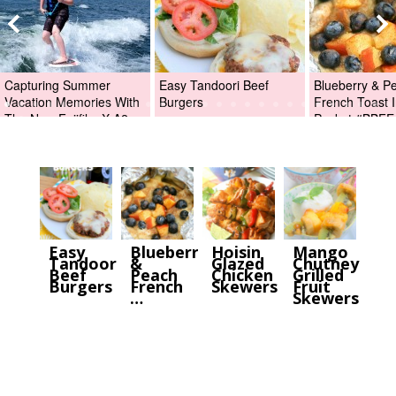
Capturing Summer
Easy Tandoori Beef
Blueberry & P
Vacation Memories With
Burgers
French Toast I
The New Fujifilm X-A2
Packet #BBFE
Digital Camera +Fujifilm
X-A2 Giveaway!
Easy
Blueberry
Hoisin
Mango
Tandoori
&
Glazed
Chutney
Beef
Peach
Chicken
Grilled
Burgers
French
Skewers
Fruit
…
Skewers