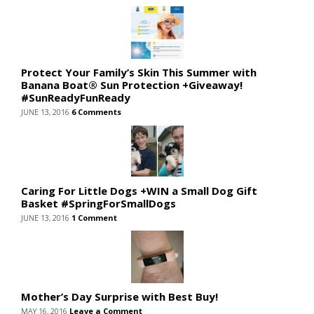
Protect Your Family’s Skin This Summer with
Banana Boat® Sun Protection +Giveaway!
#SunReadyFunReady
JUNE 13, 2016
6 Comments
Caring For Little Dogs +WIN a Small Dog Gift
Basket #SpringForSmallDogs
JUNE 13, 2016
1 Comment
Mother’s Day Surprise with Best Buy!
MAY 16, 2016
Leave a Comment