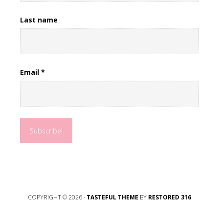
Last name
Email
*
COPYRIGHT © 2026 ·
TASTEFUL THEME
BY
RESTORED 316