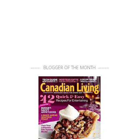
BLOGGER OF THE MONTH