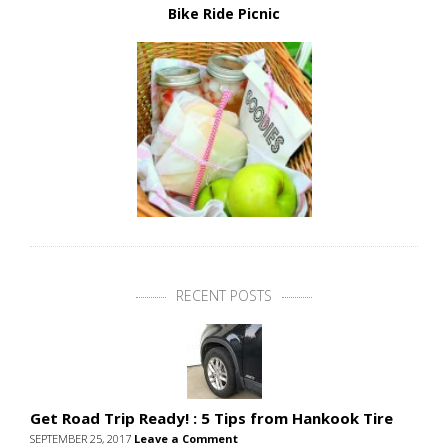
Bike Ride Picnic
RECENT POSTS
Get Road Trip Ready! : 5 Tips from Hankook Tire
SEPTEMBER 25, 2017
Leave a Comment