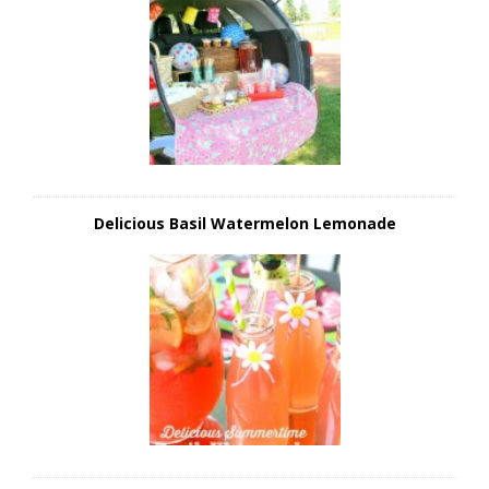
Delicious Basil Watermelon Lemonade