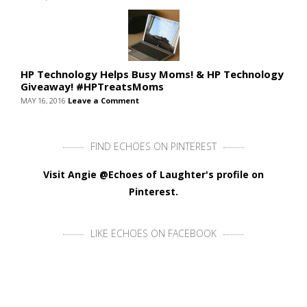
HP Technology Helps Busy Moms! & HP Technology
Giveaway! #HPTreatsMoms
MAY 16, 2016
Leave a Comment
FIND ECHOES ON PINTEREST
Visit Angie @Echoes of Laughter's profile on
Pinterest.
LIKE ECHOES ON FACEBOOK