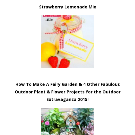
Strawberry Lemonade Mix
How To Make A Fairy Garden & 4 Other Fabulous
Outdoor Plant & Flower Projects for the Outdoor
Extravaganza 2015!