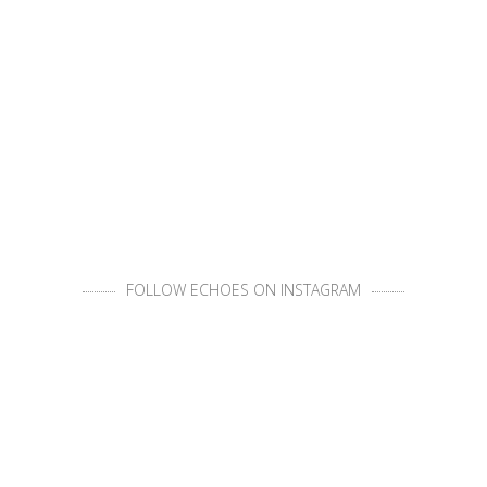
FOLLOW ECHOES ON INSTAGRAM