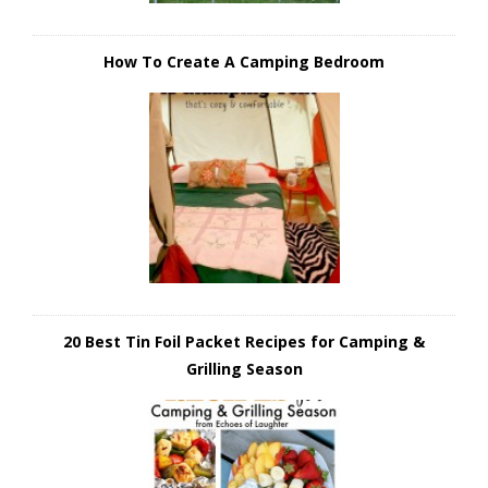
How To Create A Camping Bedroom
20 Best Tin Foil Packet Recipes for Camping &
Grilling Season