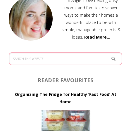
I'm Angie. I love helping busy
moms and families discover
ways to make their homes a
wonderful place to be with
simple, manageable projects &
ideas.
Read More…
READER FAVOURITES
Organizing The Fridge for Healthy ‘Fast Food’ At
Home