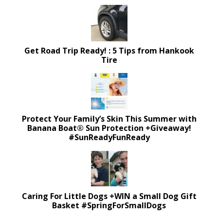
Get Road Trip Ready! : 5 Tips from Hankook
Tire
Protect Your Family’s Skin This Summer with
Banana Boat® Sun Protection +Giveaway!
#SunReadyFunReady
Caring For Little Dogs +WIN a Small Dog Gift
Basket #SpringForSmallDogs