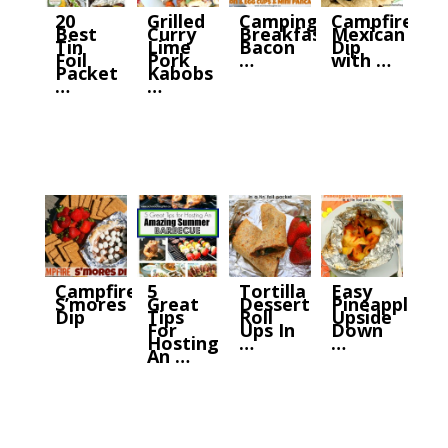
20
Grilled
Camping
Campfire
Best
Curry
Breakfast:
Mexican
Tin
Lime
Bacon
Dip
Foil
Pork
…
with …
Packet
Kabobs
…
…
Campfire
5
Tortilla
Easy
S’mores
Great
Dessert
Pineapple
Dip
Tips
Roll
Upside
For
Ups In
Down
Hosting
…
…
An …