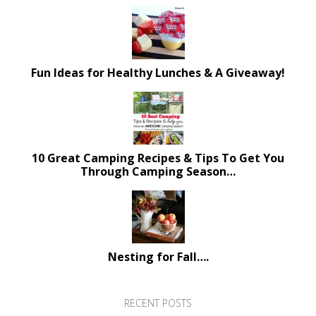
Fun Ideas for Healthy Lunches & A Giveaway!
10 Great Camping Recipes & Tips To Get You
Through Camping Season…
Nesting for Fall….
RECENT POSTS