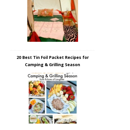
20 Best Tin Foil Packet Recipes for
Camping & Grilling Season