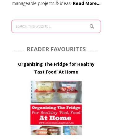
manageable projects & ideas.
Read More…
READER FAVOURITES
Organizing The Fridge for Healthy
‘Fast Food’ At Home