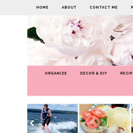
HOME
ABOUT
CONTACT ME
ORGANIZE
DECOR & DIY
RECIP