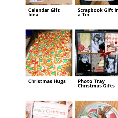
Calendar Gift
Scrapbook Gift i
Idea
a Tin
Christmas Hugs
Photo Tray
Christmas Gifts