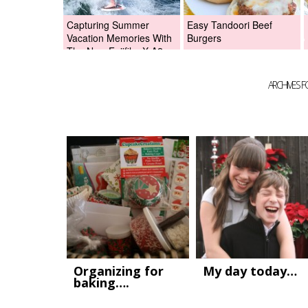
Capturing Summer
Easy Tandoori Beef
Vacation Memories With
Burgers
The New Fujifilm X-A2
Digital Camera +Fujifilm
X-A2 Giveaway!
ARCHIVES 
Organizing for
My day today…
baking….