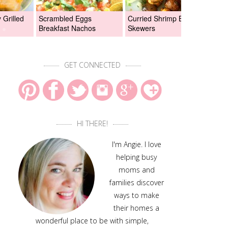
Grilled
Scrambled Eggs
Curried Shrimp Boil
Asi
Breakfast Nachos
Skewers
Chi
GET CONNECTED
HI THERE!
I'm Angie. I love
helping busy
moms and
families discover
ways to make
their homes a
wonderful place to be with simple,