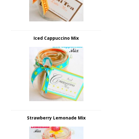
Iced Cappuccino Mix
Strawberry Lemonade Mix