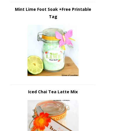
Mint Lime Foot Soak +Free Printable
Tag
Iced Chai Tea Latte Mix