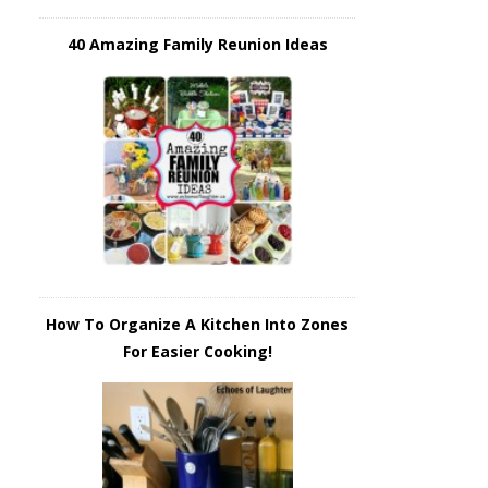
40 Amazing Family Reunion Ideas
How To Organize A Kitchen Into Zones
For Easier Cooking!