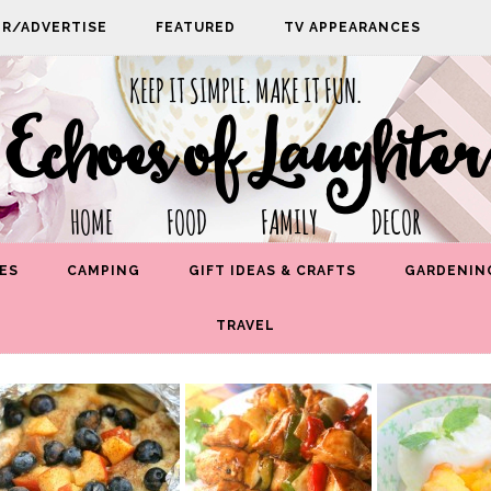
PR/ADVERTISE
FEATURED
TV APPEARANCES
KEEP IT SIMPLE. MAKE IT FUN.
Echoes of Laughter
HOME FOOD FAMILY DECOR
ES
CAMPING
GIFT IDEAS & CRAFTS
GARDENIN
TRAVEL