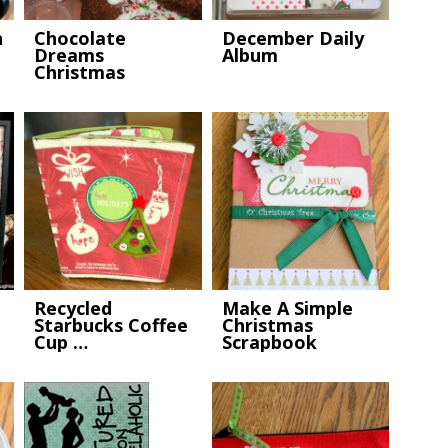
n
Chocolate
December Daily
Dreams
Album
Christmas
Cookies
Recycled
Make A Simple
Starbucks Coffee
Christmas
Cup …
Scrapbook