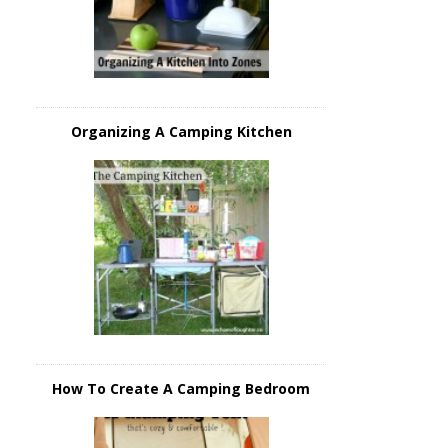
Organizing A Camping Kitchen
How To Create A Camping Bedroom