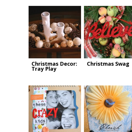
Christmas Decor:
Christmas Swag
Tray Play