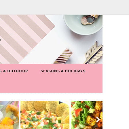
G & OUTDOOR
SEASONS & HOLIDAYS