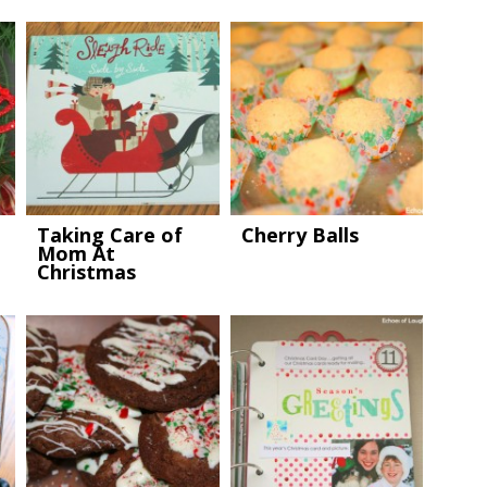
Taking Care of
Cherry Balls
Mom At
Christmas