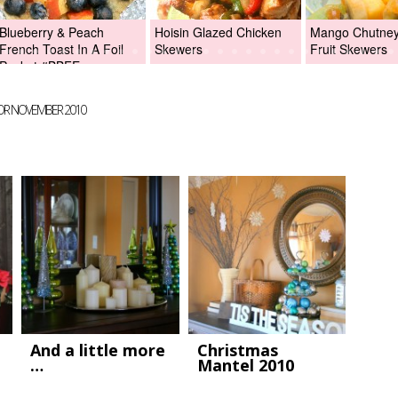
Blueberry & Peach
Hoisin Glazed Chicken
Mango Chutney 
French Toast In A Foil
Skewers
Fruit Skewers
Packet #BBFEggs
FOR NOVEMBER 2010
And a little more
Christmas
…
Mantel 2010