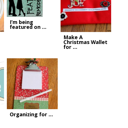
I’m being
featured on …
Make A
Christmas Wallet
for …
Organizing for …