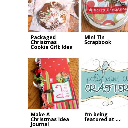
Packaged
Mini Tin
Christmas
Scrapbook
Cookie Gift Idea
Make A
I’m being
Christmas Idea
featured at …
Journal