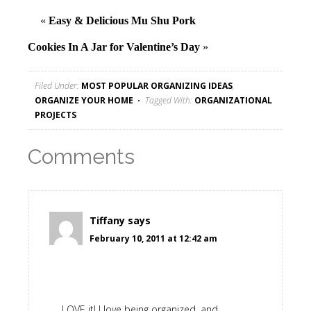
«
Easy & Delicious Mu Shu Pork
Cookies In A Jar for Valentine’s Day
»
Filed Under:
MOST POPULAR ORGANIZING IDEAS
,
ORGANIZE YOUR HOME
Tagged With:
ORGANIZATIONAL
PROJECTS
Comments
Tiffany
says
February 10, 2011 at 12:42 am
LOVE it! I love being organized, and