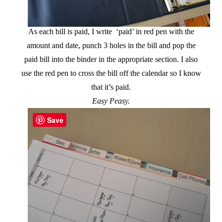
As each bill is paid, I write ‘paid’ in red pen with the
amount and date, punch 3 holes in the bill and pop the
paid bill into the binder in the appropriate section. I also
use the red pen to cross the bill off the calendar so I know
that it’s paid.
Easy Peasy.
Save