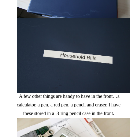
A few other things are handy to have in the front…a
calculator, a pen, a red pen, a pencil and eraser. I have
these stored in a 3-ring pencil case in the front.