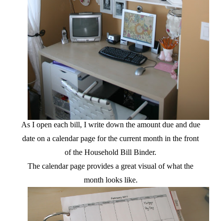
As I open each bill, I write down the amount due and due
date on a calendar page for the current month in the front
of the Household Bill Binder.
The calendar page provides a great visual of what the
month looks like.