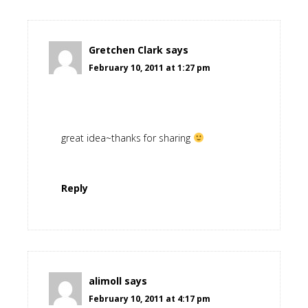
Gretchen Clark
says
February 10, 2011 at 1:27 pm
great idea~thanks for sharing
Reply
alimoll
says
February 10, 2011 at 4:17 pm