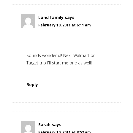
Land family
says
February 10, 2011 at 6:11 am
Sounds wonderful! Next Walmart or
Target trip I'll start me one as well!
Reply
Sarah
says
February 10, 2011 at 8:52 am