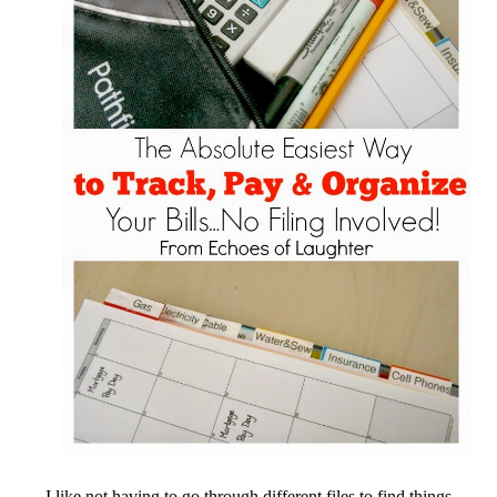
I like not having to go through different files to find things