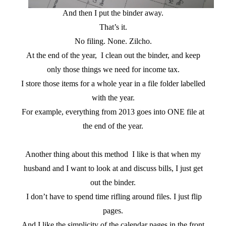
And then I put the binder away.
That’s it.
No filing. None. Zilcho.
At the end of the year, I clean out the binder, and keep
only those things we need for income tax.
I store those items for a whole year in a file folder labelled
with the year.
For example, everything from 2013 goes into ONE file at
the end of the year.
Another thing about this method I like is that when my
husband and I want to look at and discuss bills, I just get
out the binder.
I don’t have to spend time rifling around files. I just flip
pages.
And I like the simplicity of the calendar pages in the front