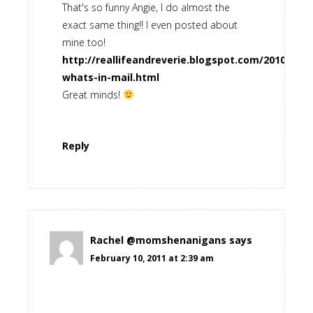
That's so funny Angie, I do almost the
exact same thing!! I even posted about
mine too!
http://reallifeandreverie.blogspot.com/2010/08/
whats-in-mail.html
Great minds!
Reply
Rachel @momshenanigans
says
February 10, 2011 at 2:39 am