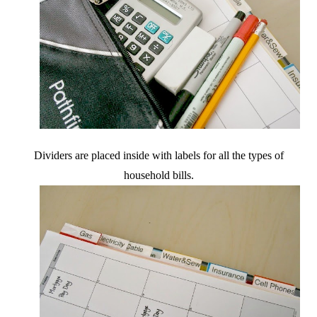
Dividers are placed inside with labels for all the types of
household bills.