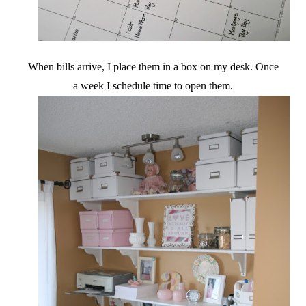
When bills arrive, I place them in a box on my desk. Once
a week I schedule time to open them.