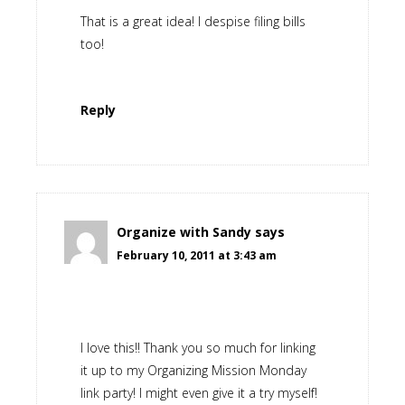
That is a great idea! I despise filing bills
too!
Reply
Organize with Sandy
says
February 10, 2011 at 3:43 am
I love this!! Thank you so much for linking
it up to my Organizing Mission Monday
link party! I might even give it a try myself!