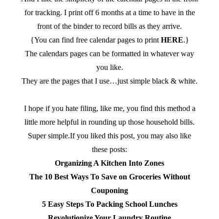
for tracking. I print off 6 months at a time to have in the
front of the binder to record bills as they arrive.
{You can find free calendar pages to print
HERE
.}
The calendars pages can be formatted in whatever way
you like.
They are the pages that I use…just simple black & white.
I hope if you hate filing, like me, you find this method a
little more helpful in rounding up those household bills.
Super simple.If you liked this post, you may also like
these posts:
Organizing A Kitchen Into Zones
The 10 Best Ways To Save on Groceries Without
Couponing
5 Easy Steps To Packing School Lunches
Revolutionize Your Laundry Routine