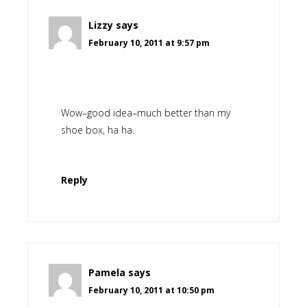
Lizzy
says
February 10, 2011 at 9:57 pm
Wow–good idea–much better than my
shoe box, ha ha.
Reply
Pamela
says
February 10, 2011 at 10:50 pm