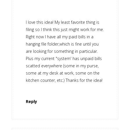
I love this idea! My least favorite thing is
filing so I think this just might work for me.
Right now I have all my paid bills in a
hanging file folder,which is fine until you
are looking for something in particular.
Plus my current "system' has unpaid bills
scatted everywhere (some in my purse,
some at my desk at work, some on the
kitchen counter, etc.) Thanks for the idea!
Reply