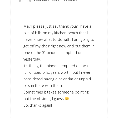
May I please just say thank you? I have a
pile of bills on my kitchen bench that I
never know what to do with. I am going to
get off my chair right now and put them in
one of the 3" binders I emptied out
yesterday.
It's funny, the binder I emptied out was
full of paid bills, years worth, but I never
considered having a calendar or unpaid
bills in there with them.
Sometimes it takes someone pointing
out the obvious, I guess
So, thanks again!