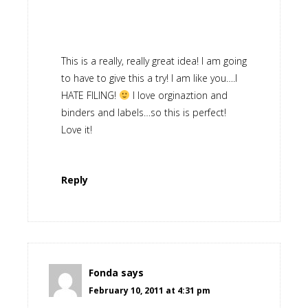
This is a really, really great idea! I am going
to have to give this a try! I am like you….I
HATE FILING!
I love orginaztion and
binders and labels…so this is perfect!
Love it!
Reply
Fonda
says
February 10, 2011 at 4:31 pm