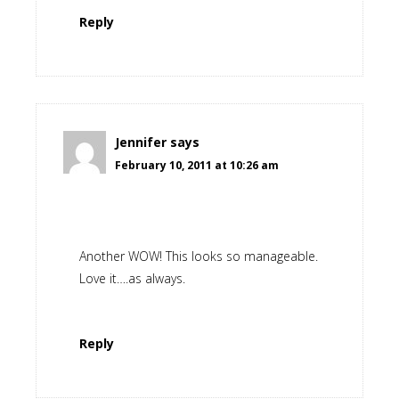
Reply
Jennifer
says
February 10, 2011 at 10:26 am
Another WOW! This looks so manageable.
Love it….as always.
Reply