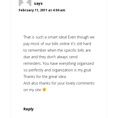
says
February 11, 2011 at 4:04 am
That is such a smart idea! Even though we
pay most of our bills online it's still hard
to remember when the specific bills are
due and they don't always send
reminders. You have everything organized
so perfectly and organization is my goal.
Thanks for the great idea.
And also thanks for your lovely comments
on my site
Reply