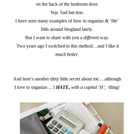
on the back of the bedroom door.
Yep. Sad but true.
I have seen many examples of how to organize & ‘file’
bills around blogland lately.
But I want to share with you a
different
way.
Two years ago I switched to this method…and I like it
much better
.
And here’s another dirty little secret about me….although
I love to organize… I
HATE,
with a capital ‘H’,
filing!