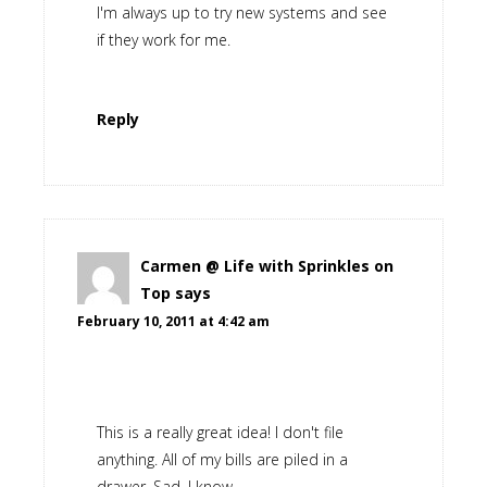
I'm always up to try new systems and see
if they work for me.
Reply
Carmen @ Life with Sprinkles on
Top
says
February 10, 2011 at 4:42 am
This is a really great idea! I don't file
anything. All of my bills are piled in a
drawer. Sad, I know.