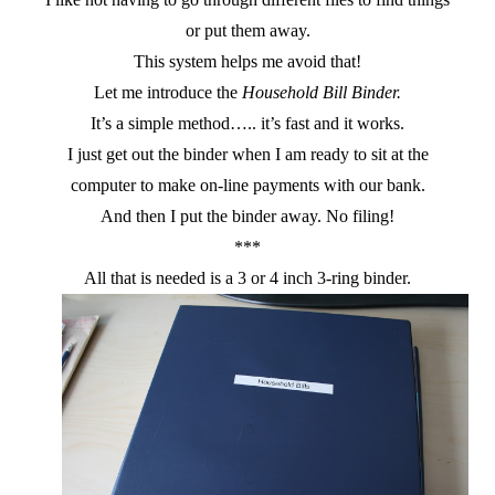
or put them away.
This system helps me avoid that!
Let me introduce the
Household Bill Binder.
It’s a simple method….. it’s fast and it works.
I just get out the binder when I am ready to sit at the
computer to make on-line payments with our bank.
And then I put the binder away. No filing!
***
All that is needed is a 3 or 4 inch 3-ring binder.