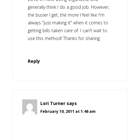
generally think I do a good job. However,
the busier I get, the more I feel like I'm
always "just making it" when it comes to
getting bills taken care of. I can't wait to
use this method! Thanks for sharing.
Reply
Lori Turner
says
February 10, 2011 at 1:46 am