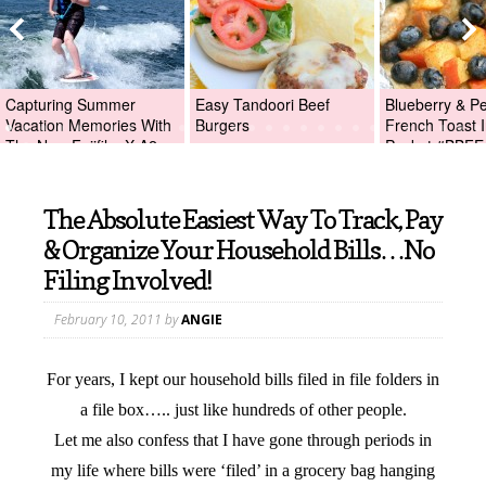
Capturing Summer
Easy Tandoori Beef
Blueberry & P
Vacation Memories With
Burgers
French Toast I
The New Fujifilm X-A2
Packet #BBFE
Digital Camera +Fujifilm
X-A2 Giveaway!
The Absolute Easiest Way To Track, Pay
& Organize Your Household Bills…No
Filing Involved!
February 10, 2011
by
ANGIE
For years, I kept our household bills filed in file folders in
a file box….. just like hundreds of other people.
Let me also confess that I have gone through periods in
my life where bills were ‘filed’ in a grocery bag hanging