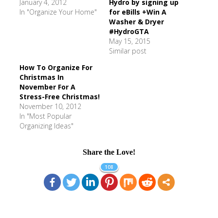
January 4, 2012
Hydro by signing up
In "Organize Your Home"
for eBills +Win A
Washer & Dryer
#HydroGTA
May 15, 2015
Similar post
How To Organize For
Christmas In
November For A
Stress-Free Christmas!
November 10, 2012
In "Most Popular
Organizing Ideas"
Share the Love!
108