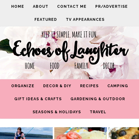
HOME
ABOUT
CONTACT ME
PR/ADVERTISE
FEATURED
TV APPEARANCES
KEEP IT SIMPLE. MAKE IT FUN.
Echoes of Laughter
HOME FOOD FAMILY DECOR
ORGANIZE
DECOR & DIY
RECIPES
CAMPING
GIFT IDEAS & CRAFTS
GARDENING & OUTDOOR
SEASONS & HOLIDAYS
TRAVEL