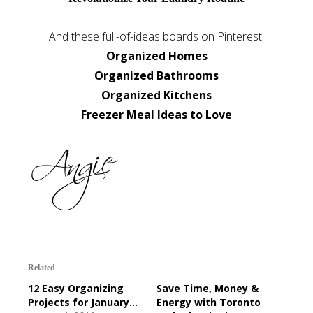
And these full-of-ideas boards on Pinterest:
Organized Homes
Organized Bathrooms
Organized Kitchens
Freezer Meal Ideas to Love
Related
12 Easy Organizing
Save Time, Money &
Projects for January...
Energy with Toronto