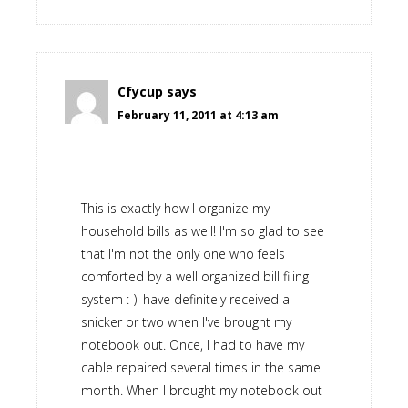
Cfycup
says
February 11, 2011 at 4:13 am
This is exactly how I organize my
household bills as well! I'm so glad to see
that I'm not the only one who feels
comforted by a well organized bill filing
system :-)I have definitely received a
snicker or two when I've brought my
notebook out. Once, I had to have my
cable repaired several times in the same
month. When I brought my notebook out