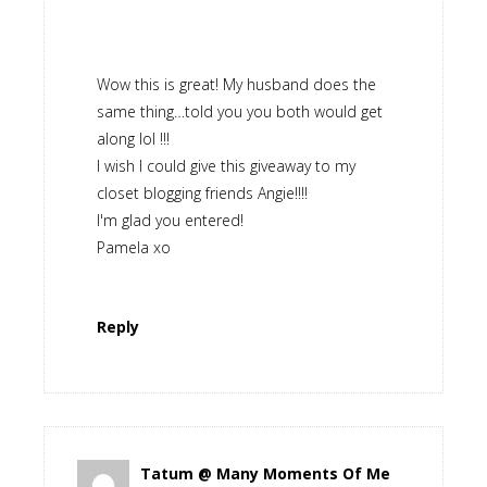
Wow this is great! My husband does the
same thing…told you you both would get
along lol !!!
I wish I could give this giveaway to my
closet blogging friends Angie!!!!
I'm glad you entered!
Pamela xo
Reply
Tatum @ Many Moments Of Me