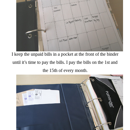
I keep the unpaid bills in a pocket at the front of the binder
until it’s time to pay the bills. I pay the bills on the 1st and
the 15th of every month.