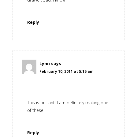
Reply
Lynn
says
February 10, 2011 at 5:15 am
This is brilliant! I am definitely making one
of these.
Reply