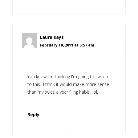
Laura
says
February 10, 2011 at 5:57 am
You know I'm thinking I'm going to switch
to this…I think it would make more sense
than my twice a year filing habit…lol.
Reply