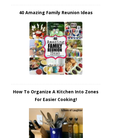
40 Amazing Family Reunion Ideas
How To Organize A Kitchen Into Zones
For Easier Cooking!