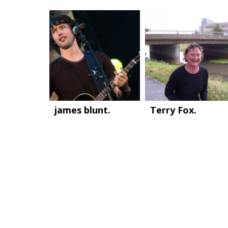
james blunt.
Terry Fox.