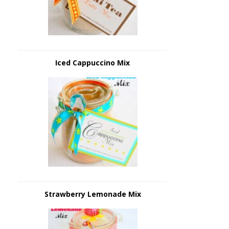
Iced Cappuccino Mix
Strawberry Lemonade Mix