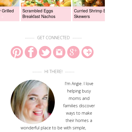
Grilled
Scrambled Eggs
Curried Shrimp Boil
Asi
Breakfast Nachos
Skewers
Chi
GET CONNECTED
HI THERE!
I'm Angie. I love
helping busy
moms and
families discover
ways to make
their homes a
wonderful place to be with simple,