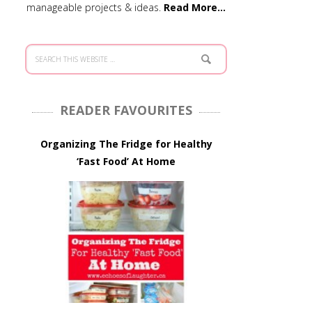
manageable projects & ideas.
Read More…
READER FAVOURITES
Organizing The Fridge for Healthy
‘Fast Food’ At Home