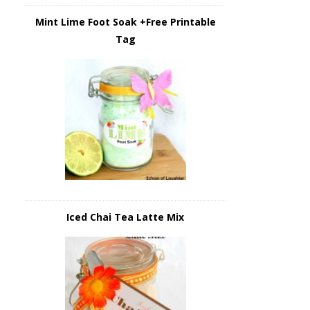
Mint Lime Foot Soak +Free Printable
Tag
Iced Chai Tea Latte Mix