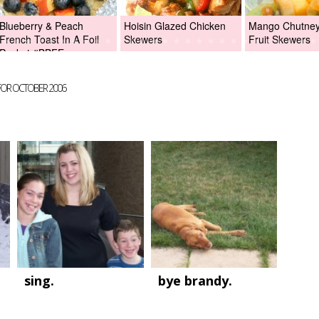
Blueberry & Peach
Hoisin Glazed Chicken
Mango Chutney 
French Toast In A Foil
Skewers
Fruit Skewers
Packet #BBFEggs
FOR OCTOBER 2006
sing.
bye brandy.