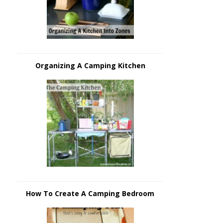
Organizing A Camping Kitchen
How To Create A Camping Bedroom