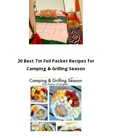
20 Best Tin Foil Packet Recipes for
Camping & Grilling Season