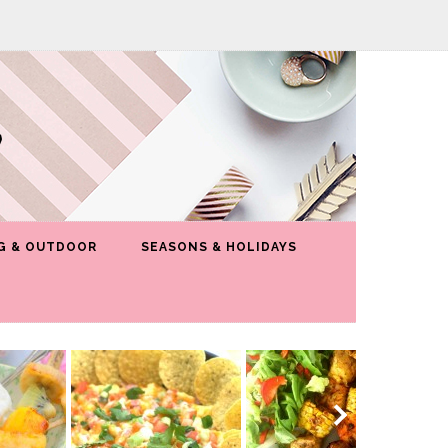
G & OUTDOOR
SEASONS & HOLIDAYS