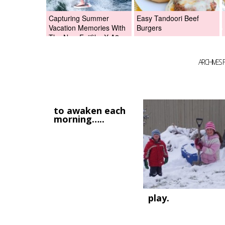
Capturing Summer
Easy Tandoori Beef
Vacation Memories With
Burgers
The New Fujifilm X-A2
Digital Camera +Fujifilm
X-A2 Giveaway!
ARCHIVES 
to awaken each
morning…..
play.