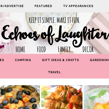
PR/ADVERTISE
FEATURED
TV APPEARANCES
KEEP IT SIMPLE. MAKE IT FUN.
Echoes of Laughter
HOME FOOD FAMILY DECOR
ES
CAMPING
GIFT IDEAS & CRAFTS
GARDENIN
TRAVEL