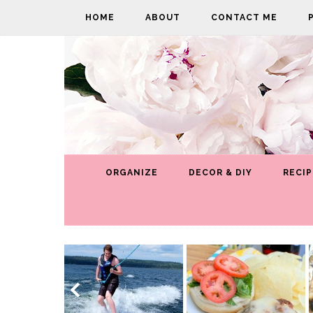
HOME
ABOUT
CONTACT ME
ORGANIZE
DECOR & DIY
RECIP