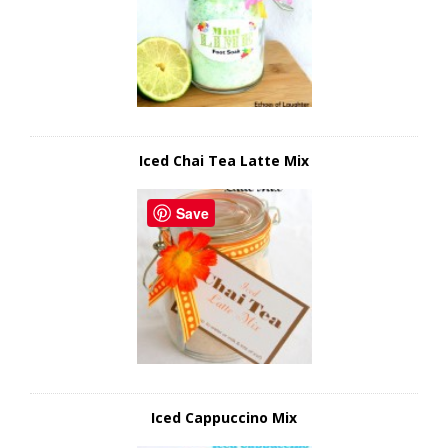
Iced Chai Tea Latte Mix
Save
Iced Cappuccino Mix