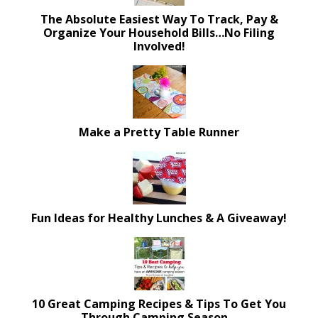
The Absolute Easiest Way To Track, Pay &
Organize Your Household Bills…No Filing
Involved!
Make a Pretty Table Runner
Fun Ideas for Healthy Lunches & A Giveaway!
10 Great Camping Recipes & Tips To Get You
Through Camping Season…