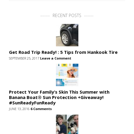
RECENT POSTS
Get Road Trip Ready! : 5 Tips from Hankook Tire
SEPTEMBER 25, 2017
Leave a Comment
Protect Your Family’s Skin This Summer with
Banana Boat® Sun Protection +Giveaway!
#SunReadyFunReady
JUNE 13, 2016
6 Comments