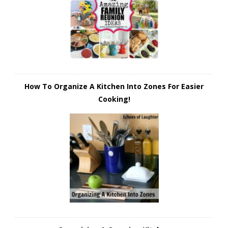
How To Organize A Kitchen Into Zones For Easier
Cooking!