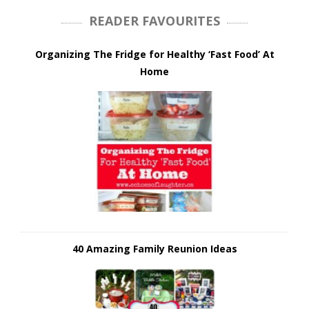
READER FAVOURITES
Organizing The Fridge for Healthy ‘Fast Food’ At
Home
40 Amazing Family Reunion Ideas