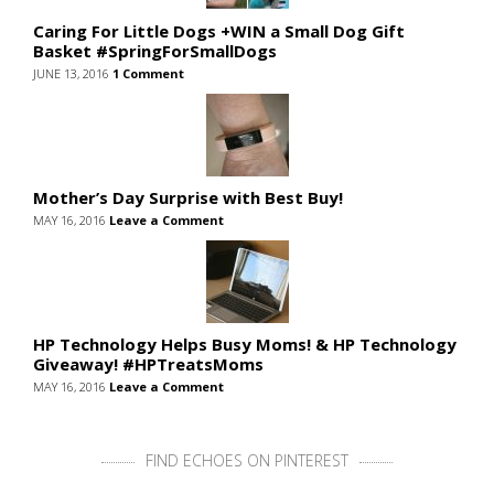
Caring For Little Dogs +WIN a Small Dog Gift
Basket #SpringForSmallDogs
JUNE 13, 2016
1 Comment
Mother’s Day Surprise with Best Buy!
MAY 16, 2016
Leave a Comment
HP Technology Helps Busy Moms! & HP Technology
Giveaway! #HPTreatsMoms
MAY 16, 2016
Leave a Comment
FIND ECHOES ON PINTEREST