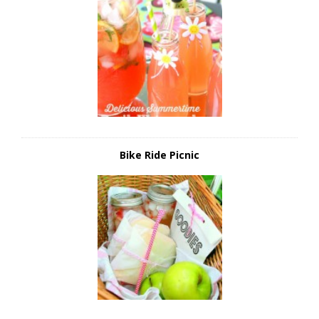
Bike Ride Picnic