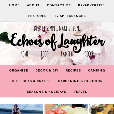
HOME
ABOUT
CONTACT ME
PR/ADVERTISE
FEATURED
TV APPEARANCES
KEEP IT SIMPLE. MAKE IT FUN.
Echoes of Laughter
HOME FOOD FAMILY DECOR
ORGANIZE
DECOR & DIY
RECIPES
CAMPING
GIFT IDEAS & CRAFTS
GARDENING & OUTDOOR
SEASONS & HOLIDAYS
TRAVEL