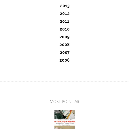
2013
2012
2011
2010
2009
2008
2007
2006
MOST POPULAR