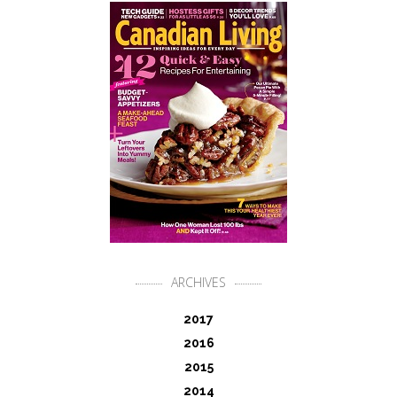
ARCHIVES
2017
2016
2015
2014