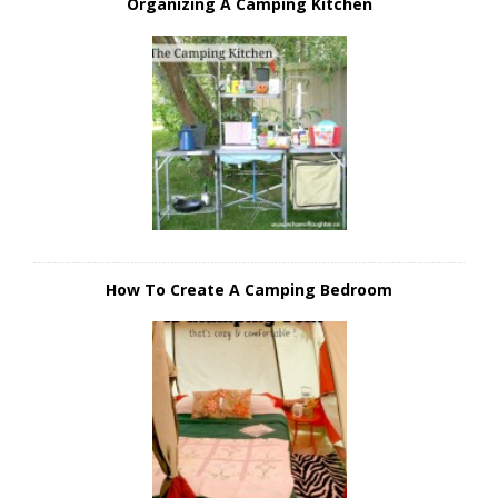
Organizing A Camping Kitchen
How To Create A Camping Bedroom