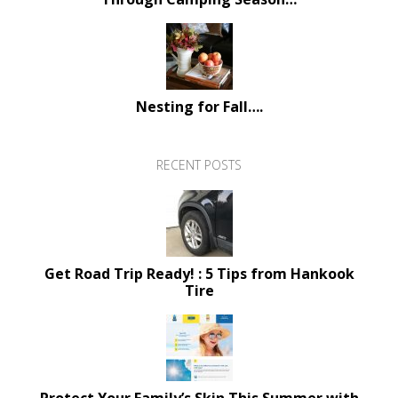
Nesting for Fall….
RECENT POSTS
Get Road Trip Ready! : 5 Tips from Hankook
Tire