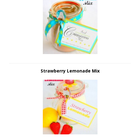
Strawberry Lemonade Mix