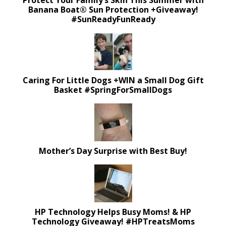
Protect Your Family’s Skin This Summer with
Banana Boat® Sun Protection +Giveaway!
#SunReadyFunReady
Caring For Little Dogs +WIN a Small Dog Gift
Basket #SpringForSmallDogs
Mother’s Day Surprise with Best Buy!
HP Technology Helps Busy Moms! & HP
Technology Giveaway! #HPTreatsMoms