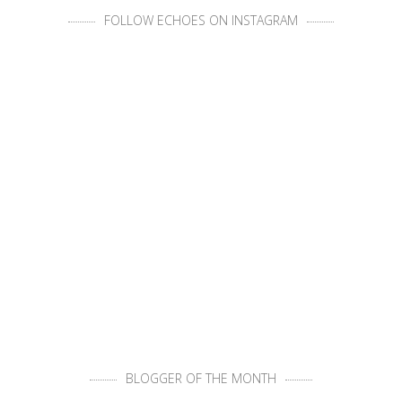
FOLLOW ECHOES ON INSTAGRAM
BLOGGER OF THE MONTH