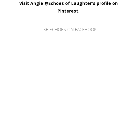
Visit Angie @Echoes of Laughter's profile on
Pinterest.
LIKE ECHOES ON FACEBOOK