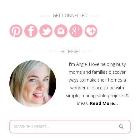
GET CONNECTED
HI THERE!
I'm Angie. I love helping busy
moms and families discover
ways to make their homes a
wonderful place to be with
simple, manageable projects &
ideas.
Read More…