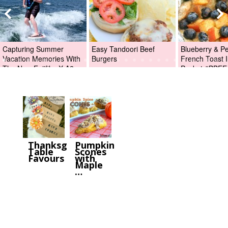
Capturing Summer
Easy Tandoori Beef
Blueberry & P
Vacation Memories With
Burgers
French Toast I
The New Fujifilm X-A2
Packet #BBFE
Digital Camera +Fujifilm
X-A2 Giveaway!
Thanksgiving
Pumpkin
Table
Scones
Favours
with
Maple
…