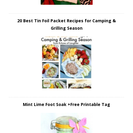
20 Best Tin Foil Packet Recipes for Camping &
Grilling Season
Mint Lime Foot Soak +Free Printable Tag