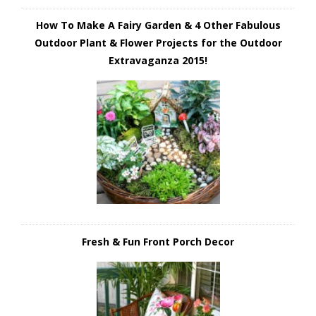
How To Make A Fairy Garden & 4 Other Fabulous
Outdoor Plant & Flower Projects for the Outdoor
Extravaganza 2015!
Fresh & Fun Front Porch Decor