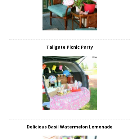
Tailgate Picnic Party
Delicious Basil Watermelon Lemonade