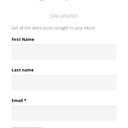
STAY UPDATED!
Get all the latest posts straight to your inbox!
First Name
Last name
Email
*