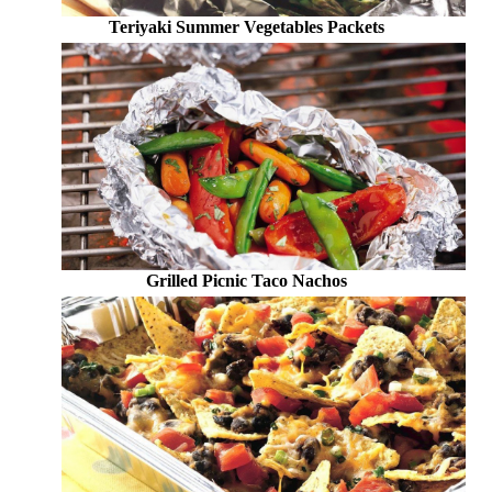
Teriyaki Summer Vegetables Packets
Grilled Picnic Taco Nachos