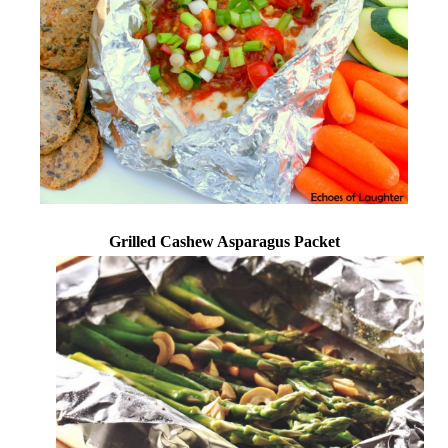
Grilled Cashew Asparagus Packet