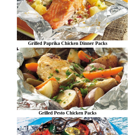
Grilled Paprika Chicken Dinner Packs
Grilled Pesto Chicken Packs