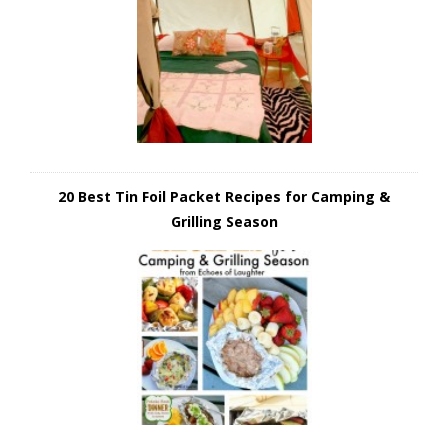
20 Best Tin Foil Packet Recipes for Camping &
Grilling Season