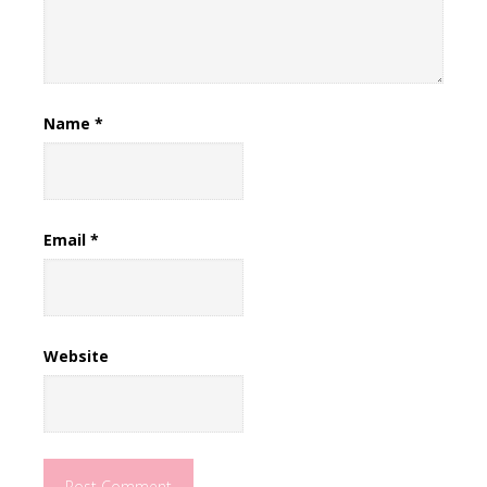
Name
*
Email
*
Website