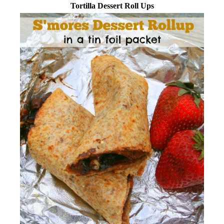
Tortilla Dessert Roll Ups