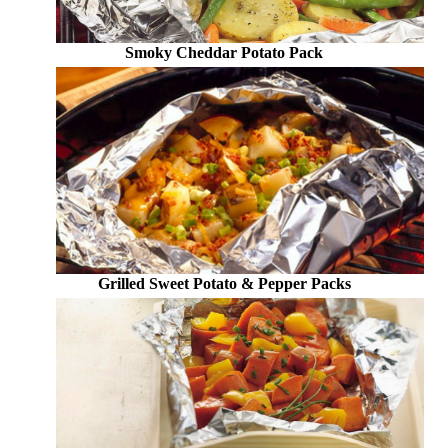
Smoky Cheddar Potato Pack
Grilled Sweet Potato & Pepper Packs