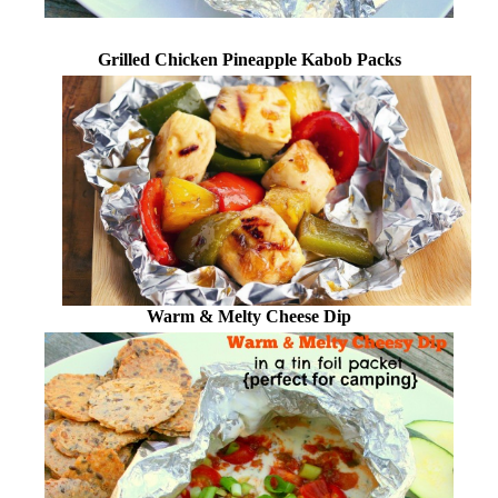
Grilled Chicken Pineapple Kabob Packs
Warm & Melty Cheese Dip