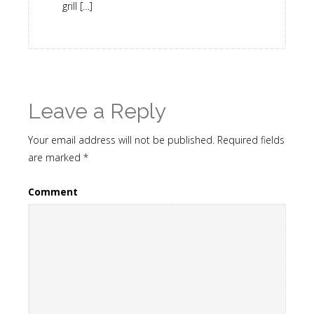
grill […]
Leave a Reply
Your email address will not be published.
Required fields
are marked
*
Comment