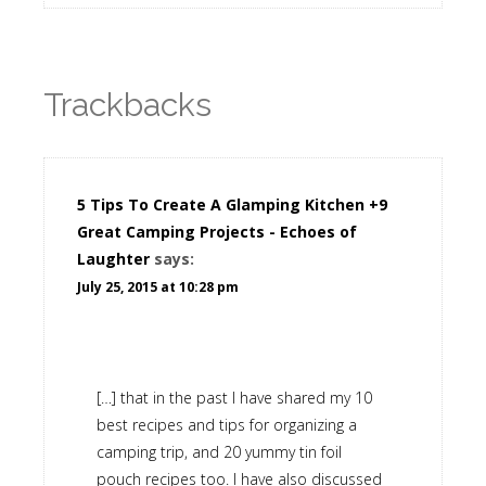
Trackbacks
5 Tips To Create A Glamping Kitchen +9
Great Camping Projects - Echoes of
Laughter
says:
July 25, 2015 at 10:28 pm
[…] that in the past I have shared my 10
best recipes and tips for organizing a
camping trip, and 20 yummy tin foil
pouch recipes too. I have also discussed