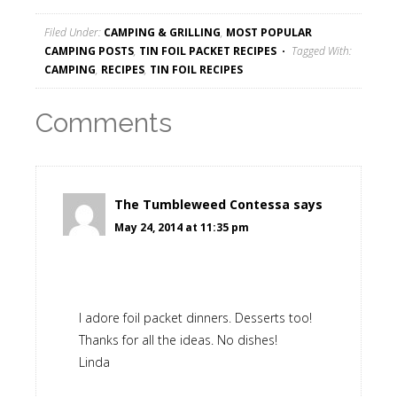
Filed Under:
CAMPING & GRILLING
,
MOST POPULAR
CAMPING POSTS
,
TIN FOIL PACKET RECIPES
Tagged With:
CAMPING
,
RECIPES
,
TIN FOIL RECIPES
Comments
The Tumbleweed Contessa
says
May 24, 2014 at 11:35 pm
I adore foil packet dinners. Desserts too!
Thanks for all the ideas. No dishes!
Linda