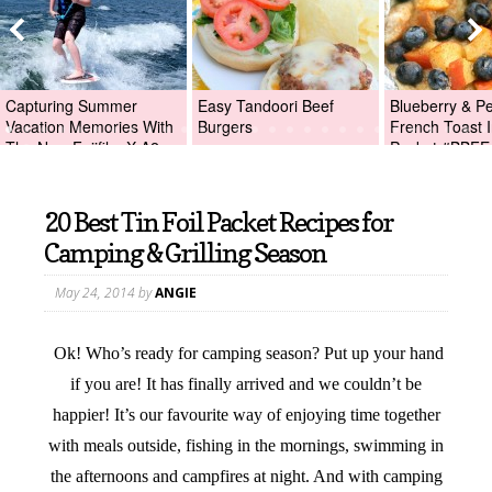
Capturing Summer
Easy Tandoori Beef
Blueberry & P
Vacation Memories With
Burgers
French Toast I
The New Fujifilm X-A2
Packet #BBFE
Digital Camera +Fujifilm
X-A2 Giveaway!
20 Best Tin Foil Packet Recipes for
Camping & Grilling Season
May 24, 2014
by
ANGIE
Ok! Who’s ready for camping season? Put up your hand
if you are! It has finally arrived and we couldn’t be
happier! It’s our favourite way of enjoying time together
with meals outside, fishing in the mornings, swimming in
the afternoons and campfires at night. And with camping