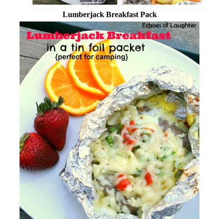
Lumberjack Breakfast Pack