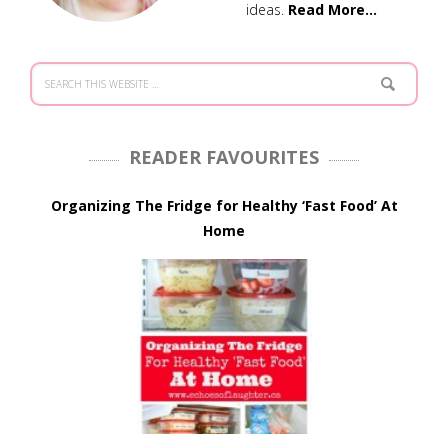
ideas.
Read More…
READER FAVOURITES
Organizing The Fridge for Healthy ‘Fast Food’ At
Home