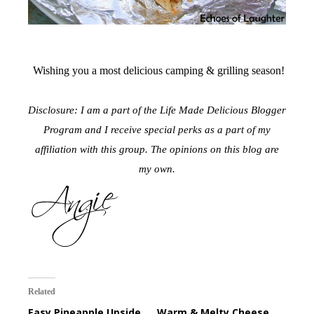
Wishing you a most delicious camping & grilling season!
Disclosure: I am a part of the Life Made Delicious Blogger
Program and I receive special perks as a part of my
affiliation with this group. The opinions on this blog are
my own.
Related
Easy Pineapple Upside
Warm & Melty Cheese