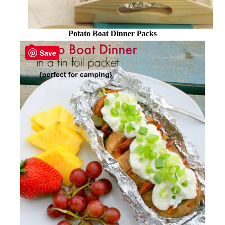
Potato Boat Dinner Packs
Save