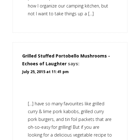
how I organize our camping kitchen, but
not I want to take things up a […]
Grilled Stuffed Portobello Mushrooms -
Echoes of Laughter
says:
July 25, 2015 at 11:41 pm
[…] have so many favourites like grilled
curry & lime pork kabobs, grilled curry
pork burgers, and tin foil packets that are
oh-so-easy for grilling! But if you are
looking for a delicious vegetable recipe to