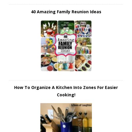
40 Amazing Family Reunion Ideas
How To Organize A Kitchen Into Zones For Easier
Cooking!