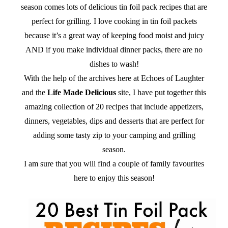
season comes lots of delicious tin foil pack recipes that are
perfect for grilling. I love cooking in tin foil packets
because it’s a great way of keeping food moist and juicy
AND if you make individual dinner packs, there are no
dishes to wash!
With the help of the archives here at Echoes of Laughter
and the
Life Made Delicious
site, I have put together this
amazing collection of 20 recipes that include appetizers,
dinners, vegetables, dips and desserts that are perfect for
adding some tasty zip to your camping and grilling
season.
I am sure that you will find a couple of family favourites
here to enjoy this season!