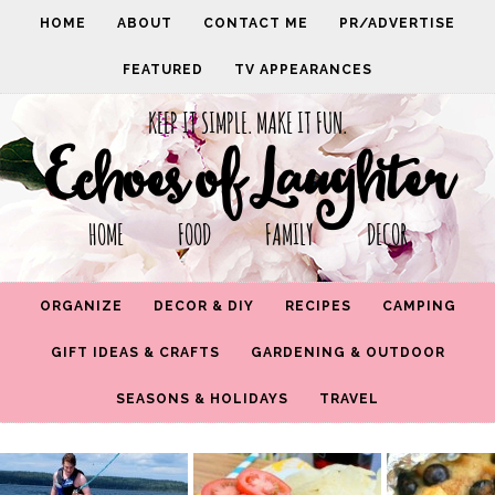
HOME
ABOUT
CONTACT ME
PR/ADVERTISE
FEATURED
TV APPEARANCES
KEEP IT SIMPLE. MAKE IT FUN.
Echoes of Laughter
HOME FOOD FAMILY DECOR
ORGANIZE
DECOR & DIY
RECIPES
CAMPING
GIFT IDEAS & CRAFTS
GARDENING & OUTDOOR
SEASONS & HOLIDAYS
TRAVEL