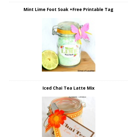
Mint Lime Foot Soak +Free Printable Tag
Iced Chai Tea Latte Mix