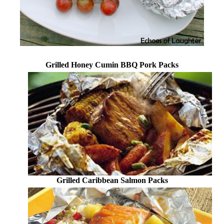
Grilled Honey Cumin BBQ Pork Packs
Grilled Caribbean Salmon Packs