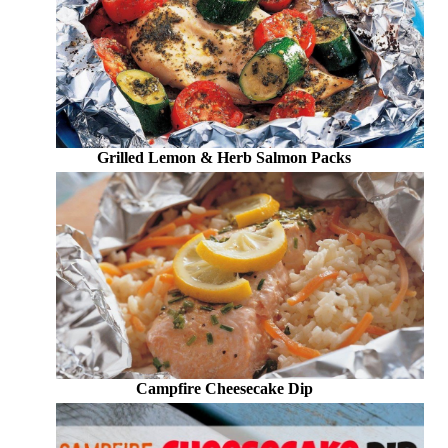
Grilled Lemon & Herb Salmon Packs
Campfire Cheesecake Dip