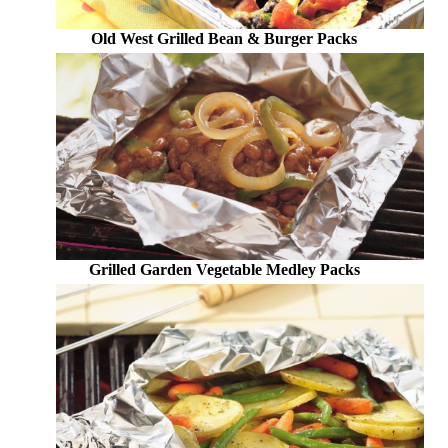
Old West Grilled Bean & Burger Packs
Grilled Garden Vegetable Medley Packs