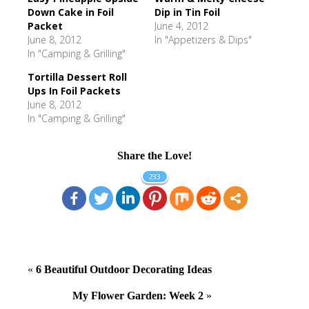
Down Cake in Foil
Dip in Tin Foil
Packet
June 4, 2012
June 8, 2012
In "Appetizers & Dips"
In "Camping & Grilling"
Tortilla Dessert Roll
Ups In Foil Packets
June 8, 2012
In "Camping & Grilling"
Share the Love!
233
«
6 Beautiful Outdoor Decorating Ideas
My Flower Garden: Week 2
»