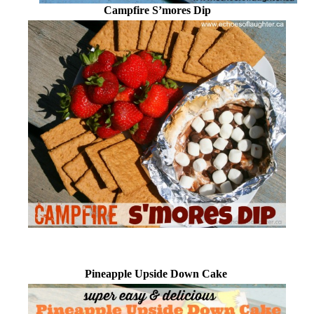
Campfire S’mores Dip
Pineapple Upside Down Cake