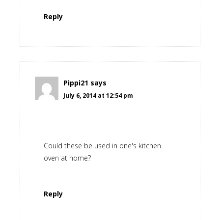
Reply
Pippi21
says
July 6, 2014 at 12:54 pm
Could these be used in one's kitchen
oven at home?
Reply