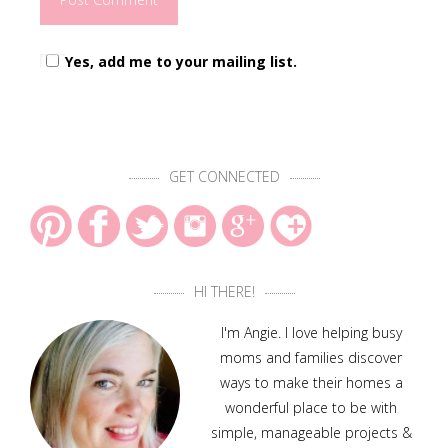
Yes, add me to your mailing list.
GET CONNECTED
HI THERE!
I'm Angie. I love helping busy
moms and families discover
ways to make their homes a
wonderful place to be with
simple, manageable projects &