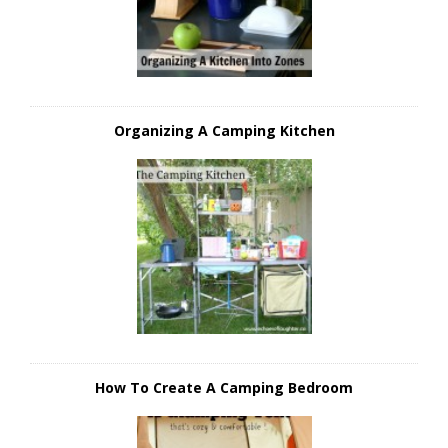
Organizing A Camping Kitchen
How To Create A Camping Bedroom