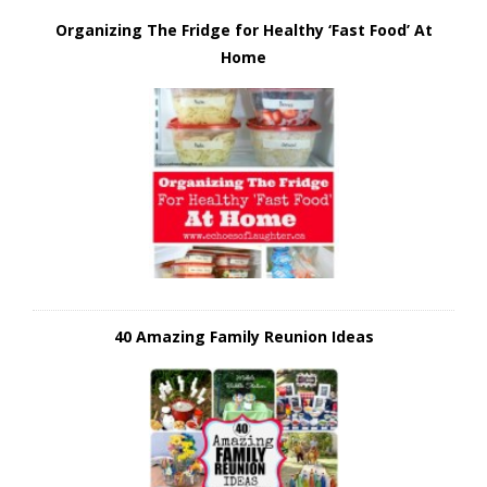
Organizing The Fridge for Healthy ‘Fast Food’ At
Home
40 Amazing Family Reunion Ideas