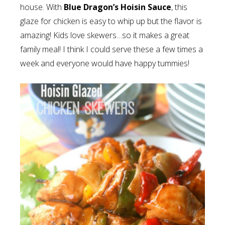
house. With
Blue Dragon’s Hoisin Sauce
, this
glaze for chicken is easy to whip up but the flavor is
amazing! Kids love skewers…so it makes a great
family meal! I think I could serve these a few times a
week and everyone would have happy tummies!