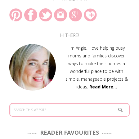
HI THERE!
I'm Angie. I love helping busy
moms and families discover
ways to make their homes a
wonderful place to be with
simple, manageable projects &
ideas.
Read More…
READER FAVOURITES