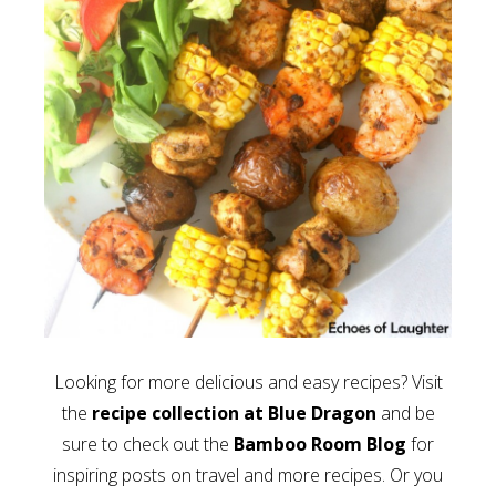
Looking for more delicious and easy recipes? Visit
the
recipe collection at Blue Dragon
and be
sure to check out the
Bamboo Room Blog
for
inspiring posts on travel and more recipes. Or you