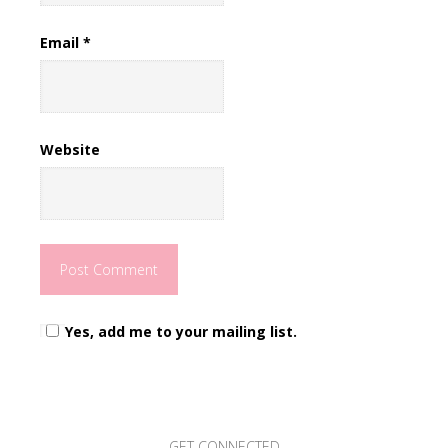
Email
*
Website
Yes, add me to your mailing list.
GET CONNECTED