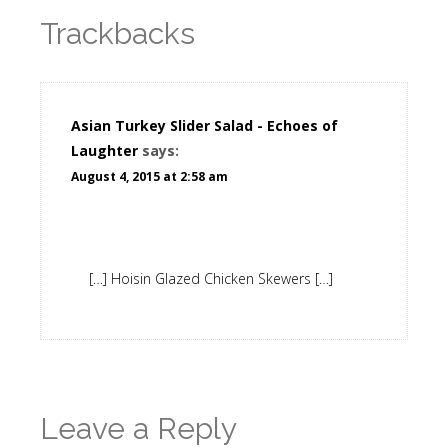
Trackbacks
Asian Turkey Slider Salad - Echoes of
Laughter
says:
August 4, 2015 at 2:58 am
[…] Hoisin Glazed Chicken Skewers […]
Leave a Reply