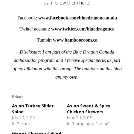
can follow them here:
Facebook:
www.facebook.com/bluedragoncanada
Twitter account:
www.twitter.com/bluedragonca
Tumblr:
www.bambooroom.ca
Disclosure: I am part of the Blue Dragon Canada
ambassador program and I receive special perks as part
of my affiliation with this group. The opinions on this blog
are my own.
Related
Asian Turkey Slider
Asian Sweet & Spicy
Salad
Chicken Skewers
July 30, 2015
May 30, 2015
In "Salads"
In "Camping & Grilling"
Mango Chutney Grilled