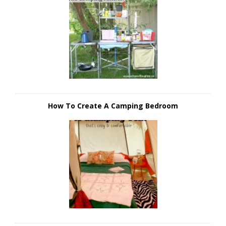
How To Create A Camping Bedroom