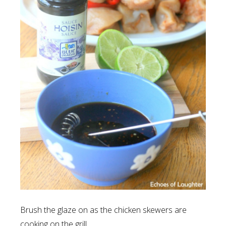
Brush the glaze on as the chicken skewers are
cooking on the grill.