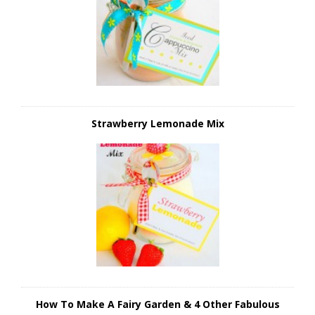
Strawberry Lemonade Mix
How To Make A Fairy Garden & 4 Other Fabulous