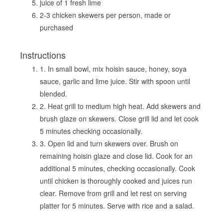
juice of 1 fresh lime
2-3 chicken skewers per person, made or
purchased
Instructions
1. In small bowl, mix hoisin sauce, honey, soya
sauce, garlic and lime juice. Stir with spoon until
blended.
2. Heat grill to medium high heat. Add skewers and
brush glaze on skewers. Close grill lid and let cook
5 minutes checking occasionally.
3. Open lid and turn skewers over. Brush on
remaining hoisin glaze and close lid. Cook for an
additional 5 minutes, checking occasionally. Cook
until chicken is thoroughly cooked and juices run
clear. Remove from grill and let rest on serving
platter for 5 minutes. Serve with rice and a salad.