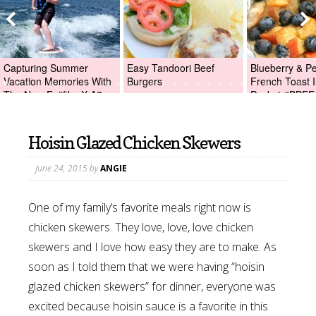
Capturing Summer
Easy Tandoori Beef
Blueberry & P
Vacation Memories With
Burgers
French Toast I
The New Fujifilm X-A2
Packet #BBFE
Digital Camera +Fujifilm
X-A2 Giveaway!
Hoisin Glazed Chicken Skewers
June 24, 2015
by
ANGIE
One of my family’s favorite meals right now is
chicken skewers. They love, love, love chicken
skewers and I love how easy they are to make. As
soon as I told them that we were having “hoisin
glazed chicken skewers” for dinner, everyone was
excited because hoisin sauce is a favorite in this