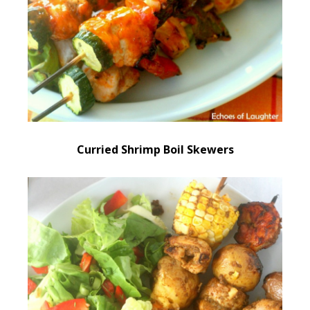
Curried Shrimp Boil Skewers