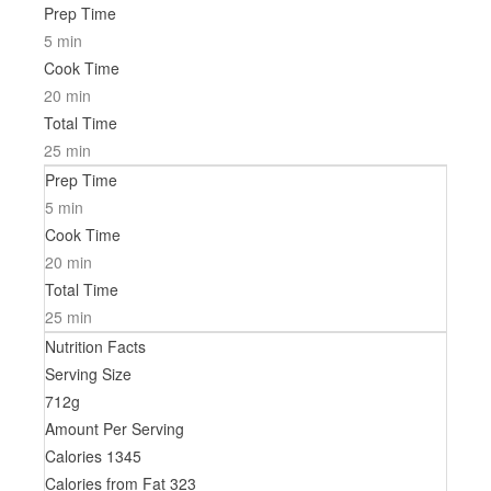
Prep Time
5 min
Cook Time
20 min
Total Time
25 min
Prep Time
5 min
Cook Time
20 min
Total Time
25 min
Nutrition Facts
Serving Size
712g
Amount Per Serving
Calories
1345
Calories from Fat
323