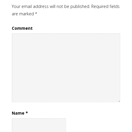
Your email address will not be published.
Required fields
are marked
*
Comment
Name
*