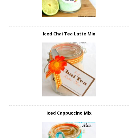
Iced Chai Tea Latte Mix
Iced Cappuccino Mix