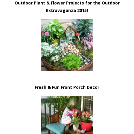
Outdoor Plant & Flower Projects for the Outdoor
Extravaganza 2015!
Fresh & Fun Front Porch Decor