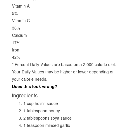
Vitamin A
5
%
Vitamin C
36
%
Calcium
17
%
Iron
42
%
* Percent Daily Values are based on a 2,000 calorie diet.
Your Daily Values may be higher or lower depending on
your calorie needs.
Does this look wrong?
Ingredients
1 cup hoisin sauce
1 tablespoon honey
2 tablespoons soya sauce
1 teaspoon minced garlic