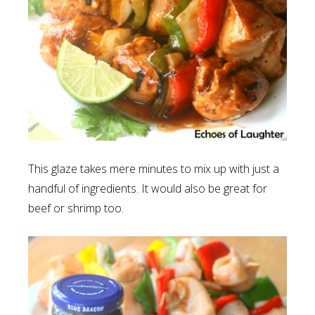
This glaze takes mere minutes to mix up with just a
handful of ingredients. It would also be great for
beef or shrimp too.