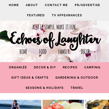
HOME
ABOUT
CONTACT ME
PR/ADVERTISE
FEATURED
TV APPEARANCES
KEEP IT SIMPLE. MAKE IT FUN.
Echoes of Laughter
HOME FOOD FAMILY DECOR
ORGANIZE
DECOR & DIY
RECIPES
CAMPING
GIFT IDEAS & CRAFTS
GARDENING & OUTDOOR
SEASONS & HOLIDAYS
TRAVEL