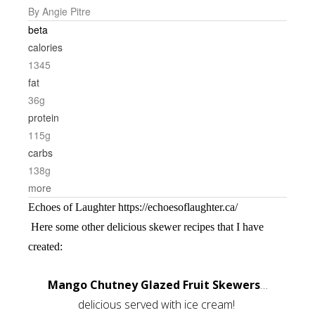
By Angie Pitre
beta
calories
1345
fat
36g
protein
115g
carbs
138g
more
Echoes of Laughter https://echoesoflaughter.ca/
Here some other delicious skewer recipes that I have
created:
Mango Chutney Glazed Fruit Skewers
…
delicious served with ice cream!