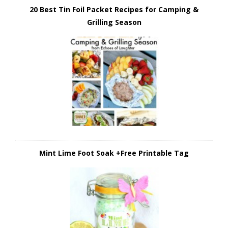
20 Best Tin Foil Packet Recipes for Camping &
Grilling Season
Mint Lime Foot Soak +Free Printable Tag