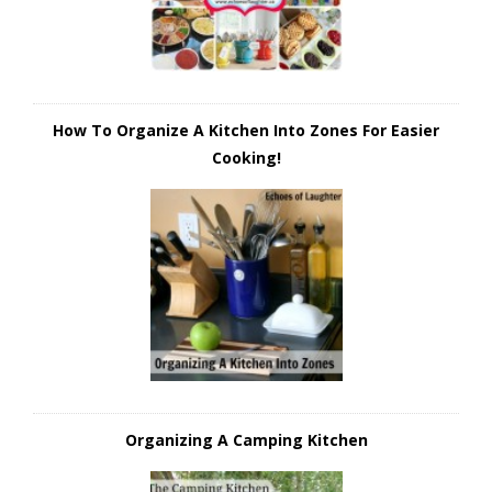
How To Organize A Kitchen Into Zones For Easier
Cooking!
Organizing A Camping Kitchen