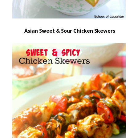
Asian Sweet & Sour Chicken Skewers