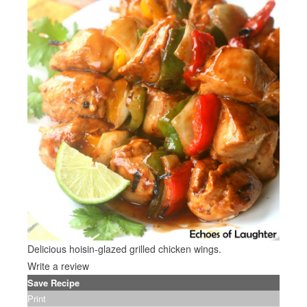
Delicious hoisin-glazed grilled chicken wings.
Write a review
Save Recipe
Print