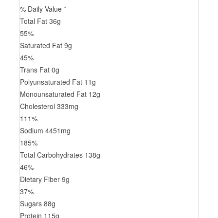
% Daily Value *
Total Fat
36
g
55
%
Saturated Fat
9
g
45
%
Trans
Fat
0
g
Polyunsaturated Fat
11
g
Monounsaturated Fat
12
g
Cholesterol
333
mg
111
%
Sodium
4451
mg
185
%
Total Carbohydrates
138
g
46
%
Dietary Fiber
9
g
37
%
Sugars
88
g
Protein
115
g