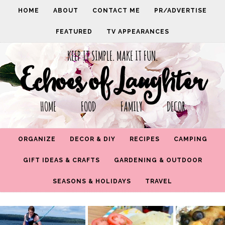
HOME
ABOUT
CONTACT ME
PR/ADVERTISE
FEATURED
TV APPEARANCES
KEEP IT SIMPLE. MAKE IT FUN.
Echoes of Laughter
HOME FOOD FAMILY DECOR
ORGANIZE
DECOR & DIY
RECIPES
CAMPING
GIFT IDEAS & CRAFTS
GARDENING & OUTDOOR
SEASONS & HOLIDAYS
TRAVEL