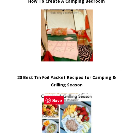
How To Create A Camping Bedroom
20 Best Tin Foil Packet Recipes for Camping &
Grilling Season
Save