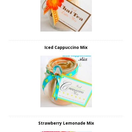
Iced Cappuccino Mix
Strawberry Lemonade Mix