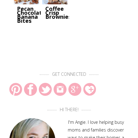
Pecan
Coffee
Chocolate
Crisp
Banana
Brownies
Bites
GET CONNECTED
HI THERE!
I'm Angie. I love helping busy
moms and families discover
ways to make their homes a