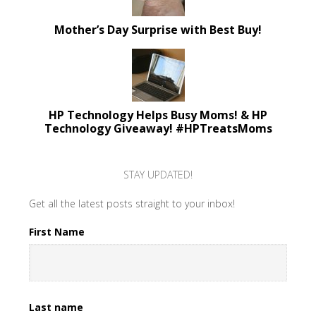
Mother’s Day Surprise with Best Buy!
HP Technology Helps Busy Moms! & HP
Technology Giveaway! #HPTreatsMoms
STAY UPDATED!
Get all the latest posts straight to your inbox!
First Name
Last name