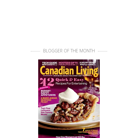
BLOGGER OF THE MONTH