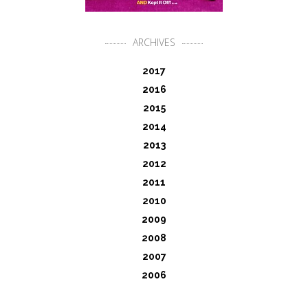
ARCHIVES
2017
2016
2015
2014
2013
2012
2011
2010
2009
2008
2007
2006