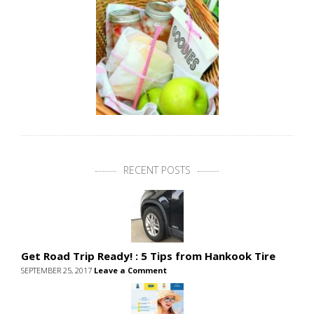
RECENT POSTS
Get Road Trip Ready! : 5 Tips from Hankook Tire
SEPTEMBER 25, 2017
Leave a Comment