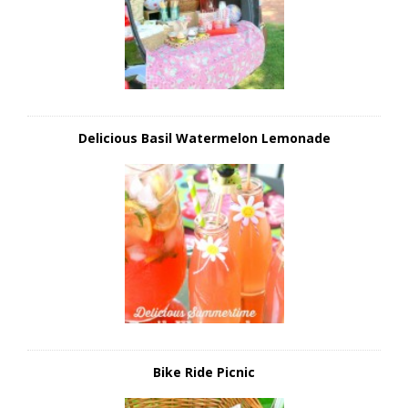
Delicious Basil Watermelon Lemonade
Bike Ride Picnic