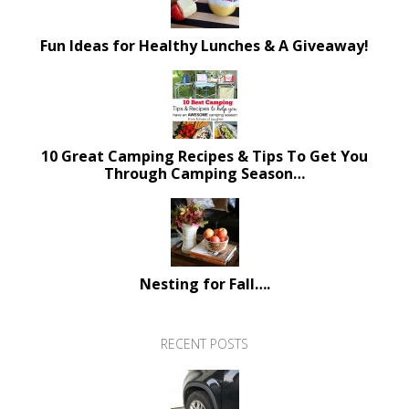
Fun Ideas for Healthy Lunches & A Giveaway!
10 Great Camping Recipes & Tips To Get You
Through Camping Season…
Nesting for Fall….
RECENT POSTS