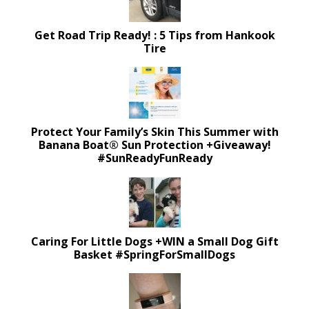
Get Road Trip Ready! : 5 Tips from Hankook
Tire
Protect Your Family’s Skin This Summer with
Banana Boat® Sun Protection +Giveaway!
#SunReadyFunReady
Caring For Little Dogs +WIN a Small Dog Gift
Basket #SpringForSmallDogs