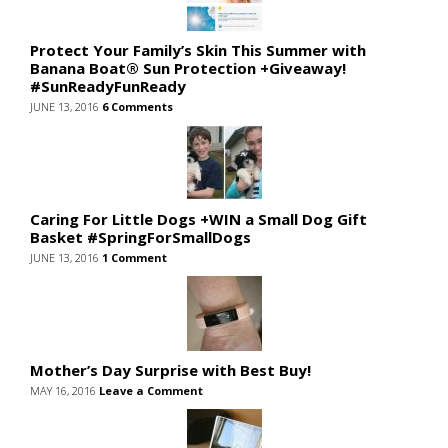
Protect Your Family’s Skin This Summer with
Banana Boat® Sun Protection +Giveaway!
#SunReadyFunReady
JUNE 13, 2016
6 Comments
Caring For Little Dogs +WIN a Small Dog Gift
Basket #SpringForSmallDogs
JUNE 13, 2016
1 Comment
Mother’s Day Surprise with Best Buy!
MAY 16, 2016
Leave a Comment