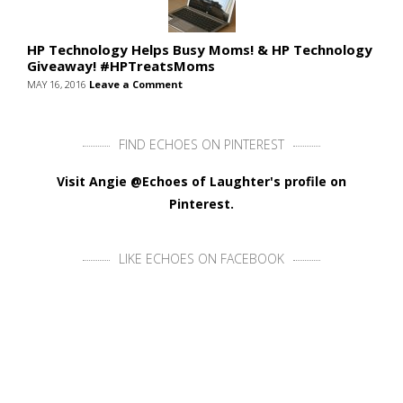
HP Technology Helps Busy Moms! & HP Technology
Giveaway! #HPTreatsMoms
MAY 16, 2016
Leave a Comment
FIND ECHOES ON PINTEREST
Visit Angie @Echoes of Laughter's profile on
Pinterest.
LIKE ECHOES ON FACEBOOK