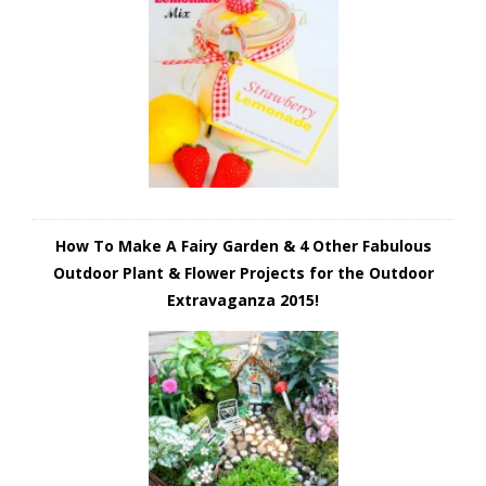
How To Make A Fairy Garden & 4 Other Fabulous
Outdoor Plant & Flower Projects for the Outdoor
Extravaganza 2015!