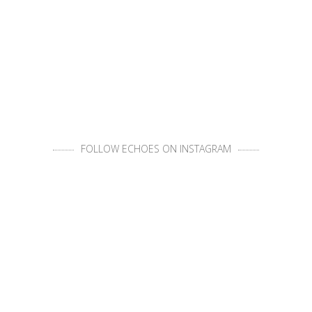
FOLLOW ECHOES ON INSTAGRAM