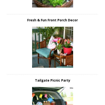
Fresh & Fun Front Porch Decor
Tailgate Picnic Party