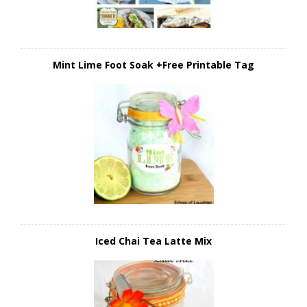
Mint Lime Foot Soak +Free Printable Tag
Iced Chai Tea Latte Mix