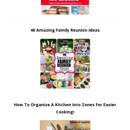
40 Amazing Family Reunion Ideas
How To Organize A Kitchen Into Zones For Easier
Cooking!