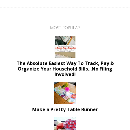
MOST POPULAR
The Absolute Easiest Way To Track, Pay &
Organize Your Household Bills…No Filing
Involved!
Make a Pretty Table Runner