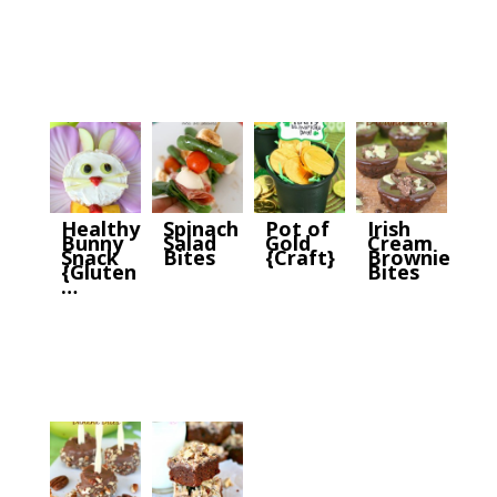
Healthy
Spinach
Pot of
Irish
Bunny
Salad
Gold
Cream
Snack
Bites
{Craft}
Brownie
{Gluten
Bites
…