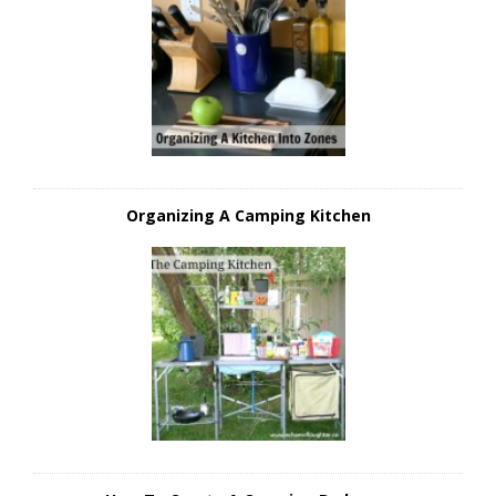
Organizing A Camping Kitchen