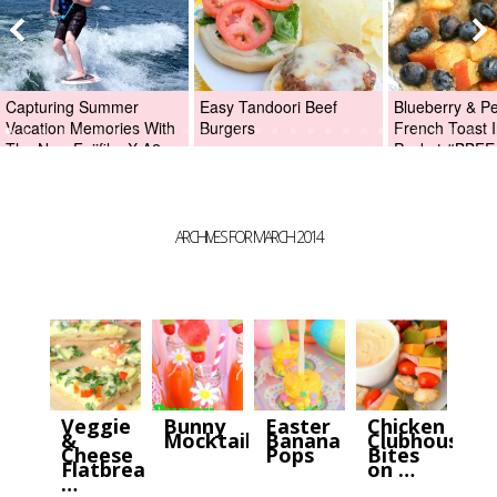
Capturing Summer
Easy Tandoori Beef
Blueberry & P
Vacation Memories With
Burgers
French Toast I
The New Fujifilm X-A2
Packet #BBFE
Digital Camera +Fujifilm
X-A2 Giveaway!
ARCHIVES FOR MARCH 2014
Veggie
Bunny
Easter
Chicken
&
Mocktails
Banana
Clubhouse
Cheese
Pops
Bites
Flatbread
on …
…