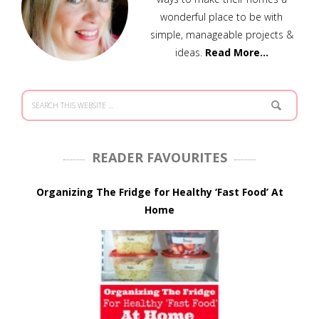
wonderful place to be with
simple, manageable projects &
ideas.
Read More…
READER FAVOURITES
Organizing The Fridge for Healthy ‘Fast Food’ At
Home