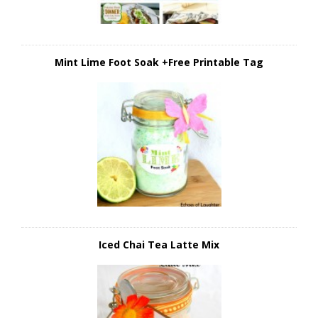
Mint Lime Foot Soak +Free Printable Tag
Iced Chai Tea Latte Mix