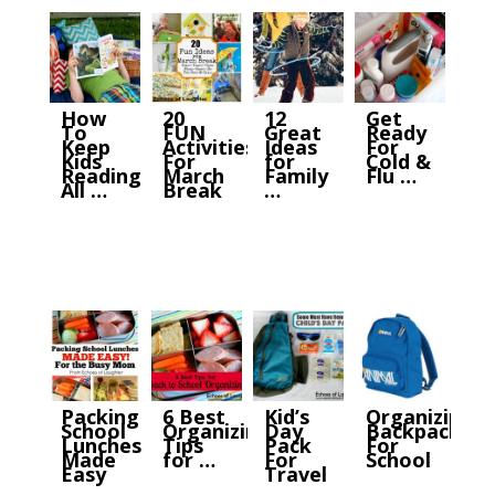
How
20
12
Get
To
FUN
Great
Ready
Keep
Activities
Ideas
For
Kids
For
for
Cold &
Reading
March
Family
Flu …
All …
Break
…
Packing
6 Best
Kid’s
Organizing
School
Organizing
Day
Backpacks
Lunches
Tips
Pack
For
Made
for …
For
School
Easy
Travel