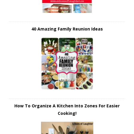
40 Amazing Family Reunion Ideas
How To Organize A Kitchen Into Zones For Easier
Cooking!