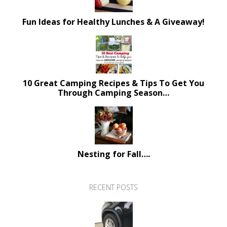
Fun Ideas for Healthy Lunches & A Giveaway!
10 Great Camping Recipes & Tips To Get You
Through Camping Season…
Nesting for Fall….
RECENT POSTS