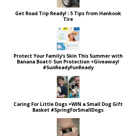
Get Road Trip Ready! : 5 Tips from Hankook
Tire
Protect Your Family’s Skin This Summer with
Banana Boat® Sun Protection +Giveaway!
#SunReadyFunReady
Caring For Little Dogs +WIN a Small Dog Gift
Basket #SpringForSmallDogs