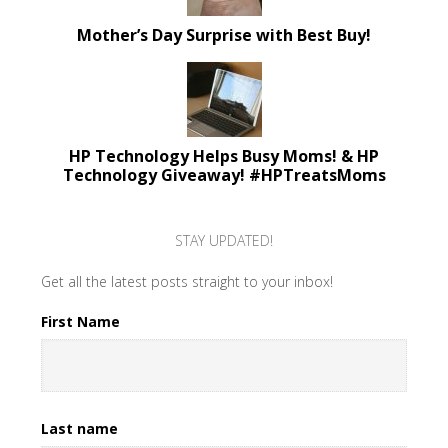
Mother’s Day Surprise with Best Buy!
HP Technology Helps Busy Moms! & HP
Technology Giveaway! #HPTreatsMoms
STAY UPDATED!
Get all the latest posts straight to your inbox!
First Name
Last name