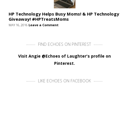
HP Technology Helps Busy Moms! & HP Technology
Giveaway! #HPTreatsMoms
MAY 16, 2016
Leave a Comment
FIND ECHOES ON PINTEREST
Visit Angie @Echoes of Laughter's profile on
Pinterest.
LIKE ECHOES ON FACEBOOK