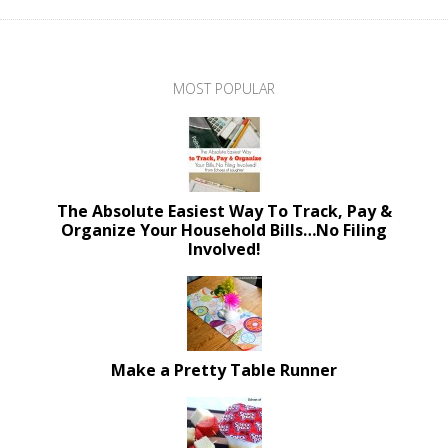
MOST POPULAR
The Absolute Easiest Way To Track, Pay &
Organize Your Household Bills…No Filing
Involved!
Make a Pretty Table Runner