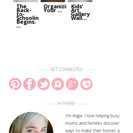
The
Organizing
Kids’
Back-
Your …
Art
to-
Gallery
Schooling
Wall…
Begins.
…
GET CONNECTED
HI THERE!
I'm Angie. I love helping busy
moms and families discover
ways to make their homes a