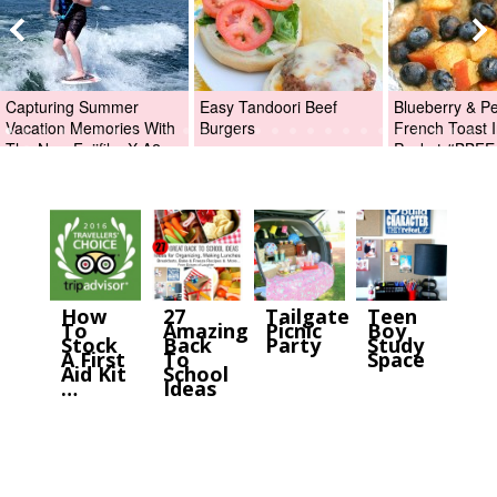
Capturing Summer
Easy Tandoori Beef
Blueberry & P
Vacation Memories With
Burgers
French Toast I
The New Fujifilm X-A2
Packet #BBFE
Digital Camera +Fujifilm
X-A2 Giveaway!
How
27
Tailgate
Teen
To
Amazing
Picnic
Boy
Stock
Back
Party
Study
A First
To
Space
Aid Kit
School
…
Ideas