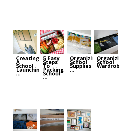
Creating
5 Easy
Organizing
Organizing
A
Steps
School
School
School
To
Supplies
Wardrobes
Launching
Packing
…
…
School
…