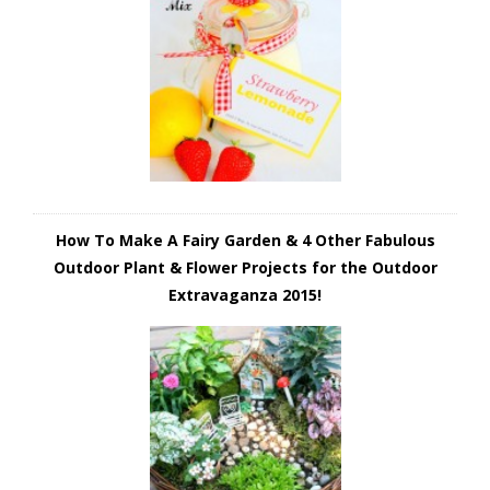
How To Make A Fairy Garden & 4 Other Fabulous
Outdoor Plant & Flower Projects for the Outdoor
Extravaganza 2015!