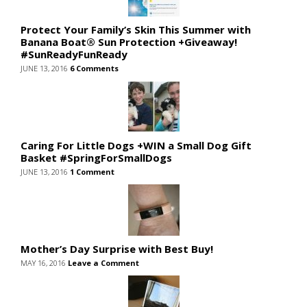
Protect Your Family’s Skin This Summer with
Banana Boat® Sun Protection +Giveaway!
#SunReadyFunReady
JUNE 13, 2016
6 Comments
Caring For Little Dogs +WIN a Small Dog Gift
Basket #SpringForSmallDogs
JUNE 13, 2016
1 Comment
Mother’s Day Surprise with Best Buy!
MAY 16, 2016
Leave a Comment