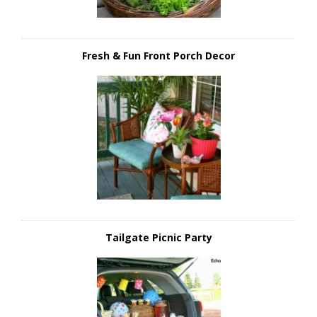
Fresh & Fun Front Porch Decor
Tailgate Picnic Party