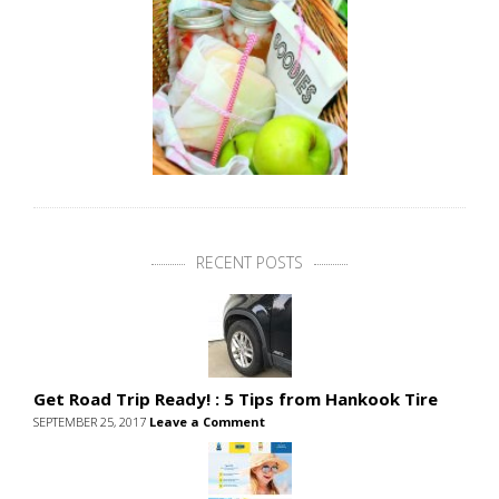
RECENT POSTS
Get Road Trip Ready! : 5 Tips from Hankook Tire
SEPTEMBER 25, 2017
Leave a Comment