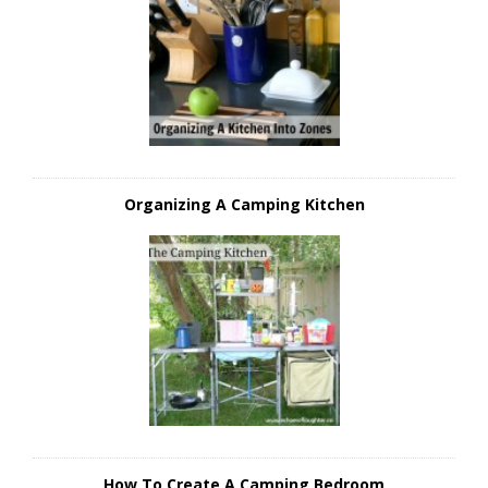
Organizing A Camping Kitchen
How To Create A Camping Bedroom