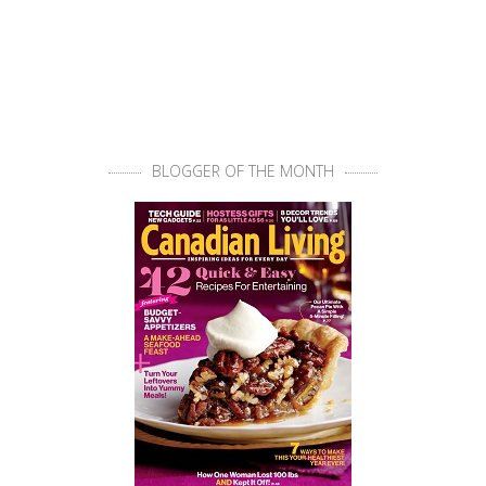
BLOGGER OF THE MONTH