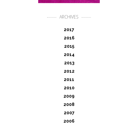
ARCHIVES
2017
2016
2015
2014
2013
2012
2011
2010
2009
2008
2007
2006