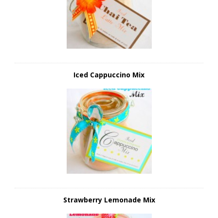
Iced Cappuccino Mix
Strawberry Lemonade Mix