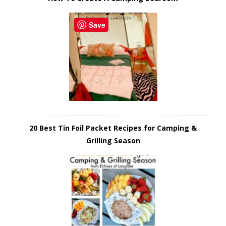
Save
20 Best Tin Foil Packet Recipes for Camping &
Grilling Season