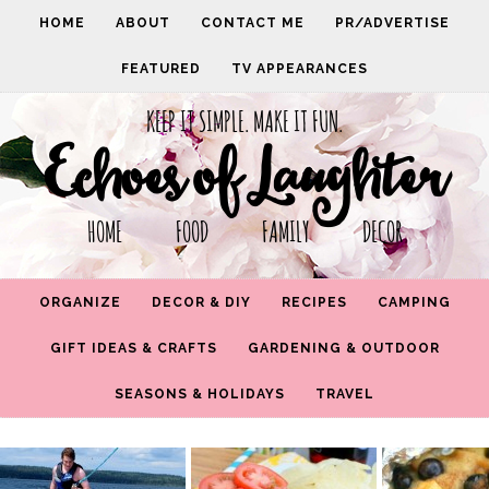
HOME
ABOUT
CONTACT ME
PR/ADVERTISE
FEATURED
TV APPEARANCES
KEEP IT SIMPLE. MAKE IT FUN.
Echoes of Laughter
HOME FOOD FAMILY DECOR
ORGANIZE
DECOR & DIY
RECIPES
CAMPING
GIFT IDEAS & CRAFTS
GARDENING & OUTDOOR
SEASONS & HOLIDAYS
TRAVEL