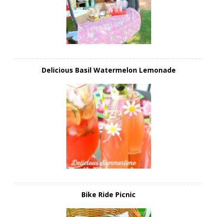
Delicious Basil Watermelon Lemonade
Bike Ride Picnic