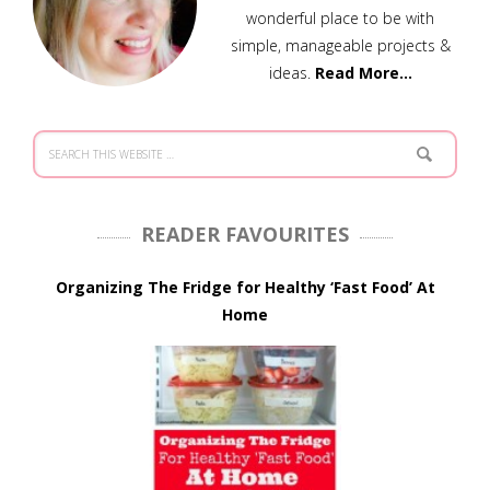
wonderful place to be with
simple, manageable projects &
ideas.
Read More…
READER FAVOURITES
Organizing The Fridge for Healthy ‘Fast Food’ At
Home