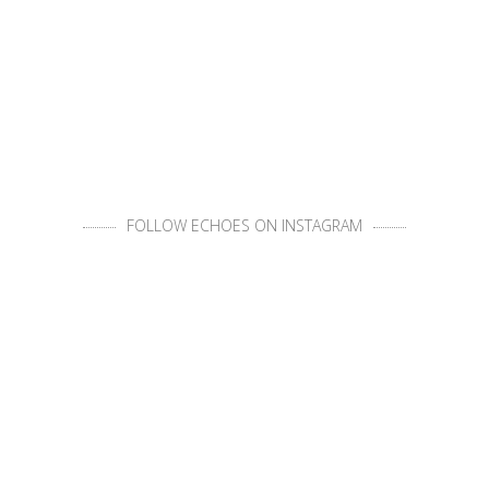
FOLLOW ECHOES ON INSTAGRAM