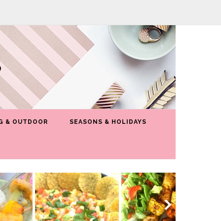
G & OUTDOOR
SEASONS & HOLIDAYS