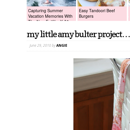
Capturing Summer
Easy Tandoori Beef
Vacation Memories With
Burgers
The New Fujifilm X-A2
Digital Camera +Fujifilm
my little amy bulter project…
X-A2 Giveaway!
June 29, 2010
by
ANGIE