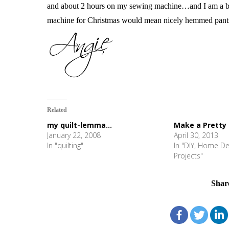
and about 2 hours on my sewing machine…and I am a b
machine for Christmas would mean nicely hemmed pants. 
Related
my quilt-lemma...
Make a Pretty
January 22, 2008
April 30, 2013
In "quilting"
In "DIY, Home De
Projects"
Shar