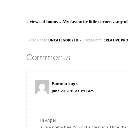
«
views of home….
My favourite little corner….my of
Filed Under:
UNCATEGORIZED
Tagged With:
CREATIVE PRO
Comments
Pamela
says
June 29, 2010 at 3:12 am
Hi Angie!
A very pretty bag. You did a great job. I love the