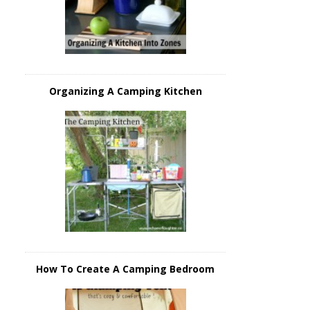
Organizing A Camping Kitchen
How To Create A Camping Bedroom