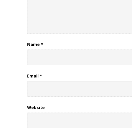
Name
*
Email
*
Website