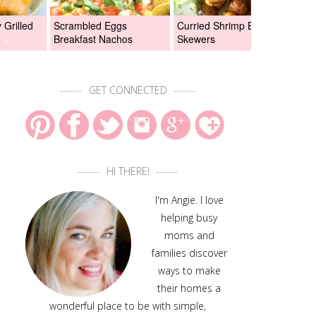
Grilled
Scrambled Eggs
Curried Shrimp Boil
Asi
Breakfast Nachos
Skewers
Chi
GET CONNECTED
HI THERE!
I'm Angie. I love
helping busy
moms and
families discover
ways to make
their homes a
wonderful place to be with simple,