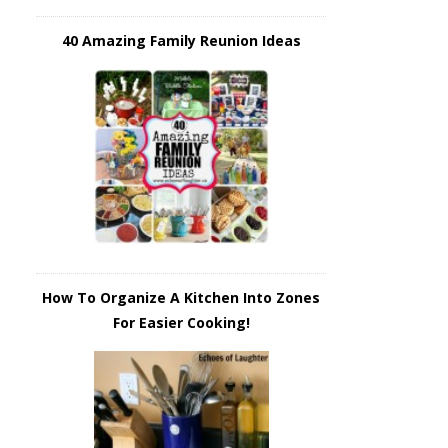
40 Amazing Family Reunion Ideas
How To Organize A Kitchen Into Zones
For Easier Cooking!