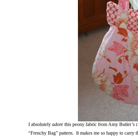
I absolutely
adore
this peony fabric from Amy Butler’s co
“Frenchy Bag” pattern. It makes me so happy to carry thi