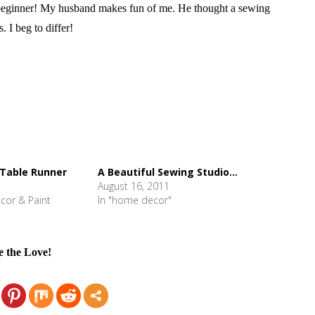
eginner! My husband makes fun of me. He thought a sewing
I beg to differ!
 Table Runner
A Beautiful Sewing Studio...
August 16, 2011
cor & Paint
In "home decor"
e the Love!