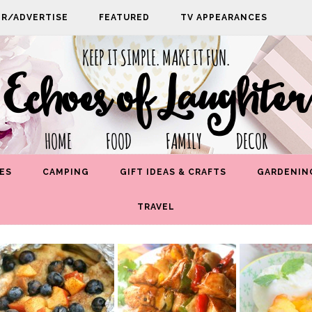
PR/ADVERTISE
FEATURED
TV APPEARANCES
KEEP IT SIMPLE. MAKE IT FUN.
Echoes of Laughter
HOME FOOD FAMILY DECOR
ES
CAMPING
GIFT IDEAS & CRAFTS
GARDENIN
TRAVEL