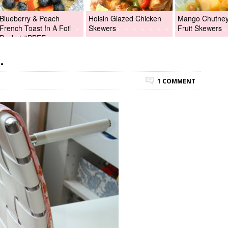
Blueberry & Peach
Hoisin Glazed Chicken
Mango Chutney 
French Toast In A Foil
Skewers
Fruit Skewers
Packet #BBFEggs
.
1 COMMENT