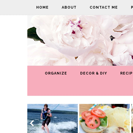
HOME
ABOUT
CONTACT ME
ORGANIZE
DECOR & DIY
RECIP