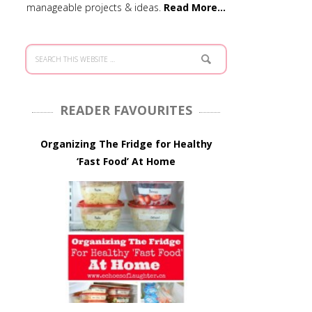
manageable projects & ideas.
Read More…
READER FAVOURITES
Organizing The Fridge for Healthy
‘Fast Food’ At Home