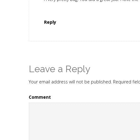
Reply
Leave a Reply
Your email address will not be published.
Required fie
Comment