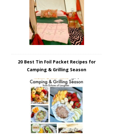
20 Best Tin Foil Packet Recipes for
Camping & Grilling Season