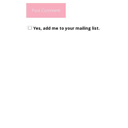
Yes, add me to your mailing list.