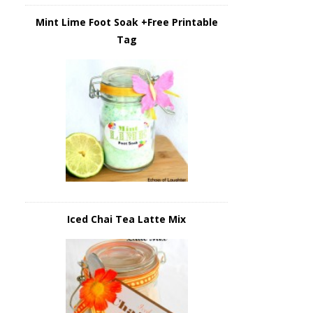
Mint Lime Foot Soak +Free Printable
Tag
Iced Chai Tea Latte Mix