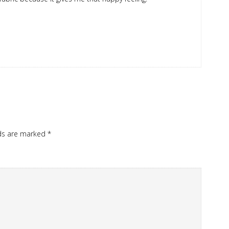
lds are marked
*