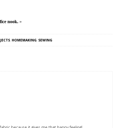
fice nook.
»
JECTS
,
HOMEMAKING
,
SEWING
 fabric because it gives me that happy feeling!