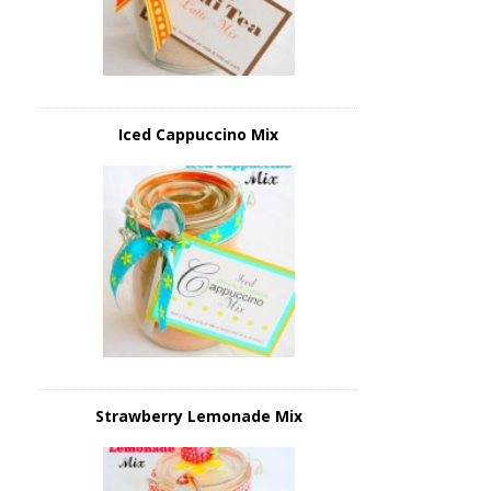
Iced Cappuccino Mix
Strawberry Lemonade Mix