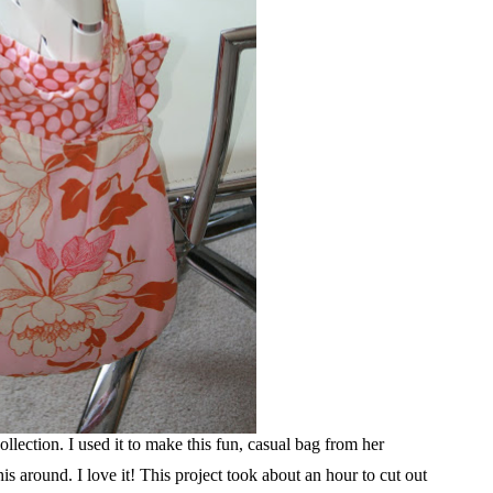
llection. I used it to make this fun, casual bag from her
s around. I love it! This project took about an hour to cut out