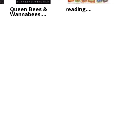
Queen Bees &
reading….
Wannabees….