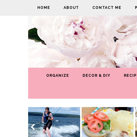
HOME
ABOUT
CONTACT ME
ORGANIZE
DECOR & DIY
RECIP