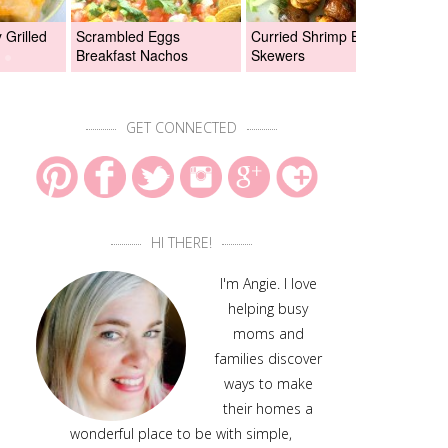
Grilled
Scrambled Eggs
Curried Shrimp Boil
Asi
Breakfast Nachos
Skewers
Chi
GET CONNECTED
HI THERE!
I'm Angie. I love
helping busy
moms and
families discover
ways to make
their homes a
wonderful place to be with simple,