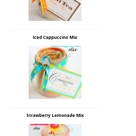
Iced Cappuccino Mix
Strawberry Lemonade Mix