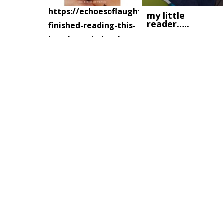
https://echoesoflaughter.ca/2007/07/i-
my little
reader…..
finished-reading-this-
late-last-nig.html