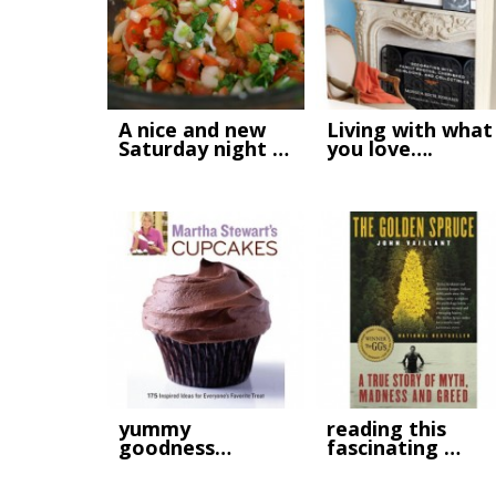
A nice and new
Living with what
Saturday night …
you love….
yummy
reading this
goodness…
fascinating …