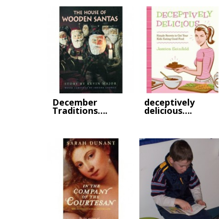
December
deceptively
Traditions….
delicious….