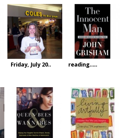
Friday, July 20..
reading…..