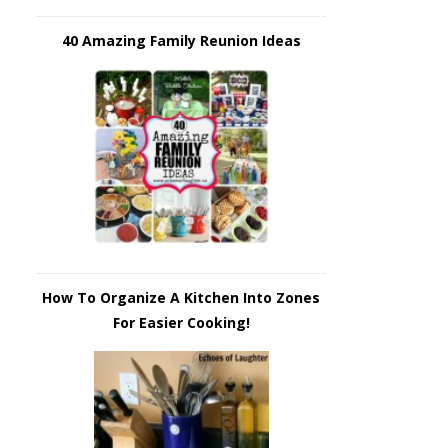
40 Amazing Family Reunion Ideas
How To Organize A Kitchen Into Zones
For Easier Cooking!