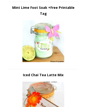
Mint Lime Foot Soak +Free Printable
Tag
Iced Chai Tea Latte Mix