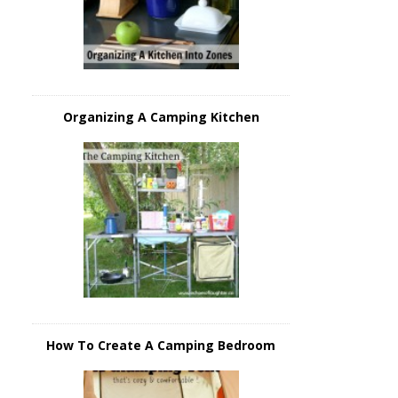
Organizing A Camping Kitchen
How To Create A Camping Bedroom