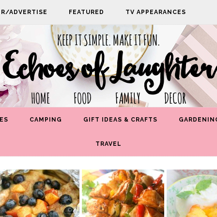
PR/ADVERTISE
FEATURED
TV APPEARANCES
KEEP IT SIMPLE. MAKE IT FUN.
Echoes of Laughter
HOME FOOD FAMILY DECOR
ES
CAMPING
GIFT IDEAS & CRAFTS
GARDENIN
TRAVEL