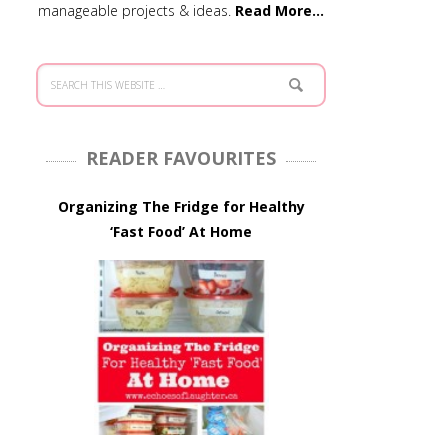
manageable projects & ideas.
Read More…
READER FAVOURITES
Organizing The Fridge for Healthy
‘Fast Food’ At Home