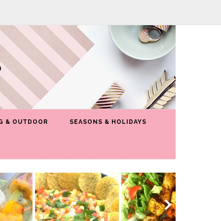
G & OUTDOOR
SEASONS & HOLIDAYS