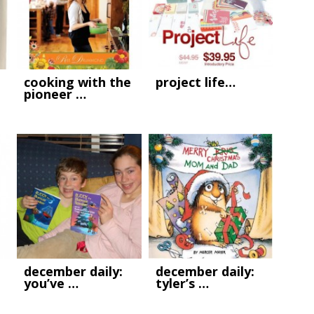
cooking with the
project life…
pioneer …
december daily:
december daily:
you’ve …
tyler’s …