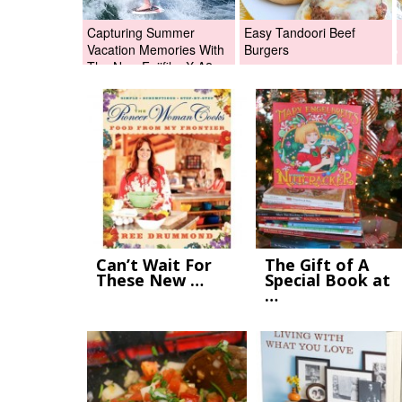
Capturing Summer
Easy Tandoori Beef
Vacation Memories With
Burgers
The New Fujifilm X-A2
Digital Camera +Fujifilm
X-A2 Giveaway!
Can’t Wait For
The Gift of A
These New …
Special Book at
…