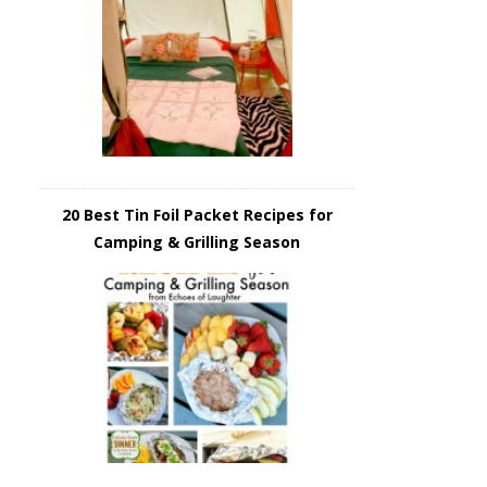
20 Best Tin Foil Packet Recipes for
Camping & Grilling Season