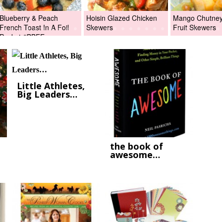
Blueberry & Peach
Hoisin Glazed Chicken
Mango Chutney 
French Toast In A Foil
Skewers
Fruit Skewers
Packet #BBFEggs
Little Athletes,
Big Leaders…
the book of
awesome…