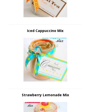
Iced Cappuccino Mix
Strawberry Lemonade Mix