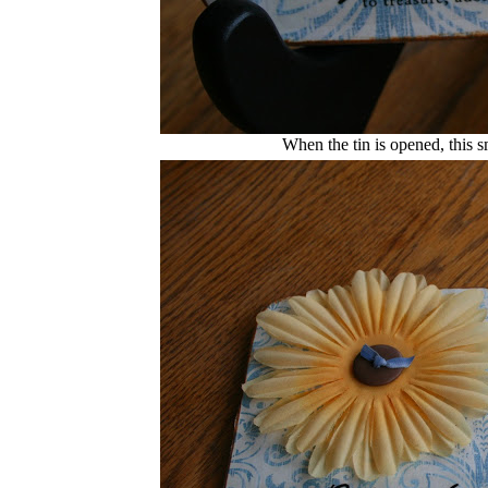
When the tin is opened, this s