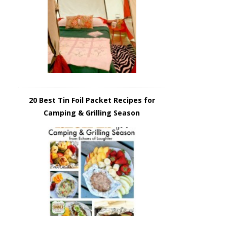
20 Best Tin Foil Packet Recipes for
Camping & Grilling Season