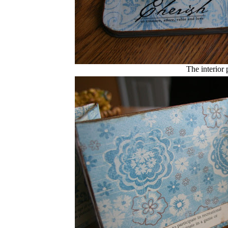
The interior 