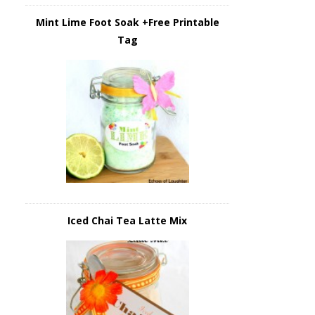
Mint Lime Foot Soak +Free Printable
Tag
Iced Chai Tea Latte Mix