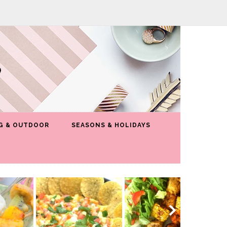
G & OUTDOOR
SEASONS & HOLIDAYS