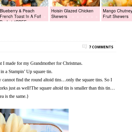
Blueberry & Peach
Hoisin Glazed Chicken
Mango Chutney 
French Toast In A Foil
Skewers
Fruit Skewers
Packet #BBFEggs
7 COMMENTS
hat I made for my Grandmother for Christmas.
in a Stampin’ Up square tin.
 cannot find the round altoid tins…only the square tins. So I
orks just as well!The square altoid tin is smaller than this tin…
dea is the same.}