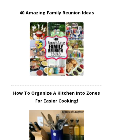
40 Amazing Family Reunion Ideas
How To Organize A Kitchen Into Zones
For Easier Cooking!