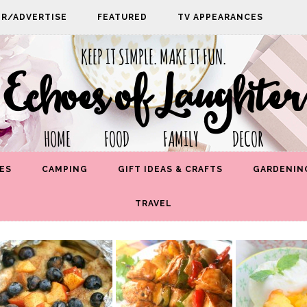
PR/ADVERTISE
FEATURED
TV APPEARANCES
KEEP IT SIMPLE. MAKE IT FUN.
Echoes of Laughter
HOME FOOD FAMILY DECOR
ES
CAMPING
GIFT IDEAS & CRAFTS
GARDENIN
TRAVEL