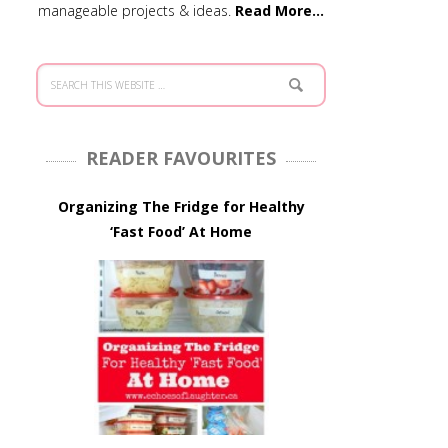
manageable projects & ideas.
Read More…
READER FAVOURITES
Organizing The Fridge for Healthy
‘Fast Food’ At Home