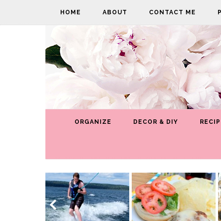
HOME
ABOUT
CONTACT ME
ORGANIZE
DECOR & DIY
RECIP