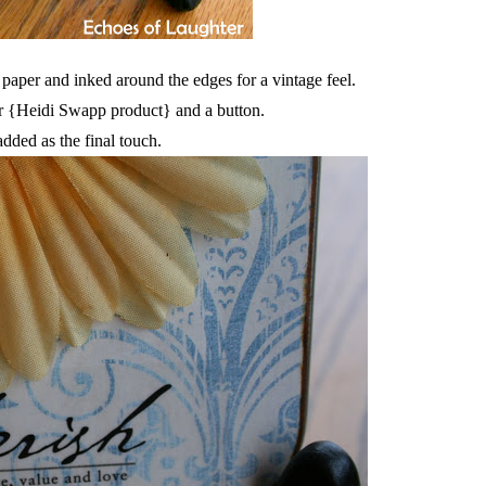
 paper and inked around the edges for a vintage feel.
r {Heidi Swapp product} and a button.
added as the final touch.