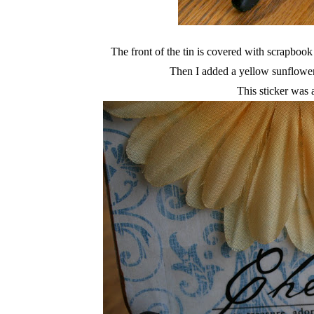
The front of the tin is covered with scrapbook
Then I added a yellow sunflowe
This sticker was 