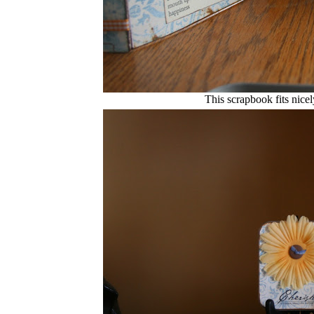
This scrapbook fits nicel