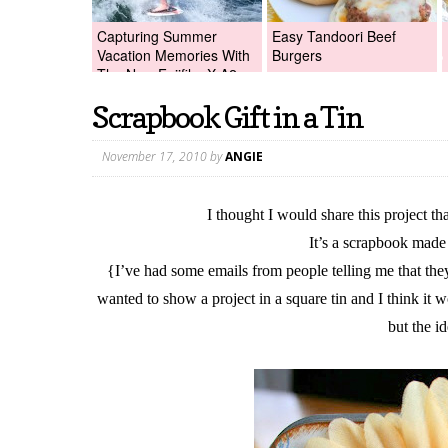
Capturing Summer
Easy Tandoori Beef
Vacation Memories With
Burgers
The New Fujifilm X-A2
Digital Camera +Fujifilm
Scrapbook Gift in a Tin
X-A2 Giveaway!
November 17, 2010
by
ANGIE
I thought I would share this project t
It’s a scrapbook made 
{I’ve had some emails from people telling me that they
wanted to show a project in a square tin and I think it w
but the i