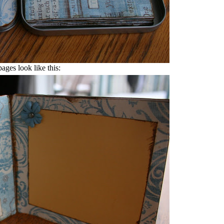
pages look like this: