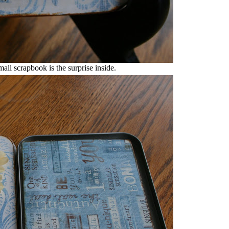
mall scrapbook is the surprise inside.