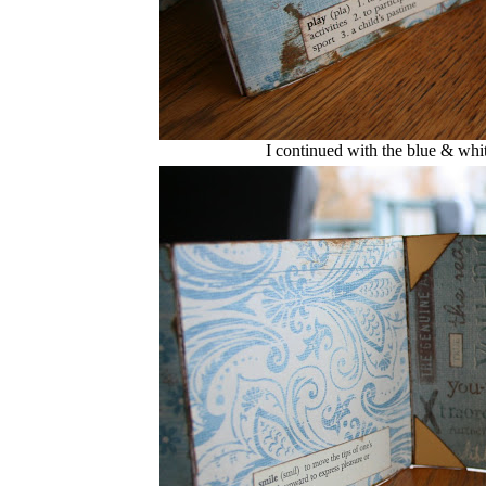
I continued with the blue & whi