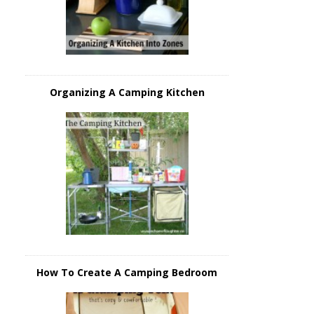
Organizing A Camping Kitchen
How To Create A Camping Bedroom