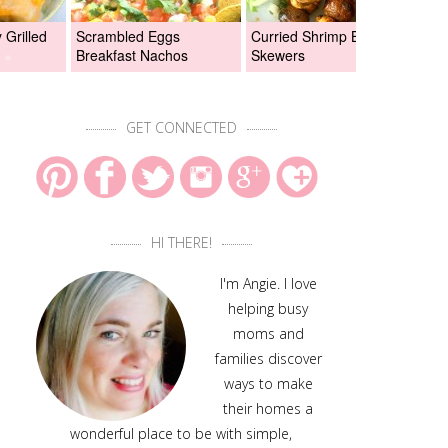
Grilled
Scrambled Eggs
Curried Shrimp Boil
Asi
Breakfast Nachos
Skewers
Chi
GET CONNECTED
HI THERE!
I'm Angie. I love
helping busy
moms and
families discover
ways to make
their homes a
wonderful place to be with simple,