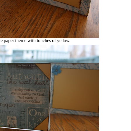
te paper theme with touches of yellow.