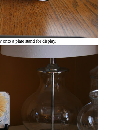
y onto a plate stand for display.