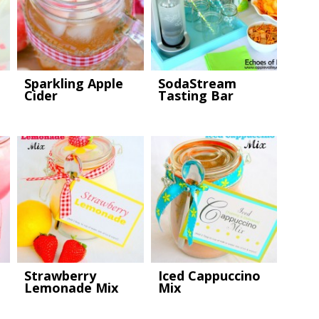
Sparkling Apple
SodaStream
Cider
Tasting Bar
Strawberry
Iced Cappuccino
Lemonade Mix
Mix