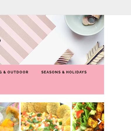
G & OUTDOOR
SEASONS & HOLIDAYS