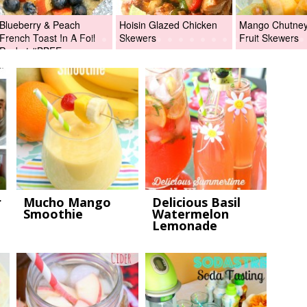
Blueberry & Peach
Hoisin Glazed Chicken
Mango Chutney 
French Toast In A Foil
Skewers
Fruit Skewers
Packet #BBFEggs
r
Mucho Mango
Delicious Basil
Smoothie
Watermelon
Lemonade