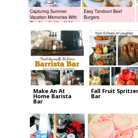
Capturing Summer
Easy Tandoori Beef
Vacation Memories With
Burgers
The New Fujifilm X-A2
Digital Camera +Fujifilm
X-A2 Giveaway!
Make An At
Fall Fruit Spritze
Home Barista
Bar
Bar