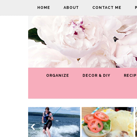
HOME
ABOUT
CONTACT ME
ORGANIZE
DECOR & DIY
RECIP