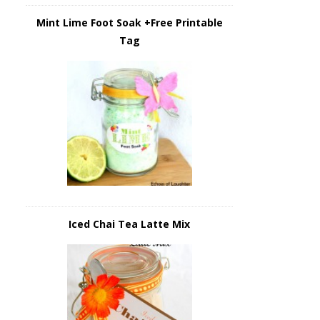
Mint Lime Foot Soak +Free Printable
Tag
Iced Chai Tea Latte Mix