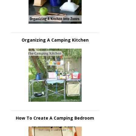
Organizing A Camping Kitchen
How To Create A Camping Bedroom