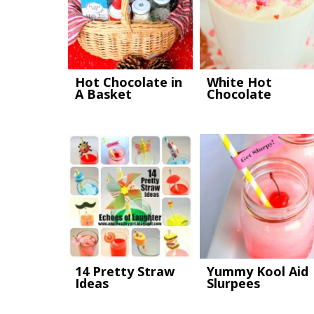
Hot Chocolate in
White Hot
A Basket
Chocolate
14 Pretty Straw
Yummy Kool Aid
Ideas
Slurpees