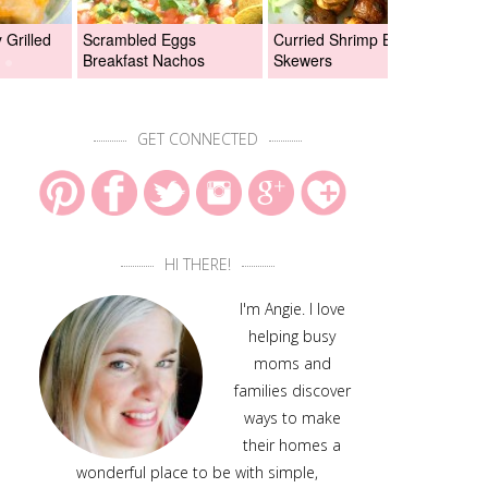
Grilled
Scrambled Eggs
Curried Shrimp Boil
Asi
Breakfast Nachos
Skewers
Chi
GET CONNECTED
HI THERE!
I'm Angie. I love
helping busy
moms and
families discover
ways to make
their homes a
wonderful place to be with simple,