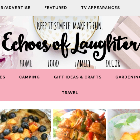
PR/ADVERTISE
FEATURED
TV APPEARANCES
KEEP IT SIMPLE. MAKE IT FUN.
Echoes of Laughter
HOME FOOD FAMILY DECOR
ES
CAMPING
GIFT IDEAS & CRAFTS
GARDENIN
TRAVEL