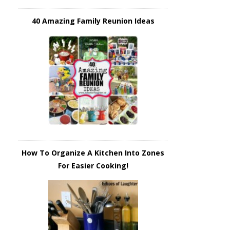
40 Amazing Family Reunion Ideas
How To Organize A Kitchen Into Zones
For Easier Cooking!