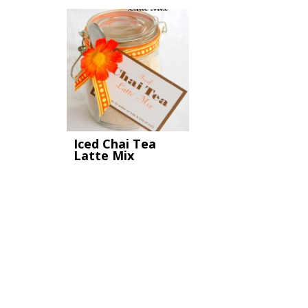
Iced Chai Tea
Latte Mix