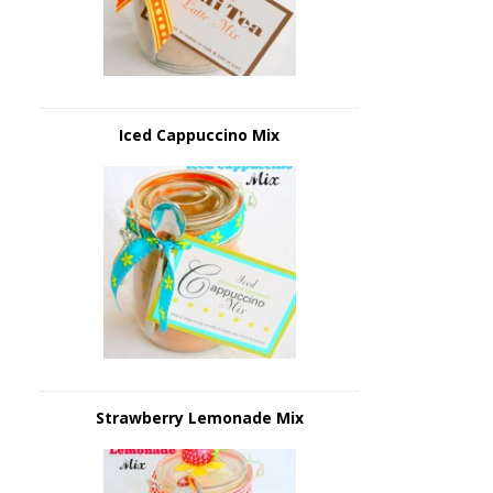
Iced Cappuccino Mix
Strawberry Lemonade Mix