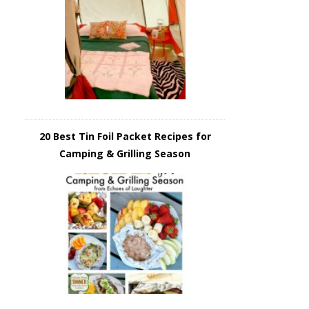
20 Best Tin Foil Packet Recipes for
Camping & Grilling Season