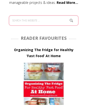
manageable projects & ideas.
Read More…
READER FAVOURITES
Organizing The Fridge for Healthy
‘Fast Food’ At Home