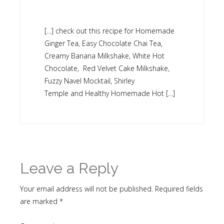
[…] check out this recipe for Homemade
Ginger Tea, Easy Chocolate Chai Tea,
Creamy Banana Milkshake, White Hot
Chocolate, Red Velvet Cake Milkshake,
Fuzzy Navel Mocktail, Shirley
Temple and Healthy Homemade Hot […]
Leave a Reply
Your email address will not be published.
Required fields
are marked
*