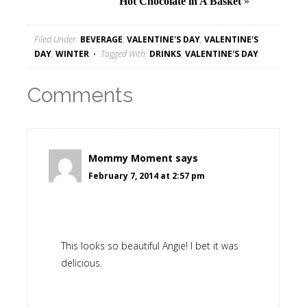
Hot Chocolate in A Basket
»
Filed Under:
BEVERAGE
,
VALENTINE'S DAY
,
VALENTINE'S
DAY
,
WINTER
Tagged With:
DRINKS
,
VALENTINE'S DAY
Comments
Mommy Moment
says
February 7, 2014 at 2:57 pm
This looks so beautiful Angie! I bet it was
delicious.