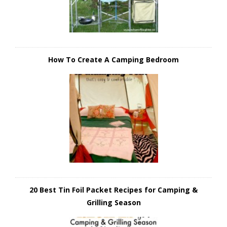
How To Create A Camping Bedroom
20 Best Tin Foil Packet Recipes for Camping &
Grilling Season