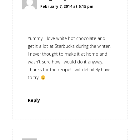
February 7, 2014 at 6:15 pm
Yummy! I love white hot chocolate and
get it a lot at Starbucks during the winter.
I never thought to make it at home and I
wasn't sure how I would do it anyway.
Thanks for the recipe! I will definitely have
to try.
Reply