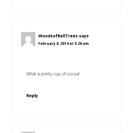
WoodsofBellTrees
says
February 8, 2014 at 5:28 am
What a pretty cup of cocoa!
Reply