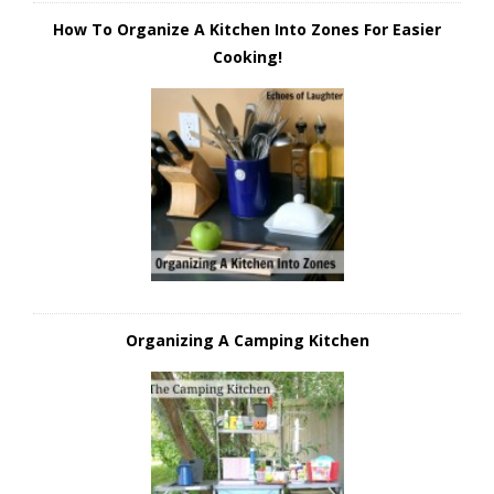
How To Organize A Kitchen Into Zones For Easier
Cooking!
Organizing A Camping Kitchen