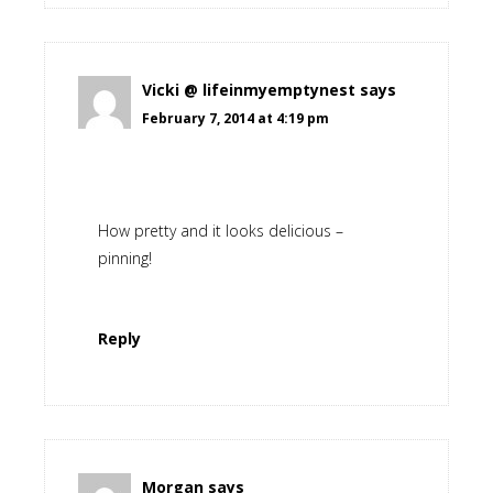
Vicki @ lifeinmyemptynest
says
February 7, 2014 at 4:19 pm
How pretty and it looks delicious –
pinning!
Reply
Morgan
says