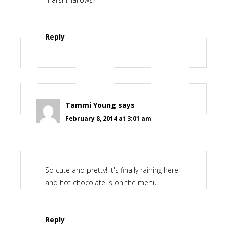
Reply
Tammi Young
says
February 8, 2014 at 3:01 am
So cute and pretty! It's finally raining here
and hot chocolate is on the menu.
Reply