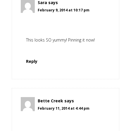
Sara
says
February 9, 2014 at 10:17 pm
This looks SO yummy! Pinning it now!
Reply
Bette Creek
says
February 11, 2014 at 4:44 pm