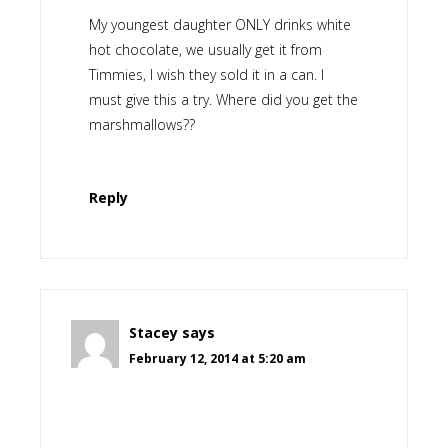
My youngest daughter ONLY drinks white
hot chocolate, we usually get it from
Timmies, I wish they sold it in a can. I
must give this a try. Where did you get the
marshmallows??
Reply
Stacey
says
February 12, 2014 at 5:20 am