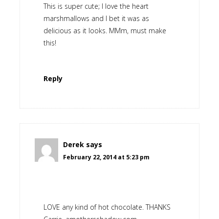
This is super cute; I love the heart
marshmallows and I bet it was as
delicious as it looks. MMm, must make
this!
Reply
Derek
says
February 22, 2014 at 5:23 pm
LOVE any kind of hot chocolate. THANKS