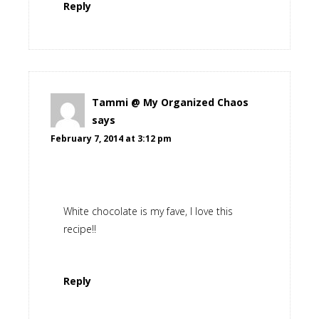
Reply
Tammi @ My Organized Chaos
says
February 7, 2014 at 3:12 pm
White chocolate is my fave, I love this
recipe!!
Reply