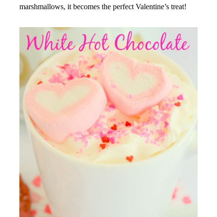
marshmallows, it becomes the perfect Valentine’s treat!