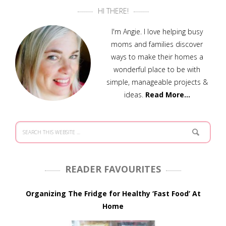
HI THERE!
I'm Angie. I love helping busy
moms and families discover
ways to make their homes a
wonderful place to be with
simple, manageable projects &
ideas.
Read More…
READER FAVOURITES
Organizing The Fridge for Healthy ‘Fast Food’ At
Home