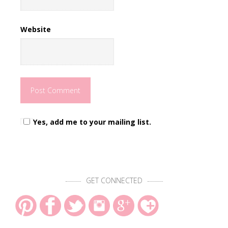
Website
Yes, add me to your mailing list.
GET CONNECTED