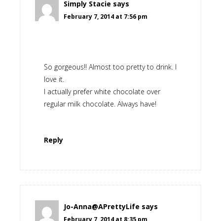
Simply Stacie
says
February 7, 2014 at 7:56 pm
So gorgeous!! Almost too pretty to drink. I
love it.
I actually prefer white chocolate over
regular milk chocolate. Always have!
Reply
Jo-Anna@APrettyLife
says
February 7, 2014 at 8:35 pm