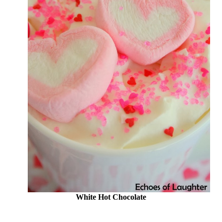
White Hot Chocolate