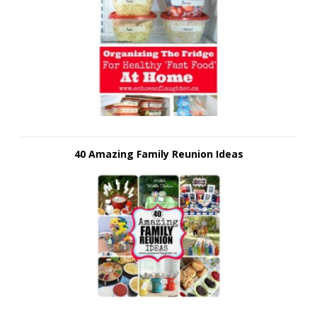
40 Amazing Family Reunion Ideas