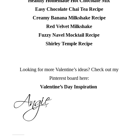
Healthy Homemade Hot Chocolate Mix
Easy Chocolate Chai Tea Recipe
Creamy Banana Milkshake Recipe
Red Velvet Milkshake
Fuzzy Navel Mocktail Recipe
Shirley Temple Recipe
Looking for more Valentine’s ideas? Check out my
Pinterest board here:
Valentine’s Day Inspiration