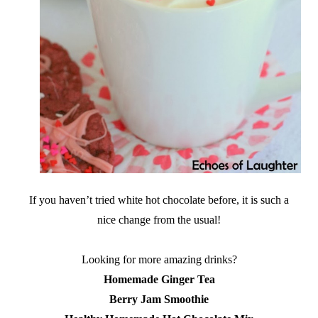
If you haven’t tried white hot chocolate before, it is such a
nice change from the usual!
Looking for more amazing drinks?
Homemade Ginger Tea
Berry Jam Smoothie