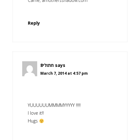
Carrie, amothersshadow.com
Reply
חתולי8
says
March 7, 2014 at 4:57 pm
YUUUUUUMMMMYYYYY !!!!!
I love it!!
Hugs