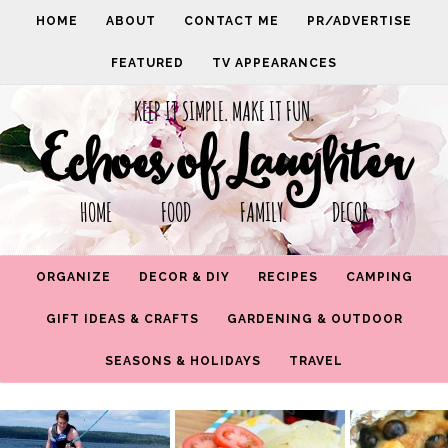
HOME
ABOUT
CONTACT ME
PR/ADVERTISE
FEATURED
TV APPEARANCES
KEEP IT SIMPLE. MAKE IT FUN.
Echoes of Laughter
HOME FOOD FAMILY DECOR
ORGANIZE
DECOR & DIY
RECIPES
CAMPING
GIFT IDEAS & CRAFTS
GARDENING & OUTDOOR
SEASONS & HOLIDAYS
TRAVEL