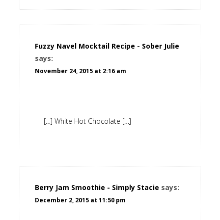
Fuzzy Navel Mocktail Recipe - Sober Julie
says:
November 24, 2015 at 2:16 am
[…] White Hot Chocolate […]
Berry Jam Smoothie - Simply Stacie
says:
December 2, 2015 at 11:50 pm