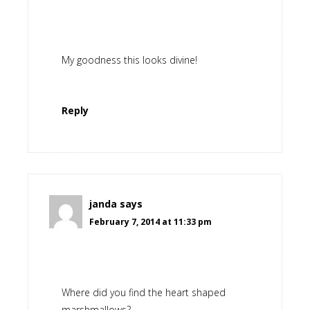
My goodness this looks divine!
Reply
janda
says
February 7, 2014 at 11:33 pm
Where did you find the heart shaped
marshmallows?