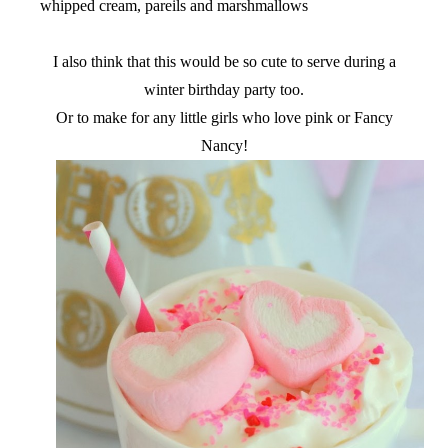
whipped cream, pareils and marshmallows
I also think that this would be so cute to serve during a
winter birthday party too.
Or to make for any little girls who love pink or Fancy
Nancy!