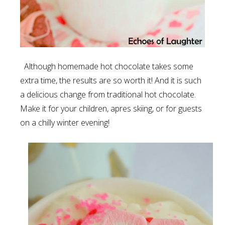
Although homemade hot chocolate takes some
extra time, the results are so worth it! And it is such
a delicious change from traditional hot chocolate.
Make it for your children, apres skiing, or for guests
on a chilly winter evening!