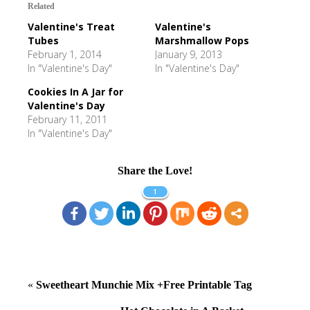
Related
Valentine's Treat
Valentine's
Tubes
Marshmallow Pops
February 1, 2014
January 9, 2013
In "Valentine's Day"
In "Valentine's Day"
Cookies In A Jar for
Valentine's Day
February 11, 2011
In "Valentine's Day"
Share the Love!
1
«
Sweetheart Munchie Mix +Free Printable Tag