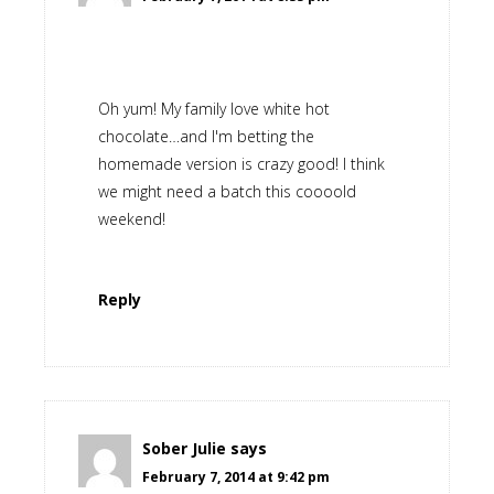
Oh yum! My family love white hot
chocolate…and I'm betting the
homemade version is crazy good! I think
we might need a batch this coooold
weekend!
Reply
Sober Julie
says
February 7, 2014 at 9:42 pm