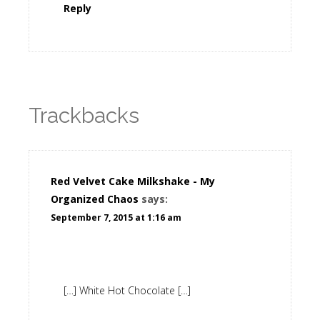
Reply
Trackbacks
Red Velvet Cake Milkshake - My
Organized Chaos
says:
September 7, 2015 at 1:16 am
[…] White Hot Chocolate […]