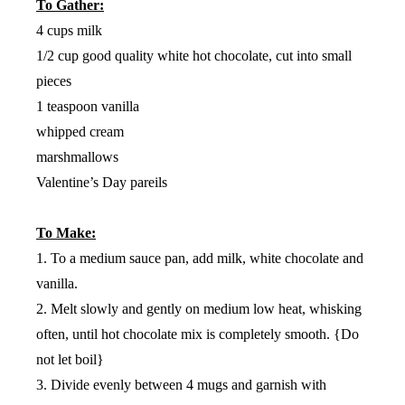
To Gather:
4 cups milk
1/2 cup good quality white hot chocolate, cut into small
pieces
1 teaspoon vanilla
whipped cream
marshmallows
Valentine’s Day pareils
To Make:
1. To a medium sauce pan, add milk, white chocolate and
vanilla.
2. Melt slowly and gently on medium low heat, whisking
often, until hot chocolate mix is completely smooth. {Do
not let boil}
3. Divide evenly between 4 mugs and garnish with