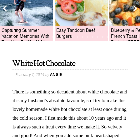
Capturing Summer
Easy Tandoori Beef
Blueberry & P
Vacation Memories With
Burgers
French Toast I
The New Fujifilm X-A2
Packet #BBFE
Digital Camera +Fujifilm
X-A2 Giveaway!
White Hot Chocolate
February 7, 2014
by
ANGIE
There is something so decadent about white chocolate and
it is my husband’s absolute favourite, so I try to make this
lovely homemade white hot chocolate at least once during
the cold season. I first made this about 10 years ago and it
is always such a treat every time we make it. So velvety
and good! And when you add some pink heart-shaped