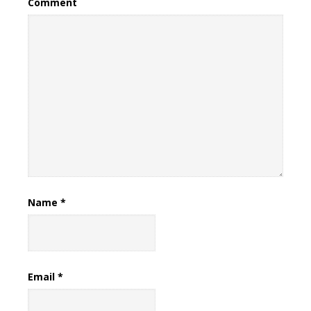
Comment
Name
*
Email
*