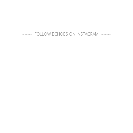
FOLLOW ECHOES ON INSTAGRAM