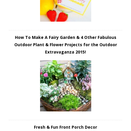
How To Make A Fairy Garden & 4 Other Fabulous
Outdoor Plant & Flower Projects for the Outdoor
Extravaganza 2015!
Fresh & Fun Front Porch Decor