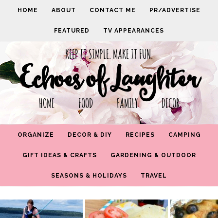
HOME
ABOUT
CONTACT ME
PR/ADVERTISE
FEATURED
TV APPEARANCES
KEEP IT SIMPLE. MAKE IT FUN.
Echoes of Laughter
HOME FOOD FAMILY DECOR
ORGANIZE
DECOR & DIY
RECIPES
CAMPING
GIFT IDEAS & CRAFTS
GARDENING & OUTDOOR
SEASONS & HOLIDAYS
TRAVEL