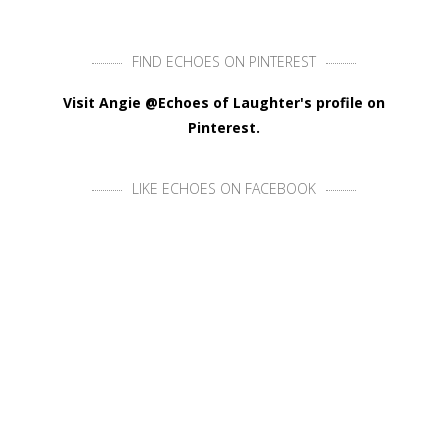
FIND ECHOES ON PINTEREST
Visit Angie @Echoes of Laughter's profile on
Pinterest.
LIKE ECHOES ON FACEBOOK