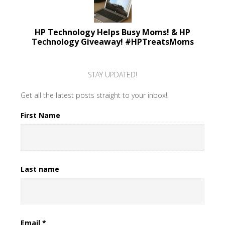
HP Technology Helps Busy Moms! & HP
Technology Giveaway! #HPTreatsMoms
STAY UPDATED!
Get all the latest posts straight to your inbox!
First Name
Last name
Email
*