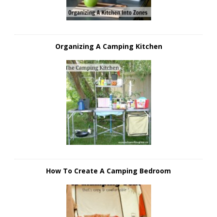
Organizing A Camping Kitchen
How To Create A Camping Bedroom