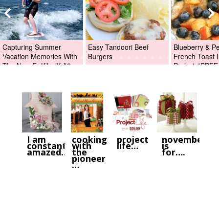
Capturing Summer
Easy Tandoori Beef
Blueberry & P
Vacation Memories With
Burgers
French Toast I
The New Fujifilm X-A2
Packet #BBFE
Digital Camera +Fujifilm
X-A2 Giveaway!
I am
cooking
project
november
constantly
with
life…
is
amazed…
the
for….
pioneer
…