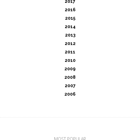
2017
2016
2015
2014
2013
2012
2011
2010
2009
2008
2007
2006
MOST POPULAR