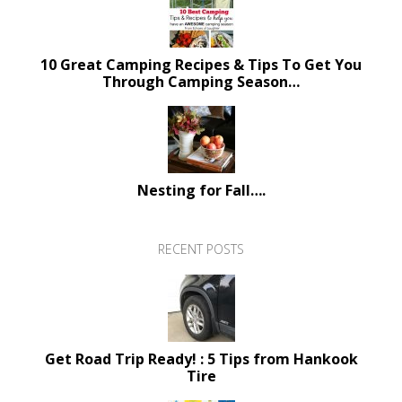
10 Great Camping Recipes & Tips To Get You
Through Camping Season…
Nesting for Fall….
RECENT POSTS
Get Road Trip Ready! : 5 Tips from Hankook
Tire