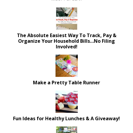
The Absolute Easiest Way To Track, Pay &
Organize Your Household Bills…No Filing
Involved!
Make a Pretty Table Runner
Fun Ideas for Healthy Lunches & A Giveaway!