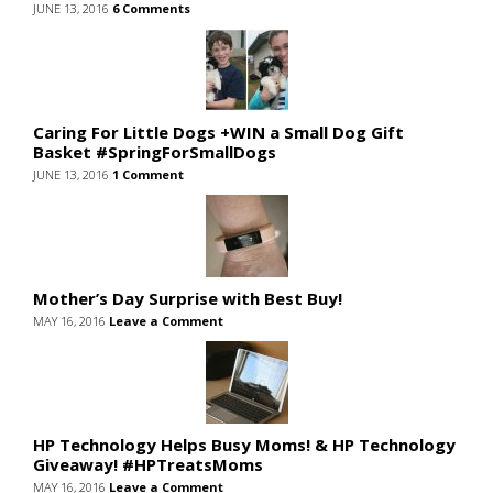
JUNE 13, 2016
6 Comments
Caring For Little Dogs +WIN a Small Dog Gift
Basket #SpringForSmallDogs
JUNE 13, 2016
1 Comment
Mother’s Day Surprise with Best Buy!
MAY 16, 2016
Leave a Comment
HP Technology Helps Busy Moms! & HP Technology
Giveaway! #HPTreatsMoms
MAY 16, 2016
Leave a Comment