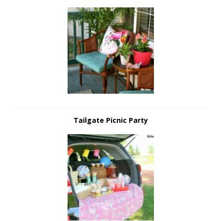
Tailgate Picnic Party