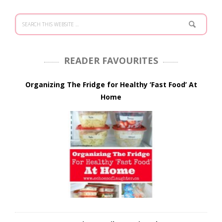
READER FAVOURITES
Organizing The Fridge for Healthy ‘Fast Food’ At
Home