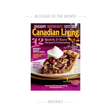
BLOGGER OF THE MONTH
ARCHIVES