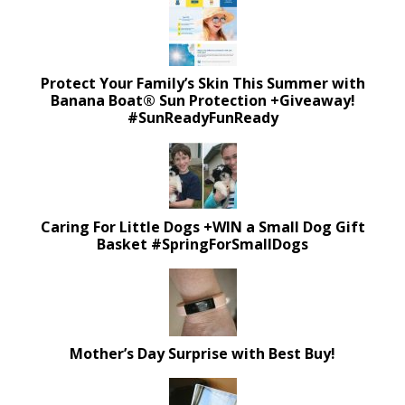
Protect Your Family’s Skin This Summer with
Banana Boat® Sun Protection +Giveaway!
#SunReadyFunReady
Caring For Little Dogs +WIN a Small Dog Gift
Basket #SpringForSmallDogs
Mother’s Day Surprise with Best Buy!