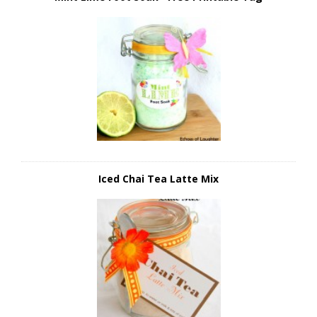
Iced Chai Tea Latte Mix