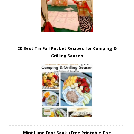
20 Best Tin Foil Packet Recipes for Camping &
Grilling Season
Mint Lime Foot Soak +Free Printable Tag