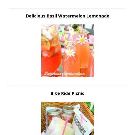
Delicious Basil Watermelon Lemonade
Bike Ride Picnic