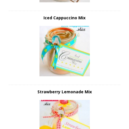
Iced Cappuccino Mix
Strawberry Lemonade Mix