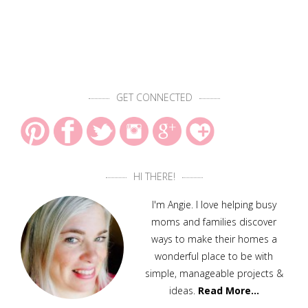
GET CONNECTED
HI THERE!
I'm Angie. I love helping busy
moms and families discover
ways to make their homes a
wonderful place to be with
simple, manageable projects &
ideas.
Read More…