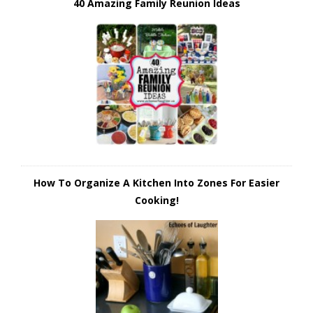
40 Amazing Family Reunion Ideas
How To Organize A Kitchen Into Zones For Easier
Cooking!