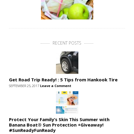
RECENT POSTS
Get Road Trip Ready! : 5 Tips from Hankook Tire
SEPTEMBER 25, 2017
Leave a Comment
Protect Your Family’s Skin This Summer with
Banana Boat® Sun Protection +Giveaway!
#SunReadyFunReady