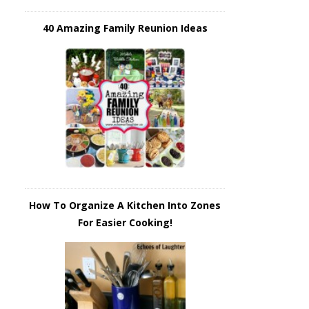
40 Amazing Family Reunion Ideas
How To Organize A Kitchen Into Zones
For Easier Cooking!