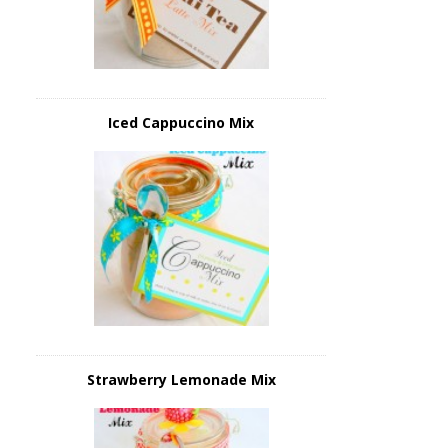
Iced Cappuccino Mix
Strawberry Lemonade Mix