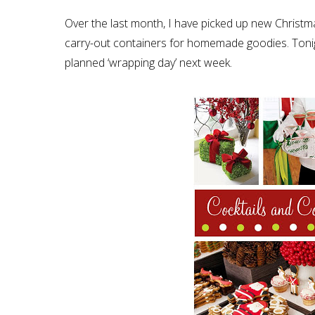
Over the last month, I have picked up new Christm
carry-out containers for homemade goodies. Tonight
planned ‘wrapping day’ next week.