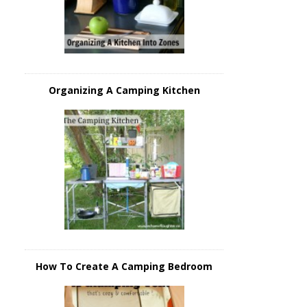
Organizing A Camping Kitchen
How To Create A Camping Bedroom