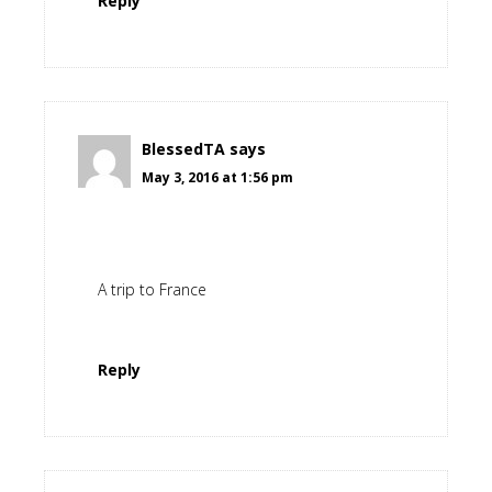
Reply
BlessedTA
says
May 3, 2016 at 1:56 pm
A trip to France
Reply