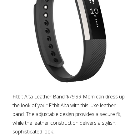
Fitbit Alta Leather Band-$79.99-Mom can d
ress up
the look of your Fitbit Alta with this luxe leather
band. The adjustable design provides a secure fit,
while the leather construction delivers a stylish,
sophisticated look.