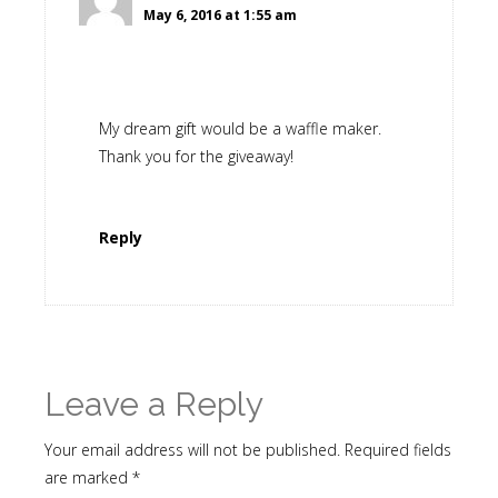
May 6, 2016 at 1:55 am
My dream gift would be a waffle maker.
Thank you for the giveaway!
Reply
Leave a Reply
Your email address will not be published.
Required fields
are marked
*