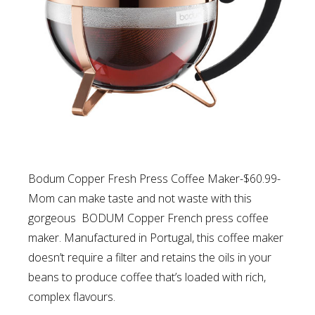
Bodum Copper Fresh Press Coffee Maker-$60.99-
Mom can make taste and not waste with this
gorgeous BODUM Copper French press coffee
maker. Manufactured in Portugal, this coffee maker
doesn’t require a filter and retains the oils in your
beans to produce coffee that’s loaded with rich,
complex flavours.