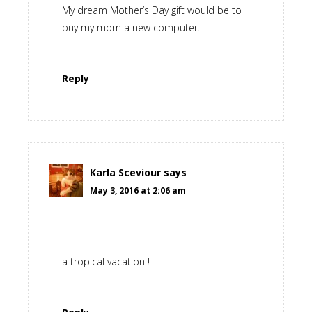
My dream Mother’s Day gift would be to
buy my mom a new computer.
Reply
Karla Sceviour
says
May 3, 2016 at 2:06 am
a tropical vacation !