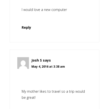
I would love a new computer
Reply
Josh S
says
May 4, 2016 at 3:38 am
My mother likes to travel so a trip would
be great!