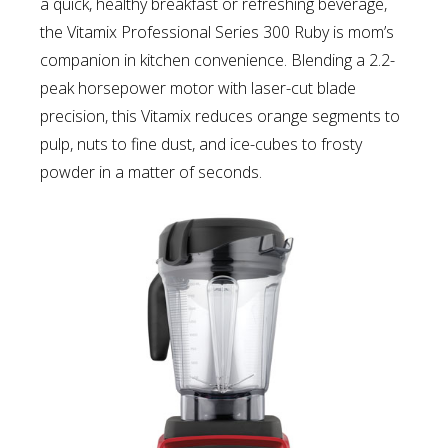
a quick, healthy breakfast or refreshing beverage,
the Vitamix Professional Series 300 Ruby is mom’s
companion in kitchen convenience. Blending a 2.2-
peak horsepower motor with laser-cut blade
precision, this Vitamix reduces orange segments to
pulp, nuts to fine dust, and ice-cubes to frosty
powder in a matter of seconds.