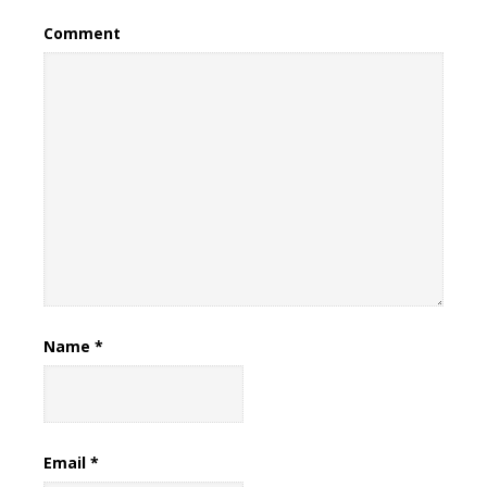
Comment
Name
*
Email
*