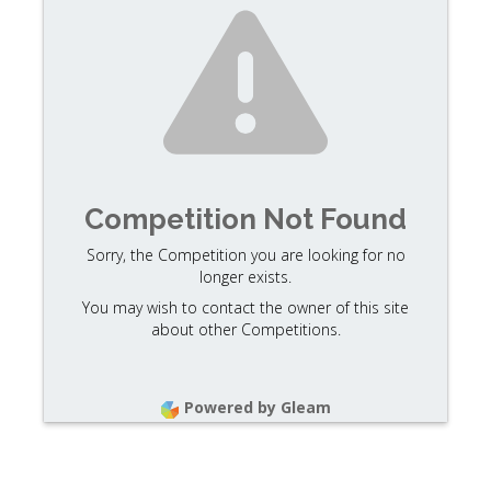
Competition Not Found
Sorry, the Competition you are looking for no
longer exists.
You may wish to contact the owner of this site
about other Competitions.
Powered by Gleam