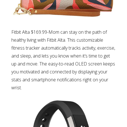
Fitbit Alta $169.99-Mom can s
tay on the path of
healthy living with Fitbit Alta. This customizable
fitness tracker automatically tracks activity, exercise,
and sleep, and lets you know when it’s time to get
up and move. The easy-to-read OLED screen keeps
you motivated and connected by displaying your
stats and smartphone notifications right on your
wrist.