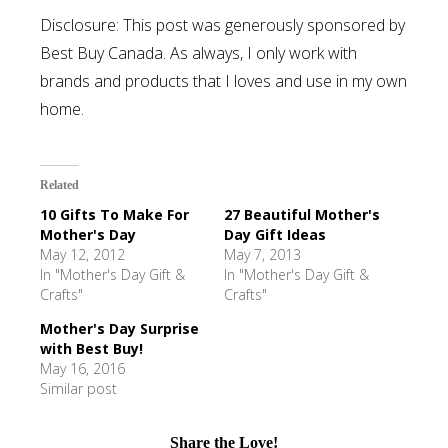
Disclosure: This post was generously sponsored by
Best Buy Canada. As always, I only work with
brands and products that I loves and use in my own
home.
Related
10 Gifts To Make For
27 Beautiful Mother's
Mother's Day
Day Gift Ideas
May 12, 2012
May 7, 2013
In "Mother's Day Gift &
In "Mother's Day Gift &
Crafts"
Crafts"
Mother's Day Surprise
with Best Buy!
May 16, 2016
Similar post
Share the Love!