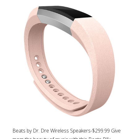
Beats by Dr. Dre Wireless Speakers-$299.99 Give