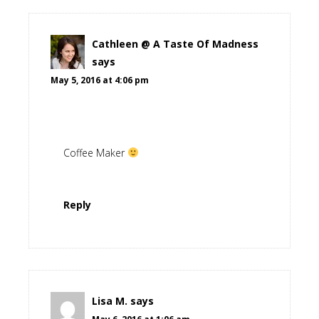
Cathleen @ A Taste Of Madness
says
May 5, 2016 at 4:06 pm
Coffee Maker
Reply
Lisa M.
says