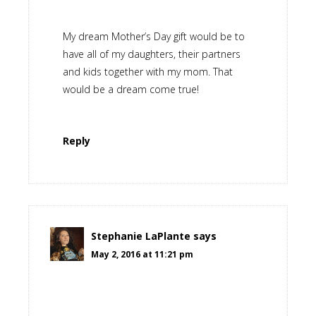
My dream Mother’s Day gift would be to
have all of my daughters, their partners
and kids together with my mom. That
would be a dream come true!
Reply
Stephanie LaPlante
says
May 2, 2016 at 11:21 pm