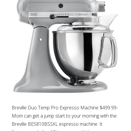
Breville Duo Temp Pro Expresso Machine $499.99-
Mom can g
et a jump start to your morning with the
Breville BES810BSSXL espresso machine. It