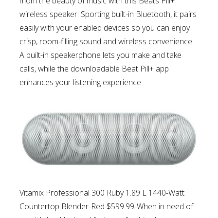
mom the beauty of music
with this Beats Pill+
wireless speaker. Sporting built-in Bluetooth, it pairs
easily with your enabled devices so you can enjoy
crisp, room-filling sound and wireless convenience.
A built-in speakerphone lets you make and take
calls, while the downloadable Beat Pill+ app
enhances your listening experience
Vitamix Professional 300 Ruby 1.89 L 1440-Watt
Countertop Blender-Red $599.99-
When in need of