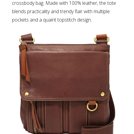
crossbody bag. Made with 100% leather, the tote
blends practicality and trendy flair with multiple
pockets and a quaint topstitch design.