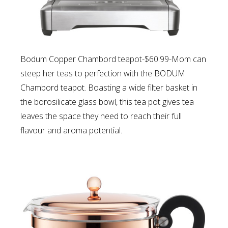
Bodum Copper Chambord teapot-$60.99-Mom can
s
teep her teas to perfection with the BODUM
Chambord teapot. Boasting a wide filter basket in
the borosilicate glass bowl, this tea pot gives tea
leaves the space they need to reach their full
flavour and aroma potential.