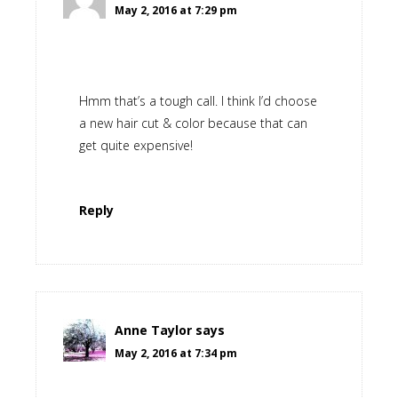
May 2, 2016 at 7:29 pm
Hmm that’s a tough call. I think I’d choose
a new hair cut & color because that can
get quite expensive!
Reply
Anne Taylor
says
May 2, 2016 at 7:34 pm