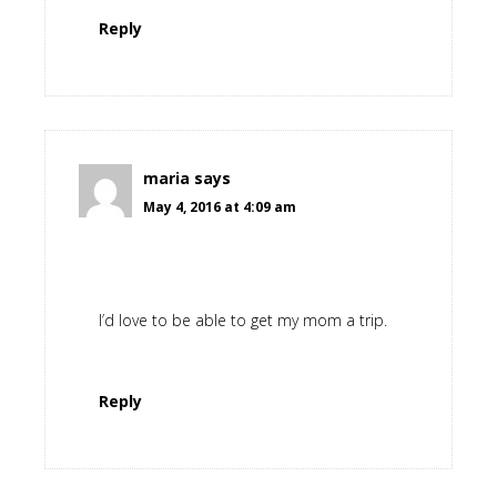
Reply
maria
says
May 4, 2016 at 4:09 am
I’d love to be able to get my mom a trip.
Reply