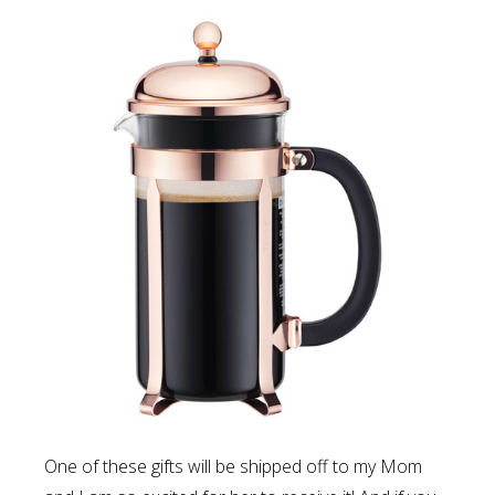
One of these gifts will be shipped off to my Mom