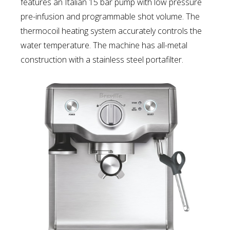
features an Italian 15 bar pump with low pressure
pre-infusion and programmable shot volume. The
thermocoil heating system accurately controls the
water temperature. The machine has all-metal
construction with a stainless steel portafilter.