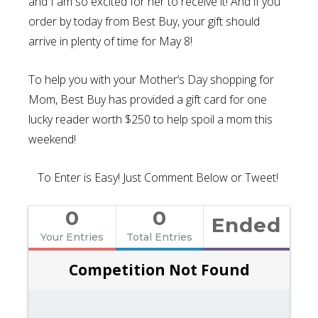
and I am so excited for her to receive it! And if you
order by today from Best Buy, your gift should
arrive in plenty of time for May 8!
To help you with your Mother’s Day shopping for
Mom, Best Buy has provided a gift card for one
lucky reader worth $250 to help spoil a mom this
weekend!
To Enter is Easy! Just Comment Below or Tweet!
0
0
Ended
Your Entries
Total Entries
Competition Not Found