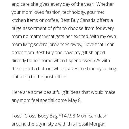
and care she gives every day of the year. Whether
your mom loves fashion, technology, gourmet
kitchen items or coffee, Best Buy Canada offers a
huge assortment of gifts to choose from for every
mom no matter what gets her excited. With my own
mom living several provinces away, I love that I can
order from Best Buy and have my gift shipped
directly to her home when I spend over $25 with
the click of a button, which saves me time by cutting
out a trip to the post office.
Here are some beautiful gift ideas that would make
any mom feel special come May 8.
Fossil Cross Body Bag $147.98-Mom can d
ash
around the city in style with this Fossil Morgan