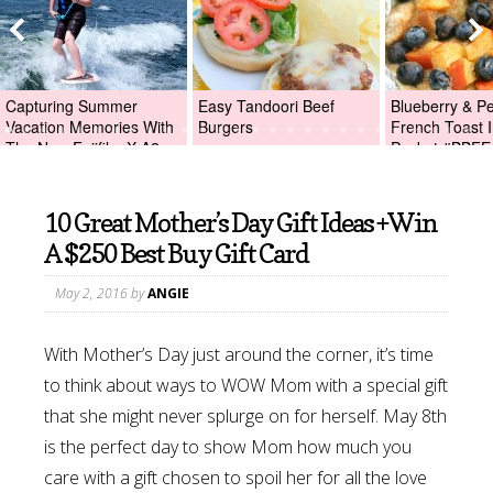
Capturing Summer
Easy Tandoori Beef
Blueberry & P
Vacation Memories With
Burgers
French Toast I
The New Fujifilm X-A2
Packet #BBFE
Digital Camera +Fujifilm
X-A2 Giveaway!
10 Great Mother’s Day Gift Ideas +Win
A $250 Best Buy Gift Card
May 2, 2016
by
ANGIE
With Mother’s Day just around the corner, it’s time
to think about ways to WOW Mom with a special gift
that she might never splurge on for herself. May 8th
is the perfect day to show Mom how much you
care with a gift chosen to spoil her for all the love