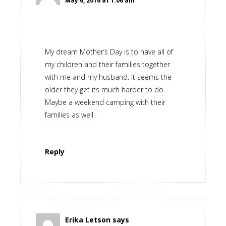
May 6, 2016 at 1:06 am
My dream Mother’s Day is to have all of
my children and their families together
with me and my husband. It seems the
older they get its much harder to do.
Maybe a weekend camping with their
families as well.
Reply
Erika Letson
says