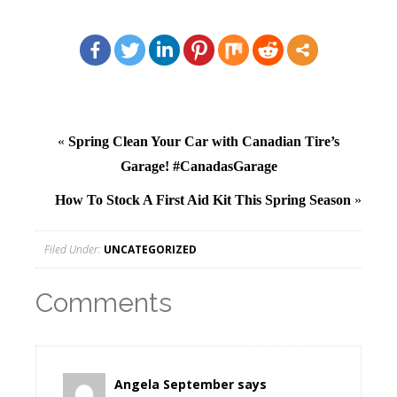
«
Spring Clean Your Car with Canadian Tire’s
Garage! #CanadasGarage
How To Stock A First Aid Kit This Spring Season
»
Filed Under:
UNCATEGORIZED
Comments
Angela September
says