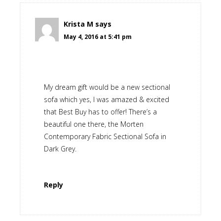
Krista M
says
May 4, 2016 at 5:41 pm
My dream gift would be a new sectional
sofa which yes, I was amazed & excited
that Best Buy has to offer! There’s a
beautiful one there, the Morten
Contemporary Fabric Sectional Sofa in
Dark Grey.
Reply