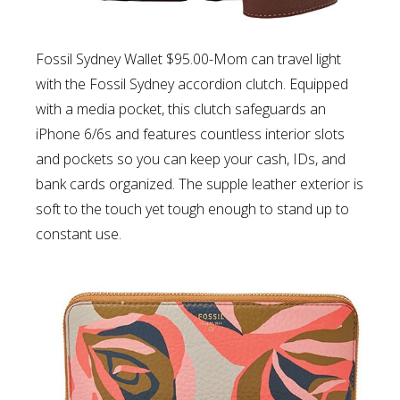
Fossil Sydney Wallet $95.00-Mom can t
ravel light
with the Fossil Sydney accordion clutch. Equipped
with a media pocket, this clutch safeguards an
iPhone 6/6s and features countless interior slots
and pockets so you can keep your cash, IDs, and
bank cards organized. The supple leather exterior is
soft to the touch yet tough enough to stand up to
constant use.