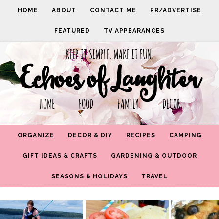
HOME
ABOUT
CONTACT ME
PR/ADVERTISE
FEATURED
TV APPEARANCES
KEEP IT SIMPLE. MAKE IT FUN.
Echoes of Laughter
HOME FOOD FAMILY DECOR
ORGANIZE
DECOR & DIY
RECIPES
CAMPING
GIFT IDEAS & CRAFTS
GARDENING & OUTDOOR
SEASONS & HOLIDAYS
TRAVEL