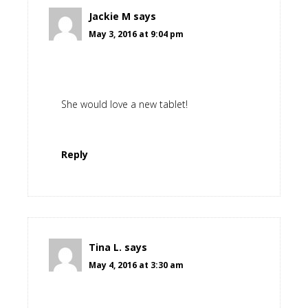
Jackie M
says
May 3, 2016 at 9:04 pm
She would love a new tablet!
Reply
Tina L.
says
May 4, 2016 at 3:30 am