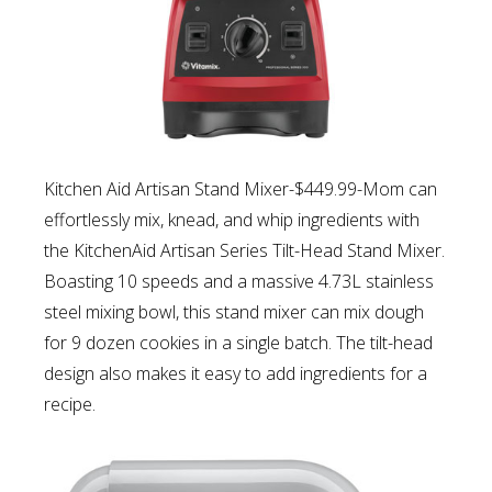
Kitchen Aid Artisan Stand Mixer-$449.99-Mom can
e
ffortlessly mix, knead, and whip ingredients with
the KitchenAid Artisan Series Tilt-Head Stand Mixer.
Boasting 10 speeds and a massive 4.73L stainless
steel mixing bowl, this stand mixer can mix dough
for 9 dozen cookies in a single batch. The tilt-head
design also makes it easy to add ingredients for a
recipe.