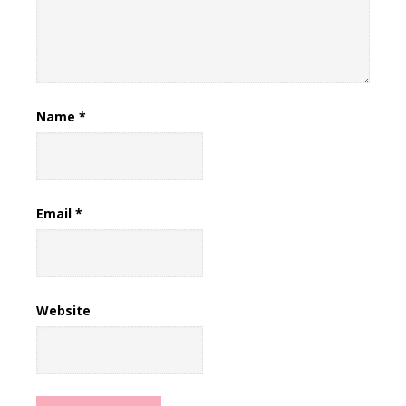
Name
*
Email
*
Website