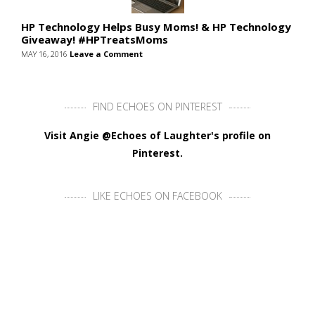
HP Technology Helps Busy Moms! & HP Technology
Giveaway! #HPTreatsMoms
MAY 16, 2016
Leave a Comment
FIND ECHOES ON PINTEREST
Visit Angie @Echoes of Laughter's profile on
Pinterest.
LIKE ECHOES ON FACEBOOK