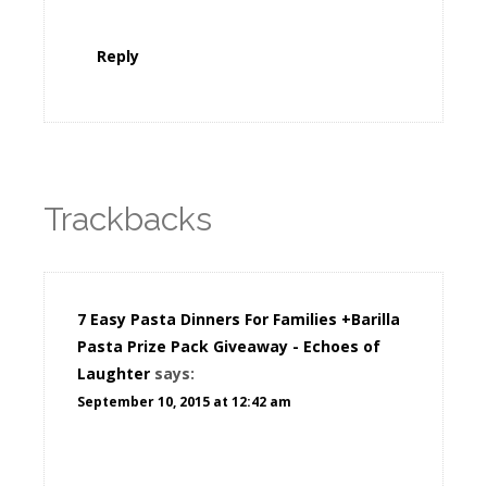
Reply
Trackbacks
7 Easy Pasta Dinners For Families +Barilla
Pasta Prize Pack Giveaway - Echoes of
Laughter
says:
September 10, 2015 at 12:42 am