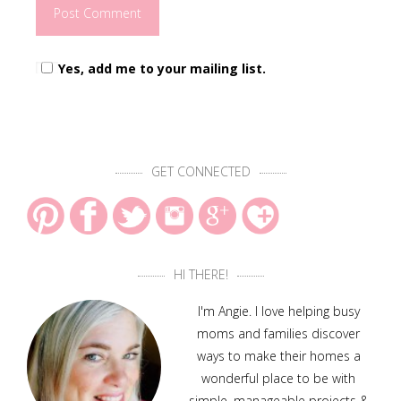
Yes, add me to your mailing list.
GET CONNECTED
HI THERE!
I'm Angie. I love helping busy
moms and families discover
ways to make their homes a
wonderful place to be with
simple, manageable projects &