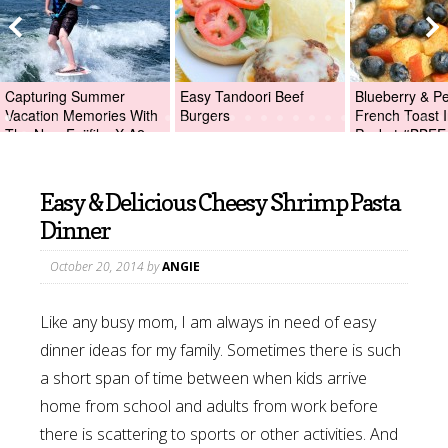
Capturing Summer
Easy Tandoori Beef
Blueberry & P
Vacation Memories With
Burgers
French Toast I
The New Fujifilm X-A2
Packet #BBFE
Digital Camera +Fujifilm
X-A2 Giveaway!
Easy & Delicious Cheesy Shrimp Pasta
Dinner
October 20, 2014
by
ANGIE
Like any busy mom, I am always in need of easy
dinner ideas for my family. Sometimes there is such
a short span of time between when kids arrive
home from school and adults from work before
there is scattering to sports or other activities. And