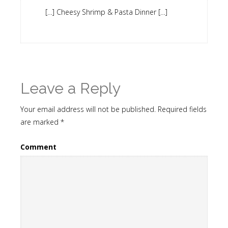
[…] Cheesy Shrimp & Pasta Dinner […]
Leave a Reply
Your email address will not be published.
Required fields
are marked
*
Comment