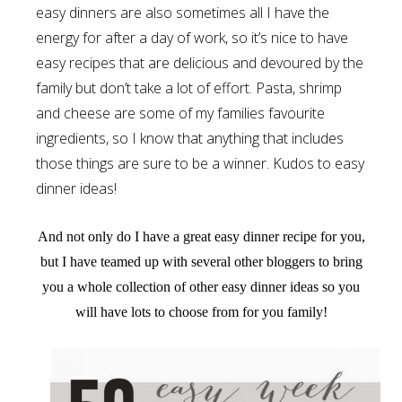
easy dinners are also sometimes all I have the
energy for after a day of work, so it’s nice to have
easy recipes that are delicious and devoured by the
family but don’t take a lot of effort. Pasta, shrimp
and cheese are some of my families favourite
ingredients, so I know that anything that includes
those things are sure to be a winner. Kudos to easy
dinner ideas!
And not only do I have a great easy dinner recipe for you,
but I have teamed up with several other bloggers to bring
you a whole collection of other easy dinner ideas so you
will have lots to choose from for you family!