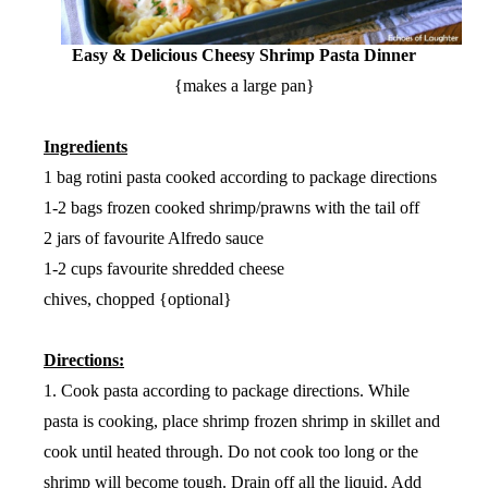
Easy & Delicious Cheesy Shrimp Pasta Dinner
{makes a large pan}
Ingredients
1 bag rotini pasta cooked according to package directions
1-2 bags frozen cooked shrimp/prawns with the tail off
2 jars of favourite Alfredo sauce
1-2 cups favourite shredded cheese
chives, chopped {optional}
Directions:
1. Cook pasta according to package directions. While
pasta is cooking, place shrimp frozen shrimp in skillet and
cook until heated through. Do not cook too long or the
shrimp will become tough. Drain off all the liquid. Add