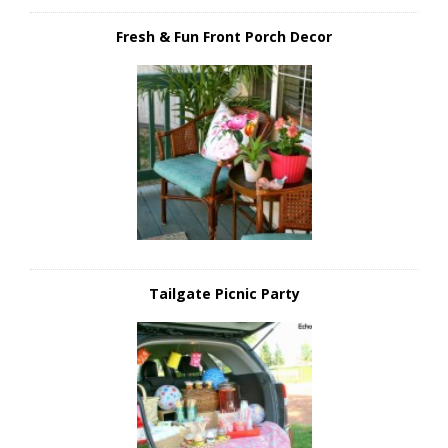
Fresh & Fun Front Porch Decor
Tailgate Picnic Party