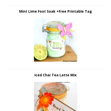
Mint Lime Foot Soak +Free Printable Tag
Iced Chai Tea Latte Mix