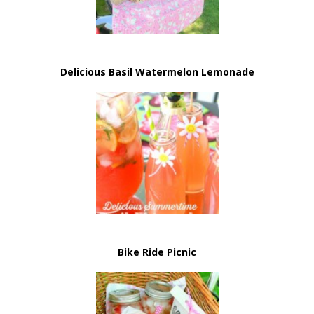
Delicious Basil Watermelon Lemonade
Bike Ride Picnic