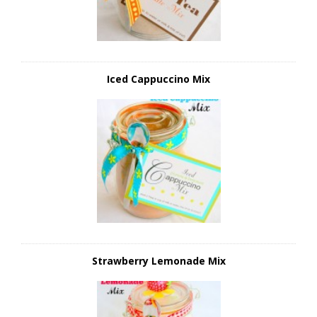
Iced Cappuccino Mix
Strawberry Lemonade Mix