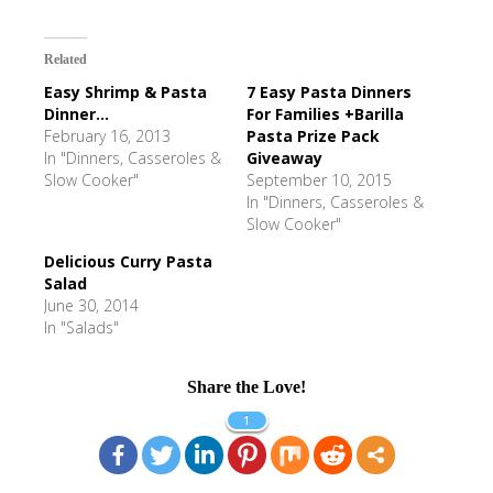
Related
Easy Shrimp & Pasta
7 Easy Pasta Dinners
Dinner...
For Families +Barilla
February 16, 2013
Pasta Prize Pack
In "Dinners, Casseroles &
Giveaway
Slow Cooker"
September 10, 2015
In "Dinners, Casseroles &
Slow Cooker"
Delicious Curry Pasta
Salad
June 30, 2014
In "Salads"
Share the Love!
1