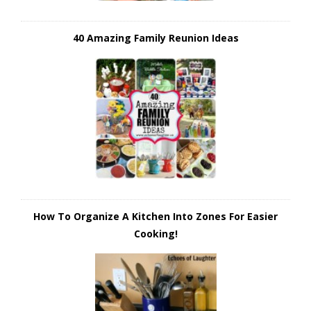
40 Amazing Family Reunion Ideas
How To Organize A Kitchen Into Zones For Easier
Cooking!