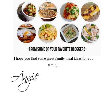
I hope you find some great family meal ideas for you
family!