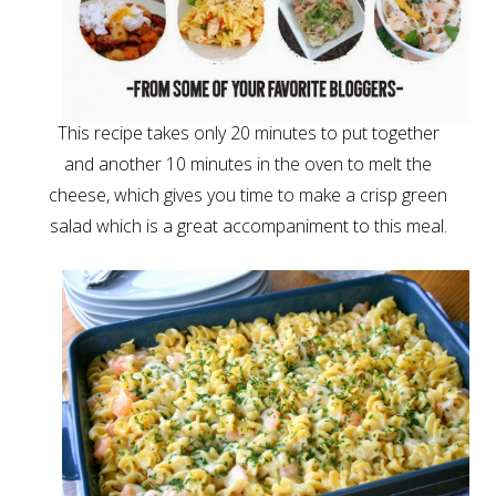
This recipe takes only 20 minutes to put together
and another 10 minutes in the oven to melt the
cheese, which gives you time to make a crisp green
salad which is a great accompaniment to this meal.