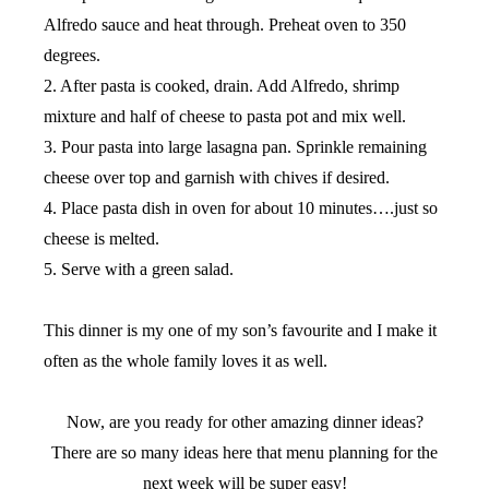
Alfredo sauce and heat through. Preheat oven to 350
degrees.
2. After pasta is cooked, drain. Add Alfredo, shrimp
mixture and half of cheese to pasta pot and mix well.
3. Pour pasta into large lasagna pan. Sprinkle remaining
cheese over top and garnish with chives if desired.
4. Place pasta dish in oven for about 10 minutes….just so
cheese is melted.
5. Serve with a green salad.
This dinner is my one of my son’s favourite and I make it
often as the whole family loves it as well.
Now, are you ready for other amazing dinner ideas?
There are so many ideas here that menu planning for the
next week will be super easy!