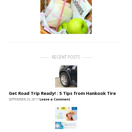
RECENT POSTS
Get Road Trip Ready! : 5 Tips from Hankook Tire
SEPTEMBER 25, 2017
Leave a Comment