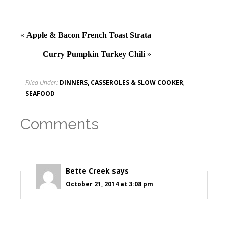
«
Apple & Bacon French Toast Strata
Curry Pumpkin Turkey Chili
»
Filed Under:
DINNERS, CASSEROLES & SLOW COOKER
,
SEAFOOD
Comments
Bette Creek
says
October 21, 2014 at 3:08 pm