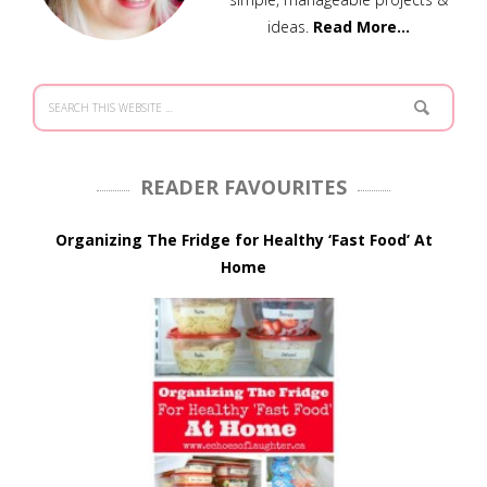
ideas.
Read More…
READER FAVOURITES
Organizing The Fridge for Healthy ‘Fast Food’ At
Home