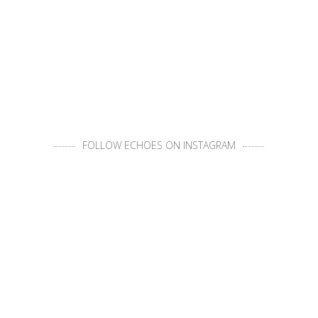
FOLLOW ECHOES ON INSTAGRAM