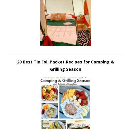
20 Best Tin Foil Packet Recipes for Camping &
Grilling Season