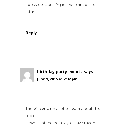
Looks delicious Angie! I've pinned it for
future!
Reply
birthday party events
says
June 1, 2015 at 2:32 pm
There’s certainly a lot to learn about this
topic.
I love all of the points you have made.