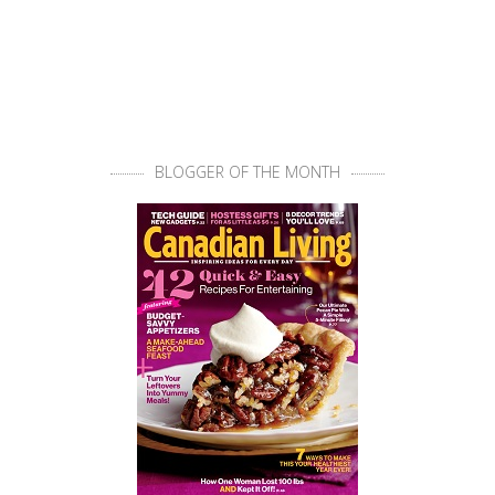
BLOGGER OF THE MONTH