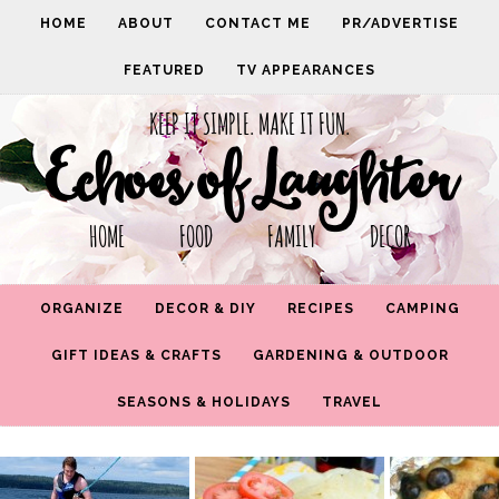
HOME
ABOUT
CONTACT ME
PR/ADVERTISE
FEATURED
TV APPEARANCES
KEEP IT SIMPLE. MAKE IT FUN.
Echoes of Laughter
HOME FOOD FAMILY DECOR
ORGANIZE
DECOR & DIY
RECIPES
CAMPING
GIFT IDEAS & CRAFTS
GARDENING & OUTDOOR
SEASONS & HOLIDAYS
TRAVEL