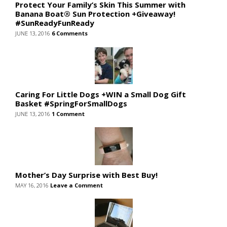
Protect Your Family’s Skin This Summer with
Banana Boat® Sun Protection +Giveaway!
#SunReadyFunReady
JUNE 13, 2016
6 Comments
Caring For Little Dogs +WIN a Small Dog Gift
Basket #SpringForSmallDogs
JUNE 13, 2016
1 Comment
Mother’s Day Surprise with Best Buy!
MAY 16, 2016
Leave a Comment