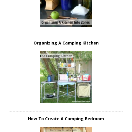
Organizing A Camping Kitchen
How To Create A Camping Bedroom