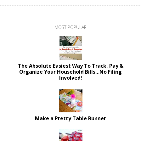
MOST POPULAR
The Absolute Easiest Way To Track, Pay &
Organize Your Household Bills…No Filing
Involved!
Make a Pretty Table Runner