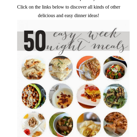
Click on the links below to discover all kinds of other
delicious and easy dinner ideas!