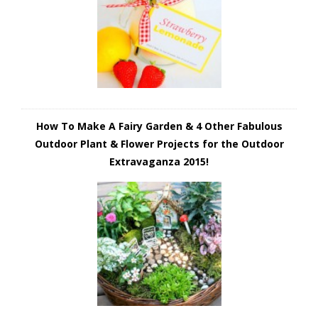
How To Make A Fairy Garden & 4 Other Fabulous
Outdoor Plant & Flower Projects for the Outdoor
Extravaganza 2015!