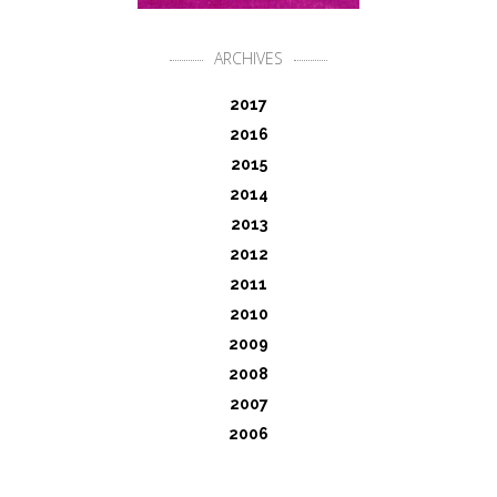
ARCHIVES
2017
2016
2015
2014
2013
2012
2011
2010
2009
2008
2007
2006