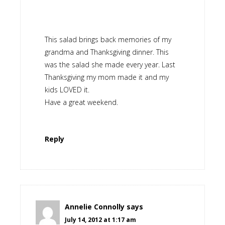
This salad brings back memories of my
grandma and Thanksgiving dinner. This
was the salad she made every year. Last
Thanksgiving my mom made it and my
kids LOVED it.
Have a great weekend.
Reply
Annelie Connolly
says
July 14, 2012 at 1:17 am