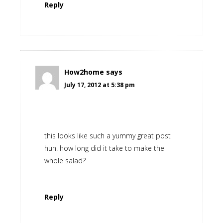
Reply
How2home
says
July 17, 2012 at 5:38 pm
this looks like such a yummy great post
hun! how long did it take to make the
whole salad?
Reply