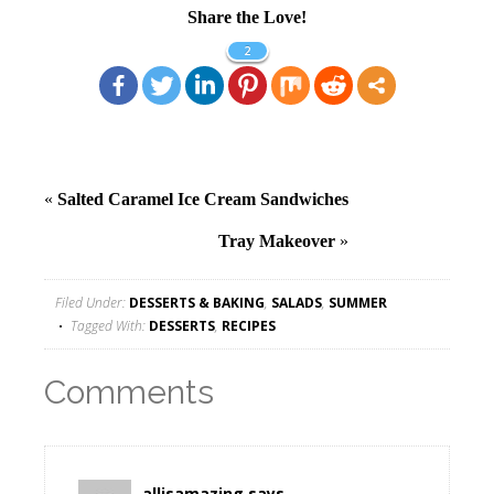
Share the Love!
2
«
Salted Caramel Ice Cream Sandwiches
Tray Makeover
»
Filed Under:
DESSERTS & BAKING
,
SALADS
,
SUMMER
Tagged With:
DESSERTS
,
RECIPES
Comments
allisamazing
says