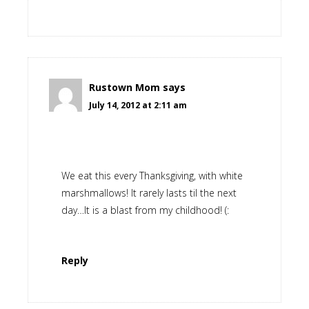
Rustown Mom
says
July 14, 2012 at 2:11 am
We eat this every Thanksgiving, with white
marshmallows! It rarely lasts til the next
day…It is a blast from my childhood! (:
Reply