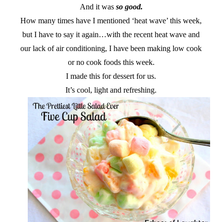
And it was
so good.
How many times have I mentioned ‘heat wave’ this week,
but I have to say it again…with the recent heat wave and
our lack of air conditioning, I have been making low cook
or no cook foods this week.
I made this for dessert for us.
It’s cool, light and refreshing.