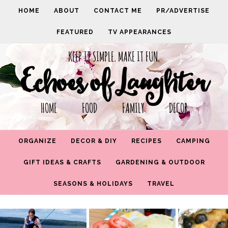
HOME
ABOUT
CONTACT ME
PR/ADVERTISE
FEATURED
TV APPEARANCES
KEEP IT SIMPLE. MAKE IT FUN.
Echoes of Laughter
HOME FOOD FAMILY DECOR
ORGANIZE
DECOR & DIY
RECIPES
CAMPING
GIFT IDEAS & CRAFTS
GARDENING & OUTDOOR
SEASONS & HOLIDAYS
TRAVEL