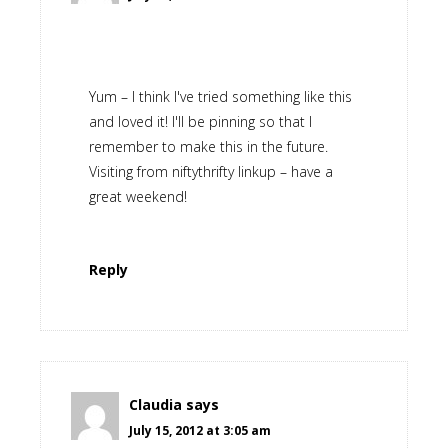
Yum – I think I've tried something like this
and loved it! I'll be pinning so that I
remember to make this in the future.
Visiting from niftythrifty linkup – have a
great weekend!
Reply
Claudia
says
July 15, 2012 at 3:05 am