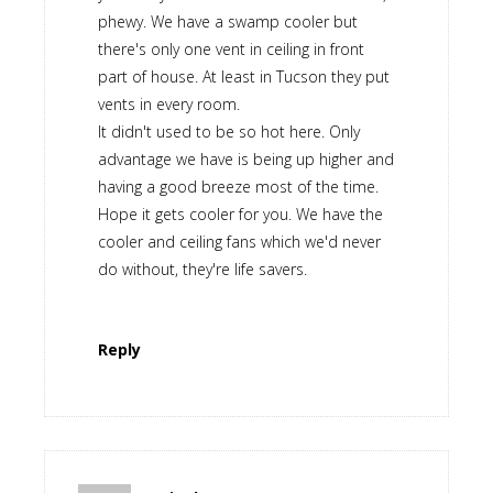
phewy. We have a swamp cooler but
there's only one vent in ceiling in front
part of house. At least in Tucson they put
vents in every room.
It didn't used to be so hot here. Only
advantage we have is being up higher and
having a good breeze most of the time.
Hope it gets cooler for you. We have the
cooler and ceiling fans which we'd never
do without, they're life savers.
Reply