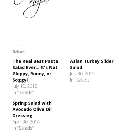
Related
The Real Best Pasta
Asian Turkey Slider
Salad Ever....It's Not
Salad
Gloppy, Runny, or
July 30, 2015
Soggy!
In "Salads"
July 10, 2012
In "Salads"
Spring Salad with
Avocado Olive Oil
Dressing
April 30, 2014
In "Salads"