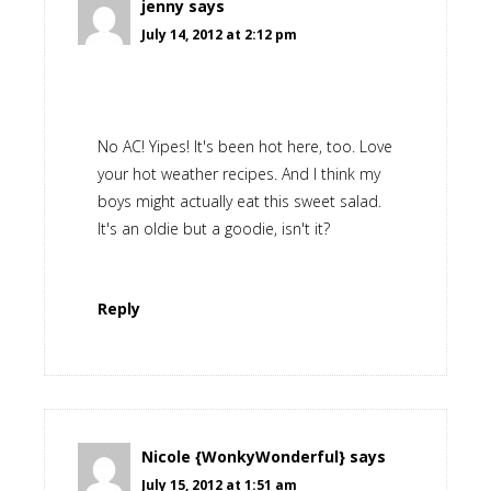
jenny
says
July 14, 2012 at 2:12 pm
No AC! Yipes! It's been hot here, too. Love
your hot weather recipes. And I think my
boys might actually eat this sweet salad.
It's an oldie but a goodie, isn't it?
Reply
Nicole {WonkyWonderful}
says
July 15, 2012 at 1:51 am