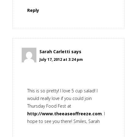
Reply
Sarah Carletti
says
July 17, 2012 at 3:24 pm
This is so pretty! I love 5 cup salad! I
would really love if you could join
Thursday Food Fest at
http://www.theeaseoffreeze.com
. I
hope to see you there! Smiles, Sarah