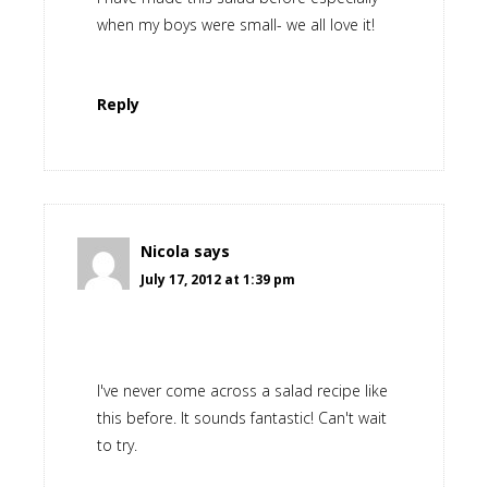
when my boys were small- we all love it!
Reply
Nicola
says
July 17, 2012 at 1:39 pm
I've never come across a salad recipe like
this before. It sounds fantastic! Can't wait
to try.