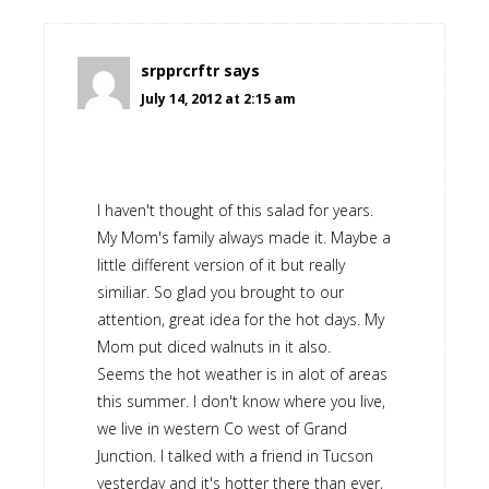
srpprcrftr
says
July 14, 2012 at 2:15 am
I haven't thought of this salad for years.
My Mom's family always made it. Maybe a
little different version of it but really
similiar. So glad you brought to our
attention, great idea for the hot days. My
Mom put diced walnuts in it also.
Seems the hot weather is in alot of areas
this summer. I don't know where you live,
we live in western Co west of Grand
Junction. I talked with a friend in Tucson
yesterday and it's hotter there than ever,