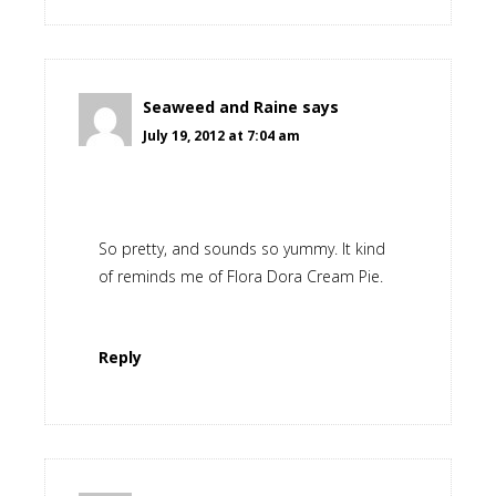
Seaweed and Raine
says
July 19, 2012 at 7:04 am
So pretty, and sounds so yummy. It kind
of reminds me of Flora Dora Cream Pie.
Reply