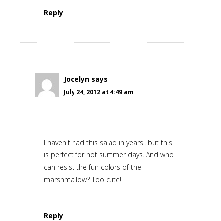
Reply
Jocelyn
says
July 24, 2012 at 4:49 am
I haven't had this salad in years…but this
is perfect for hot summer days. And who
can resist the fun colors of the
marshmallow? Too cute!!
Reply