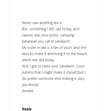
Never saw anything like it.
But, something I DID see today, and
tasted, was your picnic, camping
(whatever you call it) sandwich.
My sister in law is a fan of yours and she
likes to make it and bring it to the beach,
which she did today.
And, I got to taste your sandwich. Sooo
yummy that I might make it myself (but I
do prefer someone else making it, lazy
you know).
Annelie
Reply