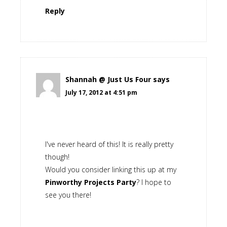
Reply
Shannah @ Just Us Four
says
July 17, 2012 at 4:51 pm
I've never heard of this! It is really pretty
though!
Would you consider linking this up at my
Pinworthy Projects Party
? I hope to
see you there!