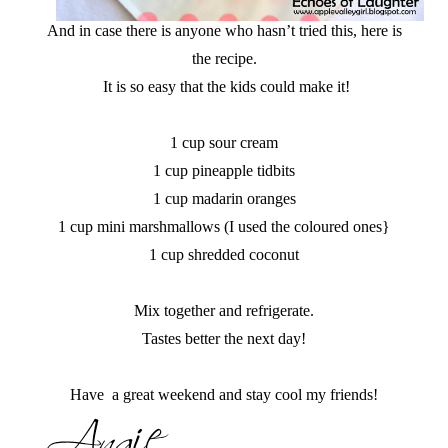
And in case there is anyone who hasn’t tried this, here is
the recipe.
It is so easy that the kids could make it!
1 cup sour cream
1 cup pineapple tidbits
1 cup madarin oranges
1 cup mini marshmallows (I used the coloured ones}
1 cup shredded coconut
Mix together and refrigerate.
Tastes better the next day!
Have a great weekend and stay cool my friends!