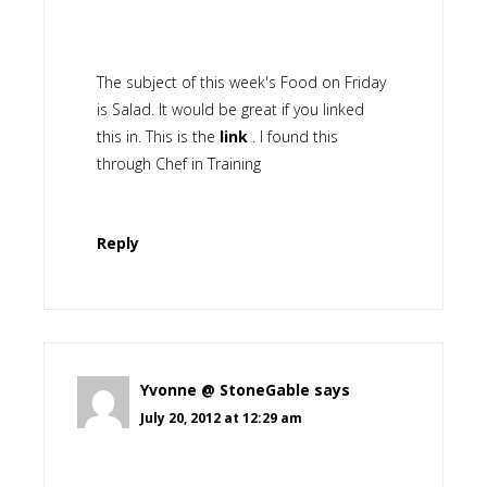
The subject of this week's Food on Friday
is Salad. It would be great if you linked
this in. This is the
link
. I found this
through Chef in Training
Reply
Yvonne @ StoneGable
says
July 20, 2012 at 12:29 am