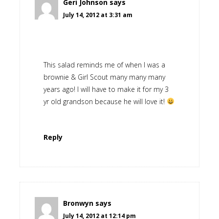
Geri Johnson
says
July 14, 2012 at 3:31 am
This salad reminds me of when I was a
brownie & Girl Scout many many many
years ago! I will have to make it for my 3
yr old grandson because he will love it!
Reply
Bronwyn
says
July 14, 2012 at 12:14 pm