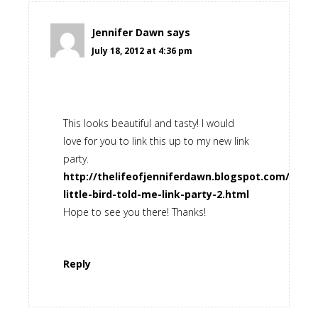
Jennifer Dawn
says
July 18, 2012 at 4:36 pm
This looks beautiful and tasty! I would
love for you to link this up to my new link
party.
http://thelifeofjenniferdawn.blogspot.com/2012/
little-bird-told-me-link-party-2.html
Hope to see you there! Thanks!
Reply