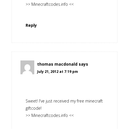
>> Minecraftcodes.info <<
Reply
thomas macdonald
says
July 21, 2012 at 7:19 pm
Sweet! I've just received my free minecraft
giftcode!
>> Minecraftcodes.info <<