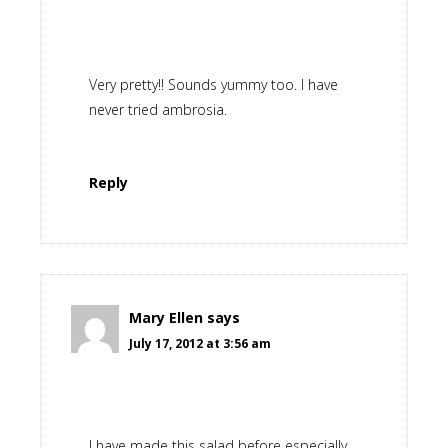
Very pretty!! Sounds yummy too. I have
never tried ambrosia.
Reply
Mary Ellen
says
July 17, 2012 at 3:56 am
I have made this salad before especially