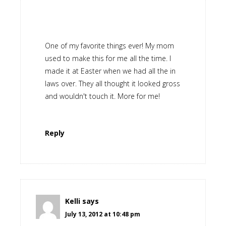
One of my favorite things ever! My mom
used to make this for me all the time. I
made it at Easter when we had all the in
laws over. They all thought it looked gross
and wouldn't touch it. More for me!
Reply
Kelli
says
July 13, 2012 at 10:48 pm