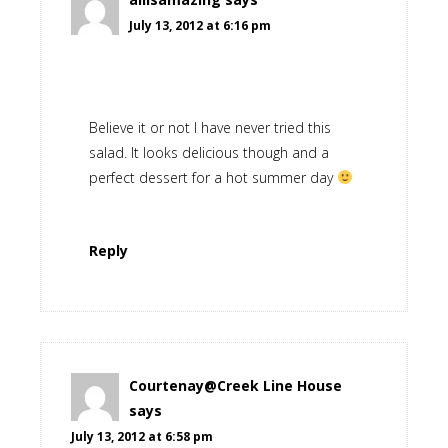
July 13, 2012 at 6:16 pm
Believe it or not I have never tried this
salad. It looks delicious though and a
perfect dessert for a hot summer day
Reply
Courtenay@Creek Line House
says
July 13, 2012 at 6:58 pm