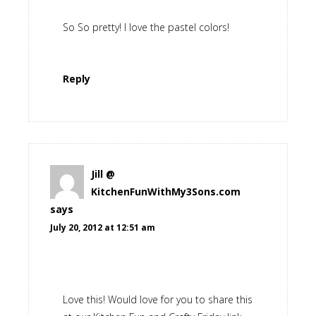
So So pretty! I love the pastel colors!
Reply
Jill @
KitchenFunWithMy3Sons.com
says
July 20, 2012 at 12:51 am
Love this! Would love for you to share this