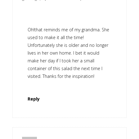
Oh!that reminds me of my grandma. She
used to make it all the time!
Unfortunately she is older and no longer
lives in her own home. I bet it would
make her day if I took her a small
container of this salad the next time I
visited. Thanks for the inspiration!
Reply