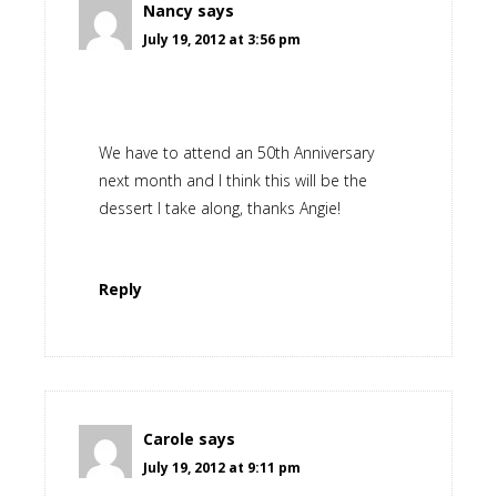
Nancy
says
July 19, 2012 at 3:56 pm
We have to attend an 50th Anniversary
next month and I think this will be the
dessert I take along, thanks Angie!
Reply
Carole
says
July 19, 2012 at 9:11 pm