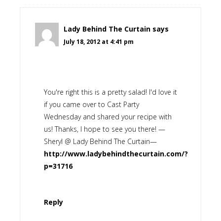
Lady Behind The Curtain
says
July 18, 2012 at 4:41 pm
You're right this is a pretty salad! I'd love it
if you came over to Cast Party
Wednesday and shared your recipe with
us! Thanks, I hope to see you there! —
Sheryl @ Lady Behind The Curtain—
http://www.ladybehindthecurtain.com/?
p=31716
Reply