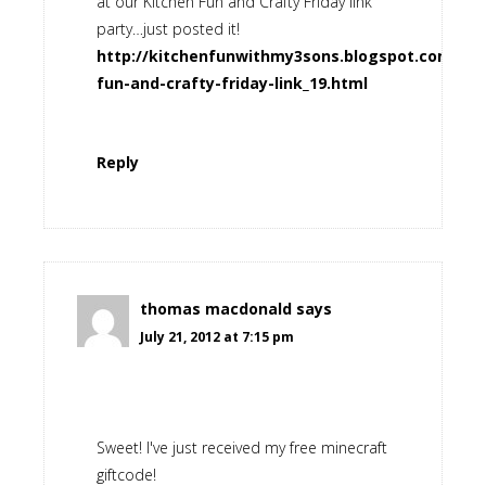
at our Kitchen Fun and Crafty Friday link
party…just posted it!
http://kitchenfunwithmy3sons.blogspot.com/201
fun-and-crafty-friday-link_19.html
Reply
thomas macdonald
says
July 21, 2012 at 7:15 pm
Sweet! I've just received my free minecraft
giftcode!