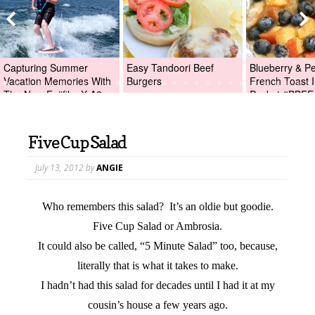
Capturing Summer
Easy Tandoori Beef
Blueberry & P
Vacation Memories With
Burgers
French Toast I
The New Fujifilm X-A2
Packet #BBFE
Digital Camera +Fujifilm
X-A2 Giveaway!
Five Cup Salad
July 13, 2012
by
ANGIE
Who remembers this salad? It’s an oldie but goodie.
Five Cup Salad or Ambrosia.
It could also be called, “5 Minute Salad” too, because,
literally that is what it takes to make.
I hadn’t had this salad for decades until I had it at my
cousin’s house a few years ago.