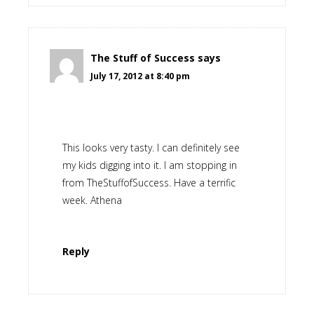
The Stuff of Success
says
July 17, 2012 at 8:40 pm
This looks very tasty. I can definitely see
my kids digging into it. I am stopping in
from TheStuffofSuccess. Have a terrific
week. Athena
Reply