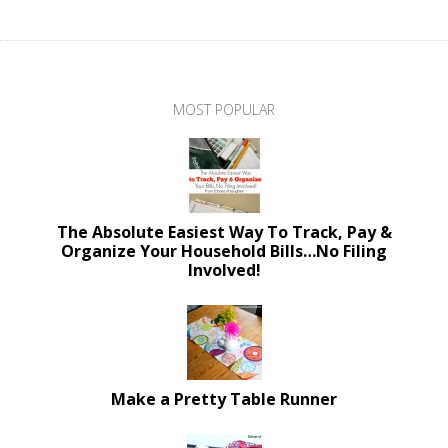
MOST POPULAR
The Absolute Easiest Way To Track, Pay &
Organize Your Household Bills…No Filing
Involved!
Make a Pretty Table Runner