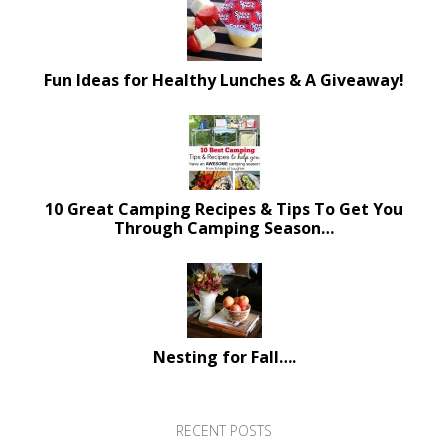
Fun Ideas for Healthy Lunches & A Giveaway!
10 Great Camping Recipes & Tips To Get You
Through Camping Season…
Nesting for Fall….
RECENT POSTS