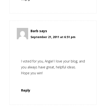
Barb
says
September 21, 2011 at 6:51 pm
I voted for you, Angie! I love your blog, and
you always have great, helpful ideas.
Hope you win!
Reply