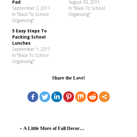
Pad
August 30, 2011
September 2, 2011
In "Back To School
In "Back To School
Organizing"
Organizing"
5 Easy Steps To
Packing School
Lunches
September 1, 2011
In "Back To School
Organizing"
Share the Love!
«
A Little More of Fall Decor…