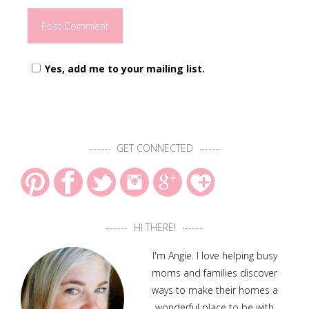
Yes, add me to your mailing list.
GET CONNECTED
HI THERE!
I'm Angie. I love helping busy
moms and families discover
ways to make their homes a
wonderful place to be with