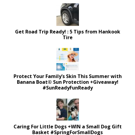
Get Road Trip Ready! : 5 Tips from Hankook
Tire
Protect Your Family’s Skin This Summer with
Banana Boat® Sun Protection +Giveaway!
#SunReadyFunReady
Caring For Little Dogs +WIN a Small Dog Gift
Basket #SpringForSmallDogs