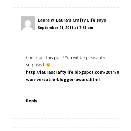
Laura @ Laura's Crafty Life
says
September 21, 2011 at 7:31 pm
Check out this post! You will be pleasantly
surprised.
http://laurascraftylife.blogspot.com/2011/09/i-
won-versatile-blogger-award.html
Reply