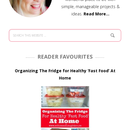
simple, manageable projects &
ideas.
Read More…
READER FAVOURITES
Organizing The Fridge for Healthy ‘Fast Food’ At
Home