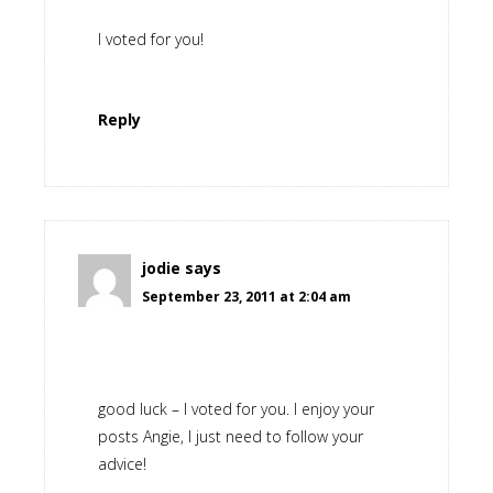
I voted for you!
Reply
jodie
says
September 23, 2011 at 2:04 am
good luck – I voted for you. I enjoy your
posts Angie, I just need to follow your
advice!