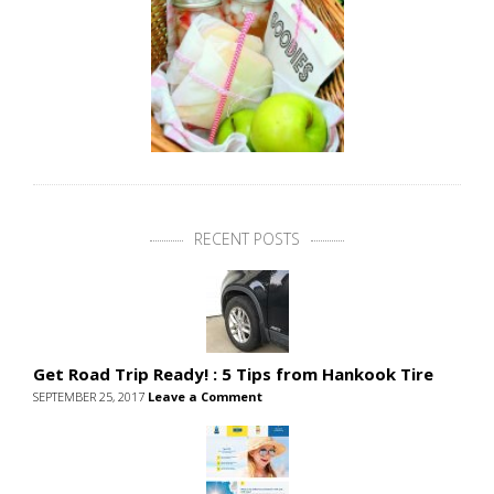
RECENT POSTS
Get Road Trip Ready! : 5 Tips from Hankook Tire
SEPTEMBER 25, 2017
Leave a Comment