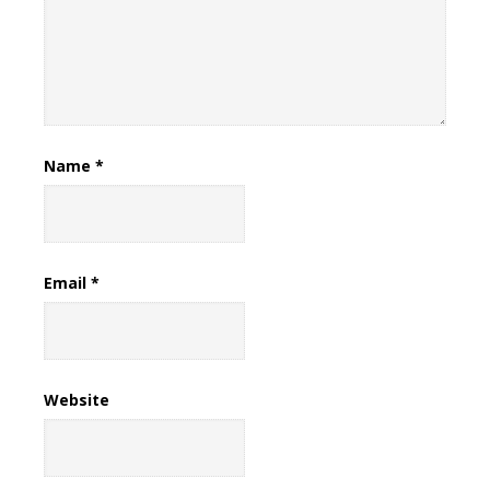
Name
*
Email
*
Website