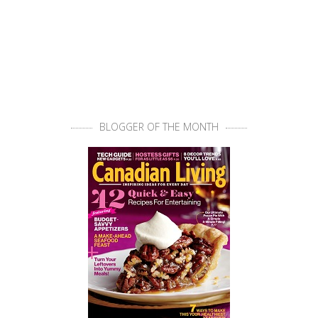
BLOGGER OF THE MONTH