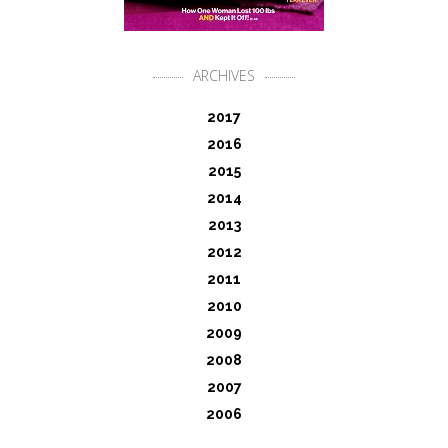
ARCHIVES
2017
2016
2015
2014
2013
2012
2011
2010
2009
2008
2007
2006