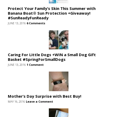
Protect Your Family’s Skin This Summer with
Banana Boat® Sun Protection +Giveaway!
#SunReadyFunReady
JUNE 13, 2016
6 Comments
Caring For Little Dogs +WIN a Small Dog Gift
Basket #SpringForSmallDogs
JUNE 13, 2016
1 Comment
Mother’s Day Surprise with Best Buy!
MAY 16, 2016
Leave a Comment