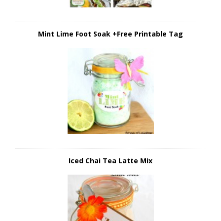
Mint Lime Foot Soak +Free Printable Tag
Iced Chai Tea Latte Mix