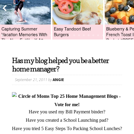
Capturing Summer
Easy Tandoori Beef
Blueberry & P
Vacation Memories With
Burgers
French Toast I
The New Fujifilm X-A2
Packet #BBFE
Digital Camera +Fujifilm
X-A2 Giveaway!
Has my blog helped you be a better
home manager?
September 21, 2011
by
ANGIE
Have you used my Bill Payment binder?
Have you created a School Launching pad?
Have you tried 5 Easy Steps To Packing School Lunches?