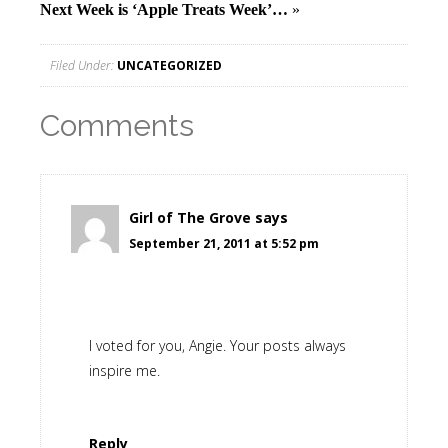
Next Week is ‘Apple Treats Week’…
»
Filed Under:
UNCATEGORIZED
Comments
Girl of The Grove
says
September 21, 2011 at 5:52 pm
I voted for you, Angie. Your posts always
inspire me.
Reply