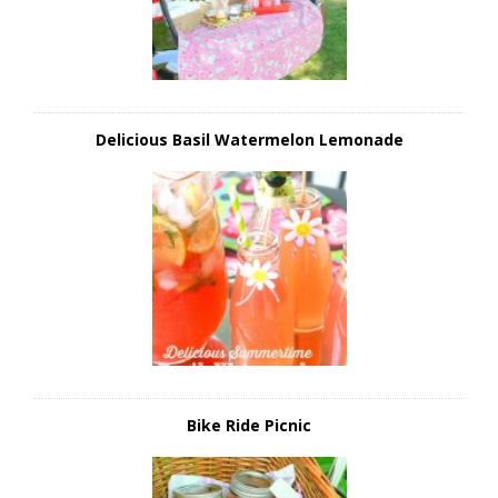
Delicious Basil Watermelon Lemonade
Bike Ride Picnic