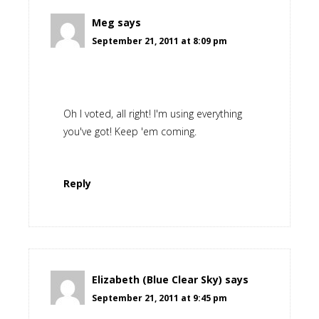
Meg
says
September 21, 2011 at 8:09 pm
Oh I voted, all right! I'm using everything
you've got! Keep 'em coming.
Reply
Elizabeth (Blue Clear Sky)
says
September 21, 2011 at 9:45 pm