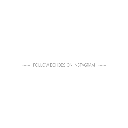
FOLLOW ECHOES ON INSTAGRAM