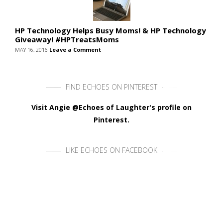
HP Technology Helps Busy Moms! & HP Technology
Giveaway! #HPTreatsMoms
MAY 16, 2016
Leave a Comment
FIND ECHOES ON PINTEREST
Visit Angie @Echoes of Laughter's profile on
Pinterest.
LIKE ECHOES ON FACEBOOK