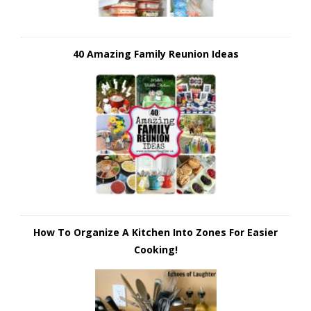
40 Amazing Family Reunion Ideas
How To Organize A Kitchen Into Zones For Easier
Cooking!