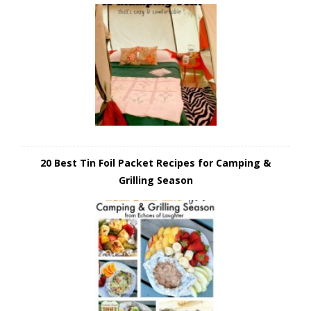
20 Best Tin Foil Packet Recipes for Camping &
Grilling Season