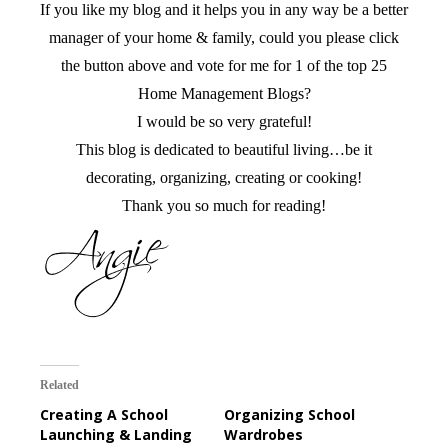
If you like my blog and it helps you in any way be a better
manager of your home & family, could you please click
the button above and vote for me for 1 of the top 25
Home Management Blogs?
I would be so very grateful!
This blog is dedicated to beautiful living…be it
decorating, organizing, creating or cooking!
Thank you so much for reading!
Related
Creating A School
Organizing School
Launching & Landing
Wardrobes