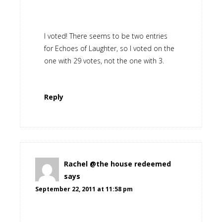
I voted! There seems to be two entries
for Echoes of Laughter, so I voted on the
one with 29 votes, not the one with 3.
Reply
Rachel @the house redeemed
says
September 22, 2011 at 11:58 pm