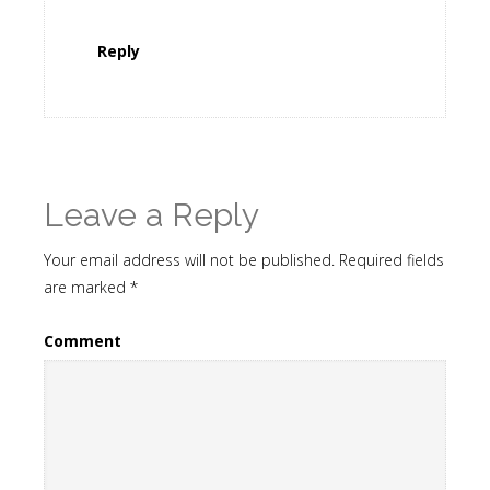
Reply
Leave a Reply
Your email address will not be published.
Required fields
are marked
*
Comment