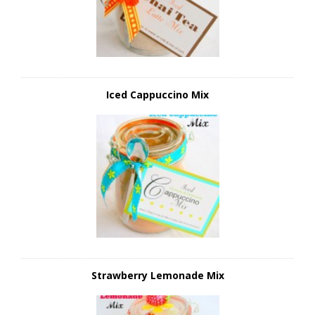
Iced Cappuccino Mix
Strawberry Lemonade Mix