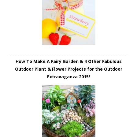
How To Make A Fairy Garden & 4 Other Fabulous
Outdoor Plant & Flower Projects for the Outdoor
Extravaganza 2015!