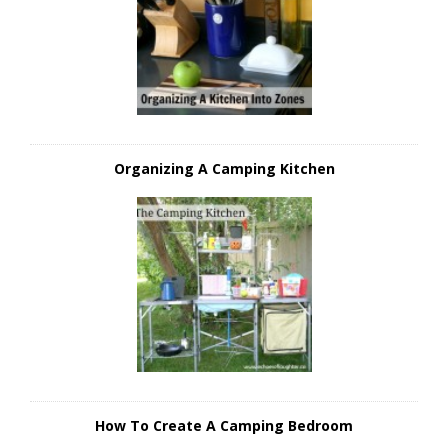
Organizing A Camping Kitchen
How To Create A Camping Bedroom