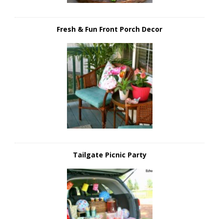
Fresh & Fun Front Porch Decor
Tailgate Picnic Party