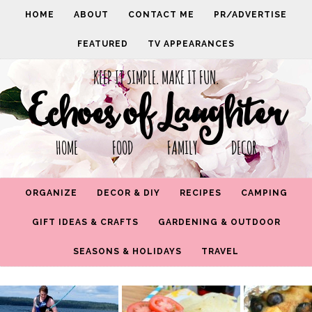
HOME
ABOUT
CONTACT ME
PR/ADVERTISE
FEATURED
TV APPEARANCES
KEEP IT SIMPLE. MAKE IT FUN.
Echoes of Laughter
HOME FOOD FAMILY DECOR
ORGANIZE
DECOR & DIY
RECIPES
CAMPING
GIFT IDEAS & CRAFTS
GARDENING & OUTDOOR
SEASONS & HOLIDAYS
TRAVEL