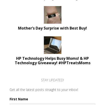
Mother’s Day Surprise with Best Buy!
HP Technology Helps Busy Moms! & HP
Technology Giveaway! #HPTreatsMoms
STAY UPDATED!
Get all the latest posts straight to your inbox!
First Name