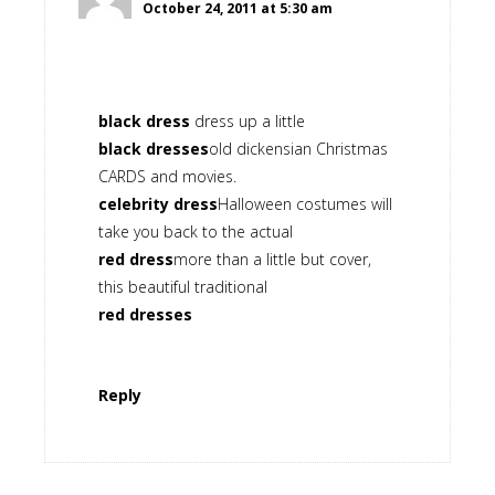
October 24, 2011 at 5:30 am
black dress
dress up a little
black dresses
old dickensian Christmas
CARDS and movies.
celebrity dress
Halloween costumes will
take you back to the actual
red dress
more than a little but cover,
this beautiful traditional
red dresses
Reply