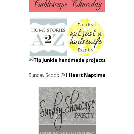
Sunday Scoop @
I Heart Naptime