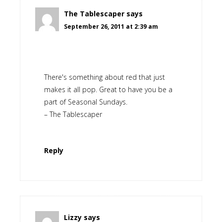
The Tablescaper
says
September 26, 2011 at 2:39 am
There's something about red that just
makes it all pop. Great to have you be a
part of Seasonal Sundays.
– The Tablescaper
Reply
Lizzy
says