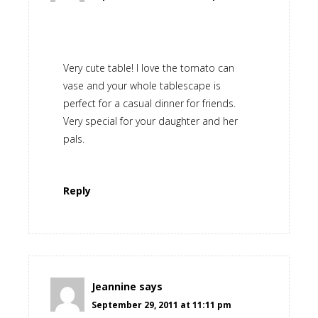
Very cute table! I love the tomato can
vase and your whole tablescape is
perfect for a casual dinner for friends.
Very special for your daughter and her
pals.
Reply
Jeannine
says
September 29, 2011 at 11:11 pm