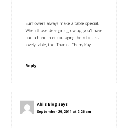
Sunflowers always make a table special.
When those dear girls grow up, you'll have
had a hand in encouraging them to set a
lovely table, too. Thanks! Cherry Kay
Reply
Abi's Blog
says
September 29, 2011 at 2:26 am