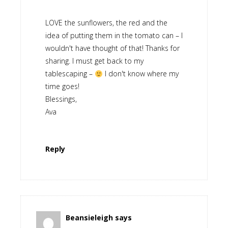
LOVE the sunflowers, the red and the
idea of putting them in the tomato can – I
wouldn't have thought of that! Thanks for
sharing. I must get back to my
tablescaping –
I don't know where my
time goes!
Blessings,
Ava
Reply
Beansieleigh
says