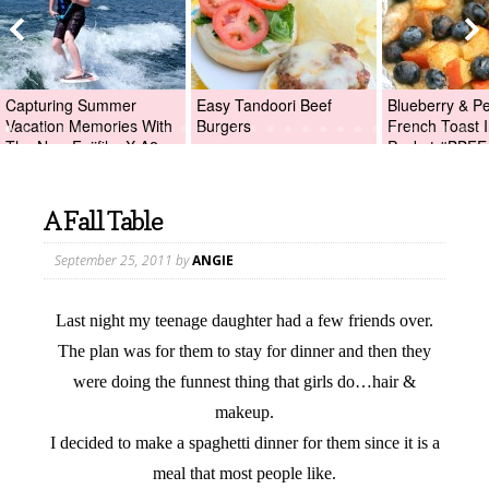
Capturing Summer
Easy Tandoori Beef
Blueberry & P
Vacation Memories With
Burgers
French Toast I
The New Fujifilm X-A2
Packet #BBFE
Digital Camera +Fujifilm
X-A2 Giveaway!
A Fall Table
September 25, 2011
by
ANGIE
Last night my teenage daughter had a few friends over.
The plan was for them to stay for dinner and then they
were doing the funnest thing that girls do…hair &
makeup.
I decided to make a spaghetti dinner for them since it is a
meal that most people like.