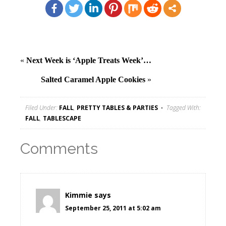
«
Next Week is ‘Apple Treats Week’…
Salted Caramel Apple Cookies
»
Filed Under:
FALL
,
PRETTY TABLES & PARTIES
Tagged With:
FALL
,
TABLESCAPE
Comments
Kimmie
says
September 25, 2011 at 5:02 am