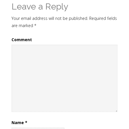
Leave a Reply
Your email address will not be published.
Required fields
are marked
*
Comment
Name
*