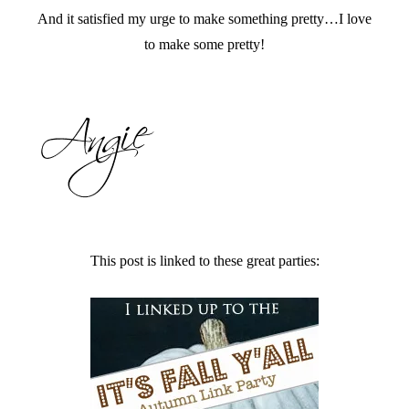
And it satisfied my urge to make something pretty…I love
to make some pretty!
This post is linked to these great parties: