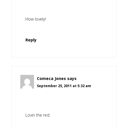
How lovely!
Reply
Comeca Jones
says
September 25, 2011 at 5:32 am
Lovin the red.