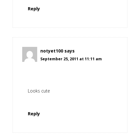
Reply
notyet100
says
September 25, 2011 at 11:11 am
Looks cute
Reply