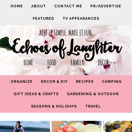
HOME
ABOUT
CONTACT ME
PR/ADVERTISE
FEATURED
TV APPEARANCES
KEEP IT SIMPLE. MAKE IT FUN.
Echoes of Laughter
HOME FOOD FAMILY DECOR
ORGANIZE
DECOR & DIY
RECIPES
CAMPING
GIFT IDEAS & CRAFTS
GARDENING & OUTDOOR
SEASONS & HOLIDAYS
TRAVEL