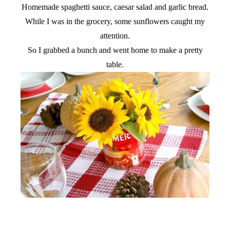
Homemade spaghetti sauce, caesar salad and garlic bread.
While I was in the grocery, some sunflowers caught my
attention.
So I grabbed a bunch and went home to make a pretty
table.