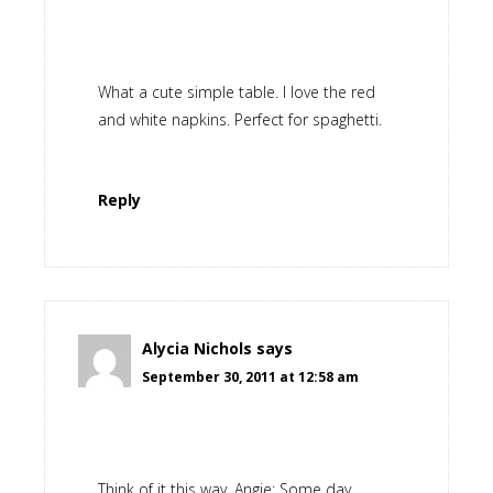
What a cute simple table. I love the red
and white napkins. Perfect for spaghetti.
Reply
Alycia Nichols
says
September 30, 2011 at 12:58 am
Think of it this way, Angie: Some day