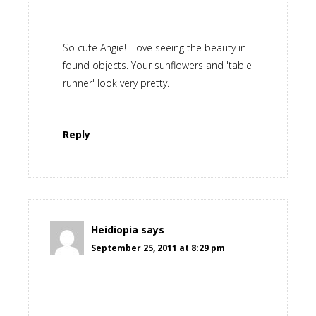
So cute Angie! I love seeing the beauty in
found objects. Your sunflowers and 'table
runner' look very pretty.
Reply
Heidiopia
says
September 25, 2011 at 8:29 pm