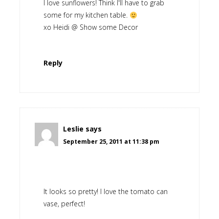
I love sunflowers! Think I'll have to grab
some for my kitchen table.
xo Heidi @ Show some Decor
Reply
Leslie
says
September 25, 2011 at 11:38 pm
It looks so pretty! I love the tomato can
vase, perfect!