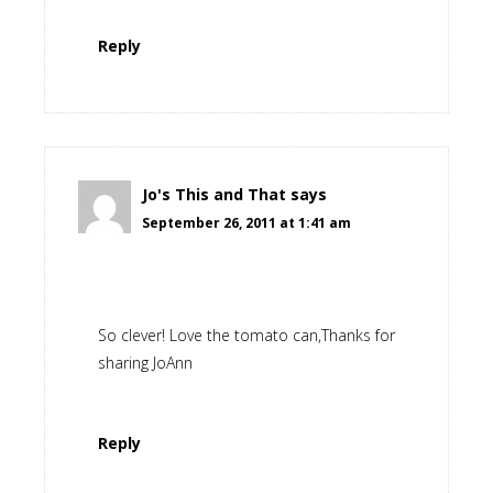
Reply
Jo's This and That
says
September 26, 2011 at 1:41 am
So clever! Love the tomato can,Thanks for
sharing JoAnn
Reply