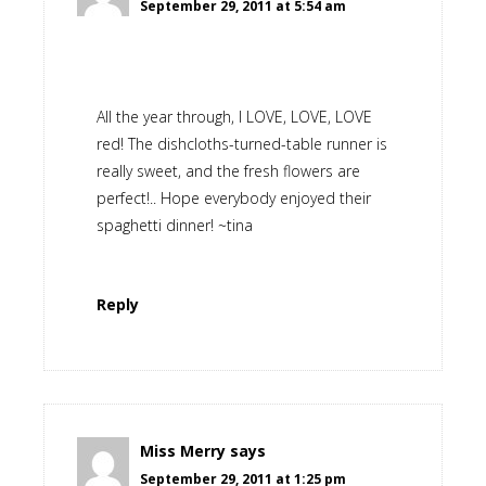
September 29, 2011 at 5:54 am
All the year through, I LOVE, LOVE, LOVE
red! The dishcloths-turned-table runner is
really sweet, and the fresh flowers are
perfect!.. Hope everybody enjoyed their
spaghetti dinner! ~tina
Reply
Miss Merry
says
September 29, 2011 at 1:25 pm