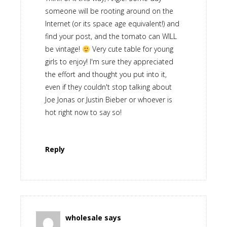
someone will be rooting around on the
Internet (or its space age equivalent!) and
find your post, and the tomato can WILL
be vintage!
Very cute table for young
girls to enjoy! I'm sure they appreciated
the effort and thought you put into it,
even if they couldn't stop talking about
Joe Jonas or Justin Bieber or whoever is
hot right now to say so!
Reply
wholesale
says