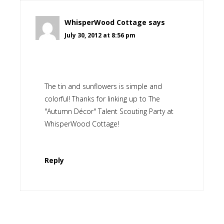
WhisperWood Cottage
says
July 30, 2012 at 8:56 pm
The tin and sunflowers is simple and
colorful! Thanks for linking up to The
"Autumn Décor" Talent Scouting Party at
WhisperWood Cottage!
Reply