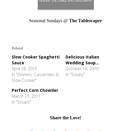
Seasonal Sundays @
The Tablescaper
Related
Slow Cooker Spaghetti
Delicious Italian
Sauce
Wedding Soup...
April 18, 2015
October 18, 2010
In "Dinners, Casseroles &
In "Soups"
Slow Cooker"
Perfect Corn Chowder
March 21, 2011
In "Soups"
Share the Love!