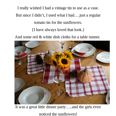
I really wished I had a vintage tin to use as a vase.
But since I didn’t, I used what I had….just a regular
tomato tin for the sunflowers.
{I have always loved that look.}
And some red & white dish cloths for a table runner.
It was a great little dinner party…..and the girls even
noticed the sunflowers!