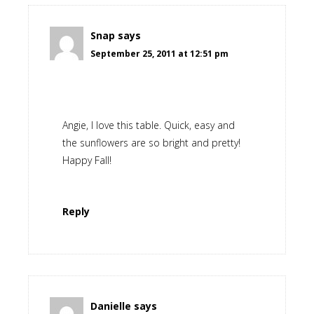
Snap
says
September 25, 2011 at 12:51 pm
Angie, I love this table. Quick, easy and
the sunflowers are so bright and pretty!
Happy Fall!
Reply
Danielle
says