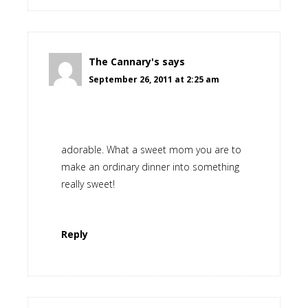
The Cannary's
says
September 26, 2011 at 2:25 am
adorable. What a sweet mom you are to
make an ordinary dinner into something
really sweet!
Reply