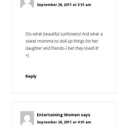
September 26, 2011 at 3:51 am
Oo–what beautiful sunflowers! And what a
sweet momma to doll up things for her
daughter and friends–I bet they loved it!
=)
Reply
Entertaining Women
says
September 26, 2011 at 4:01 am