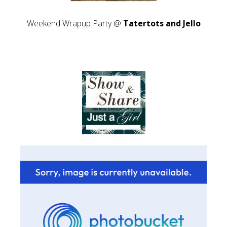
Weekend Wrapup Party @
Tatertots and Jello