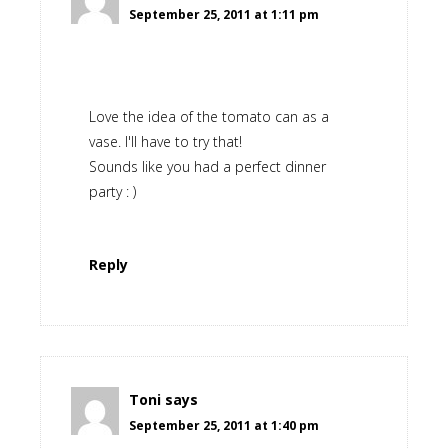
September 25, 2011 at 1:11 pm
Love the idea of the tomato can as a
vase. I'll have to try that!
Sounds like you had a perfect dinner
party : )
Reply
Toni
says
September 25, 2011 at 1:40 pm