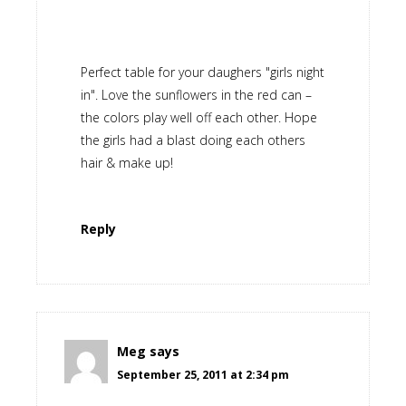
Perfect table for your daughers "girls night
in". Love the sunflowers in the red can –
the colors play well off each other. Hope
the girls had a blast doing each others
hair & make up!
Reply
Meg
says
September 25, 2011 at 2:34 pm