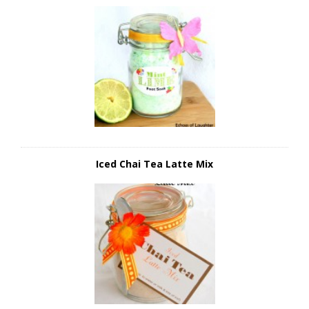
Iced Chai Tea Latte Mix