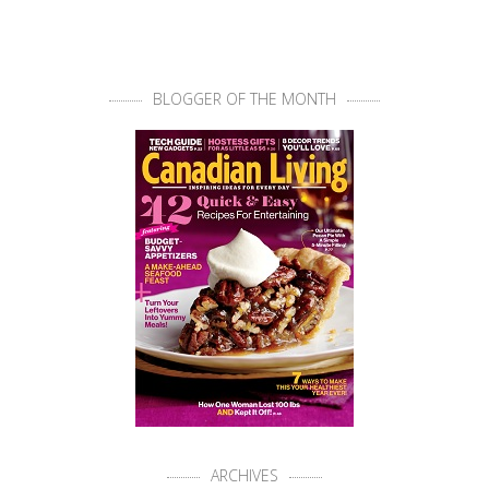
BLOGGER OF THE MONTH
ARCHIVES