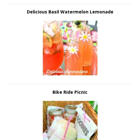
Delicious Basil Watermelon Lemonade
Bike Ride Picnic