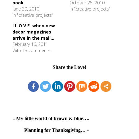
nook.
October 25, 2010
June 30, 2010
In "creative projects"
In "creative projects"
I L.O.V.E. when new
decor magazines
arrive in the mail...
February 16, 2011
With 13 comments
Share the Love!
«
My little world of brown & blue….
Planning for Thanksgiving…
»