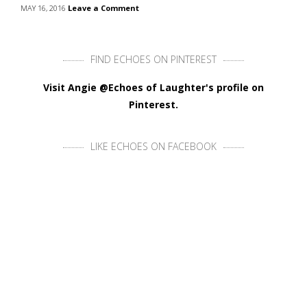
MAY 16, 2016
Leave a Comment
FIND ECHOES ON PINTEREST
Visit Angie @Echoes of Laughter's profile on
Pinterest.
LIKE ECHOES ON FACEBOOK