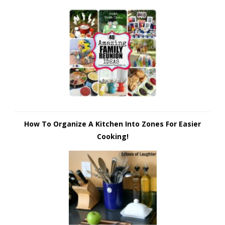
How To Organize A Kitchen Into Zones For Easier
Cooking!