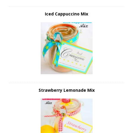
Iced Cappuccino Mix
Strawberry Lemonade Mix