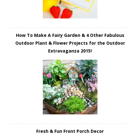
How To Make A Fairy Garden & 4 Other Fabulous
Outdoor Plant & Flower Projects for the Outdoor
Extravaganza 2015!
Fresh & Fun Front Porch Decor