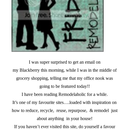
I was super surprised to get an email on
my Blackberry this morning, while I was in the middle of
grocery shopping, telling me that my office nook was
going to be featured today!!
I have been reading Remodelaholic for a while.
It’s one of my favourite sites….loaded with inspiration on
how to reduce, recycle, reuse, repurpose, & remodel just
about anything in your house!
If you haven’t ever visited this site, do yourself a favour