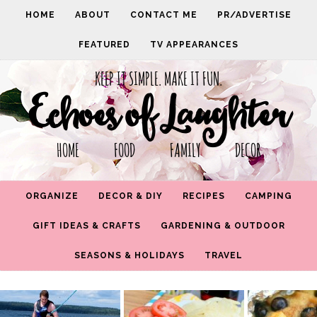
HOME
ABOUT
CONTACT ME
PR/ADVERTISE
FEATURED
TV APPEARANCES
KEEP IT SIMPLE. MAKE IT FUN.
Echoes of Laughter
HOME FOOD FAMILY DECOR
ORGANIZE
DECOR & DIY
RECIPES
CAMPING
GIFT IDEAS & CRAFTS
GARDENING & OUTDOOR
SEASONS & HOLIDAYS
TRAVEL