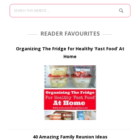
READER FAVOURITES
Organizing The Fridge for Healthy ‘Fast Food’ At
Home
40 Amazing Family Reunion Ideas