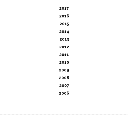
2017
2016
2015
2014
2013
2012
2011
2010
2009
2008
2007
2006