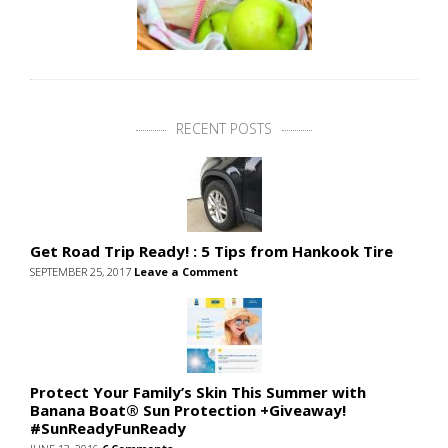
RECENT POSTS
Get Road Trip Ready! : 5 Tips from Hankook Tire
SEPTEMBER 25, 2017
Leave a Comment
Protect Your Family’s Skin This Summer with
Banana Boat® Sun Protection +Giveaway!
#SunReadyFunReady