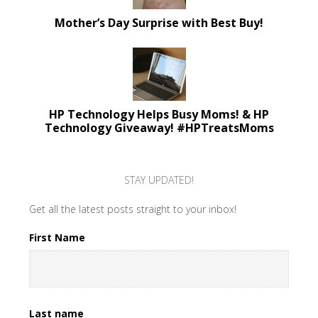
Mother’s Day Surprise with Best Buy!
HP Technology Helps Busy Moms! & HP
Technology Giveaway! #HPTreatsMoms
STAY UPDATED!
Get all the latest posts straight to your inbox!
First Name
Last name