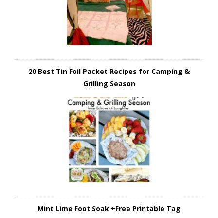
20 Best Tin Foil Packet Recipes for Camping &
Grilling Season
Mint Lime Foot Soak +Free Printable Tag