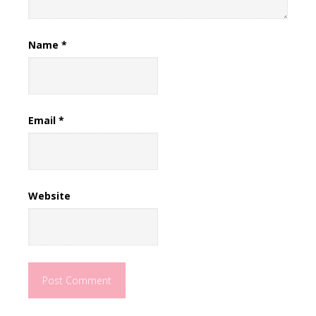
Name
*
Email
*
Website