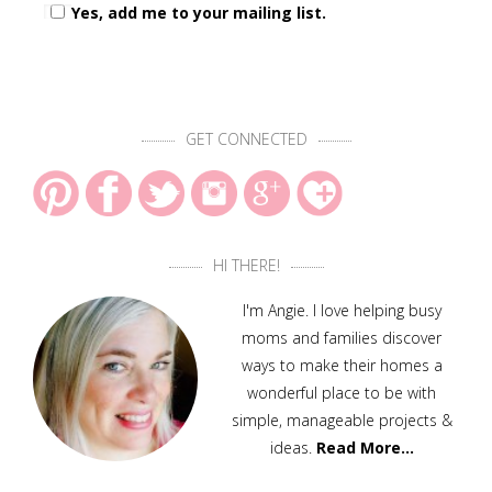
Yes, add me to your mailing list.
GET CONNECTED
HI THERE!
I'm Angie. I love helping busy
moms and families discover
ways to make their homes a
wonderful place to be with
simple, manageable projects &
ideas.
Read More…