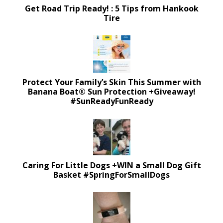
Get Road Trip Ready! : 5 Tips from Hankook
Tire
Protect Your Family’s Skin This Summer with
Banana Boat® Sun Protection +Giveaway!
#SunReadyFunReady
Caring For Little Dogs +WIN a Small Dog Gift
Basket #SpringForSmallDogs