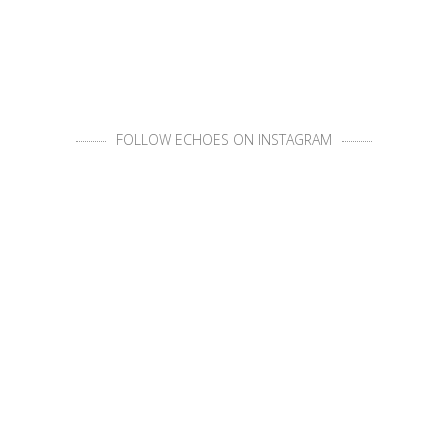
FOLLOW ECHOES ON INSTAGRAM