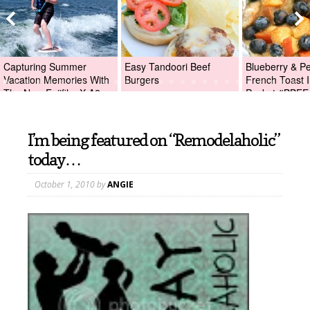
Capturing Summer
Easy Tandoori Beef
Blueberry & P
Vacation Memories With
Burgers
French Toast I
The New Fujifilm X-A2
Packet #BBFE
Digital Camera +Fujifilm
X-A2 Giveaway!
I’m being featured on “Remodelaholic”
today…
October 1, 2010
by
ANGIE