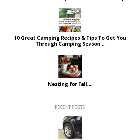
10 Great Camping Recipes & Tips To Get You
Through Camping Season…
Nesting for Fall….
RECENT POSTS