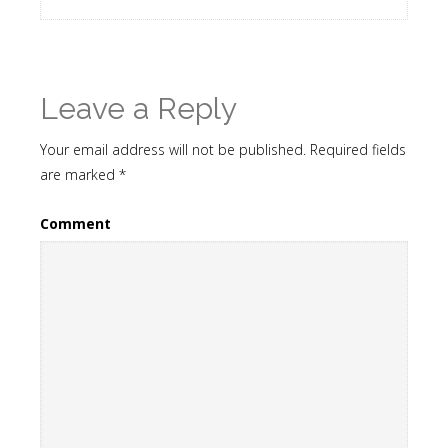
Leave a Reply
Your email address will not be published.
Required fields
are marked
*
Comment