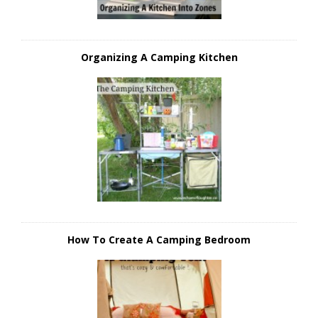
Organizing A Camping Kitchen
How To Create A Camping Bedroom