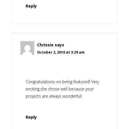
Reply
Chrissie
says
October 2, 2010 at 3:29 am
Congratulations on being featured! Very
exciting,she chose well because your
projects are always wonderful!
Reply