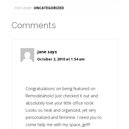
Filed Under:
UNCATEGORIZED
Comments
Jane
says
October 2, 2010 at 1:54 am
Congratulations on being featured on
Remodelaholic! Just checked it out and
absolutely love your little office nook.
Looks so neat and organized, yet very
personalized and feminine. I need you to
come help me with my space, girl!!!