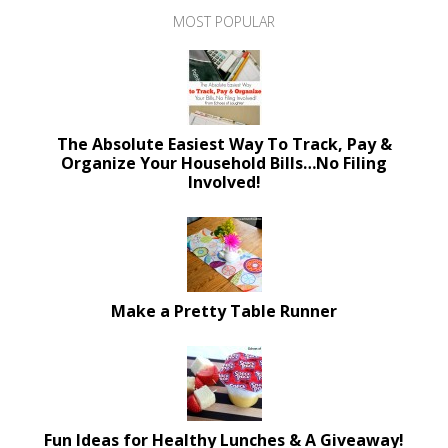
MOST POPULAR
The Absolute Easiest Way To Track, Pay &
Organize Your Household Bills…No Filing
Involved!
Make a Pretty Table Runner
Fun Ideas for Healthy Lunches & A Giveaway!