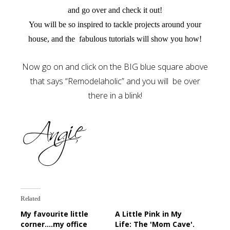
and go over and check it out!
You will be so inspired to tackle projects around your
house, and the fabulous tutorials will show you how!
Now go on and click on the BIG blue square above
that says “Remodelaholic” and you will be over
there in a blink!
Related
My favourite little
A Little Pink in My
corner....my office
Life: The 'Mom Cave'.