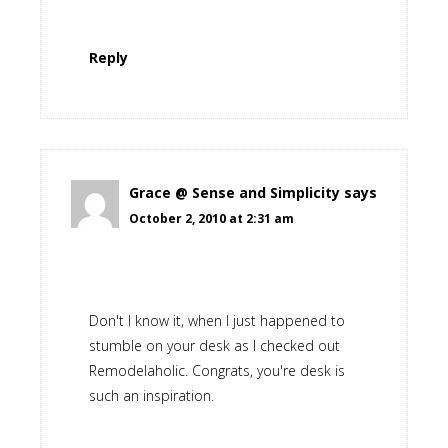
Reply
Grace @ Sense and Simplicity
says
October 2, 2010 at 2:31 am
Don't I know it, when I just happened to
stumble on your desk as I checked out
Remodelaholic. Congrats, you're desk is
such an inspiration.