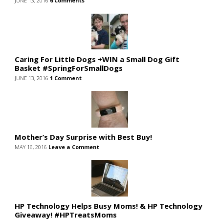
JUNE 13, 2016
6 Comments
Caring For Little Dogs +WIN a Small Dog Gift
Basket #SpringForSmallDogs
JUNE 13, 2016
1 Comment
Mother’s Day Surprise with Best Buy!
MAY 16, 2016
Leave a Comment
HP Technology Helps Busy Moms! & HP Technology
Giveaway! #HPTreatsMoms