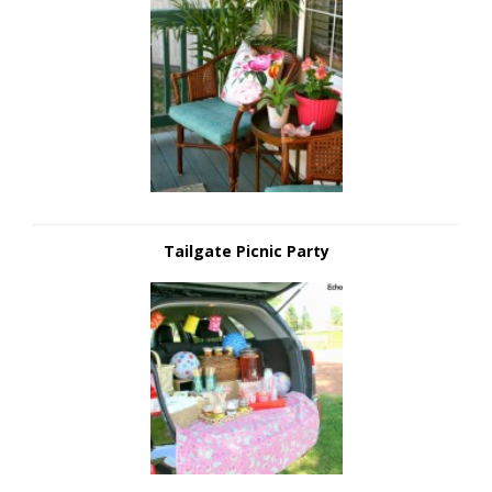
Tailgate Picnic Party