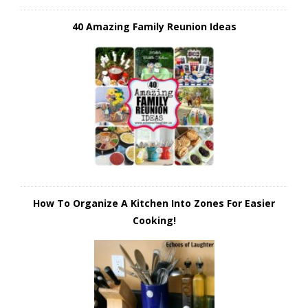
40 Amazing Family Reunion Ideas
How To Organize A Kitchen Into Zones For Easier
Cooking!