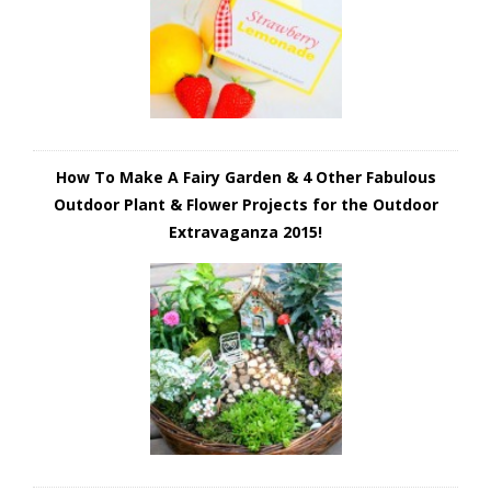
How To Make A Fairy Garden & 4 Other Fabulous
Outdoor Plant & Flower Projects for the Outdoor
Extravaganza 2015!