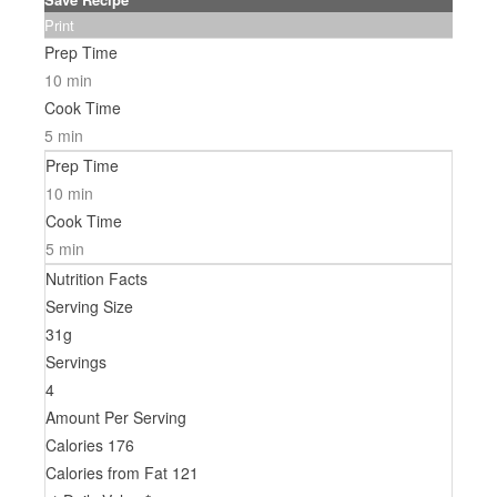
Print
Prep Time
10 min
Cook Time
5 min
Prep Time
10 min
Cook Time
5 min
Nutrition Facts
Serving Size
31g
Servings
4
Amount Per Serving
Calories
176
Calories from Fat
121