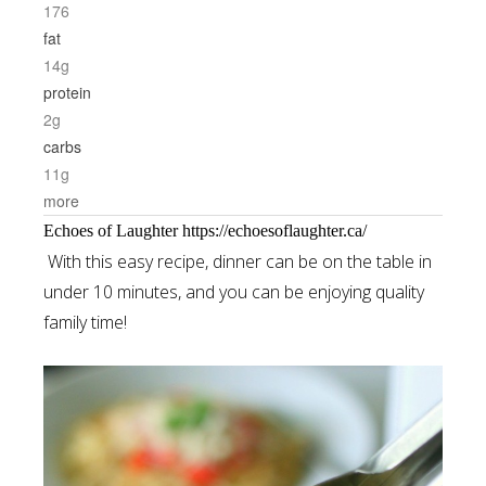
176
fat
14g
protein
2g
carbs
11g
more
Echoes of Laughter https://echoesoflaughter.ca/
With this easy recipe, dinner can be on the table in
under 10 minutes, and you can be enjoying quality
family time!