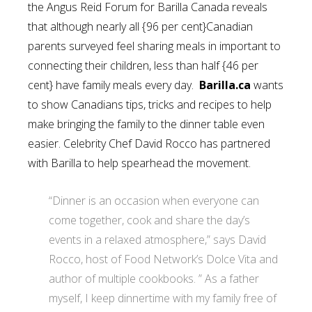
the Angus Reid Forum for Barilla Canada reveals
that although nearly all {96 per cent}Canadian
parents surveyed feel sharing meals in important to
connecting their children, less than half {46 per
cent} have family meals every day.
Barilla.ca
wants
to show Canadians tips, tricks and recipes to help
make bringing the family to the dinner table even
easier. Celebrity Chef David Rocco has partnered
with Barilla to help spearhead the movement.
“Dinner is an occasion when everyone can
come together, cook and share the day’s
events in a relaxed atmosphere,” says David
Rocco, host of Food Network’s Dolce Vita and
author of multiple cookbooks. ” As a father
myself, I keep dinnertime with my family free of