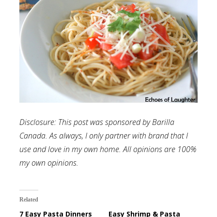
Disclosure: This post was sponsored by Barilla
Canada. As always, I only partner with brand that I
use and love in my own home. All opinions are 100%
my own opinions.
Related
7 Easy Pasta Dinners
Easy Shrimp & Pasta