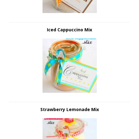
Iced Cappuccino Mix
Strawberry Lemonade Mix