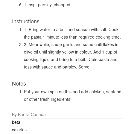
1 tbsp. parsley, chopped
Instructions
1. Bring water to a boil and season with salt. Cook
the pasta 1 minute less than required cooking time.
2. Meanwhile, saute garlic and some chili flakes in
olive oil until slightly yellow in colour. Add 1 cup of
cooking liquid and bring to a boil. Drain pasta and
toss with sauce and parsley. Serve.
Notes
Put your own spin on this and add chicken, seafood
or other fresh ingedients!
By Barilla Canada
beta
calories