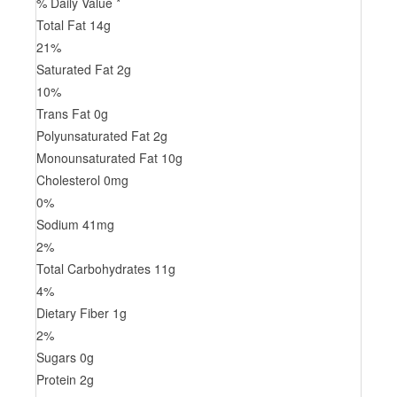
% Daily Value *
Total Fat
14
g
21
%
Saturated Fat
2
g
10
%
Trans
Fat
0
g
Polyunsaturated Fat
2
g
Monounsaturated Fat
10
g
Cholesterol
0
mg
0
%
Sodium
41
mg
2
%
Total Carbohydrates
11
g
4
%
Dietary Fiber
1
g
2
%
Sugars
0
g
Protein
2
g