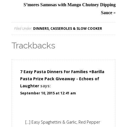
S’mores Samosas with Mango Chutney Dipping
Sauce
»
Filed Under:
DINNERS, CASSEROLES & SLOW COOKER
Trackbacks
7 Easy Pasta Dinners For Families +Barilla
Pasta Prize Pack Giveaway - Echoes of
Laughter
says:
September 10, 2015 at 12:41 am
[…] Easy Spaghettini & Garlic, Red Pepper