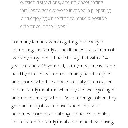
outside distractions, and I’m encouraging
families to get everyone involved in preparing
and enjoying dinnertime to make a positive
difference in their lives.”
For many families, work is getting in the way of
connecting the family at mealtime. But as a mom of
two very busy teens, I have to say that with a 14
year old and a 19 year old, family mealtime is made
hard by different schedules…mainly part-time jobs
and sports schedules. It was actually much easier
to plan family mealtime when my kids were younger
and in elementary school. As children get older, they
get part-time jobs and driver’s licenses, so it
becomes more of a challenge to have schedules
coordinated for family meals to happen! So having