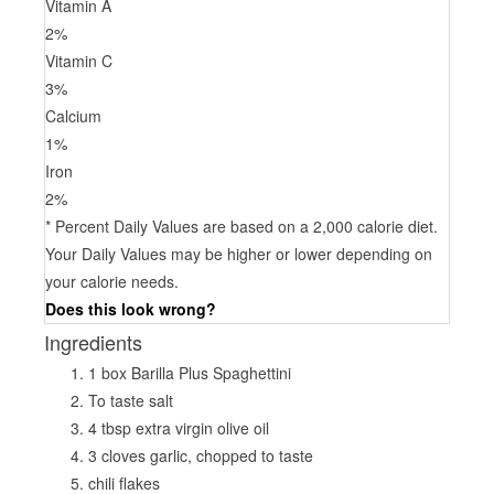
Vitamin A
2
%
Vitamin C
3
%
Calcium
1
%
Iron
2
%
* Percent Daily Values are based on a 2,000 calorie diet.
Your Daily Values may be higher or lower depending on
your calorie needs.
Does this look wrong?
Ingredients
1 box Barilla Plus Spaghettini
To taste salt
4 tbsp extra virgin olive oil
3 cloves garlic, chopped to taste
chili flakes