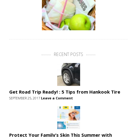
RECENT POSTS
Get Road Trip Ready! : 5 Tips from Hankook Tire
SEPTEMBER 25, 2017
Leave a Comment
Protect Your Family’s Skin This Summer with