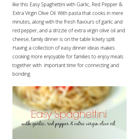
like this Easy Spaghettini with Garlic, Red Pepper &
Extra Virgin Olive Oil. With pasta that cooks in mere
minutes, along with the fresh flavours of garlic and
red pepper, and a drizzle of extra virgin olive oil and
cheese, family dinner is on the table lickety split.
Having a collection of easy dinner ideas makes
cooking more enjoyable for families to enjoy meals
together with important time for connecting and
bonding.