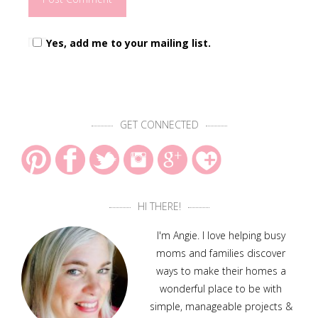
Yes, add me to your mailing list.
GET CONNECTED
HI THERE!
I'm Angie. I love helping busy
moms and families discover
ways to make their homes a
wonderful place to be with
simple, manageable projects &