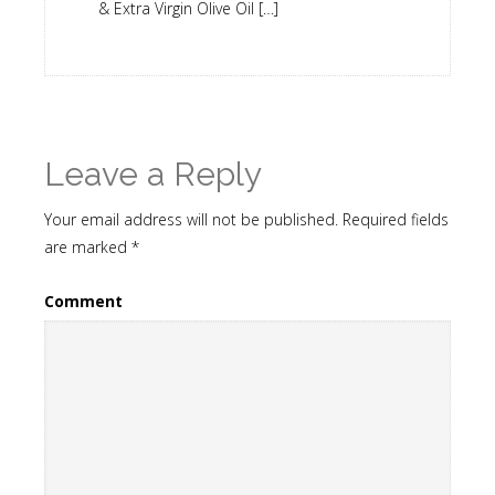
& Extra Virgin Olive Oil […]
Leave a Reply
Your email address will not be published.
Required fields
are marked
*
Comment