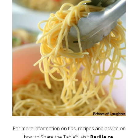
For more information on tips, recipes and advice on
how to Share the Table™, visit
Barilla.ca.