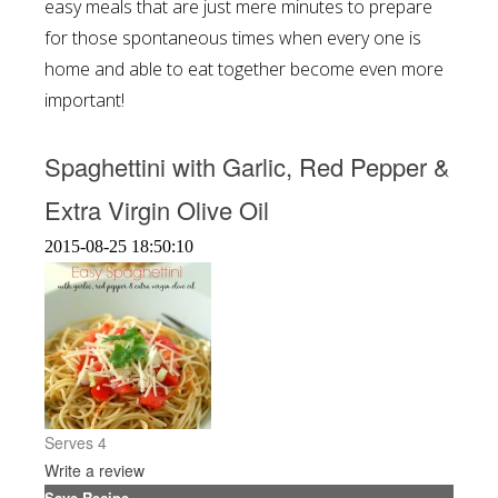
easy meals that are just mere minutes to prepare
for those spontaneous times when every one is
home and able to eat together become even more
important!
Spaghettini with Garlic, Red Pepper &
Extra Virgin Olive Oil
2015-08-25 18:50:10
Serves 4
Write a review
Save Recipe