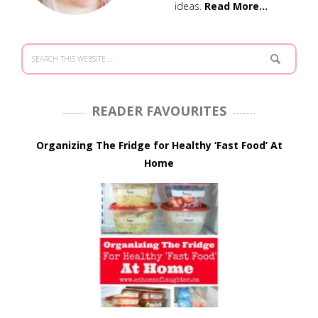
ideas.
Read More…
READER FAVOURITES
Organizing The Fridge for Healthy ‘Fast Food’ At
Home