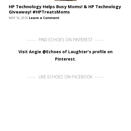
HP Technology Helps Busy Moms! & HP Technology
Giveaway! #HPTreatsMoms
MAY 16, 2016
Leave a Comment
FIND ECHOES ON PINTEREST
Visit Angie @Echoes of Laughter's profile on
Pinterest.
LIKE ECHOES ON FACEBOOK