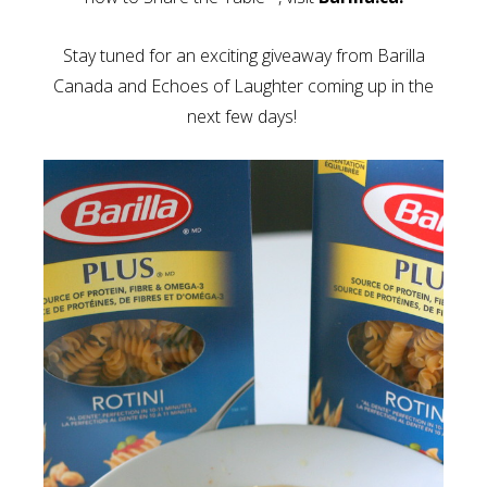
Stay tuned for an exciting giveaway from Barilla
Canada and Echoes of Laughter coming up in the
next few days!