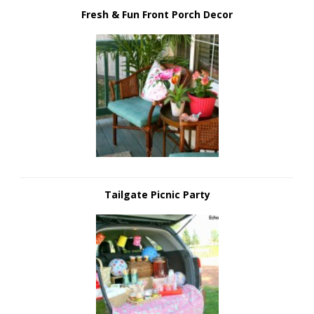
Fresh & Fun Front Porch Decor
Tailgate Picnic Party