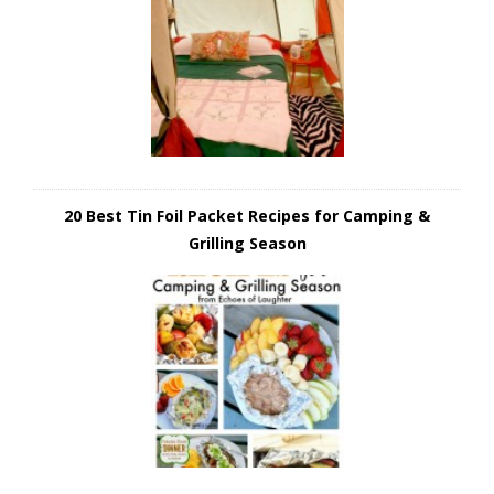
20 Best Tin Foil Packet Recipes for Camping &
Grilling Season