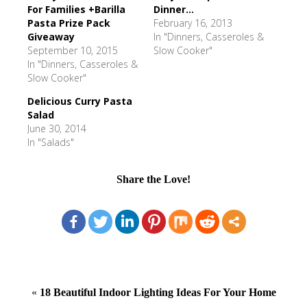
For Families +Barilla
Dinner...
Pasta Prize Pack
February 16, 2013
Giveaway
In "Dinners, Casseroles &
September 10, 2015
Slow Cooker"
In "Dinners, Casseroles &
Slow Cooker"
Delicious Curry Pasta
Salad
June 30, 2014
In "Salads"
Share the Love!
«
18 Beautiful Indoor Lighting Ideas For Your Home