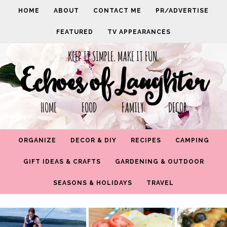
HOME
ABOUT
CONTACT ME
PR/ADVERTISE
FEATURED
TV APPEARANCES
KEEP IT SIMPLE. MAKE IT FUN.
Echoes of Laughter
HOME FOOD FAMILY DECOR
ORGANIZE
DECOR & DIY
RECIPES
CAMPING
GIFT IDEAS & CRAFTS
GARDENING & OUTDOOR
SEASONS & HOLIDAYS
TRAVEL