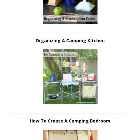
Organizing A Camping Kitchen
How To Create A Camping Bedroom