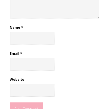
Name
*
Email
*
Website