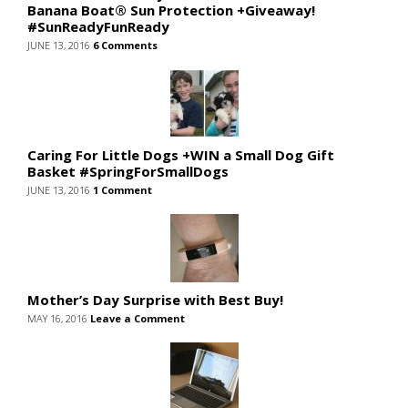
Banana Boat® Sun Protection +Giveaway!
#SunReadyFunReady
JUNE 13, 2016
6 Comments
Caring For Little Dogs +WIN a Small Dog Gift
Basket #SpringForSmallDogs
JUNE 13, 2016
1 Comment
Mother’s Day Surprise with Best Buy!
MAY 16, 2016
Leave a Comment