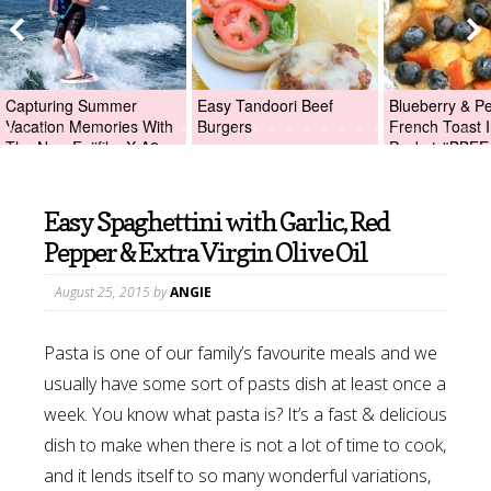
Capturing Summer
Easy Tandoori Beef
Blueberry & P
Vacation Memories With
Burgers
French Toast I
The New Fujifilm X-A2
Packet #BBFE
Digital Camera +Fujifilm
X-A2 Giveaway!
Easy Spaghettini with Garlic, Red
Pepper & Extra Virgin Olive Oil
August 25, 2015
by
ANGIE
Pasta is one of our family’s favourite meals and we
usually have some sort of pasts dish at least once a
week. You know what pasta is? It’s a fast & delicious
dish to make when there is not a lot of time to cook,
and it lends itself to so many wonderful variations,