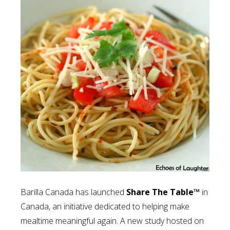
Barilla Canada has launched
Share The Table™
in
Canada, an initiative dedicated to helping make
mealtime meaningful again. A new study hosted on