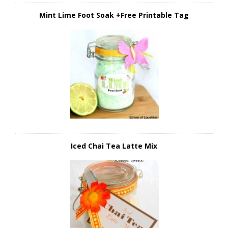
Mint Lime Foot Soak +Free Printable Tag
Iced Chai Tea Latte Mix