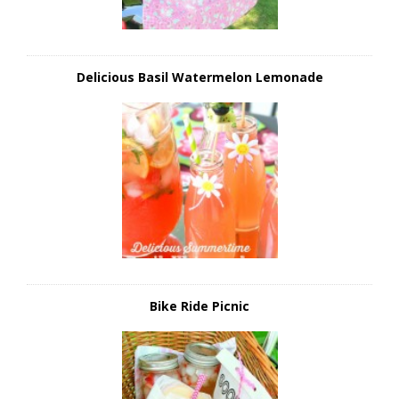
Delicious Basil Watermelon Lemonade
Bike Ride Picnic