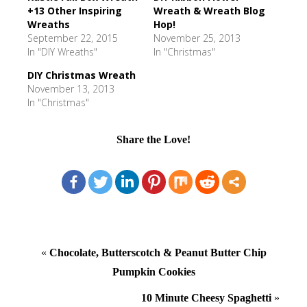
+13 Other Inspiring
Wreath & Wreath Blog
Wreaths
Hop!
September 22, 2015
November 25, 2013
In "DIY Wreaths"
In "Christmas"
DIY Christmas Wreath
November 13, 2013
In "Christmas"
Share the Love!
«
Chocolate, Butterscotch & Peanut Butter Chip
Pumpkin Cookies
10 Minute Cheesy Spaghetti
»