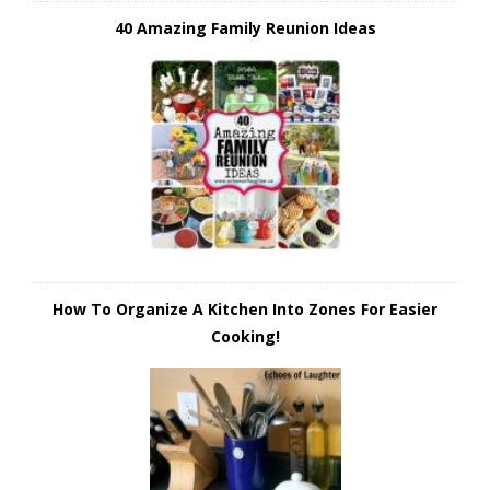
40 Amazing Family Reunion Ideas
How To Organize A Kitchen Into Zones For Easier
Cooking!