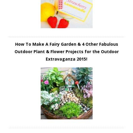
How To Make A Fairy Garden & 4 Other Fabulous
Outdoor Plant & Flower Projects for the Outdoor
Extravaganza 2015!