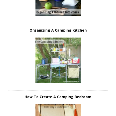
Organizing A Camping Kitchen
How To Create A Camping Bedroom