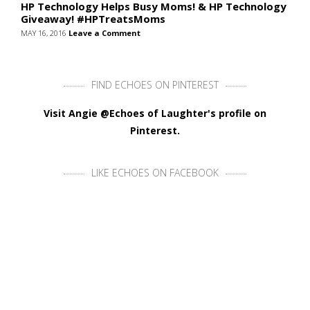
HP Technology Helps Busy Moms! & HP Technology
Giveaway! #HPTreatsMoms
MAY 16, 2016
Leave a Comment
FIND ECHOES ON PINTEREST
Visit Angie @Echoes of Laughter's profile on
Pinterest.
LIKE ECHOES ON FACEBOOK