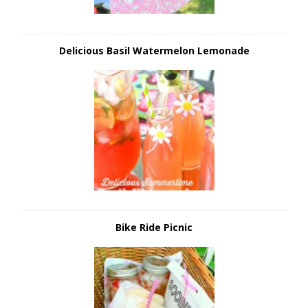
Delicious Basil Watermelon Lemonade
Bike Ride Picnic