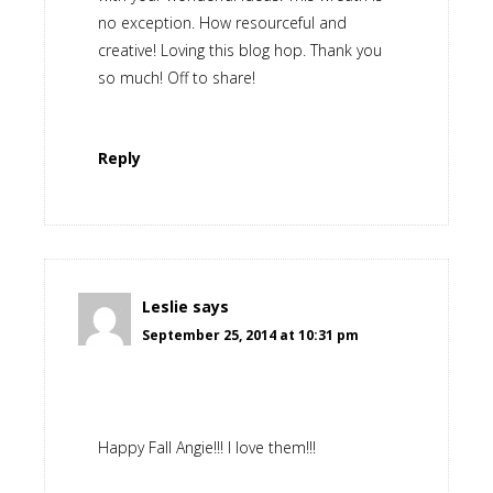
no exception. How resourceful and
creative! Loving this blog hop. Thank you
so much! Off to share!
Reply
Leslie
says
September 25, 2014 at 10:31 pm
Happy Fall Angie!!! I love them!!!