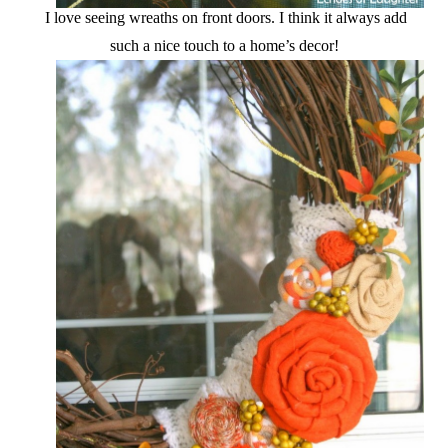
I love seeing wreaths on front doors. I think it always add
such a nice touch to a home’s decor!