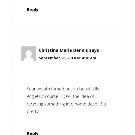
Reply
Christina Marie Dennis
says
September 26, 2014 at 4:36 am
Your wreath turned out so beautifully,
Angie! Of course I LOVE the idea of
recycling something into home decor. So
pretty!
Reply