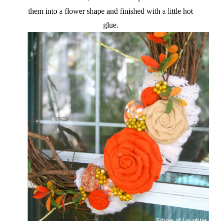
them into a flower shape and finished with a little hot
glue.