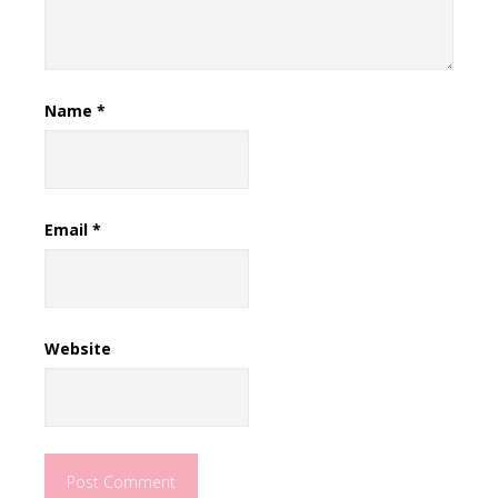
Name
*
Email
*
Website