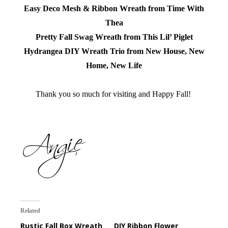
Easy Deco Mesh & Ribbon Wreath from Time With
Thea
Pretty Fall Swag Wreath from This Lil’ Piglet
Hydrangea DIY Wreath Trio from New House, New
Home, New Life
Thank you so much for visiting and Happy Fall!
Related
Rustic Fall Box Wreath
DIY Ribbon Flower