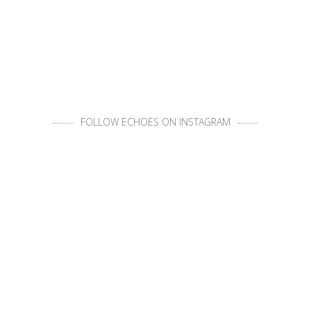
FOLLOW ECHOES ON INSTAGRAM