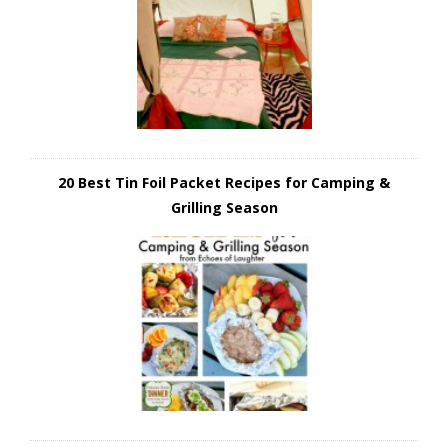
20 Best Tin Foil Packet Recipes for Camping &
Grilling Season