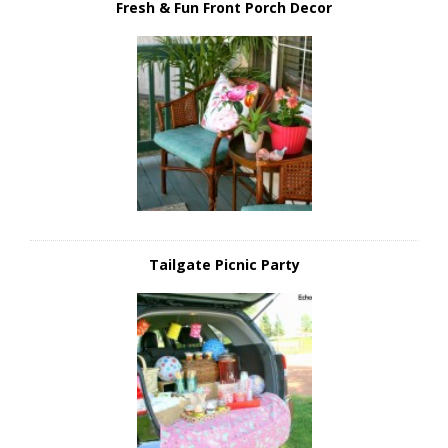
Fresh & Fun Front Porch Decor
Tailgate Picnic Party