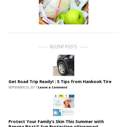
RECENT POSTS
Get Road Trip Ready! : 5 Tips from Hankook Tire
SEPTEMBER 25, 2017
Leave a Comment
Protect Your Family’s Skin This Summer with
Banana Boat® Sun Protection +Giveaway!