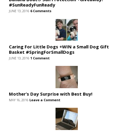
#SunReadyFunReady
JUNE 13, 2016
6 Comments
Caring For Little Dogs +WIN a Small Dog Gift
Basket #SpringForSmallDogs
JUNE 13, 2016
1 Comment
Mother’s Day Surprise with Best Buy!
MAY 16, 2016
Leave a Comment