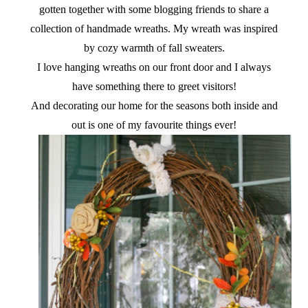
gotten together with some blogging friends to share a
collection of handmade wreaths. My wreath was inspired
by cozy warmth of fall sweaters.
I love hanging wreaths on our front door and I always
have something there to greet visitors!
And decorating our home for the seasons both inside and
out is one of my favourite things ever!