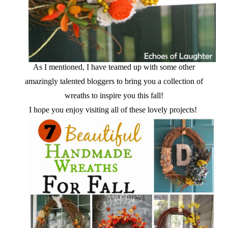
As I mentioned, I have teamed up with some other
amazingly talented bloggers to bring you a collection of
wreaths to inspire you this fall!
I hope you enjoy visiting all of these lovely projects!