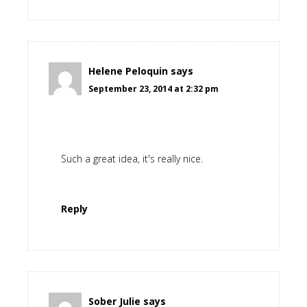
Helene Peloquin
says
September 23, 2014 at 2:32 pm
Such a great idea, it's really nice.
Reply
Sober Julie
says