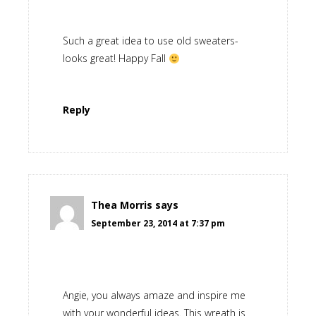
Such a great idea to use old sweaters-
looks great! Happy Fall
Reply
Thea Morris
says
September 23, 2014 at 7:37 pm
Angie, you always amaze and inspire me
with your wonderful ideas. This wreath is