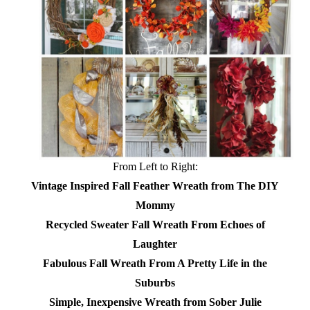
From Left to Right:
Vintage Inspired Fall Feather Wreath from The DIY
Mommy
Recycled Sweater Fall Wreath From Echoes of
Laughter
Fabulous Fall Wreath From A Pretty Life in the
Suburbs
Simple, Inexpensive Wreath from Sober Julie