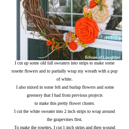
I cut up some old fall sweaters into strips to make some
rosette flowers and to partially wrap my wreath with a pop
of white.
I also mixed in some felt and burlap flowers and some
greenery that I had from previous projects
to make this pretty flower cluster.
I cut the white sweater into 2 inch strips to wrap around
the grapevines first.
To make the rosettes, I cut 1 inch strips and then wound