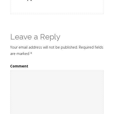
Leave a Reply
Your email address will not be published.
Required fields
are marked
*
Comment