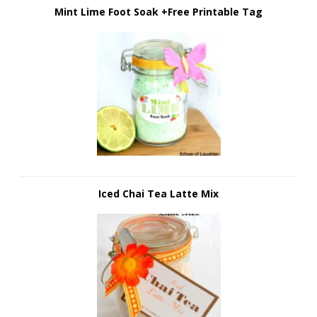
Mint Lime Foot Soak +Free Printable Tag
Iced Chai Tea Latte Mix