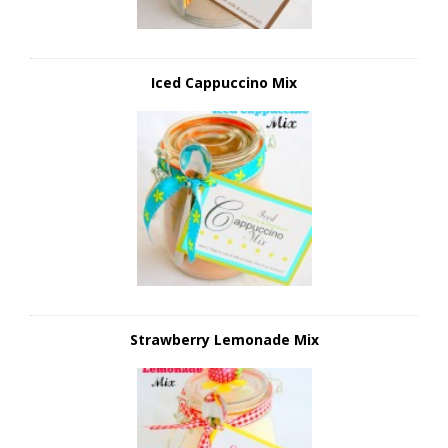
Iced Cappuccino Mix
Strawberry Lemonade Mix