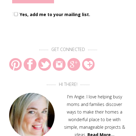
Yes, add me to your mailing list.
GET CONNECTED
HI THERE!
I'm Angie. I love helping busy
moms and families discover
ways to make their homes a
wonderful place to be with
simple, manageable projects &
ideas.
Read More…