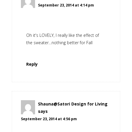
September 23, 2014 at 4:14 pm
Oh it's LOVELY, I really like the effect of
the sweater…nothing better for Fall
Reply
Shauna@Satori Design for Living
says
September 23, 2014 at 4:56 pm