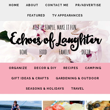
HOME
ABOUT
CONTACT ME
PR/ADVERTISE
FEATURED
TV APPEARANCES
KEEP IT SIMPLE. MAKE IT FUN.
Echoes of Laughter
HOME FOOD FAMILY DECOR
ORGANIZE
DECOR & DIY
RECIPES
CAMPING
GIFT IDEAS & CRAFTS
GARDENING & OUTDOOR
SEASONS & HOLIDAYS
TRAVEL