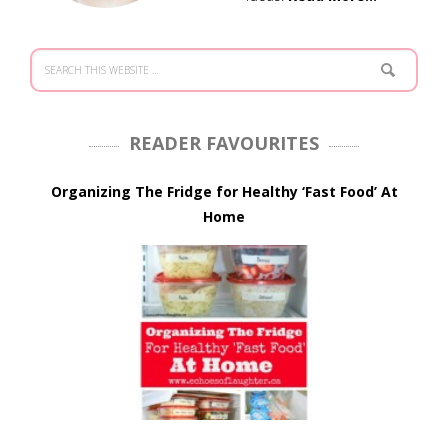
READER FAVOURITES
Organizing The Fridge for Healthy ‘Fast Food’ At
Home