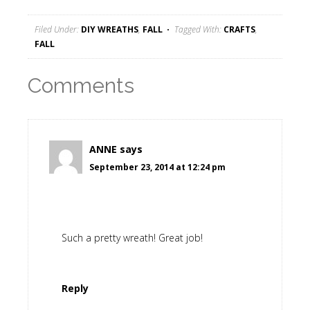
Filed Under:
DIY WREATHS
,
FALL
Tagged With:
CRAFTS
,
FALL
Comments
ANNE
says
September 23, 2014 at 12:24 pm
Such a pretty wreath! Great job!
Reply