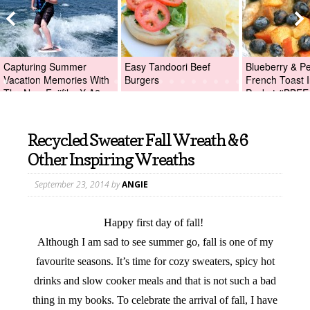
Capturing Summer
Easy Tandoori Beef
Blueberry & P
Vacation Memories With
Burgers
French Toast I
The New Fujifilm X-A2
Packet #BBFE
Digital Camera +Fujifilm
X-A2 Giveaway!
Recycled Sweater Fall Wreath & 6
Other Inspiring Wreaths
September 23, 2014
by
ANGIE
Happy first day of fall!
Although I am sad to see summer go, fall is one of my
favourite seasons. It’s time for cozy sweaters, spicy hot
drinks and slow cooker meals and that is not such a bad
thing in my books. To celebrate the arrival of fall, I have