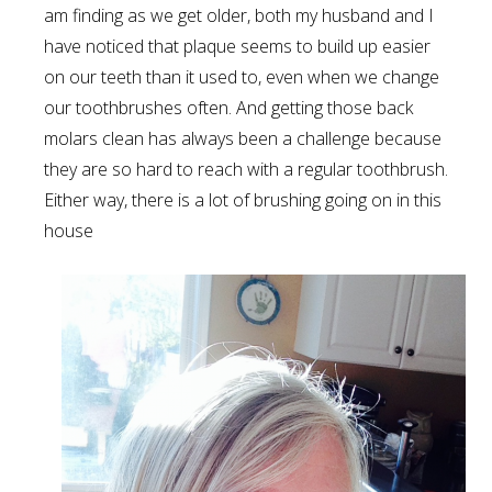
am finding as we get older, both my husband and I
have noticed that plaque seems to build up easier
on our teeth than it used to, even when we change
our toothbrushes often. And getting those back
molars clean has always been a challenge because
they are so hard to reach with a regular toothbrush.
Either way, there is a lot of brushing going on in this
house