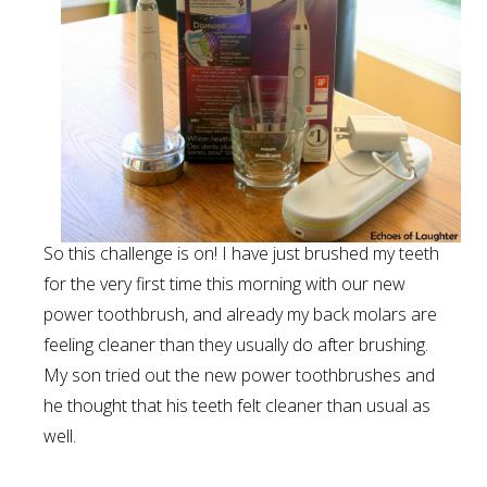
So this challenge is on! I have just brushed my teeth
for the very first time this morning with our new
power toothbrush, and already my back molars are
feeling cleaner than they usually do after brushing.
My son tried out the new power toothbrushes and
he thought that his teeth felt cleaner than usual as
well.