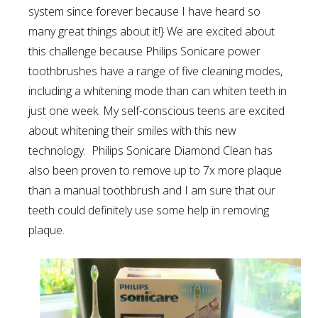
system since forever because I have heard so
many great things about it!} We are excited about
this challenge because Philips Sonicare power
toothbrushes have a range of five cleaning modes,
including a whitening mode than can whiten teeth in
just one week. My self-conscious teens are excited
about whitening their smiles with this new
technology. Philips Sonicare Diamond Clean has
also been proven to remove up to 7x more plaque
than a manual toothbrush and I am sure that our
teeth could definitely use some help in removing
plaque.