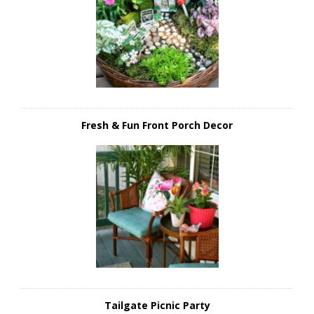
Fresh & Fun Front Porch Decor
Tailgate Picnic Party