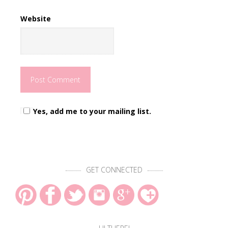
Website
Yes, add me to your mailing list.
GET CONNECTED