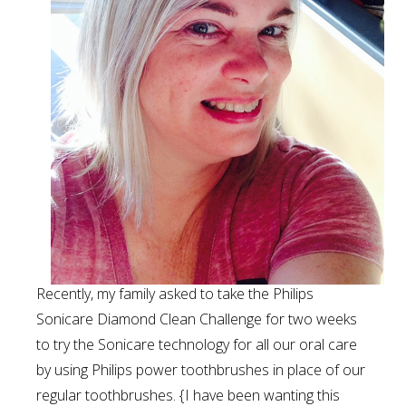
Recently, my family asked to take the Philips
Sonicare Diamond Clean Challenge for two weeks
to try the Sonicare technology for all our oral care
by using Philips power toothbrushes in place of our
regular toothbrushes. {I have been wanting this