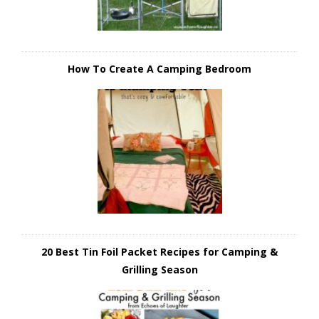
How To Create A Camping Bedroom
20 Best Tin Foil Packet Recipes for Camping &
Grilling Season