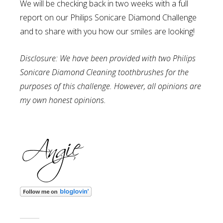
We will be checking back in two weeks with a full
report on our Philips Sonicare Diamond Challenge
and to share with you how our smiles are looking!
Disclosure: We have been provided with two Philips
Sonicare Diamond Cleaning toothbrushes for the
purposes of this challenge. However, all opinions are
my own honest opinions.