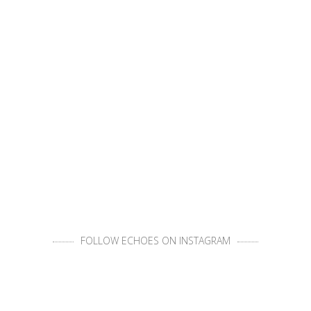
FOLLOW ECHOES ON INSTAGRAM