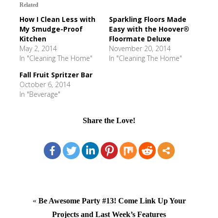
Related
How I Clean Less with
Sparkling Floors Made
My Smudge-Proof
Easy with the Hoover®
Kitchen
Floormate Deluxe
May 2, 2014
November 20, 2014
In "Cleaning The Home"
In "Cleaning The Home"
Fall Fruit Spritzer Bar
October 6, 2014
In "Beverage"
Share the Love!
«
Be Awesome Party #13! Come Link Up Your
Projects and Last Week’s Features