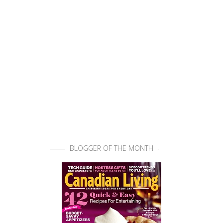
BLOGGER OF THE MONTH