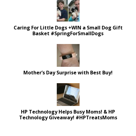
Caring For Little Dogs +WIN a Small Dog Gift
Basket #SpringForSmallDogs
Mother’s Day Surprise with Best Buy!
HP Technology Helps Busy Moms! & HP
Technology Giveaway! #HPTreatsMoms