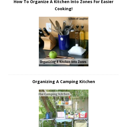
How To Organize A Kitchen Into Zones For Easier
Cooking!
Organizing A Camping Kitchen