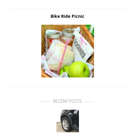
Bike Ride Picnic
RECENT POSTS