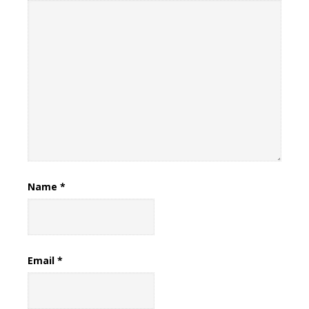
Name
*
Email
*