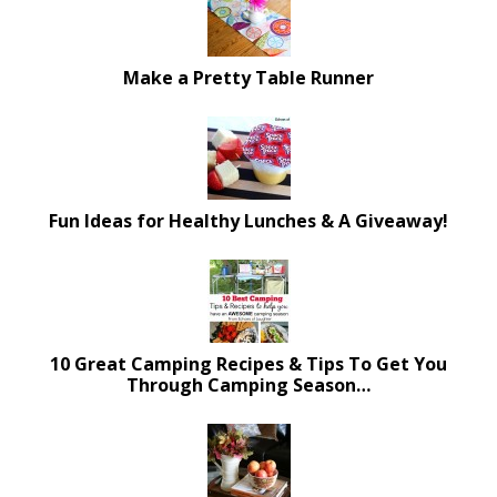
Make a Pretty Table Runner
Fun Ideas for Healthy Lunches & A Giveaway!
10 Great Camping Recipes & Tips To Get You
Through Camping Season…