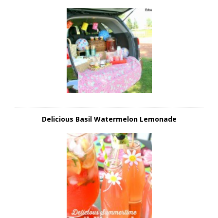
Delicious Basil Watermelon Lemonade