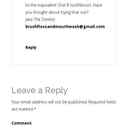
to the equivalent Oral B toothbrush. Have
you thought about trying that out?
Jake The Dentist:
brushflossandmouthwash@gmail.com
Reply
Leave a Reply
Your email address will not be published.
Required fields
are marked
*
Comment