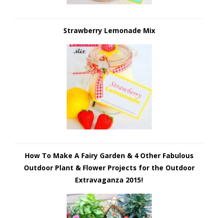
Strawberry Lemonade Mix
How To Make A Fairy Garden & 4 Other Fabulous
Outdoor Plant & Flower Projects for the Outdoor
Extravaganza 2015!