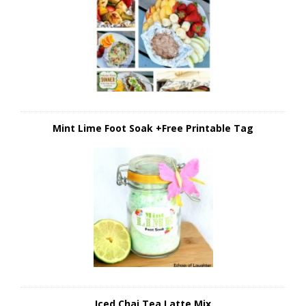
Mint Lime Foot Soak +Free Printable Tag
Iced Chai Tea Latte Mix