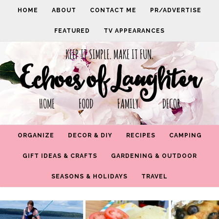
HOME
ABOUT
CONTACT ME
PR/ADVERTISE
FEATURED
TV APPEARANCES
KEEP IT SIMPLE. MAKE IT FUN.
Echoes of Laughter
HOME FOOD FAMILY DECOR
ORGANIZE
DECOR & DIY
RECIPES
CAMPING
GIFT IDEAS & CRAFTS
GARDENING & OUTDOOR
SEASONS & HOLIDAYS
TRAVEL