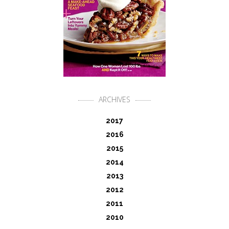
ARCHIVES
2017
2016
2015
2014
2013
2012
2011
2010