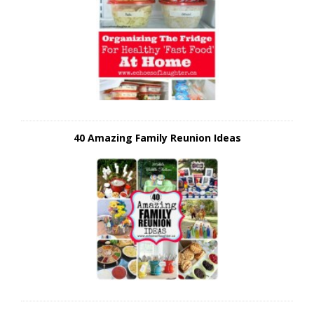
40 Amazing Family Reunion Ideas