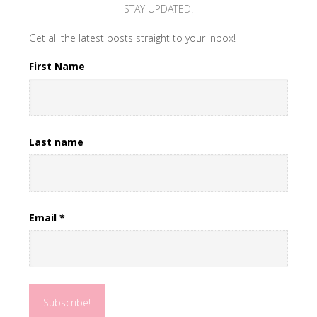
STAY UPDATED!
Get all the latest posts straight to your inbox!
First Name
Last name
Email
*