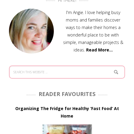
HI THERE!
I'm Angie. I love helping busy
moms and families discover
ways to make their homes a
wonderful place to be with
simple, manageable projects &
ideas.
Read More…
READER FAVOURITES
Organizing The Fridge for Healthy ‘Fast Food’ At
Home