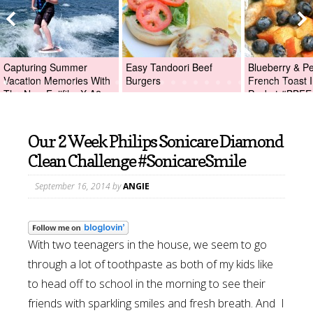
Capturing Summer
Easy Tandoori Beef
Blueberry & P
Vacation Memories With
Burgers
French Toast I
The New Fujifilm X-A2
Packet #BBFE
Digital Camera +Fujifilm
X-A2 Giveaway!
Our 2 Week Philips Sonicare Diamond
Clean Challenge #SonicareSmile
September 16, 2014
by
ANGIE
With two teenagers in the house, we seem to go
through a lot of toothpaste as both of my kids like
to head off to school in the morning to see their
friends with sparkling smiles and fresh breath. And I