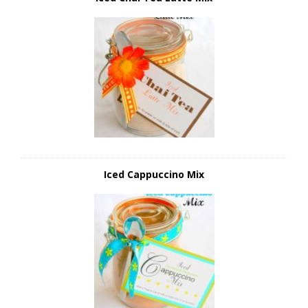
Iced Cappuccino Mix