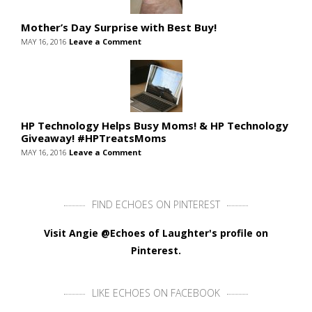
Mother’s Day Surprise with Best Buy!
MAY 16, 2016
Leave a Comment
HP Technology Helps Busy Moms! & HP Technology
Giveaway! #HPTreatsMoms
MAY 16, 2016
Leave a Comment
FIND ECHOES ON PINTEREST
Visit Angie @Echoes of Laughter's profile on
Pinterest.
LIKE ECHOES ON FACEBOOK