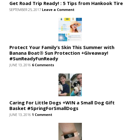
Get Road Trip Ready! : 5 Tips from Hankook Tire
SEPTEMBER 25, 2017
Leave a Comment
Protect Your Family’s Skin This Summer with
Banana Boat® Sun Protection +Giveaway!
#SunReadyFunReady
JUNE 13, 2016
6 Comments
Caring For Little Dogs +WIN a Small Dog Gift
Basket #SpringForSmallDogs
JUNE 13, 2016
1 Comment