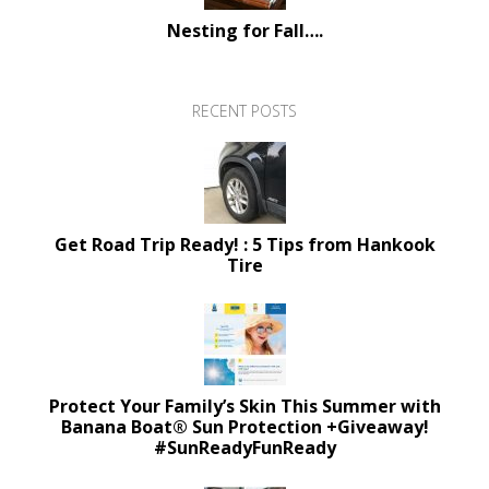
Nesting for Fall….
RECENT POSTS
Get Road Trip Ready! : 5 Tips from Hankook
Tire
Protect Your Family’s Skin This Summer with
Banana Boat® Sun Protection +Giveaway!
#SunReadyFunReady