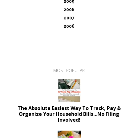
2009
2008
2007
2006
MOST POPULAR
The Absolute Easiest Way To Track, Pay &
Organize Your Household Bills…No Filing
Involved!