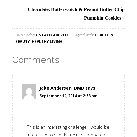
Chocolate, Butterscotch & Peanut Butter Chip
Pumpkin Cookies
»
Filed Under:
UNCATEGORIZED
Tagged With:
HEALTH &
BEAUTY
,
HEALTHY LIVING
Comments
Jake Andersen, DMD
says
September 19, 2014 at 2:53 pm
This is an interesting challenge. I would be
interested to see the results compared