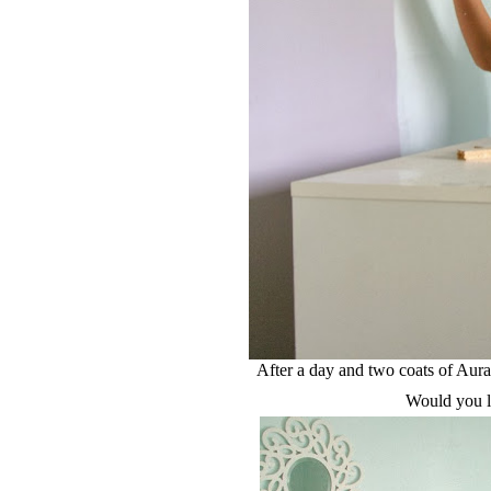
After a day and two coats of Aur
Would you li