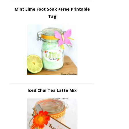
Mint Lime Foot Soak +Free Printable
Tag
Iced Chai Tea Latte Mix