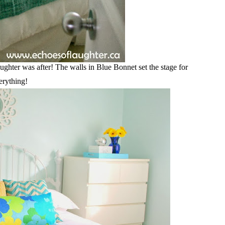
ghter was after! The walls in Blue Bonnet set the stage for
erything!