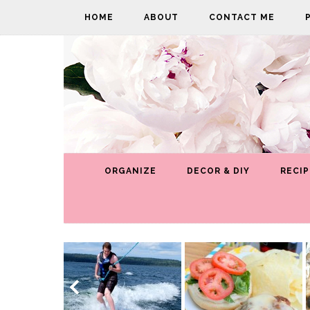
HOME
ABOUT
CONTACT ME
ORGANIZE
DECOR & DIY
RECIP