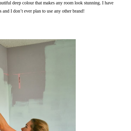
autiful deep colour that makes any room look stunning. I have
and I don’t ever plan to use any other brand!