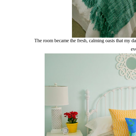
The room became the fresh, calming oasis that my dau
ev