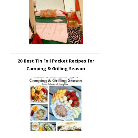
20 Best Tin Foil Packet Recipes for
Camping & Grilling Season