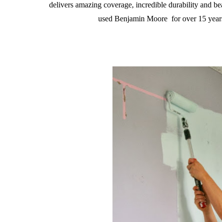
delivers amazing coverage, incredible durability and be
used Benjamin Moore for over 15 years 