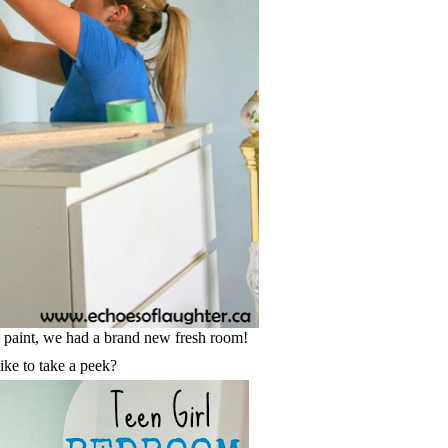
a paint, we had a brand new fresh room!
ke to take a peek?