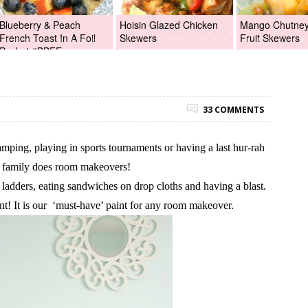
Blueberry & Peach
Hoisin Glazed Chicken
Mango Chutney 
French Toast In A Foil
Skewers
Fruit Skewers
Packet #BBFEggs
33 COMMENTS
ing, playing in sports tournaments or having a last hur-rah
ur family does room makeovers!
 ladders, eating sandwiches on drop cloths and having a blast.
nt! It is our ‘must-have’ paint for any room makeover.