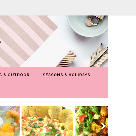
G & OUTDOOR
SEASONS & HOLIDAYS