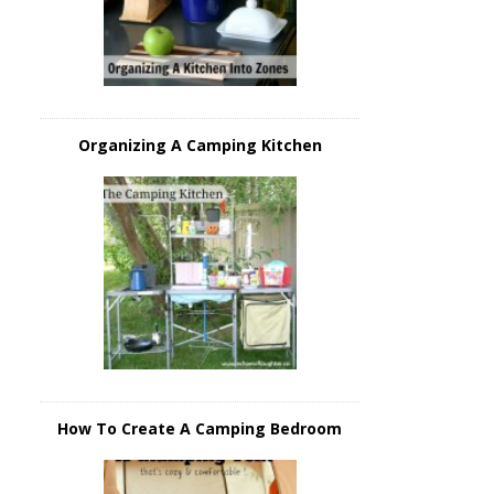
Organizing A Camping Kitchen
How To Create A Camping Bedroom