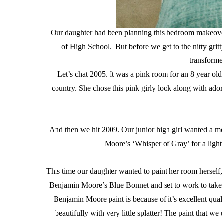
Our daughter had been planning this bedroom makeover
of High School. But before we get to the nitty gritt
transforme
Let’s chat 2005. It was a pink room for an 8 year ol
country. She chose this pink girly look along with ad
And then we hit 2009. Our junior high girl wanted a mo
Moore’s ‘Whisper of Gray’ for a ligh
This time our daughter wanted to paint her room herself,
Benjamin Moore’s Blue Bonnet and set to work to take 
Benjamin Moore paint is because of it’s excellent qual
beautifully with very little splatter! The paint that we