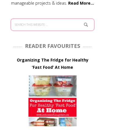
manageable projects & ideas.
Read More…
READER FAVOURITES
Organizing The Fridge for Healthy
‘Fast Food’ At Home