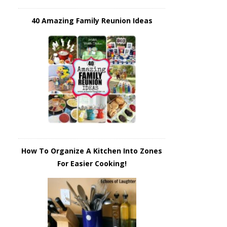
40 Amazing Family Reunion Ideas
How To Organize A Kitchen Into Zones
For Easier Cooking!