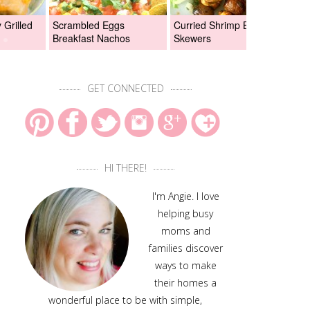
Grilled
Scrambled Eggs
Curried Shrimp Boil
Asi
Breakfast Nachos
Skewers
Chi
GET CONNECTED
HI THERE!
I'm Angie. I love
helping busy
moms and
families discover
ways to make
their homes a
wonderful place to be with simple,