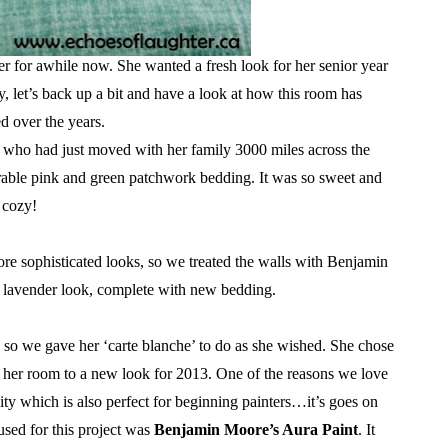
 for awhile now. She wanted a fresh look for her senior year
y, let’s back up a bit and have a look at how this room has
d over the years.
d who had just moved with her family 3000 miles across the
orable pink and green patchwork bedding. It was so sweet and
cozy!
re sophisticated looks, so we treated the walls with Benjamin
t lavender look, complete with new bedding.
 so we gave her ‘carte blanche’ to do as she wished. She chose
her room to a new look for 2013. One of the reasons we love
ity which is also perfect for beginning painters…it’s goes on
 used for this project was
Benjamin Moore’s Aura Paint
. It