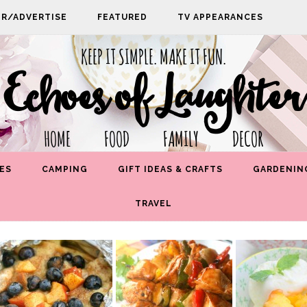
PR/ADVERTISE
FEATURED
TV APPEARANCES
KEEP IT SIMPLE. MAKE IT FUN.
Echoes of Laughter
HOME FOOD FAMILY DECOR
ES
CAMPING
GIFT IDEAS & CRAFTS
GARDENIN
TRAVEL