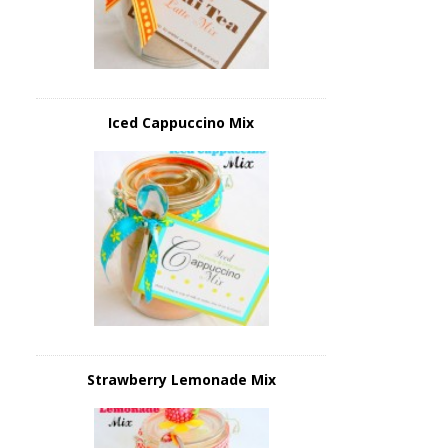
Iced Cappuccino Mix
Strawberry Lemonade Mix