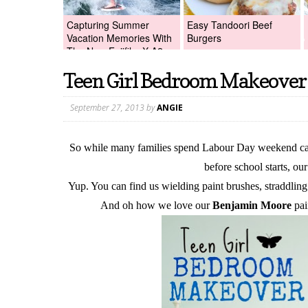
Capturing Summer
Easy Tandoori Beef
Vacation Memories With
Burgers
The New Fujifilm X-A2
Digital Camera +Fujifilm
Teen Girl Bedroom Makeover
X-A2 Giveaway!
September 27, 2013
by
ANGIE
So while many families spend Labour Day weekend camp
before school starts, o
Yup. You can find us wielding paint brushes, straddling
And oh how we love our
Benjamin Moore
pai