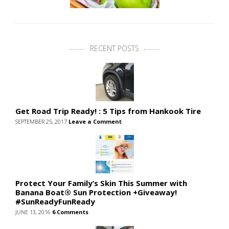
RECENT POSTS
Get Road Trip Ready! : 5 Tips from Hankook Tire
SEPTEMBER 25, 2017
Leave a Comment
Protect Your Family’s Skin This Summer with
Banana Boat® Sun Protection +Giveaway!
#SunReadyFunReady
JUNE 13, 2016
6 Comments