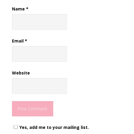
Name
*
Email
*
Website
Yes, add me to your mailing list.