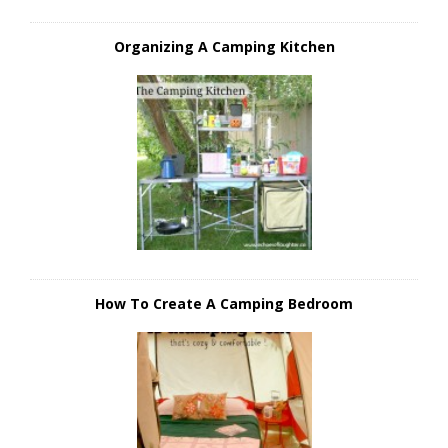
Organizing A Camping Kitchen
How To Create A Camping Bedroom