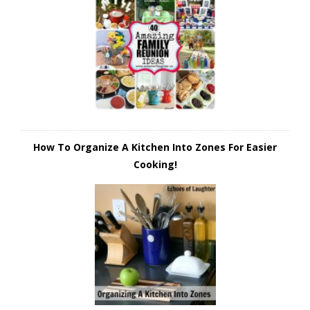
How To Organize A Kitchen Into Zones For Easier
Cooking!