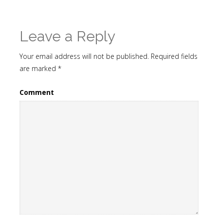
Leave a Reply
Your email address will not be published.
Required fields
are marked
*
Comment