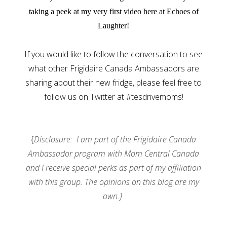
taking a peek at my very first video here at Echoes of
Laughter!
If you would like to follow the conversation to see
what other Frigidaire Canada Ambassadors are
sharing about their new fridge, please feel free to
follow us on Twitter at #tesdrivemoms!
{
Disclosure: I am part of the Frigidaire Canada
Ambassador program with Mom Central Canada
and I receive special perks as part of my affiliation
with this group. The opinions on this blog are my
own.}