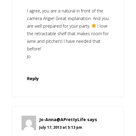
I agree, you are a natural in front of the
camera Angie! Great explanation. And you
are well prepared for your party.
I love
the retractable shelf that makes room for
wine and pitchers! I have needed that
before!
Jo
Reply
Jo-Anna@APrettyLife
says
July 17, 2013 at 5:13 pm