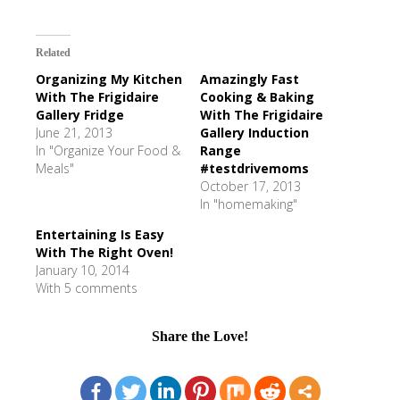
Related
Organizing My Kitchen
Amazingly Fast
With The Frigidaire
Cooking & Baking
Gallery Fridge
With The Frigidaire
June 21, 2013
Gallery Induction
In "Organize Your Food &
Range
Meals"
#testdrivemoms
October 17, 2013
In "homemaking"
Entertaining Is Easy
With The Right Oven!
January 10, 2014
With 5 comments
Share the Love!