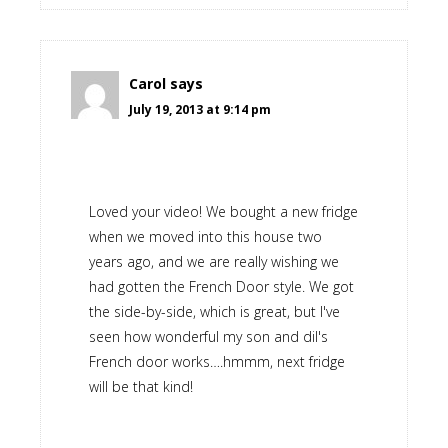
Carol
says
July 19, 2013 at 9:14 pm
Loved your video! We bought a new fridge
when we moved into this house two
years ago, and we are really wishing we
had gotten the French Door style. We got
the side-by-side, which is great, but I've
seen how wonderful my son and dil's
French door works….hmmm, next fridge
will be that kind!