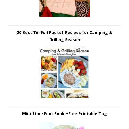
20 Best Tin Foil Packet Recipes for Camping &
Grilling Season
Mint Lime Foot Soak +Free Printable Tag