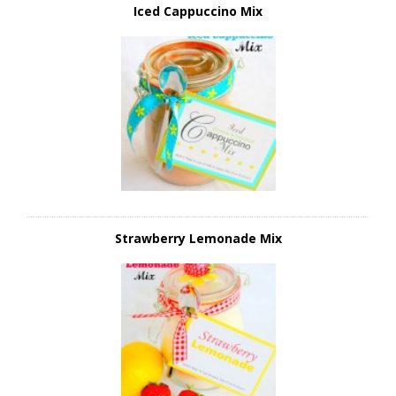
Iced Cappuccino Mix
Strawberry Lemonade Mix