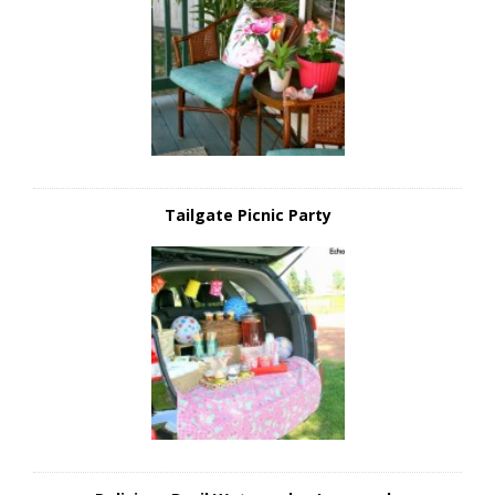
Tailgate Picnic Party