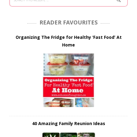
READER FAVOURITES
Organizing The Fridge for Healthy ‘Fast Food’ At
Home
40 Amazing Family Reunion Ideas