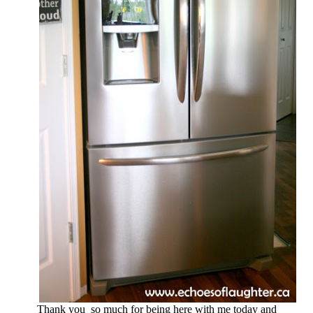
Thank you so much for being here with me today and