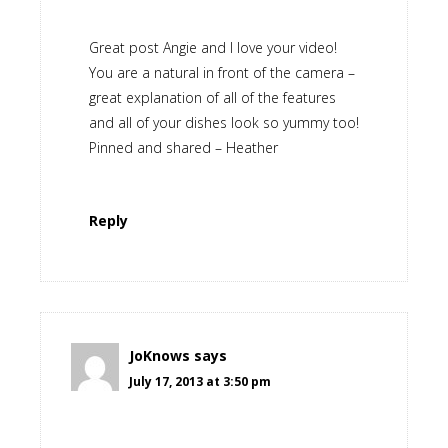
Great post Angie and I love your video!
You are a natural in front of the camera –
great explanation of all of the features
and all of your dishes look so yummy too!
Pinned and shared – Heather
Reply
JoKnows
says
July 17, 2013 at 3:50 pm