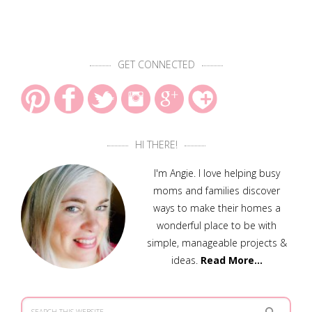
GET CONNECTED
HI THERE!
I'm Angie. I love helping busy
moms and families discover
ways to make their homes a
wonderful place to be with
simple, manageable projects &
ideas.
Read More…