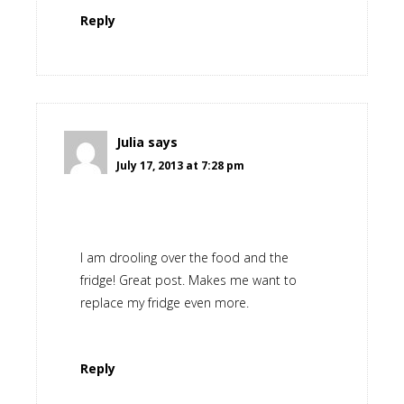
Reply
Julia
says
July 17, 2013 at 7:28 pm
I am drooling over the food and the
fridge! Great post. Makes me want to
replace my fridge even more.
Reply