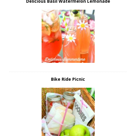
Delicious Basil Watermelon Lemonade
Bike Ride Picnic