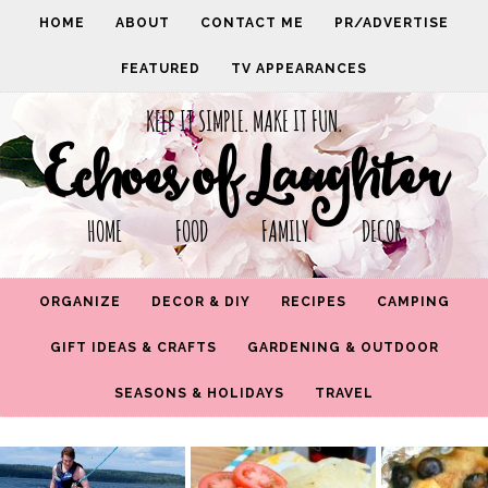
HOME
ABOUT
CONTACT ME
PR/ADVERTISE
FEATURED
TV APPEARANCES
KEEP IT SIMPLE. MAKE IT FUN.
Echoes of Laughter
HOME FOOD FAMILY DECOR
ORGANIZE
DECOR & DIY
RECIPES
CAMPING
GIFT IDEAS & CRAFTS
GARDENING & OUTDOOR
SEASONS & HOLIDAYS
TRAVEL