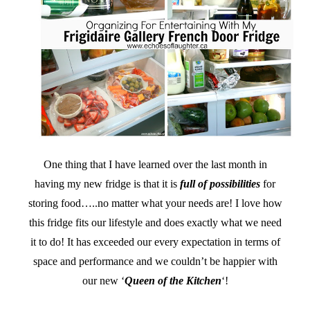
One thing that I have learned over the last month in
having my new fridge is that it is
full of possibilities
for
storing food…..no matter what your needs are! I love how
this fridge fits our lifestyle and does exactly what we need
it to do! It has exceeded our every expectation in terms of
space and performance and we couldn’t be happier with
our new ‘
Queen of the Kitchen
‘!