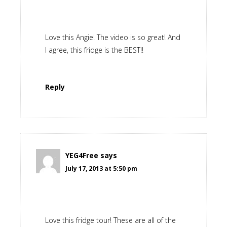
Love this Angie! The video is so great! And
I agree, this fridge is the BEST!!
Reply
YEG4Free
says
July 17, 2013 at 5:50 pm
Love this fridge tour! These are all of the