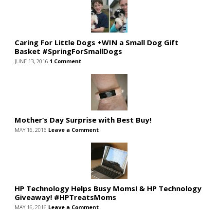
Caring For Little Dogs +WIN a Small Dog Gift
Basket #SpringForSmallDogs
JUNE 13, 2016
1 Comment
Mother’s Day Surprise with Best Buy!
MAY 16, 2016
Leave a Comment
HP Technology Helps Busy Moms! & HP Technology
Giveaway! #HPTreatsMoms
MAY 16, 2016
Leave a Comment