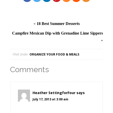
«
18 Best Summer Desserts
Campfire Mexican Dip with Grenadine Lime Sippers
»
Filed Under:
ORGANIZE YOUR FOOD & MEALS
Comments
Heather SettingforFour
says
July 17, 2013 at 3:00 am