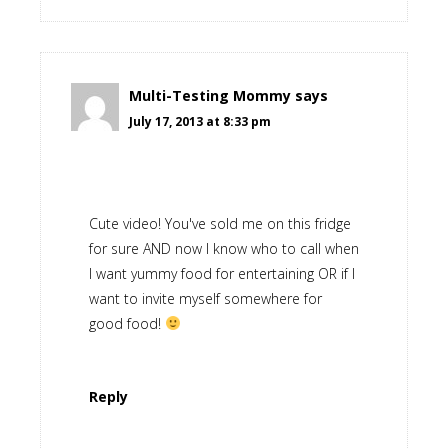
Multi-Testing Mommy
says
July 17, 2013 at 8:33 pm
Cute video! You've sold me on this fridge
for sure AND now I know who to call when
I want yummy food for entertaining OR if I
want to invite myself somewhere for
good food!
Reply