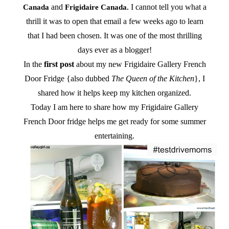
and
I cannot tell you what a
Canada
Frigidaire Canada.
thrill it was to open that email a few weeks ago to learn
that I had been chosen. It was one of the most thrilling
days ever as a blogger!
In the
first post
about my new Frigidaire Gallery French
Door Fridge {also dubbed
The Queen of the Kitchen
}, I
shared how it helps keep my kitchen organized.
Today I am here to share how my Frigidaire Gallery
French Door fridge helps me get ready for some summer
entertaining.