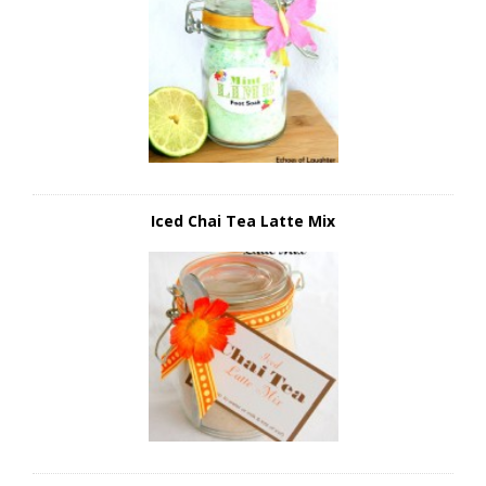
Iced Chai Tea Latte Mix