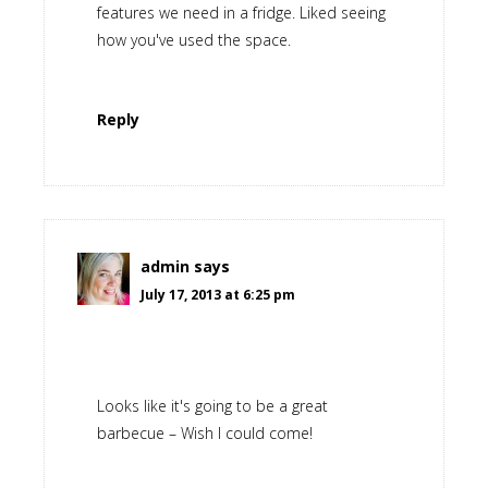
features we need in a fridge. Liked seeing
how you've used the space.
Reply
admin
says
July 17, 2013 at 6:25 pm
Looks like it's going to be a great
barbecue – Wish I could come!