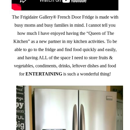
The Frigidaire Gallery® French Door Fridge is made with
busy moms and busy families in mind. I cannot tell you
how much I have enjoyed having the “Queen of The
Kitchen” as a new partner in my kitchen activities. To be
able to go to the fridge and find food quickly and easily,
and having ALL of the space I need to store fruits &
vegetables, condiments, drinks, leftover dishes and food
for
ENTERTAINING
is such a wonderful thing!