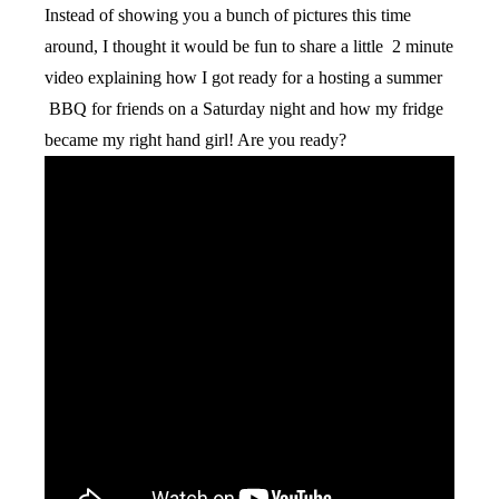
Instead of showing you a bunch of pictures this time
around, I thought it would be fun to share a little 2 minute
video explaining how I got ready for a hosting a summer
BBQ for friends on a Saturday night and how my fridge
became my right hand girl! Are you ready?