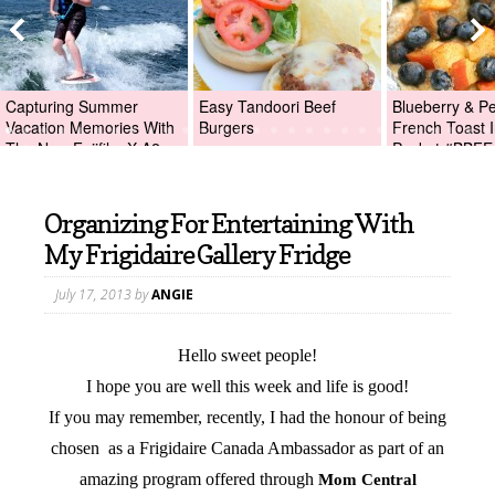
Capturing Summer
Easy Tandoori Beef
Blueberry & P
Vacation Memories With
Burgers
French Toast I
The New Fujifilm X-A2
Packet #BBFE
Digital Camera +Fujifilm
X-A2 Giveaway!
Organizing For Entertaining With
My Frigidaire Gallery Fridge
July 17, 2013
by
ANGIE
Hello sweet people!
I hope you are well this week and life is good!
If you may remember, recently, I had the honour of being
chosen as a Frigidaire Canada Ambassador as part of an
amazing program offered through
Mom Central