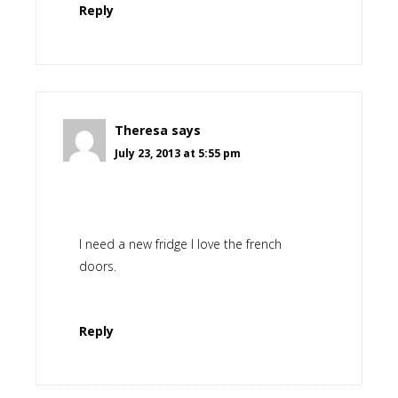
Reply
Theresa
says
July 23, 2013 at 5:55 pm
I need a new fridge I love the french
doors.
Reply