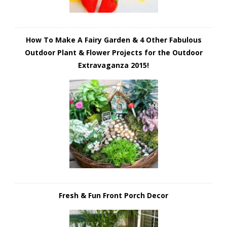
How To Make A Fairy Garden & 4 Other Fabulous
Outdoor Plant & Flower Projects for the Outdoor
Extravaganza 2015!
Fresh & Fun Front Porch Decor