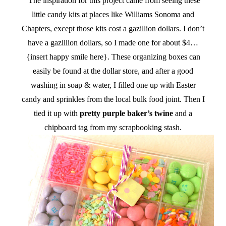
The inspiration for this project came from seeing these
little candy kits at places like Williams Sonoma and
Chapters, except those kits cost a gazillion dollars. I don’t
have a gazillion dollars, so I made one for about $4…
{insert happy smile here}. These organizing boxes can
easily be found at the dollar store, and after a good
washing in soap & water, I filled one up with Easter
candy and sprinkles from the local bulk food joint. Then I
tied it up with
pretty purple baker’s twine
and a
chipboard tag from my scrapbooking stash.