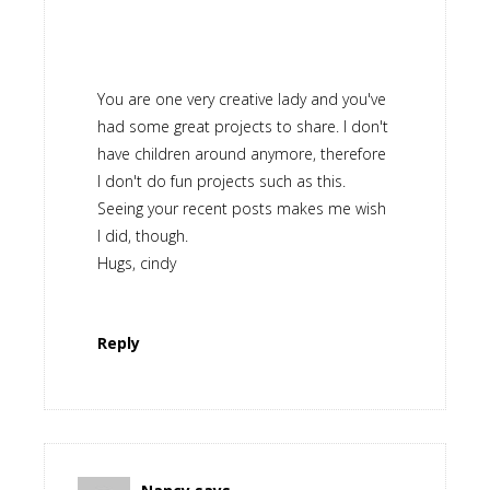
You are one very creative lady and you've
had some great projects to share. I don't
have children around anymore, therefore
I don't do fun projects such as this.
Seeing your recent posts makes me wish
I did, though.
Hugs, cindy
Reply