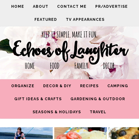
HOME
ABOUT
CONTACT ME
PR/ADVERTISE
FEATURED
TV APPEARANCES
KEEP IT SIMPLE. MAKE IT FUN.
Echoes of Laughter
HOME FOOD FAMILY DECOR
ORGANIZE
DECOR & DIY
RECIPES
CAMPING
GIFT IDEAS & CRAFTS
GARDENING & OUTDOOR
SEASONS & HOLIDAYS
TRAVEL