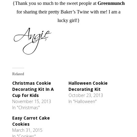
{Thank you so much to the sweet people at
Greenmunch
for sharing their pretty Baker’s Twine with me! I am a
lucky girl!}
Related
Christmas Cookie
Halloween Cookie
Decorating Kit In A
Decorating Kit
Cup for Kids
October 23, 2013
November 15, 2013
In "Halloween"
In "Christmas"
Easy Carrot Cake
Cookies
March 31, 2015
In "Cookies"