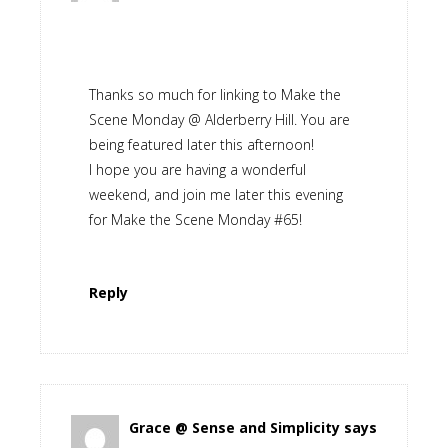
Thanks so much for linking to Make the
Scene Monday @ Alderberry Hill. You are
being featured later this afternoon!
I hope you are having a wonderful
weekend, and join me later this evening
for Make the Scene Monday #65!
Reply
Grace @ Sense and Simplicity
says