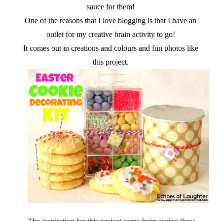
sauce for them!
One of the reasons that I love blogging is that I have an
outlet for my creative brain activity to go!
It comes out in creations and colours and fun photos like
this project.