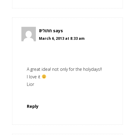
חתולי8
says
March 6, 2013 at 8:33 am
A great idea! not only for the holydays!!
I love it
Lior
Reply