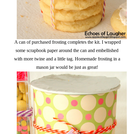
A can of purchased frosting completes the kit. I wrapped
some scrapbook paper around the can and embellished
with more twine and a little tag. Homemade frosting in a
mason jar would be just as great!