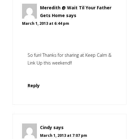
Meredith @ Wait Til Your Father
Gets Home
says
March 1, 2013 at 6:44 pm
So fun! Thanks for sharing at Keep Calm &
Link Up this weekend!!
Reply
Cindy
says
March 1, 2013 at 7:07 pm