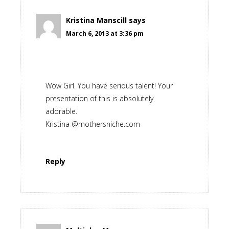
Kristina Manscill
says
March 6, 2013 at 3:36 pm
Wow Girl. You have serious talent! Your
presentation of this is absolutely
adorable.
Kristina @mothersniche.com
Reply