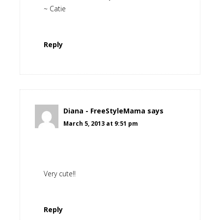
~ Catie
Reply
Diana - FreeStyleMama
says
March 5, 2013 at 9:51 pm
Very cute!!
Reply