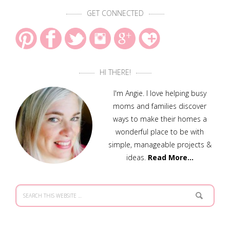
GET CONNECTED
HI THERE!
I'm Angie. I love helping busy
moms and families discover
ways to make their homes a
wonderful place to be with
simple, manageable projects &
ideas.
Read More…