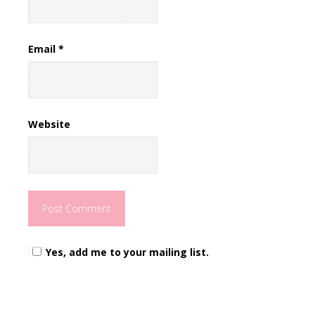
Email
*
Website
Yes, add me to your mailing list.