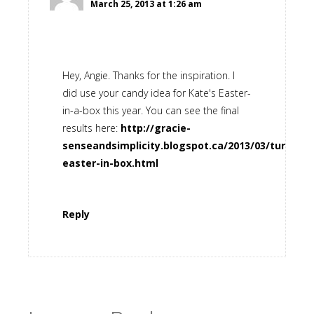
March 25, 2013 at 1:26 am
Hey, Angie. Thanks for the inspiration. I
did use your candy idea for Kate's Easter-
in-a-box this year. You can see the final
results here:
http://gracie-
senseandsimplicity.blogspot.ca/2013/03/turquois
easter-in-box.html
Reply