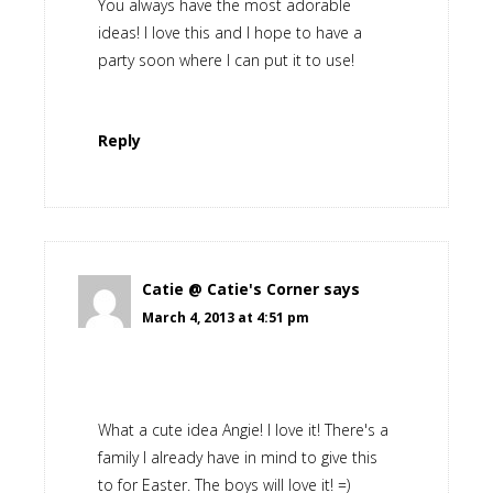
You always have the most adorable
ideas! I love this and I hope to have a
party soon where I can put it to use!
Reply
Catie @ Catie's Corner
says
March 4, 2013 at 4:51 pm
What a cute idea Angie! I love it! There's a
family I already have in mind to give this
to for Easter. The boys will love it! =)