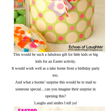
This would be such a fabulous gift for little kids or big
kids for an Easter activity.
It would work well as a take home from a birthday party
too.
And what a hootin’ surprise this would be to mail to
someone special…can you imagine their surprise in
opening this?
Laughs and smiles I tell ya!