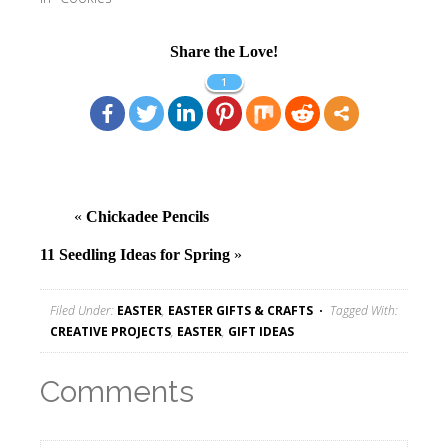
Share the Love!
1
«
Chickadee Pencils
11 Seedling Ideas for Spring
»
Filed Under:
EASTER
,
EASTER GIFTS & CRAFTS
Tagged With:
CREATIVE PROJECTS
,
EASTER
,
GIFT IDEAS
Comments