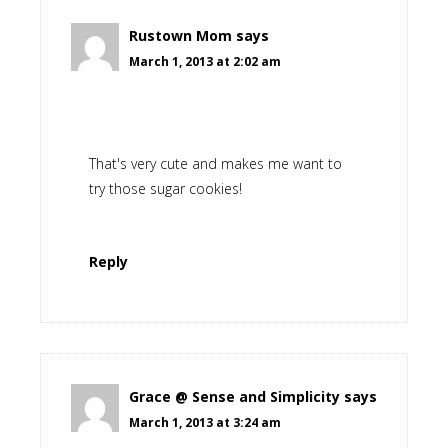
Rustown Mom
says
March 1, 2013 at 2:02 am
That's very cute and makes me want to
try those sugar cookies!
Reply
Grace @ Sense and Simplicity
says
March 1, 2013 at 3:24 am