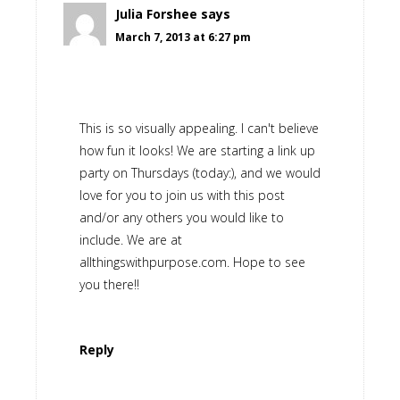
Julia Forshee
says
March 7, 2013 at 6:27 pm
This is so visually appealing. I can't believe
how fun it looks! We are starting a link up
party on Thursdays (today:), and we would
love for you to join us with this post
and/or any others you would like to
include. We are at
allthingswithpurpose.com. Hope to see
you there!!
Reply