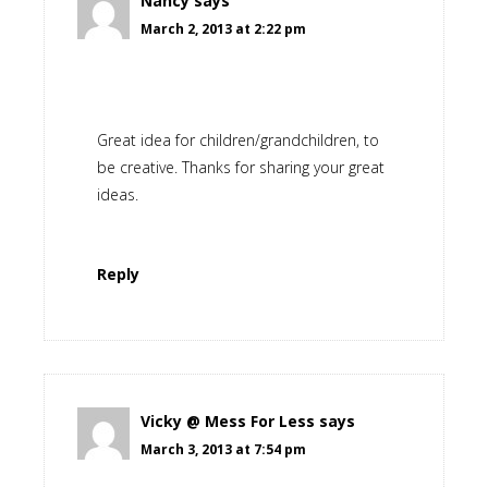
Nancy
says
March 2, 2013 at 2:22 pm
Great idea for children/grandchildren, to
be creative. Thanks for sharing your great
ideas.
Reply
Vicky @ Mess For Less
says
March 3, 2013 at 7:54 pm