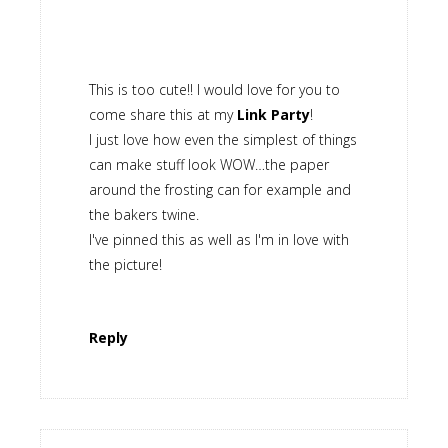
This is too cute!! I would love for you to
come share this at my
Link Party
!
I just love how even the simplest of things
can make stuff look WOW…the paper
around the frosting can for example and
the bakers twine.
I've pinned this as well as I'm in love with
the picture!
Reply