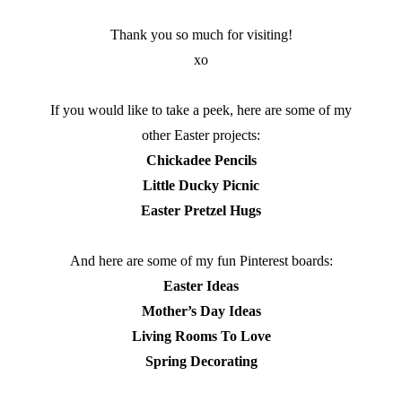
Thank you so much for visiting!
xo
If you would like to take a peek, here are some of my
other Easter projects:
Chickadee Pencils
Little Ducky Picnic
Easter Pretzel Hugs
And here are some of my fun Pinterest boards:
Easter Ideas
Mother’s Day Ideas
Living Rooms To Love
Spring Decorating