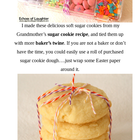
I made these delicious soft sugar cookies from my
Grandmother’s
sugar cookie recipe
, and tied them up
with more
baker’s twine
. If you are not a baker or don’t
have the time, you could easily use a roll of purchased
sugar cookie dough….just wrap some Easter paper
around it.