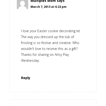
Multiples Mom
says
March 7, 2013 at 6:22 pm
I love your Easter cookie decorating kit.
The way you dressed up the tub of
frosting is so festive and creative. Who
wouldn't love to receive this as a gift?
Thanks for sharing on Artsy Play
Wednesday.
Reply