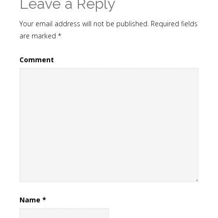
Leave a Reply
Your email address will not be published.
Required fields
are marked
*
Comment
Name
*