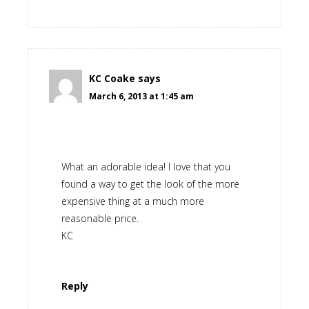
KC Coake
says
March 6, 2013 at 1:45 am
What an adorable idea! I love that you
found a way to get the look of the more
expensive thing at a much more
reasonable price.
KC
Reply