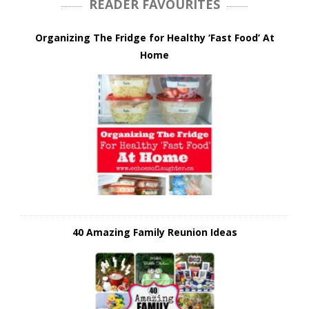
READER FAVOURITES
Organizing The Fridge for Healthy ‘Fast Food’ At
Home
40 Amazing Family Reunion Ideas