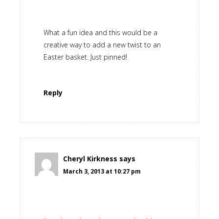
What a fun idea and this would be a
creative way to add a new twist to an
Easter basket. Just pinned!
Reply
Cheryl Kirkness
says
March 3, 2013 at 10:27 pm