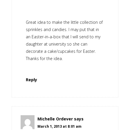
Great idea to make the little collection of
sprinkles and candies. I may put that in
an Easter-in-a-box that I will send to my
daughter at university so she can
decorate a cake/cupcakes for Easter.
Thanks for the idea.
Reply
Michelle Ordever
says
March 1, 2013 at 8:01 am