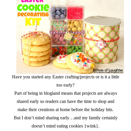
Have you started any Easter crafting/projects or is it a little
too early?
Part of being in blogland means that projects are always
shared early so readers can have the time to shop and
make their creations at home before the holiday hits.
But I don’t mind sharing early…and my family certainly
doesn’t mind eating cookies {wink}.