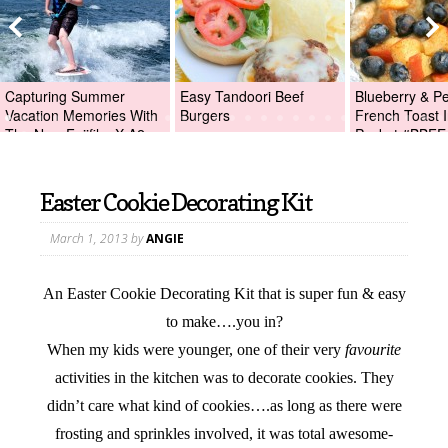
Capturing Summer
Easy Tandoori Beef
Blueberry & P
Vacation Memories With
Burgers
French Toast I
The New Fujifilm X-A2
Packet #BBFE
Digital Camera +Fujifilm
X-A2 Giveaway!
Easter Cookie Decorating Kit
March 1, 2013
by
ANGIE
An Easter Cookie Decorating Kit that is super fun & easy
to make….you in?
When my kids were younger, one of their very
favourite
activities in the kitchen was to decorate cookies. They
didn’t care what kind of cookies….as long as there were
frosting and sprinkles involved, it was total awesome-