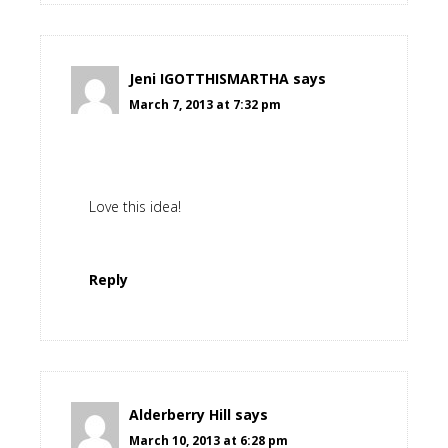
Jeni IGOTTHISMARTHA
says
March 7, 2013 at 7:32 pm
Love this idea!
Reply
Alderberry Hill
says
March 10, 2013 at 6:28 pm