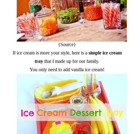
{Source}
If ice cream is more your style, here is a
simple ice cream
tray
that I made up for our family.
You only need to add vanilla ice cream!