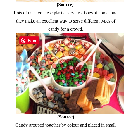
{Source}
Lots of us have these plastic serving dishes at home, and
they make an excellent way to serve different types of
candy for a crowd.
Save
{Source}
Candy grouped together by colour and placed in small