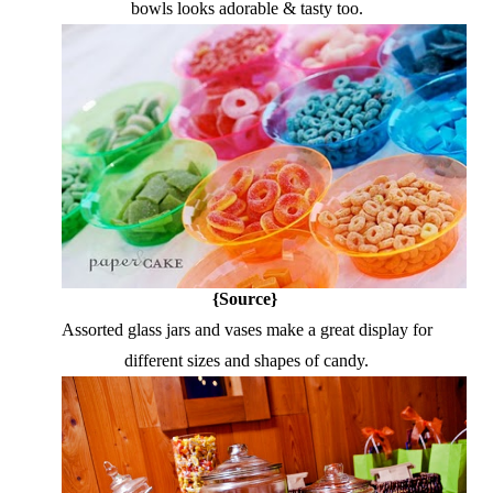
bowls looks adorable & tasty too.
{Source}
Assorted glass jars and vases make a great display for
different sizes and shapes of candy.