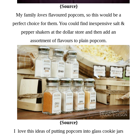
{Source}
My family
loves
flavoured popcorn, so this would be a
perfect choice for them. You could find inexpensive salt &
pepper shakers at the dollar store and then add an
assortment of flavours to plain popcorn.
{Source}
I love this ideas of putting popcorn into glass cookie jars