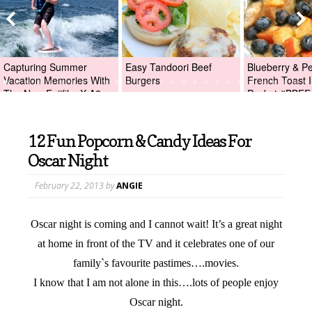
Capturing Summer
Easy Tandoori Beef
Blueberry & P
Vacation Memories With
Burgers
French Toast I
The New Fujifilm X-A2
Packet #BBFE
Digital Camera +Fujifilm
X-A2 Giveaway!
12 Fun Popcorn & Candy Ideas For
Oscar Night
February 22, 2013
by
ANGIE
Oscar night is coming and I cannot wait! It’s a great night
at home in front of the TV and it celebrates one of our
family`s favourite pastimes….movies.
I know that I am not alone in this….lots of people enjoy
Oscar night.