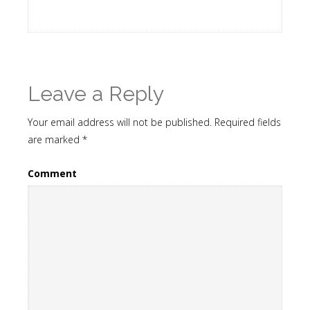
Leave a Reply
Your email address will not be published.
Required fields
are marked
*
Comment