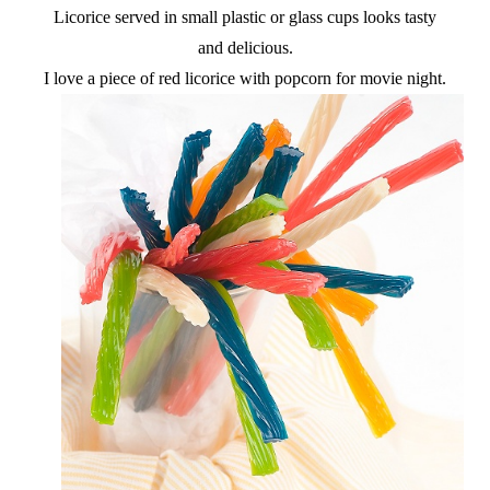
Licorice served in small plastic or glass cups looks tasty
and delicious.
I love a piece of red licorice with popcorn for movie night.