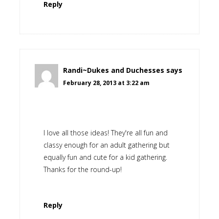
Reply
Randi~Dukes and Duchesses
says
February 28, 2013 at 3:22 am
I love all those ideas! They're all fun and
classy enough for an adult gathering but
equally fun and cute for a kid gathering.
Thanks for the round-up!
Reply