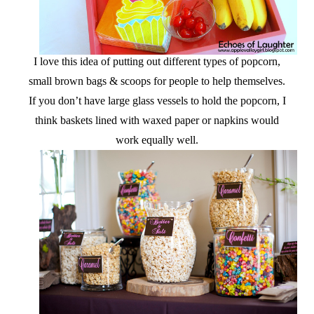
I love this idea of putting out different types of popcorn,
small brown bags & scoops for people to help themselves.
If you don’t have large glass vessels to hold the popcorn, I
think baskets lined with waxed paper or napkins would
work equally well.