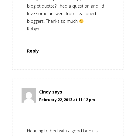
blog etiquette? I had a question and I'd
love some answers from seasoned
bloggers. Thanks so much
Robyn
Reply
Cindy
says
February 22, 2013 at 11:12 pm
Heading to bed with a good book is