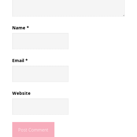
Name
*
Email
*
Website