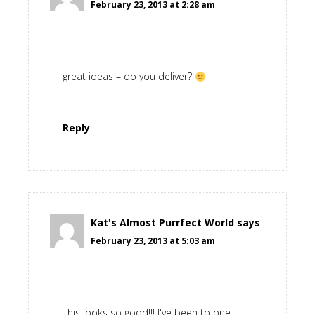
February 23, 2013 at 2:28 am
great ideas – do you deliver?
Reply
Kat's Almost Purrfect World
says
February 23, 2013 at 5:03 am
This looks so good!!! I've been to one