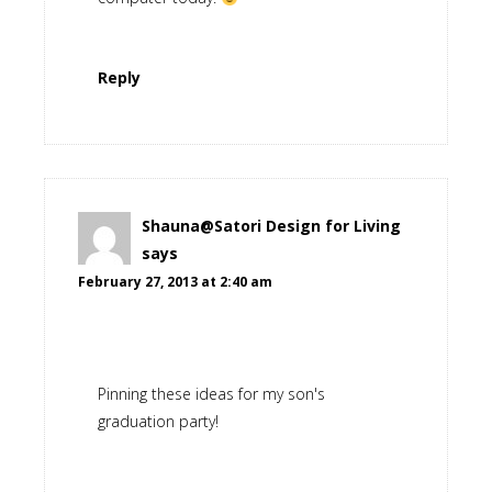
Reply
Shauna@Satori Design for Living
says
February 27, 2013 at 2:40 am
Pinning these ideas for my son's
graduation party!