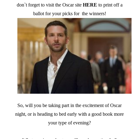
don`t forget to visit the Oscar site
HERE
to print off a
ballot for your picks for the winners!
So, will you be taking part in the excitement of Oscar
night, or is heading to bed early with a good book more
your type of evening?