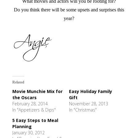
What movies and actors will you be rooting for?
Do you think there will be some upsets and surprises this
year?
Related
Movie Munchie Mix for
Easy Holiday Family
the Oscars
Gift
February 28, 2014
November 28, 2013
In "Appetizers & Dips"
In "Christmas"
5 Easy Steps to Meal
Planning
January 30, 2012