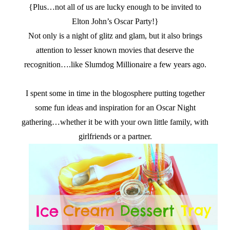
{Plus…not all of us are lucky enough to be invited to
Elton John’s Oscar Party!}
Not only is a night of glitz and glam, but it also brings
attention to lesser known movies that deserve the
recognition….like Slumdog Millionaire a few years ago.
I spent some in time in the blogosphere putting together
some fun ideas and inspiration for an Oscar Night
gathering…whether it be with your own little family, with
girlfriends or a partner.