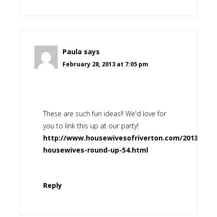
Paula
says
February 28, 2013 at 7:05 pm
These are such fun ideas!! We'd love for
you to link this up at our party!
http://www.housewivesofriverton.com/2013/02/ri
housewives-round-up-54.html
Reply