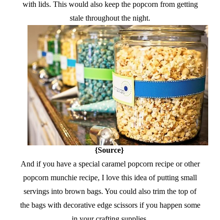
with lids. This would also keep the popcorn from getting
stale throughout the night.
{Source}
And if you have a special caramel popcorn recipe or other
popcorn munchie recipe, I love this idea of putting small
servings into brown bags. You could also trim the top of
the bags with decorative edge scissors if you happen some
in your crafting supplies.