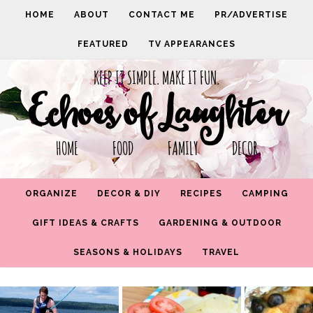
HOME
ABOUT
CONTACT ME
PR/ADVERTISE
FEATURED
TV APPEARANCES
KEEP IT SIMPLE. MAKE IT FUN.
Echoes of Laughter
HOME FOOD FAMILY DECOR
ORGANIZE
DECOR & DIY
RECIPES
CAMPING
GIFT IDEAS & CRAFTS
GARDENING & OUTDOOR
SEASONS & HOLIDAYS
TRAVEL