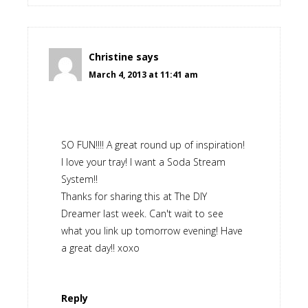
Christine
says
March 4, 2013 at 11:41 am
SO FUN!!!! A great round up of inspiration!
I love your tray! I want a Soda Stream
System!!
Thanks for sharing this at The DIY
Dreamer last week. Can't wait to see
what you link up tomorrow evening! Have
a great day!! xoxo
Reply