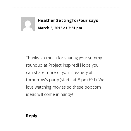
Heather SettingforFour
says
March 3, 2013 at 3:51 pm
Thanks so much for sharing your yummy
roundup at Project Inspired! Hope you
can share more of your creativity at
tomorrow's party (starts at 8 pm EST). We
love watching movies so these popcorn
ideas will come in handy!
Reply