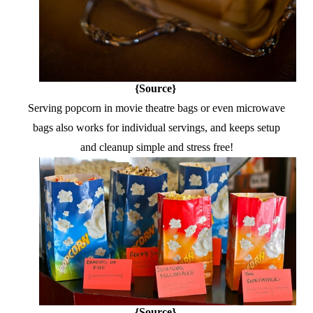
{Source}
Serving popcorn in movie theatre bags or even microwave
bags also works for individual servings, and keeps setup
and cleanup simple and stress free!
{Source}