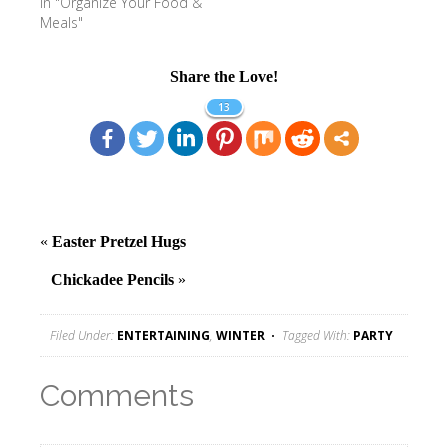
In "Organize Your Food &
Meals"
Share the Love!
13
«
Easter Pretzel Hugs
Chickadee Pencils
»
Filed Under:
ENTERTAINING
,
WINTER
Tagged With:
PARTY
Comments