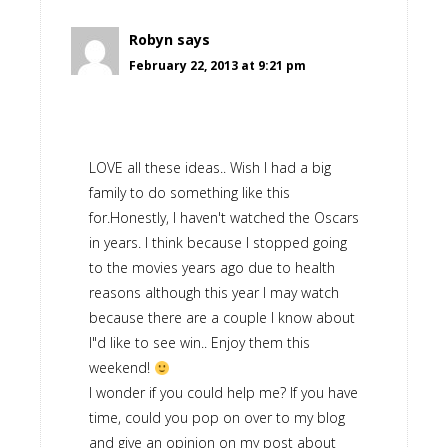
Robyn
says
February 22, 2013 at 9:21 pm
LOVE all these ideas.. Wish I had a big
family to do something like this
for.Honestly, I haven't watched the Oscars
in years. I think because I stopped going
to the movies years ago due to health
reasons although this year I may watch
because there are a couple I know about
I"d like to see win.. Enjoy them this
weekend!
I wonder if you could help me? If you have
time, could you pop on over to my blog
and give an opinion on my post about