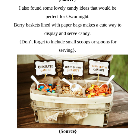
I also found some lovely candy ideas that would be
perfect for Oscar night.
Berry baskets lined with paper bags makes a cute way to
display and serve candy.
{Don’t forget to include small scoops or spoons for
serving}.
{Source}