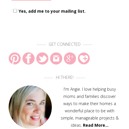
Yes, add me to your mailing list.
GET CONNECTED
HI THERE!
I'm Angie. I love helping busy
moms and families discover
ways to make their homes a
wonderful place to be with
simple, manageable projects &
ideas.
Read More…