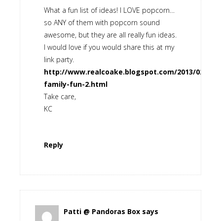
What a fun list of ideas! I LOVE popcorn…
so ANY of them with popcorn sound
awesome, but they are all really fun ideas.
I would love if you would share this at my
link party.
http://www.realcoake.blogspot.com/2013/02/real
family-fun-2.html
Take care,
KC
Reply
Patti @ Pandoras Box
says