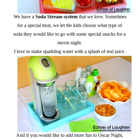
We have a
Soda Stream system
that we love. Sometimes
for a special treat, we let the kids choose what type of
soda they would like to go with some special snacks for a
movie night.
I love to make sparkling water with a splash of real juice.
And if you would like to add more fun to Oscar Night,