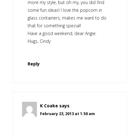
more my style, but oh my, you did find
some fun ideas! I love the popcorn in
glass containers, makes me want to do
that for something special!
Have a good weekend, dear Angie.
Hugs, Cindy
Reply
K Coake
says
February 23, 2013 at 1:50 am