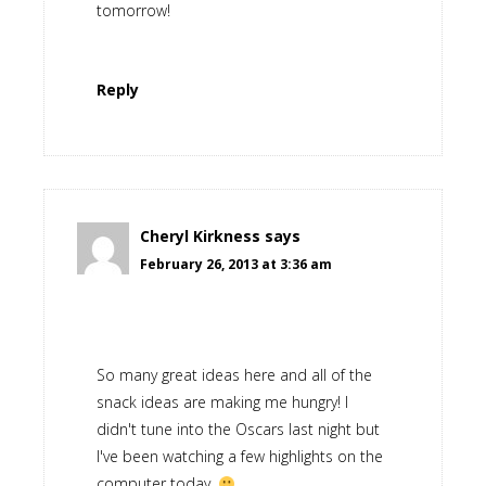
tomorrow!
Reply
Cheryl Kirkness
says
February 26, 2013 at 3:36 am
So many great ideas here and all of the
snack ideas are making me hungry! I
didn't tune into the Oscars last night but
I've been watching a few highlights on the
computer today.