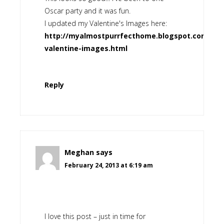
Oscar party and it was fun.
I updated my Valentine's Images here:
http://myalmostpurrfecthome.blogspot.com/2013
valentine-images.html
Reply
Meghan
says
February 24, 2013 at 6:19 am
I love this post – just in time for