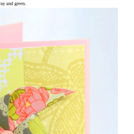
ay and green.