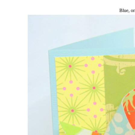
Blue, or