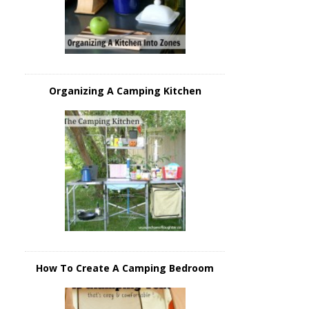
Organizing A Camping Kitchen
How To Create A Camping Bedroom