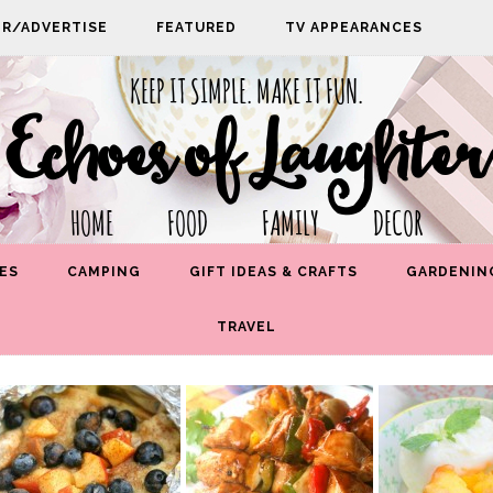
PR/ADVERTISE
FEATURED
TV APPEARANCES
KEEP IT SIMPLE. MAKE IT FUN.
Echoes of Laughter
HOME FOOD FAMILY DECOR
ES
CAMPING
GIFT IDEAS & CRAFTS
GARDENIN
TRAVEL