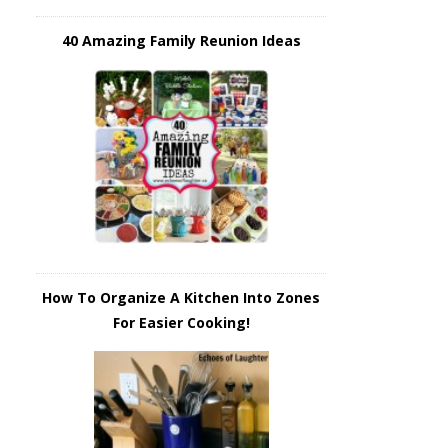
40 Amazing Family Reunion Ideas
How To Organize A Kitchen Into Zones
For Easier Cooking!