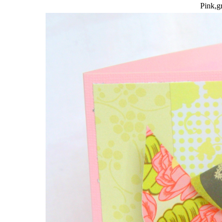
Pink,gr