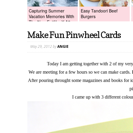
Capturing Summer
Easy Tandoori Beef
Vacation Memories With
Burgers
The New Fujifilm X-A2
Digital Camera +Fujifilm
Make Fun Pinwheel Cards
X-A2 Giveaway!
May 29, 2012
by
ANGIE
Today I am getting together with 2 of my very 
We are meeting for a few hours so we can make cards. 
After pouring throught some magazines and books for ide
p
I came up with 3 different colo