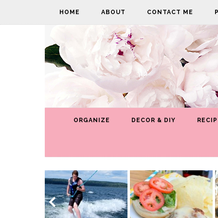
HOME
ABOUT
CONTACT ME
ORGANIZE
DECOR & DIY
RECIP