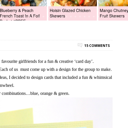
Blueberry & Peach
Hoisin Glazed Chicken
Mango Chutney 
French Toast In A Foil
Skewers
Fruit Skewers
Packet #BBFEggs
15 COMMENTS
favourite girlfriends for a fun & creative ‘card day’.
Each of us must come up with a design for the group to make.
as, I decided to design cards that included a fun & whimsical
inwheel.
ur combinations…blue, orange & green.