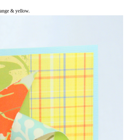
ange & yellow.