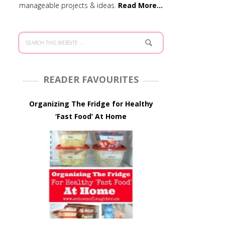
manageable projects & ideas.
Read More…
READER FAVOURITES
Organizing The Fridge for Healthy
‘Fast Food’ At Home