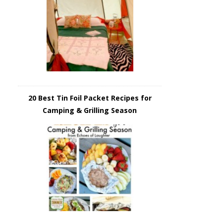
20 Best Tin Foil Packet Recipes for
Camping & Grilling Season