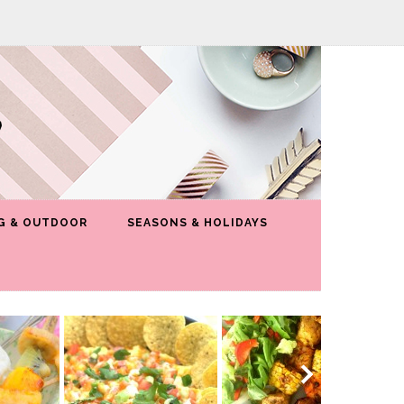
G & OUTDOOR
SEASONS & HOLIDAYS