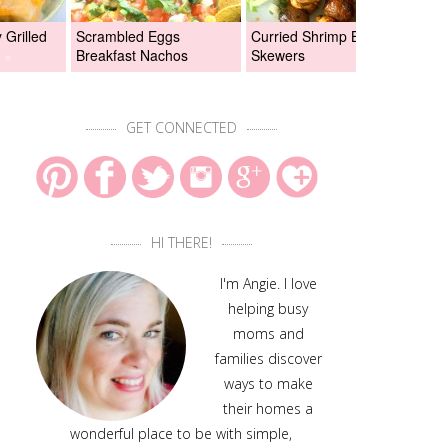
Grilled
Scrambled Eggs
Curried Shrimp Boil
Asi
Breakfast Nachos
Skewers
Chi
GET CONNECTED
HI THERE!
I'm Angie. I love
helping busy
moms and
families discover
ways to make
their homes a
wonderful place to be with simple,