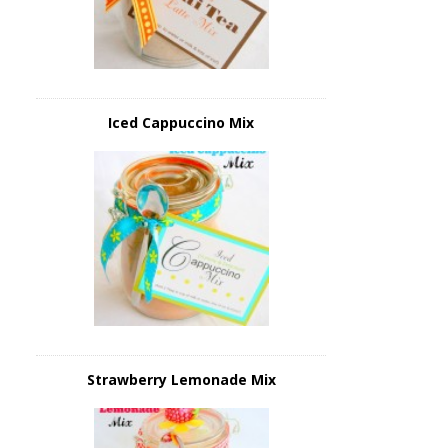
Iced Cappuccino Mix
Strawberry Lemonade Mix