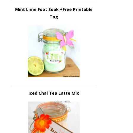
Mint Lime Foot Soak +Free Printable
Tag
Iced Chai Tea Latte Mix