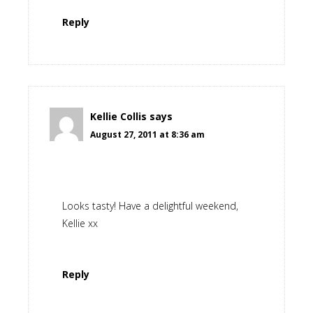
Reply
Kellie Collis
says
August 27, 2011 at 8:36 am
Looks tasty! Have a delightful weekend,
Kellie xx
Reply