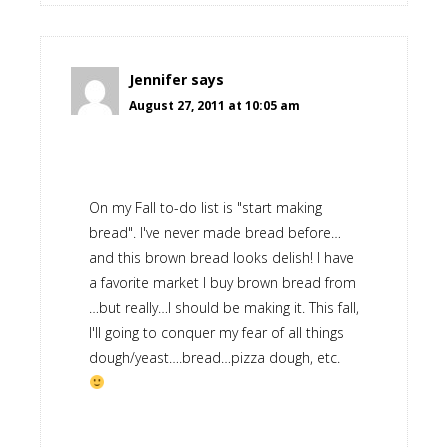
Jennifer
says
August 27, 2011 at 10:05 am
On my Fall to-do list is "start making
bread". I've never made bread before…
and this brown bread looks delish! I have
a favorite market I buy brown bread from
…but really…I should be making it. This fall,
I'll going to conquer my fear of all things
dough/yeast….bread…pizza dough, etc.