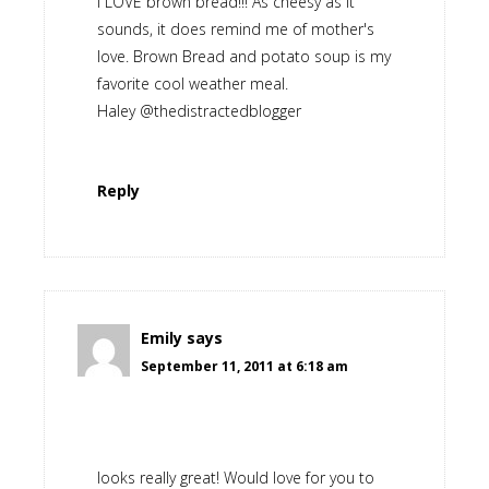
I LOVE brown bread!!! As cheesy as it
sounds, it does remind me of mother's
love. Brown Bread and potato soup is my
favorite cool weather meal.
Haley @thedistractedblogger
Reply
Emily
says
September 11, 2011 at 6:18 am
looks really great! Would love for you to