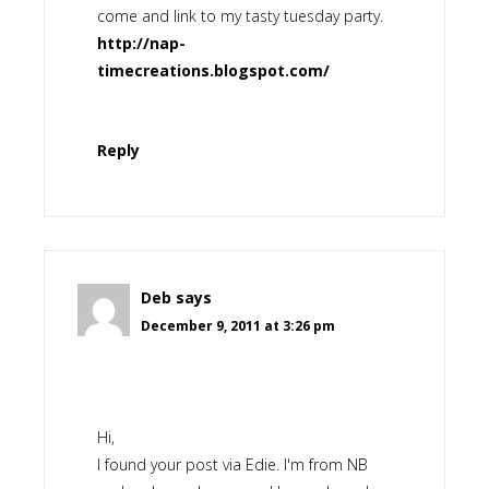
come and link to my tasty tuesday party.
http://nap-
timecreations.blogspot.com/
Reply
Deb
says
December 9, 2011 at 3:26 pm
Hi,
I found your post via Edie. I'm from NB