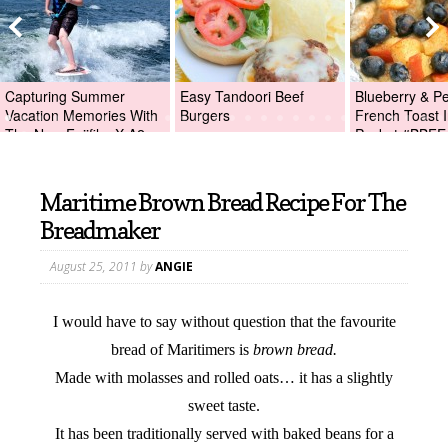
Capturing Summer
Easy Tandoori Beef
Blueberry & P
Vacation Memories With
Burgers
French Toast I
The New Fujifilm X-A2
Packet #BBFE
Digital Camera +Fujifilm
X-A2 Giveaway!
Maritime Brown Bread Recipe For The
Breadmaker
August 25, 2011
by
ANGIE
I would have to say without question that the favourite
bread of Maritimers is
brown bread.
Made with molasses and rolled oats… it has a slightly
sweet taste.
It has been traditionally served with baked beans for a