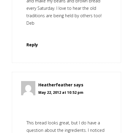
and make my beans and brown bread
every Saturday. I love to hear the old
traditions are being held by others too!
Deb
Reply
Heatherfeather
says
May 22, 2012 at 10:52 pm
This bread looks great, but I do have a
question about the ingredients. I noticed