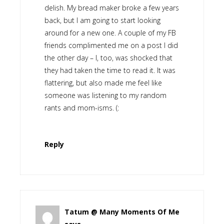
delish. My bread maker broke a few years
back, but I am going to start looking
around for a new one. A couple of my FB
friends complimented me on a post I did
the other day – I, too, was shocked that
they had taken the time to read it. It was
flattering, but also made me feel like
someone was listening to my random
rants and mom-isms. (:
Reply
Tatum @ Many Moments Of Me