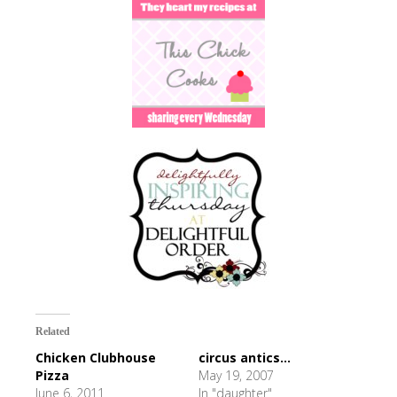
Related
Chicken Clubhouse
circus antics...
Pizza
May 19, 2007
June 6, 2011
In "daughter"