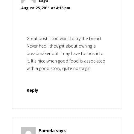
says
August 25, 2011 at 4:16 pm
Great post! I too want to try the bread.
Never had I thought about owning a
breadmaker but I may have to look into
it. It's nice when good food is associated
with a good story, quite nostalgic!
Reply
Pamela
says