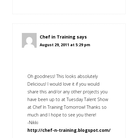
Chef in Training
says
August 29, 2011 at 5:29 pm
Oh goodness! This looks absolutely
Delicious! I would love it if you would
share this and/or any other projects you
have been up to at Tuesday Talent Show
at Chef In Training Tomorrow! Thanks so
much and I hope to see you there!
-Nikki
http://chef-n-training.blogspot.com/