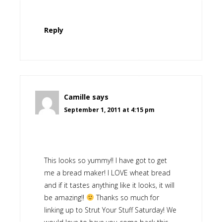
Reply
Camille
says
September 1, 2011 at 4:15 pm
This looks so yummy!! I have got to get
me a bread maker! I LOVE wheat bread
and if it tastes anything like it looks, it will
be amazing!!
Thanks so much for
linking up to Strut Your Stuff Saturday! We