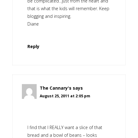
be complicated…just from the heart and
that is what the kids will remember. Keep
blogging and inspiring.
Diane
Reply
The Cannary's
says
August 25, 2011 at 2:05 pm
I find that I REALLY want a slice of that
bread and a bowl of beans – looks