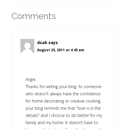
Comments
dsab
says
August 25, 2011 at 4:45 am
Angie,
Thanks for writing your blog. As someone
who doesn't always have the confidence
for home decorating or creative cooking,
your blog reminds me that "love is in the
details" and I choose to do better for my
family and my home. It doesn't have to