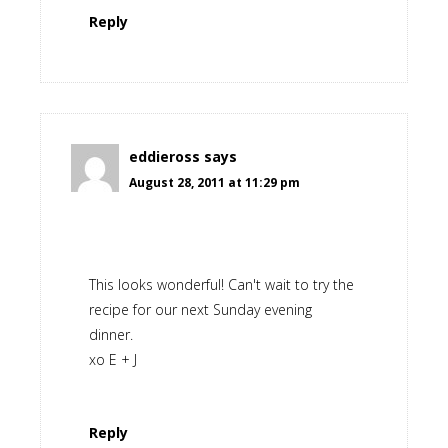
Reply
eddieross
says
August 28, 2011 at 11:29 pm
This looks wonderful! Can't wait to try the
recipe for our next Sunday evening
dinner.
xo E + J
Reply