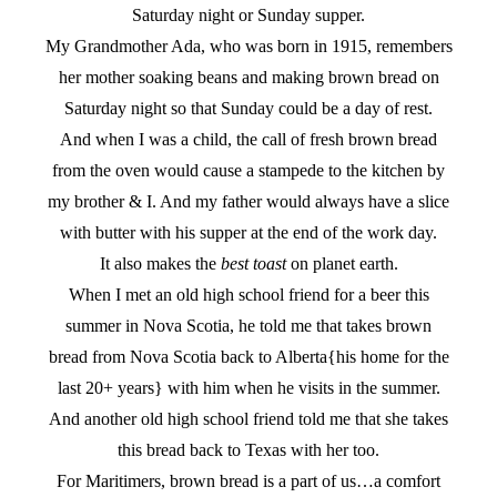
Saturday night or Sunday supper.
My Grandmother Ada, who was born in 1915, remembers
her mother soaking beans and making brown bread on
Saturday night so that Sunday could be a day of rest.
And when I was a child, the call of fresh brown bread
from the oven would cause a stampede to the kitchen by
my brother & I. And my father would always have a slice
with butter with his supper at the end of the work day.
It also makes the
best toast
on planet earth.
When I met an old high school friend for a beer this
summer in Nova Scotia, he told me that takes brown
bread from Nova Scotia back to Alberta{his home for the
last 20+ years} with him when he visits in the summer.
And another old high school friend told me that she takes
this bread back to Texas with her too.
For Maritimers, brown bread is a part of us…a comfort