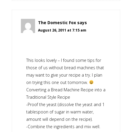
The Domestic Fox
says
August 26, 2011 at 7:15 am
This looks lovely – I found some tips for
those of us without bread machines that
may want to give your recipe a try. I plan
on trying this one out tomorrow.
Converting a Bread Machine Recipe into a
Traditional Style Recipe
-Proof the yeast (dissolve the yeast and 1
tablespoon of sugar in warm water,
amount will depend on the recipe).
-Combine the ingredients and mix well.