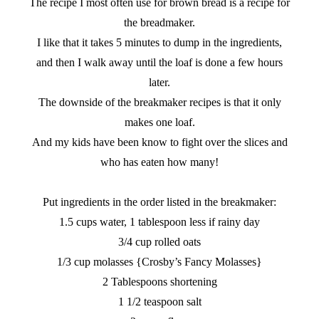
The recipe I most often use for brown bread is a recipe for
the breadmaker.
I like that it takes 5 minutes to dump in the ingredients,
and then I walk away until the loaf is done a few hours
later.
The downside of the breakmaker recipes is that it only
makes one loaf.
And my kids have been know to fight over the slices and
who has eaten how many!
Put ingredients in the order listed in the breakmaker:
1.5 cups water, 1 tablespoon less if rainy day
3/4 cup rolled oats
1/3 cup molasses {Crosby’s Fancy Molasses}
2 Tablespoons shortening
1 1/2 teaspoon salt