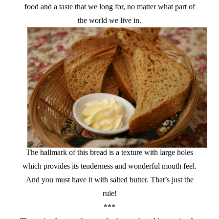
food and a taste that we long for, no matter what part of
the world we live in.
The hallmark of this bread is a texture with large holes
which provides its tenderness and wonderful mouth feel.
And you must have it with salted butter. That’s just the
rule!
***