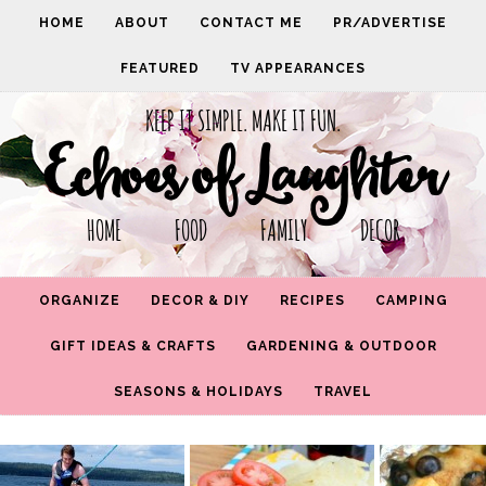
HOME
ABOUT
CONTACT ME
PR/ADVERTISE
FEATURED
TV APPEARANCES
KEEP IT SIMPLE. MAKE IT FUN.
Echoes of Laughter
HOME FOOD FAMILY DECOR
ORGANIZE
DECOR & DIY
RECIPES
CAMPING
GIFT IDEAS & CRAFTS
GARDENING & OUTDOOR
SEASONS & HOLIDAYS
TRAVEL