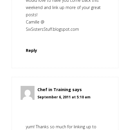
would love to have you come back this
weekend and link up more of your great
posts!
Camille @
SixSistersStuff.blogspot.com
Reply
Chef in Training
says
September 6, 2011 at 5:10 am
yum! Thanks so much for linking up to