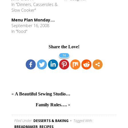
In "Dinners, Casseroles &
Slow Cooker"
Menu Plan Monday....
September 16, 2008
In "food"
Share the Love!
74
«
A Beautiful Sewing Studio…
Family Rules….
»
Filed Under:
DESSERTS & BAKING
Tagged With:
BREADMAKER
,
RECIPES