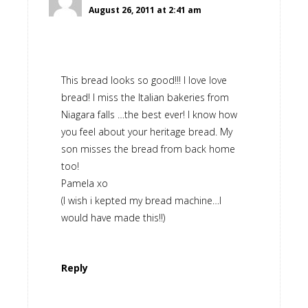
August 26, 2011 at 2:41 am
This bread looks so good!!! I love love
bread! I miss the Italian bakeries from
Niagara falls …the best ever! I know how
you feel about your heritage bread. My
son misses the bread from back home
too!
Pamela xo
(I wish i kepted my bread machine…I
would have made this!!)
Reply