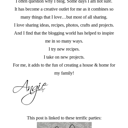
I often question why I blog. Some days I am not sure.
It has become a creative outlet for me as it combines so
many things that I love…but most of all sharing.
I love sharing ideas, recipes, photos, crafts and projects.
And I find that the blogging world has helped to inspire
me in so many ways.
I try new recipes.
I take on new projects.
For me, it adds to the fun of creating a house & home for
my family!
This post is linked to these terrific parties: