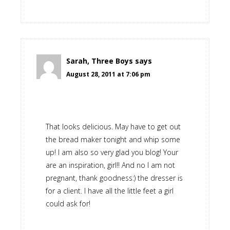
Sarah, Three Boys
says
August 28, 2011 at 7:06 pm
That looks delicious. May have to get out
the bread maker tonight and whip some
up! I am also so very glad you blog! Your
are an inspiration, girl!! And no I am not
pregnant, thank goodness:) the dresser is
for a client. I have all the little feet a girl
could ask for!