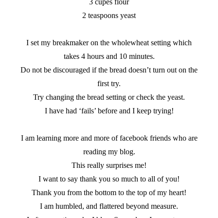
3 cupes flour
2 teaspoons yeast
I set my breakmaker on the wholewheat setting which
takes 4 hours and 10 minutes.
Do not be discouraged if the bread doesn’t turn out on the
first try.
Try changing the bread setting or check the yeast.
I have had ‘fails’ before and I keep trying!
I am learning more and more of facebook friends who are
reading my blog.
This really surprises me!
I want to say thank you so much to all of you!
Thank you from the bottom to the top of my heart!
I am humbled, and flattered beyond measure.