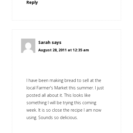
Reply
Sarah
says
August 28, 2011 at 12:35 am
I have been making bread to sell at the
local Farmer's Market this summer. I just
posted all about it. This looks like
something I will be trying this coming
week. It is so close the recipe I am now
using. Sounds so delicious.