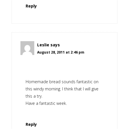
Reply
Leslie
says
August 28, 2011 at 2:46 pm
Homemade bread sounds fantastic on
this windy morning. I think that I will give
this a try.
Have a fantastic week.
Reply