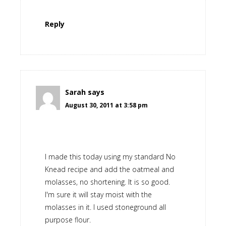
Reply
Sarah
says
August 30, 2011 at 3:58 pm
I made this today using my standard No
Knead recipe and add the oatmeal and
molasses, no shortening. It is so good.
I'm sure it will stay moist with the
molasses in it. I used stoneground all
purpose flour.