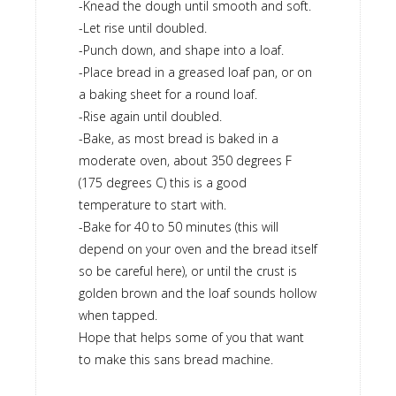
-Knead the dough until smooth and soft.
-Let rise until doubled.
-Punch down, and shape into a loaf.
-Place bread in a greased loaf pan, or on
a baking sheet for a round loaf.
-Rise again until doubled.
-Bake, as most bread is baked in a
moderate oven, about 350 degrees F
(175 degrees C) this is a good
temperature to start with.
-Bake for 40 to 50 minutes (this will
depend on your oven and the bread itself
so be careful here), or until the crust is
golden brown and the loaf sounds hollow
when tapped.
Hope that helps some of you that want
to make this sans bread machine.