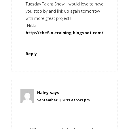
Tuesday Talent Show! I would love to have
you stop by and link up again tomorrow
with more great projects!
-Nikki
http://chef-n-training.blogspot.com/
Reply
Haley
says
September 8, 2011 at 5:41 pm