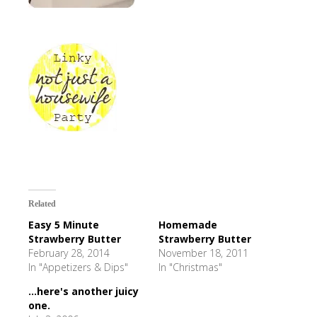
Related
Easy 5 Minute
Homemade
Strawberry Butter
Strawberry Butter
February 28, 2014
November 18, 2011
In "Appetizers & Dips"
In "Christmas"
...here's another juicy
one.