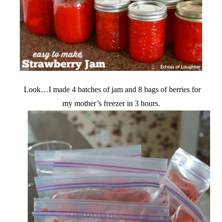
Look…I made 4 batches of jam and 8 bags of berries for
my mother’s freezer in 3 hours.