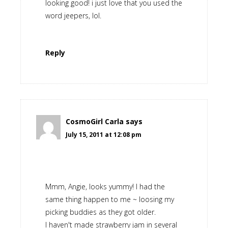
looking good! i just love that you used the
word jeepers, lol.
Reply
CosmoGirl Carla
says
July 15, 2011 at 12:08 pm
Mmm, Angie, looks yummy! I had the
same thing happen to me ~ loosing my
picking buddies as they got older.
I haven't made strawberry jam in several