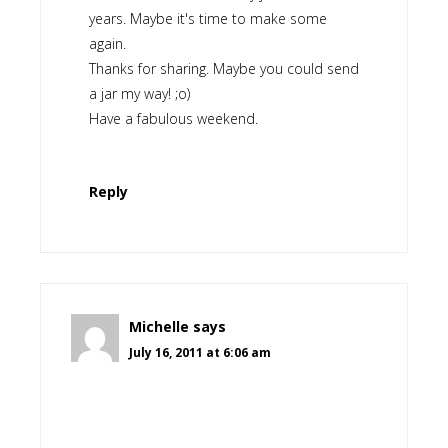
years. Maybe it's time to make some
again.
Thanks for sharing. Maybe you could send
a jar my way! ;o)
Have a fabulous weekend.
Reply
Michelle
says
July 16, 2011 at 6:06 am