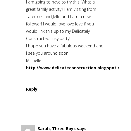
I am going to have to try this! What a
great family activity!! I am visiting from
Tatertots and Jello and I am a new
follower! I would love love love if you
would link this up to my Delicately
Constructed linky party!
I hope you have a fabulous weekend and
I see you around soon!
Michelle
http://www.delicateconstruction.blogspot.com
Reply
Sarah, Three Boys
says