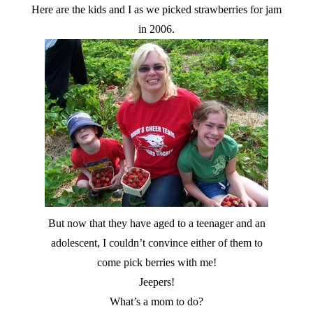
Here are the kids and I as we picked strawberries for jam
in 2006.
But now that they have aged to a teenager and an
adolescent, I couldn’t convince either of them to
come pick berries with me!
Jeepers!
What’s a mom to do?