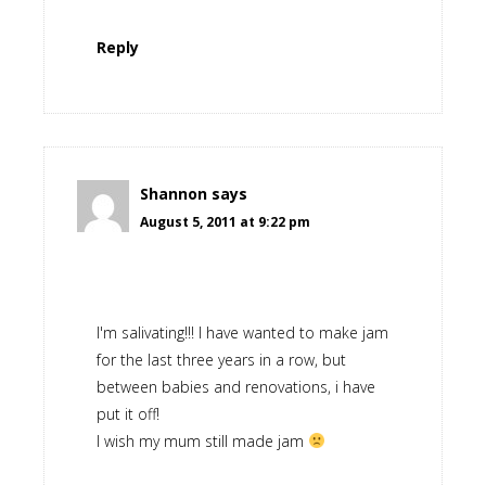
Reply
Shannon
says
August 5, 2011 at 9:22 pm
I'm salivating!!! I have wanted to make jam
for the last three years in a row, but
between babies and renovations, i have
put it off!
I wish my mum still made jam