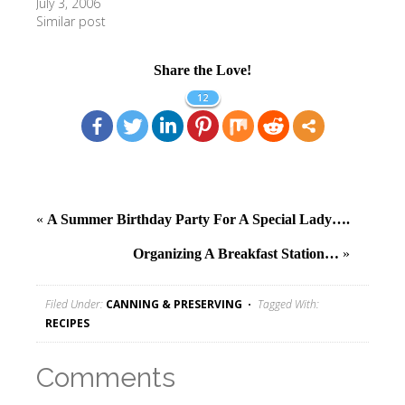
July 3, 2006
Similar post
Share the Love!
12
«
A Summer Birthday Party For A Special Lady….
Organizing A Breakfast Station…
»
Filed Under:
CANNING & PRESERVING
Tagged With:
RECIPES
Comments