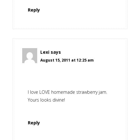
Reply
Lexi
says
August 15, 2011 at 12:25 am
I love LOVE homemade strawberry jam.
Yours looks divine!
Reply