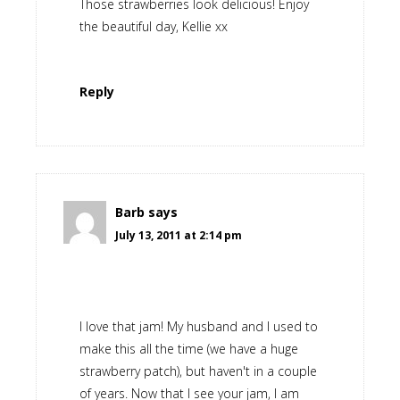
Those strawberries look delicious! Enjoy
the beautiful day, Kellie xx
Reply
Barb
says
July 13, 2011 at 2:14 pm
I love that jam! My husband and I used to
make this all the time (we have a huge
strawberry patch), but haven't in a couple
of years. Now that I see your jam, I am