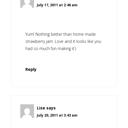
July 17, 2011 at 2:46 am
Yum! Nothing better than home made
strawberry jam. Love and it looks like you
had so much fun making it:)
Reply
Lise
says
July 20, 2011 at 3:43 am