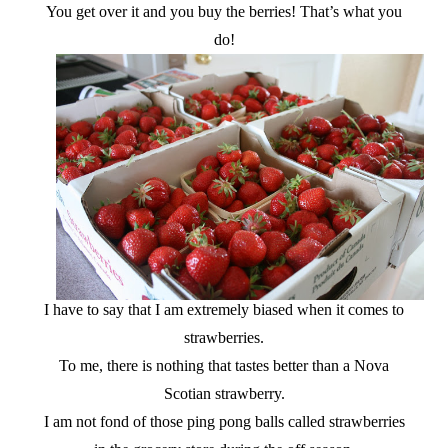
You get over it and you buy the berries! That’s what you
do!
I have to say that I am extremely biased when it comes to
strawberries.
To me, there is nothing that tastes better than a Nova
Scotian strawberry.
I am not fond of those ping pong balls called strawberries