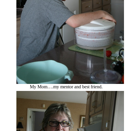
My Mom….my mentor and best friend.