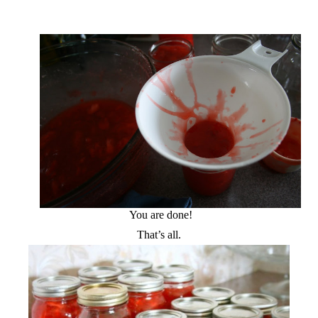
You are done!
That’s all.