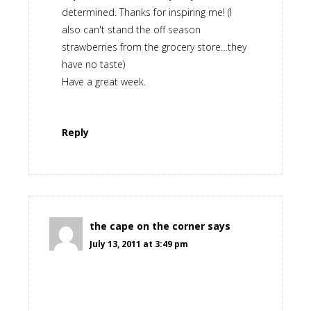
determined. Thanks for inspiring me! (I
also can't stand the off season
strawberries from the grocery store…they
have no taste)
Have a great week.
Reply
the cape on the corner
says
July 13, 2011 at 3:49 pm