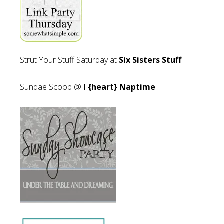
Strut Your Stuff Saturday at
Six Sisters Stuff
Sundae Scoop @
I {heart} Naptime