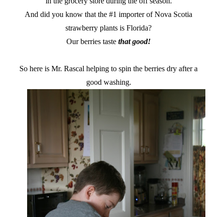
in the grocery store during the off season.
And did you know that the #1 importer of Nova Scotia
strawberry plants is Florida?
Our berries taste
that good!
So here is Mr. Rascal helping to spin the berries dry after a
good washing.