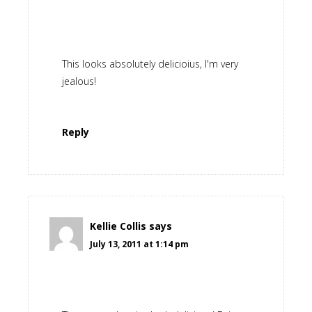
This looks absolutely delicioius, I'm very
jealous!
Reply
Kellie Collis
says
July 13, 2011 at 1:14 pm