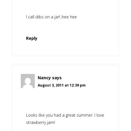
I call dibs on a jar!..hee hee
Reply
Nancy
says
August 3, 2011 at 12:39 pm
Looks like you had a great summer. I love
strawberry jam!