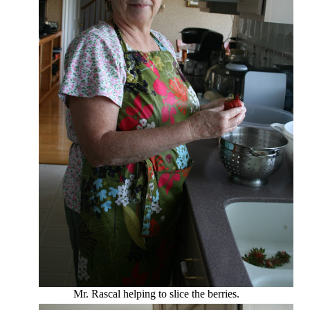
Mr. Rascal helping to slice the berries.