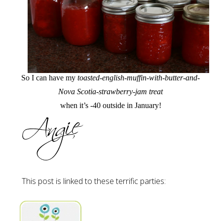
So I can have my
toasted-english-muffin-with-butter-and-
Nova Scotia-strawberry-jam treat
when it’s -40 outside in January!
This post is linked to these terrific parties: