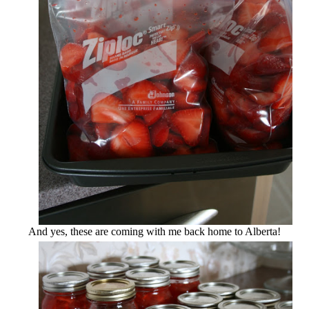
And yes, these are coming with me back home to Alberta!