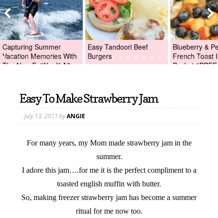
Capturing Summer
Easy Tandoori Beef
Blueberry & P
Vacation Memories With
Burgers
French Toast I
The New Fujifilm X-A2
Packet #BBFE
Digital Camera +Fujifilm
X-A2 Giveaway!
Easy To Make Strawberry Jam
July 13, 2011
by
ANGIE
For many years, my Mom made strawberry jam in the
summer.
I adore this jam….for me it is the perfect compliment to a
toasted english muffin with butter.
So, making freezer strawberry jam has become a summer
ritual for me now too.