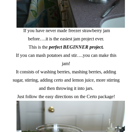
If you have never made freezer strawberry jam
before….it is the easiest jam project ever.
This is the
perfect BEGINNER project.
If you can mash potatoes and stir….you can make this
jam!
It consists of washing berries, mashing berries, adding
sugar, stirring, adding certo and lemon juice, more stirring
and then throwing it into jars.
Just follow the easy directions on the Certo package!