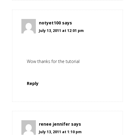
notyet100
says
July 13, 2011 at 12:01 pm
Wow thanks for the tutorial
Reply
renee jennifer
says
July 13, 2011 at 1:10 pm