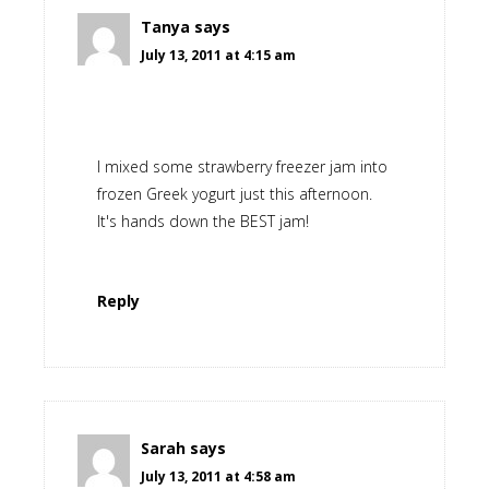
Tanya
says
July 13, 2011 at 4:15 am
I mixed some strawberry freezer jam into
frozen Greek yogurt just this afternoon.
It's hands down the BEST jam!
Reply
Sarah
says
July 13, 2011 at 4:58 am