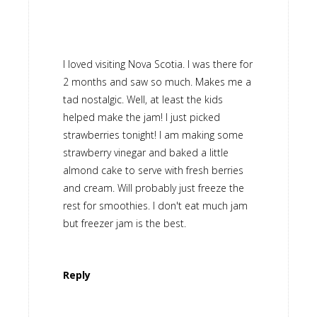
I loved visiting Nova Scotia. I was there for
2 months and saw so much. Makes me a
tad nostalgic. Well, at least the kids
helped make the jam! I just picked
strawberries tonight! I am making some
strawberry vinegar and baked a little
almond cake to serve with fresh berries
and cream. Will probably just freeze the
rest for smoothies. I don't eat much jam
but freezer jam is the best.
Reply