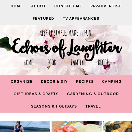
HOME
ABOUT
CONTACT ME
PR/ADVERTISE
FEATURED
TV APPEARANCES
KEEP IT SIMPLE. MAKE IT FUN.
Echoes of Laughter
HOME FOOD FAMILY DECOR
ORGANIZE
DECOR & DIY
RECIPES
CAMPING
GIFT IDEAS & CRAFTS
GARDENING & OUTDOOR
SEASONS & HOLIDAYS
TRAVEL