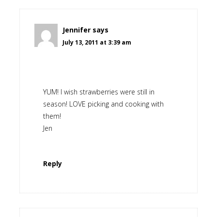
Jennifer
says
July 13, 2011 at 3:39 am
YUM! I wish strawberries were still in
season! LOVE picking and cooking with
them!
Jen
Reply