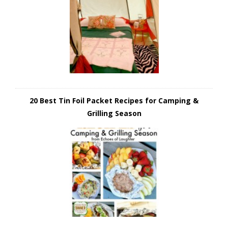
20 Best Tin Foil Packet Recipes for Camping &
Grilling Season