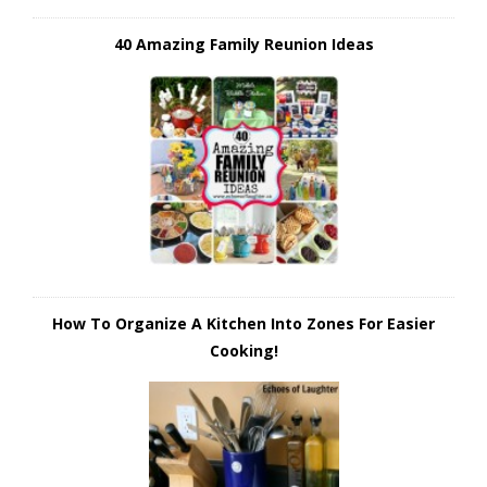
40 Amazing Family Reunion Ideas
How To Organize A Kitchen Into Zones For Easier
Cooking!