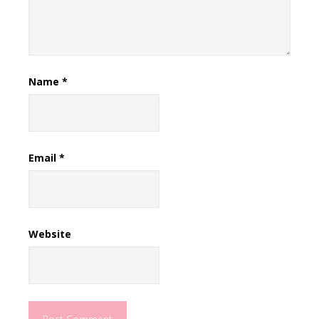
Name
*
Email
*
Website