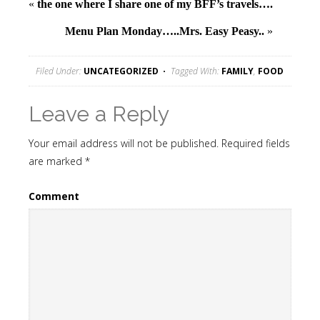
«
the one where I share one of my BFF’s travels….
Menu Plan Monday…..Mrs. Easy Peasy..
»
Filed Under:
UNCATEGORIZED
Tagged With:
FAMILY
,
FOOD
Leave a Reply
Your email address will not be published.
Required fields
are marked
*
Comment