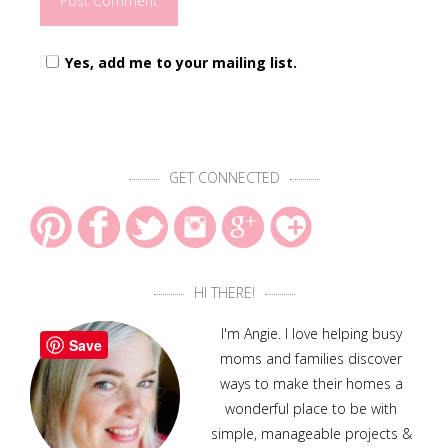
Yes, add me to your mailing list.
GET CONNECTED
HI THERE!
I'm Angie. I love helping busy
Save
moms and families discover
ways to make their homes a
wonderful place to be with
simple, manageable projects &