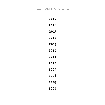
ARCHIVES
2017
2016
2015
2014
2013
2012
2011
2010
2009
2008
2007
2006