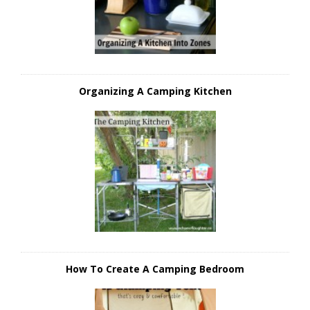
Organizing A Camping Kitchen
How To Create A Camping Bedroom