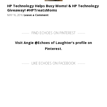
HP Technology Helps Busy Moms! & HP Technology
Giveaway! #HPTreatsMoms
MAY 16, 2016
Leave a Comment
FIND ECHOES ON PINTEREST
Visit Angie @Echoes of Laughter's profile on
Pinterest.
LIKE ECHOES ON FACEBOOK