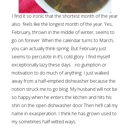
I find it so ironic that the shortest month of the year
also feels like the longest month of the year. Yes,
February, thrown in the middle of winter, seems to
go on forever. When the calendar turns to March,
you can actually think spring. But February just
seems to perculote in it’s cold glory. I find myself
exceptionally lazy these days….no gumption or
motivation to do much of anything. I just walked
away from a half-emptied dishwasher because the
notion struck me to go blog. My husband will not be
so happy when he enters the kitchen and hits his
shin on the open dishwasher door.Then he’ll call my
name in exasperation. I think he has grown used to
my sometimes half-witted ways.