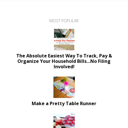
MOST POPULAR
The Absolute Easiest Way To Track, Pay &
Organize Your Household Bills…No Filing
Involved!
Make a Pretty Table Runner