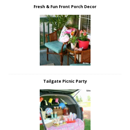
Fresh & Fun Front Porch Decor
Tailgate Picnic Party