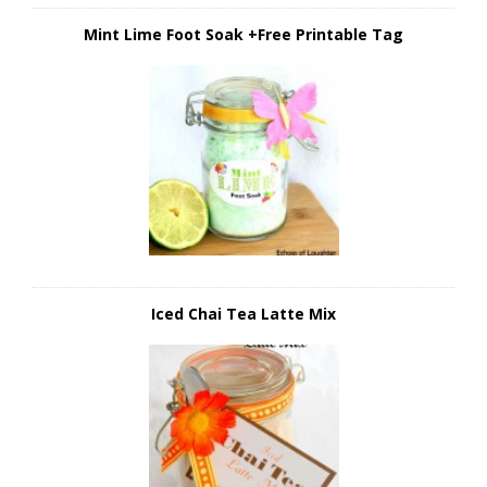
Mint Lime Foot Soak +Free Printable Tag
Iced Chai Tea Latte Mix