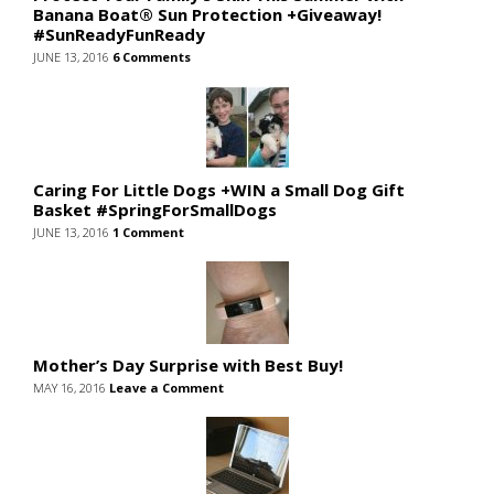
Banana Boat® Sun Protection +Giveaway!
#SunReadyFunReady
JUNE 13, 2016
6 Comments
Caring For Little Dogs +WIN a Small Dog Gift
Basket #SpringForSmallDogs
JUNE 13, 2016
1 Comment
Mother’s Day Surprise with Best Buy!
MAY 16, 2016
Leave a Comment