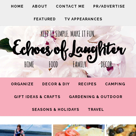
HOME
ABOUT
CONTACT ME
PR/ADVERTISE
FEATURED
TV APPEARANCES
KEEP IT SIMPLE. MAKE IT FUN.
Echoes of Laughter
HOME FOOD FAMILY DECOR
ORGANIZE
DECOR & DIY
RECIPES
CAMPING
GIFT IDEAS & CRAFTS
GARDENING & OUTDOOR
SEASONS & HOLIDAYS
TRAVEL