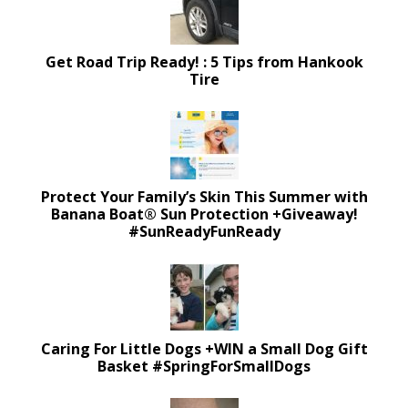
Get Road Trip Ready! : 5 Tips from Hankook
Tire
Protect Your Family’s Skin This Summer with
Banana Boat® Sun Protection +Giveaway!
#SunReadyFunReady
Caring For Little Dogs +WIN a Small Dog Gift
Basket #SpringForSmallDogs