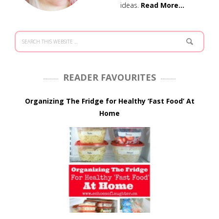
ideas.
Read More…
READER FAVOURITES
Organizing The Fridge for Healthy ‘Fast Food’ At
Home