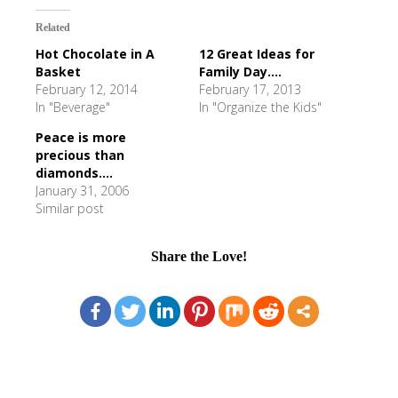
Related
Hot Chocolate in A
12 Great Ideas for
Basket
Family Day....
February 12, 2014
February 17, 2013
In "Beverage"
In "Organize the Kids"
Peace is more
precious than
diamonds....
January 31, 2006
Similar post
Share the Love!