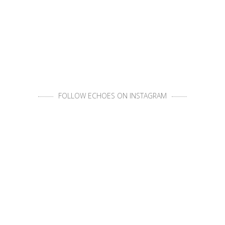
FOLLOW ECHOES ON INSTAGRAM