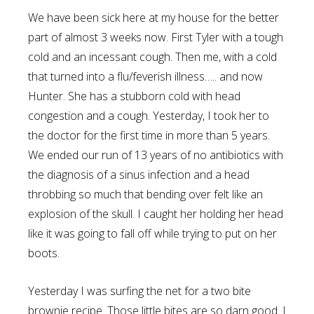
We have been sick here at my house for the better
part of almost 3 weeks now. First Tyler with a tough
cold and an incessant cough. Then me, with a cold
that turned into a flu/feverish illness….. and now
Hunter. She has a stubborn cold with head
congestion and a cough. Yesterday, I took her to
the doctor for the first time in more than 5 years.
We ended our run of 13 years of no antibiotics with
the diagnosis of a sinus infection and a head
throbbing so much that bending over felt like an
explosion of the skull. I caught her holding her head
like it was going to fall off while trying to put on her
boots.
Yesterday I was surfing the net for a two bite
brownie recipe. Those little bites are so darn good. I