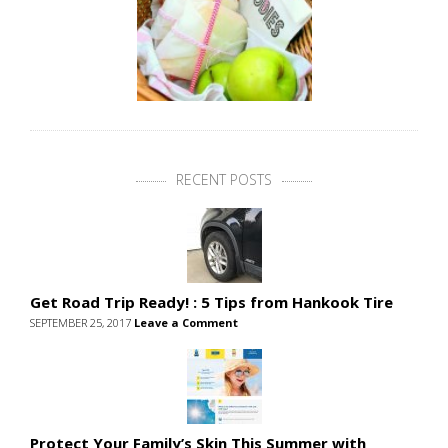
RECENT POSTS
Get Road Trip Ready! : 5 Tips from Hankook Tire
SEPTEMBER 25, 2017
Leave a Comment
Protect Your Family’s Skin This Summer with