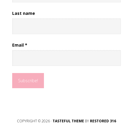
Last name
Email
*
COPYRIGHT © 2026 ·
TASTEFUL THEME
BY
RESTORED 316