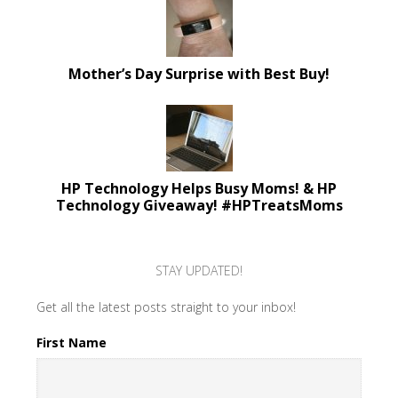
Mother’s Day Surprise with Best Buy!
HP Technology Helps Busy Moms! & HP
Technology Giveaway! #HPTreatsMoms
STAY UPDATED!
Get all the latest posts straight to your inbox!
First Name