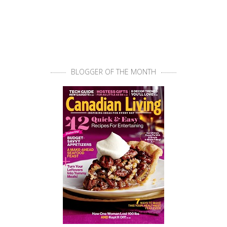
BLOGGER OF THE MONTH