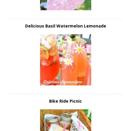
Delicious Basil Watermelon Lemonade
Bike Ride Picnic