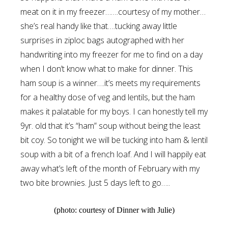
meat on it in my freezer…….courtesy of my mother…
she’s real handy like that….tucking away little
surprises in ziploc bags autographed with her
handwriting into my freezer for me to find on a day
when I don’t know what to make for dinner. This
ham soup is a winner….it’s meets my requirements
for a healthy dose of veg and lentils, but the ham
makes it palatable for my boys. I can honestly tell my
9yr. old that it’s “ham” soup without being the least
bit coy. So tonight we will be tucking into ham & lentil
soup with a bit of a french loaf. And I will happily eat
away what’s left of the month of February with my
two bite brownies. Just 5 days left to go…..
(photo: courtesy of Dinner with Julie)