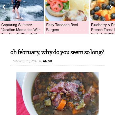
Capturing Summer
Easy Tandoori Beef
Blueberry & P
Vacation Memories With
Burgers
French Toast I
The New Fujifilm X-A2
Packet #BBFE
Digital Camera +Fujifilm
X-A2 Giveaway!
oh february, why do you seem so long?
February 23, 2010
by
ANGIE