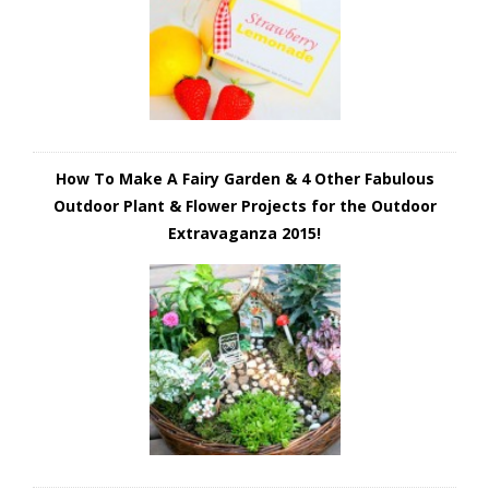
How To Make A Fairy Garden & 4 Other Fabulous
Outdoor Plant & Flower Projects for the Outdoor
Extravaganza 2015!