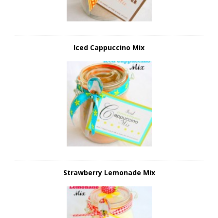
Iced Cappuccino Mix
Strawberry Lemonade Mix