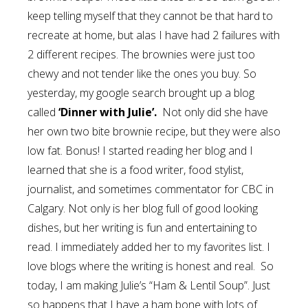
keep telling myself that they cannot be that hard to
recreate at home, but alas I have had 2 failures with
2 different recipes. The brownies were just too
chewy and not tender like the ones you buy. So
yesterday, my google search brought up a blog
called
‘Dinner with Julie’.
Not only did she have
her own two bite brownie recipe, but they were also
low fat. Bonus! I started reading her blog and I
learned that she is a food writer, food stylist,
journalist, and sometimes commentator for CBC in
Calgary. Not only is her blog full of good looking
dishes, but her writing is fun and entertaining to
read. I immediately added her to my favorites list. I
love blogs where the writing is honest and real. So
today, I am making Julie’s “Ham & Lentil Soup”. Just
so happens that I have a ham bone with lots of