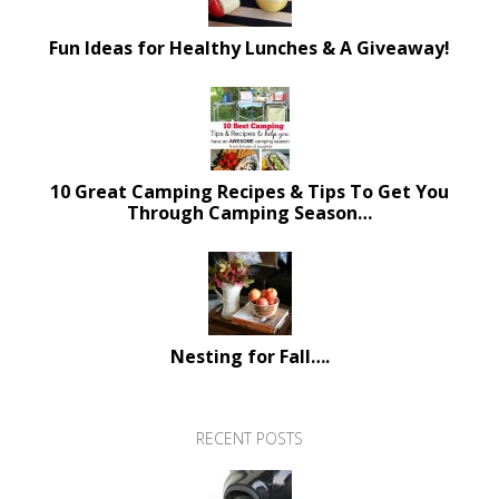
Fun Ideas for Healthy Lunches & A Giveaway!
10 Great Camping Recipes & Tips To Get You
Through Camping Season…
Nesting for Fall….
RECENT POSTS