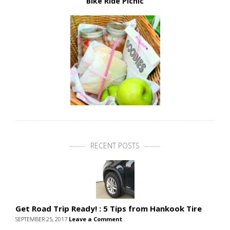
Bike Ride Picnic
RECENT POSTS
Get Road Trip Ready! : 5 Tips from Hankook Tire
SEPTEMBER 25, 2017
Leave a Comment