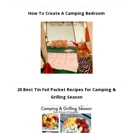
How To Create A Camping Bedroom
20 Best Tin Foil Packet Recipes for Camping &
Grilling Season