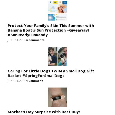
Protect Your Family’s Skin This Summer with
Banana Boat® Sun Protection +Giveaway!
#SunReadyFunReady
JUNE 13, 2016
6 Comments
Caring For Little Dogs +WIN a Small Dog Gift
Basket #SpringForSmallDogs
JUNE 13, 2016
1 Comment
Mother’s Day Surprise with Best Buy!