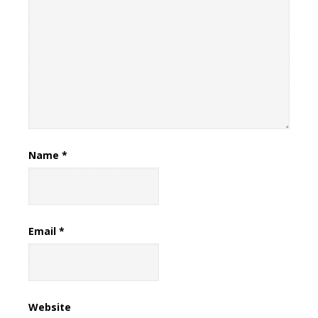
Name
*
Email
*
Website