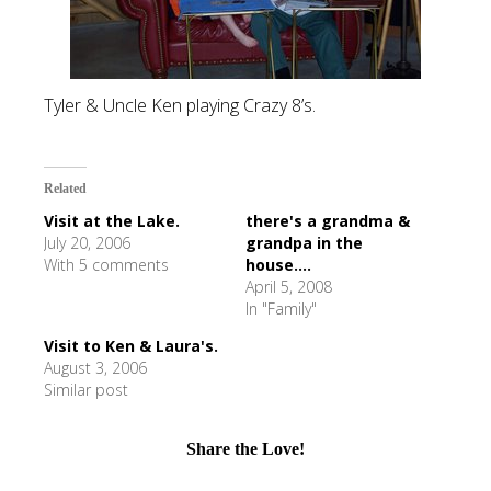
Tyler & Uncle Ken playing Crazy 8’s.
Related
Visit at the Lake.
there's a grandma &
July 20, 2006
grandpa in the
With 5 comments
house....
April 5, 2008
In "Family"
Visit to Ken & Laura's.
August 3, 2006
Similar post
Share the Love!