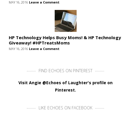
MAY 16, 2016
Leave a Comment
HP Technology Helps Busy Moms! & HP Technology
Giveaway! #HPTreatsMoms
MAY 16, 2016
Leave a Comment
FIND ECHOES ON PINTEREST
Visit Angie @Echoes of Laughter's profile on
Pinterest.
LIKE ECHOES ON FACEBOOK