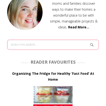
moms and families discover
ways to make their homes a
wonderful place to be with
simple, manageable projects &
ideas.
Read More…
READER FAVOURITES
Organizing The Fridge for Healthy ‘Fast Food’ At
Home