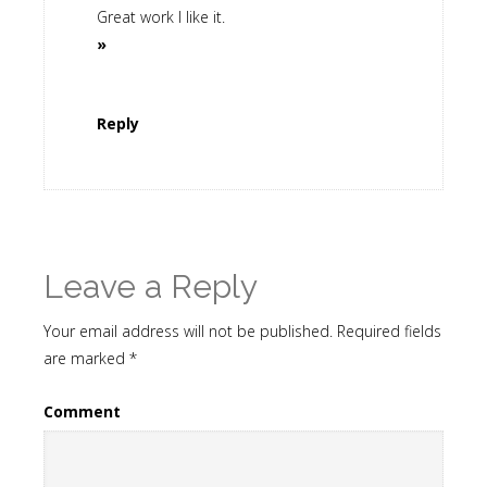
Great work I like it.
»
Reply
Leave a Reply
Your email address will not be published.
Required fields
are marked
*
Comment