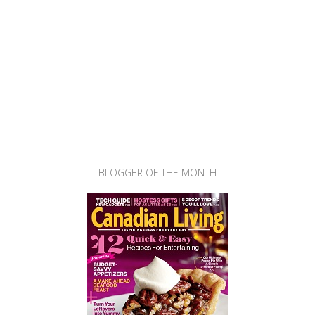
BLOGGER OF THE MONTH