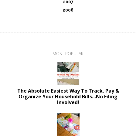
2007
2006
MOST POPULAR
The Absolute Easiest Way To Track, Pay &
Organize Your Household Bills…No Filing
Involved!