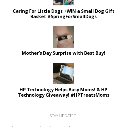
Caring For Little Dogs +WIN a Small Dog Gift
Basket #SpringForSmallDogs
Mother’s Day Surprise with Best Buy!
HP Technology Helps Busy Moms! & HP
Technology Giveaway! #HPTreatsMoms
STAY UPDATED!