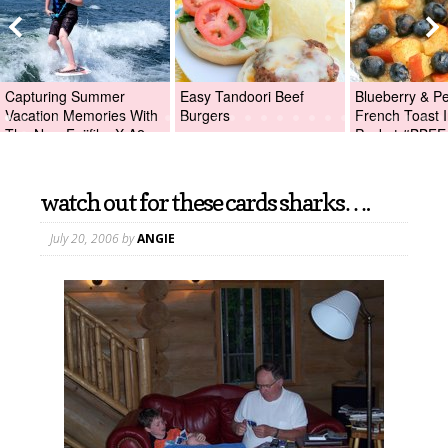
Capturing Summer
Easy Tandoori Beef
Blueberry & P
Vacation Memories With
Burgers
French Toast I
The New Fujifilm X-A2
Packet #BBFE
Digital Camera +Fujifilm
X-A2 Giveaway!
watch out for these cards sharks….
July 20, 2006
by
ANGIE