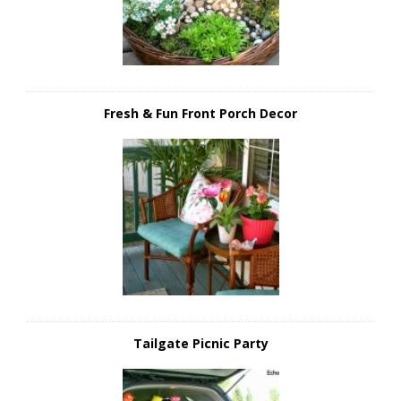
Fresh & Fun Front Porch Decor
Tailgate Picnic Party