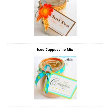
Iced Cappuccino Mix