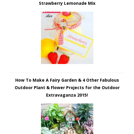
Strawberry Lemonade Mix
How To Make A Fairy Garden & 4 Other Fabulous
Outdoor Plant & Flower Projects for the Outdoor
Extravaganza 2015!