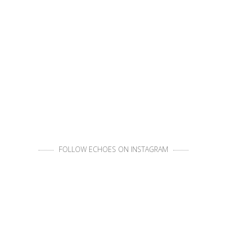
FOLLOW ECHOES ON INSTAGRAM