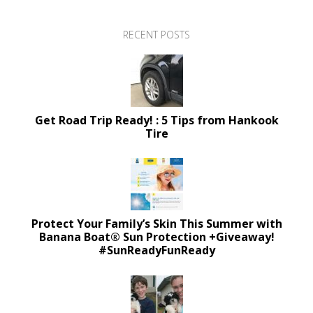
RECENT POSTS
Get Road Trip Ready! : 5 Tips from Hankook
Tire
Protect Your Family’s Skin This Summer with
Banana Boat® Sun Protection +Giveaway!
#SunReadyFunReady