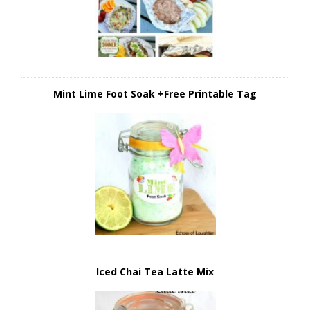
Mint Lime Foot Soak +Free Printable Tag
Iced Chai Tea Latte Mix