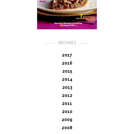
ARCHIVES
2017
2016
2015
2014
2013
2012
2011
2010
2009
2008