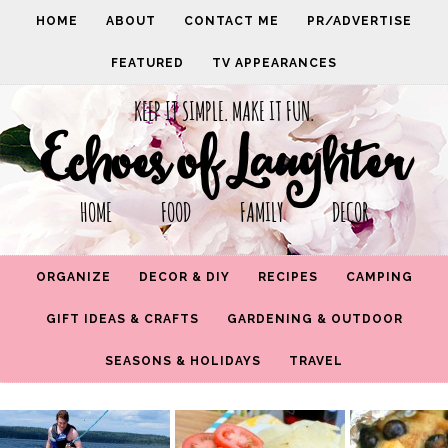
HOME
ABOUT
CONTACT ME
PR/ADVERTISE
FEATURED
TV APPEARANCES
KEEP IT SIMPLE. MAKE IT FUN.
Echoes of Laughter
HOME FOOD FAMILY DECOR
ORGANIZE
DECOR & DIY
RECIPES
CAMPING
GIFT IDEAS & CRAFTS
GARDENING & OUTDOOR
SEASONS & HOLIDAYS
TRAVEL