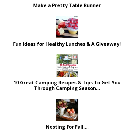
Make a Pretty Table Runner
Fun Ideas for Healthy Lunches & A Giveaway!
10 Great Camping Recipes & Tips To Get You
Through Camping Season…
Nesting for Fall….