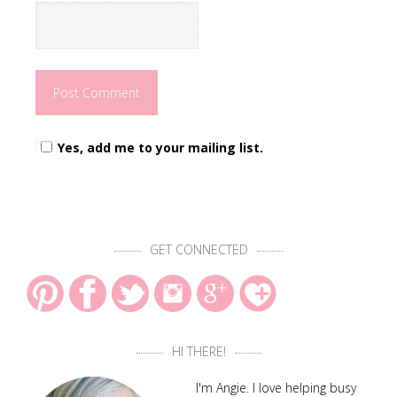
Yes, add me to your mailing list.
GET CONNECTED
HI THERE!
I'm Angie. I love helping busy