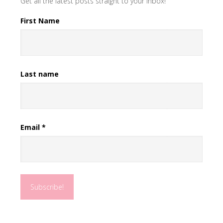
Get all the latest posts straight to your inbox!
First Name
Last name
Email
*