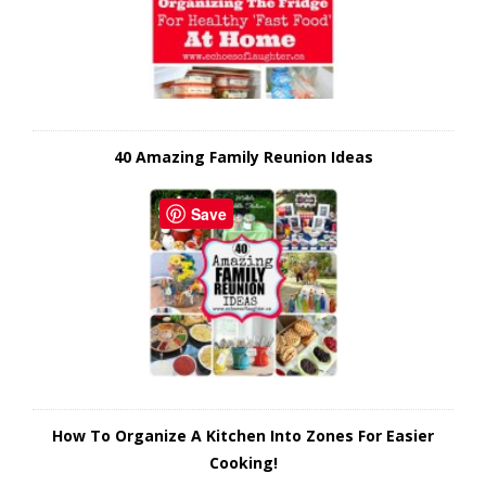
40 Amazing Family Reunion Ideas
Save
How To Organize A Kitchen Into Zones For Easier
Cooking!