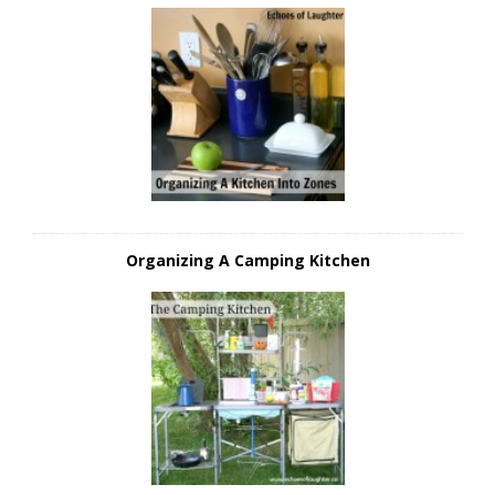
Organizing A Camping Kitchen