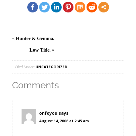
«
Hunter & Gemma.
Low Tide.
»
Filed Under:
UNCATEGORIZED
Comments
onfoyou
says
August 14, 2006 at 2:45 am