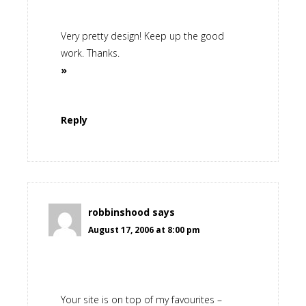
Very pretty design! Keep up the good
work. Thanks.
»
Reply
robbinshood
says
August 17, 2006 at 8:00 pm
Your site is on top of my favourites –