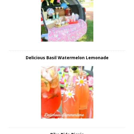
Delicious Basil Watermelon Lemonade