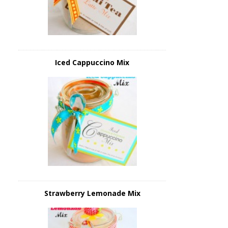
Iced Cappuccino Mix
Strawberry Lemonade Mix