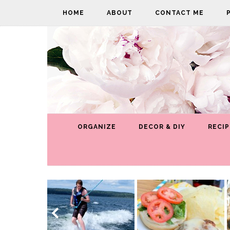
HOME
ABOUT
CONTACT ME
ORGANIZE
DECOR & DIY
RECIP