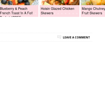
Blueberry & Peach
Hoisin Glazed Chicken
Mango Chutney 
French Toast In A Foil
Skewers
Fruit Skewers
Packet #BBFEggs
LEAVE A COMMENT