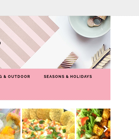
G & OUTDOOR
SEASONS & HOLIDAYS