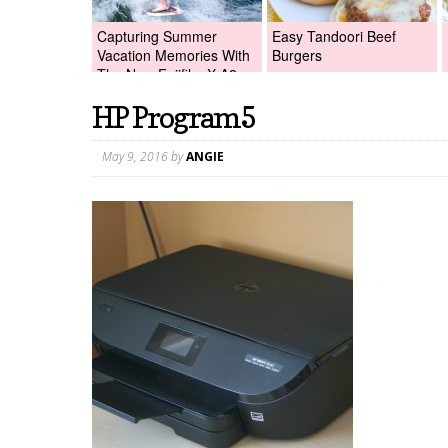
Capturing Summer
Easy Tandoori Beef
Vacation Memories With
Burgers
The New Fujifilm X-A2
Digital Camera +Fujifilm
HP Program5
X-A2 Giveaway!
May 9, 2016
by
ANGIE