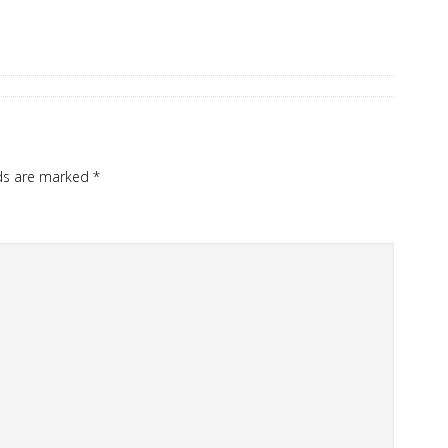
lds are marked
*