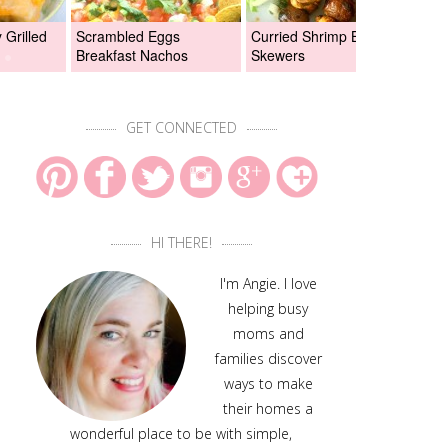
Grilled
Scrambled Eggs
Curried Shrimp Boil
Asi
Breakfast Nachos
Skewers
Chi
GET CONNECTED
HI THERE!
I'm Angie. I love
helping busy
moms and
families discover
ways to make
their homes a
wonderful place to be with simple,