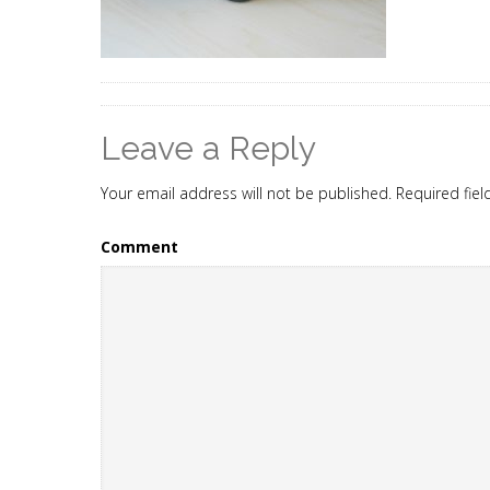
Leave a Reply
Your email address will not be published.
Required fie
Comment