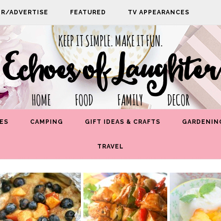
PR/ADVERTISE
FEATURED
TV APPEARANCES
KEEP IT SIMPLE. MAKE IT FUN.
Echoes of Laughter
HOME FOOD FAMILY DECOR
ES
CAMPING
GIFT IDEAS & CRAFTS
GARDENIN
TRAVEL