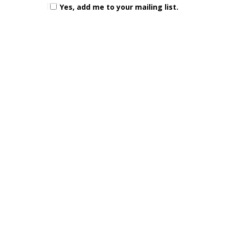
Yes, add me to your mailing list.