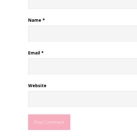
Name
*
Email
*
Website