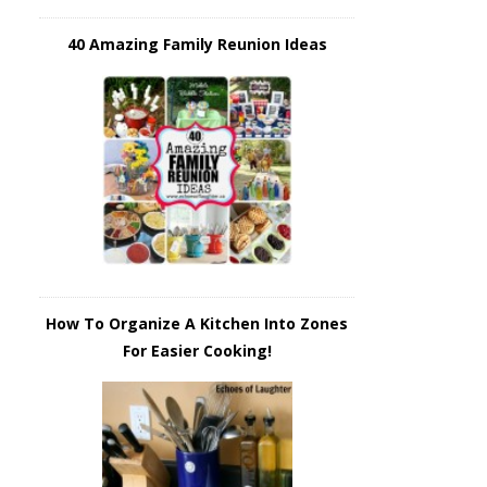
40 Amazing Family Reunion Ideas
How To Organize A Kitchen Into Zones
For Easier Cooking!