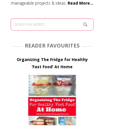
manageable projects & ideas.
Read More…
READER FAVOURITES
Organizing The Fridge for Healthy
‘Fast Food’ At Home