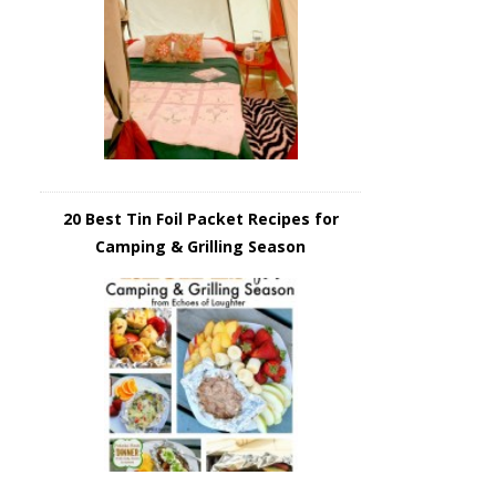
20 Best Tin Foil Packet Recipes for
Camping & Grilling Season