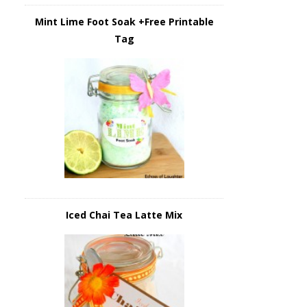
Mint Lime Foot Soak +Free Printable
Tag
Iced Chai Tea Latte Mix