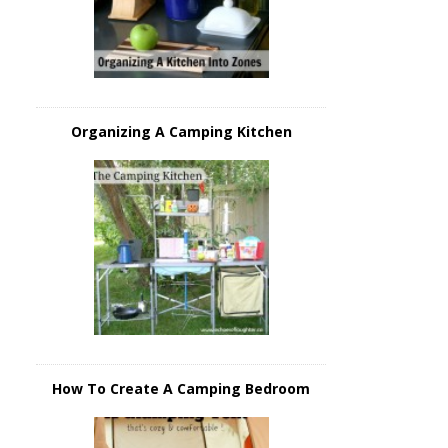
Organizing A Camping Kitchen
How To Create A Camping Bedroom