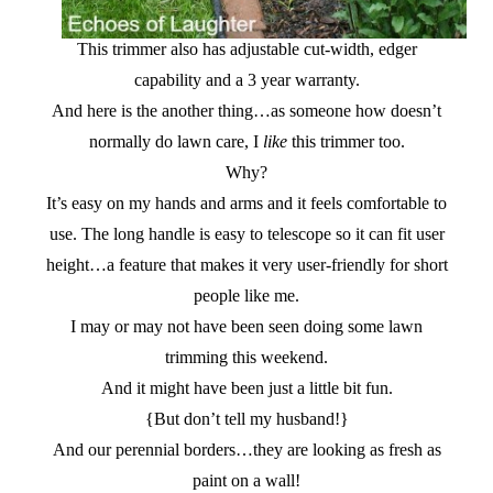
This trimmer also has adjustable cut-width, edger
capability and a 3 year warranty.
And here is the another thing…as someone how doesn’t
normally do lawn care, I
like
this trimmer too.
Why?
It’s easy on my hands and arms and it feels comfortable to
use. The long handle is easy to telescope so it can fit user
height…a feature that makes it very user-friendly for short
people like me.
I may or may not have been seen doing some lawn
trimming this weekend.
And it might have been just a little bit fun.
{But don’t tell my husband!}
And our perennial borders…they are looking as fresh as
paint on a wall!