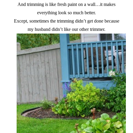
And trimming is like fresh paint on a wall…it makes
everything look so much better.
Except, sometimes the trimming didn’t get done because
my husband didn’t like our other trimmer.