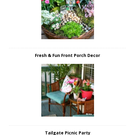
Fresh & Fun Front Porch Decor
Tailgate Picnic Party