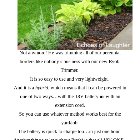
Not anymore! He was trimming all of our perennial
borders like nobody’s business with our new Ryobi
Trimmer.
It is so easy to use and very lightweight.
And it is a
hybrid
, which means that it can be powered in
one of two ways…with the 18V battery
or
with an
extension cord.
So you can use whatever method works best for the
yard/job.
The battery is quick to charge too…in just one hour.