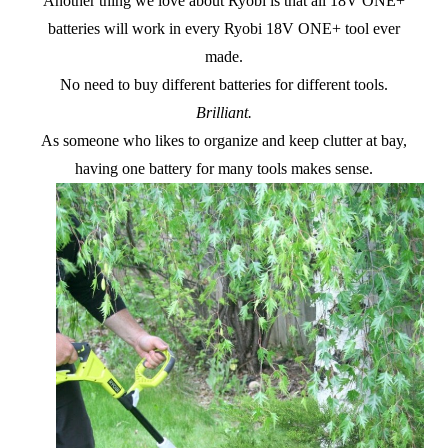
Another thing we love about Ryobi is that all 18V ONE+
batteries will work in every Ryobi 18V ONE+ tool ever
made.
No need to buy different batteries for different tools.
Brilliant.
As someone who likes to organize and keep clutter at bay,
having one battery for many tools makes sense.