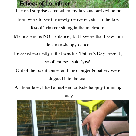
The real surprise came when my husband arrived home
from work to see the newly delivered, still-in-the-box
Ryobi Trimmer sitting in the mudroom.
My husband is NOT a dancer, but I swore that I saw him
do a mini-happy dance.
He asked excitedly if that was his ‘Father’s Day present’,
so of course I said ‘
yes’
.
Out of the box it came, and the charger & battery were
plugged into the wall.
An hour later, I had a husband outside happily trimming
away.