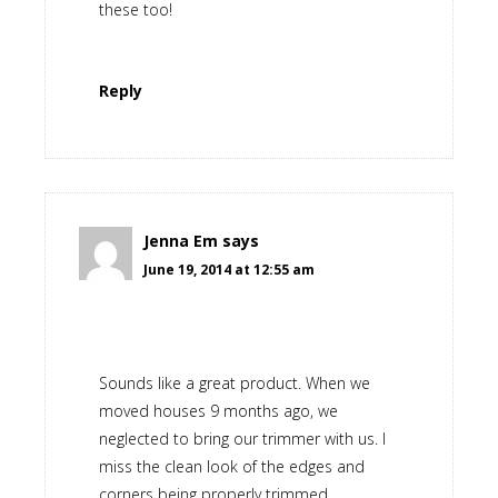
these too!
Reply
Jenna Em
says
June 19, 2014 at 12:55 am
Sounds like a great product. When we
moved houses 9 months ago, we
neglected to bring our trimmer with us. I
miss the clean look of the edges and
corners being properly trimmed.