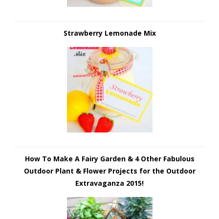
Strawberry Lemonade Mix
How To Make A Fairy Garden & 4 Other Fabulous
Outdoor Plant & Flower Projects for the Outdoor
Extravaganza 2015!