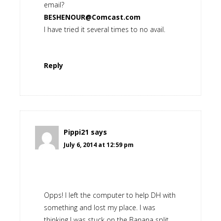
email?
BESHENOUR@Comcast.com
I have tried it several times to no avail.
Reply
Pippi21
says
July 6, 2014 at 12:59 pm
Opps! I left the computer to help DH with
something and lost my place. I was
thinking I was stuck on the Banana split