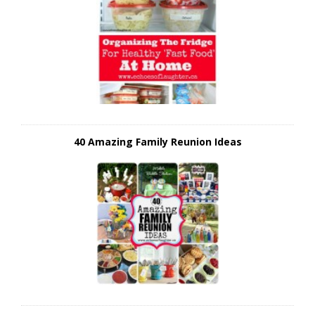
40 Amazing Family Reunion Ideas