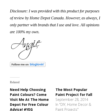
Disclosure: I was provided with this product for purposes
of review by Home Depot Canada. However, as always, I
only partner with brands that I use and love. All opinions
are 100% my own.
Related
Need Help Choosing
The Most Popular
Paint Colours? Come
Paint Project for Fall
Visit Me At The Home
September 28, 2014
Depot For Free Colour
In "DIY, Home Decor &
Advice! #YEG
Paint Projects"