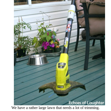
We have a rather large lawn that needs a lot of trimming.