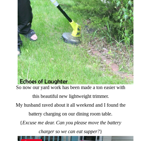
So now our yard work has been made a ton easier with
this beautiful new lightweight trimmer.
My husband raved about it all weekend and I found the
battery charging on our dining room table.
{
Excuse me dear. Can you please move the battery
charger so we can eat supper?
}