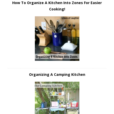
How To Organize A Kitchen Into Zones For Easier
Cooking!
Organizing A Camping Kitchen