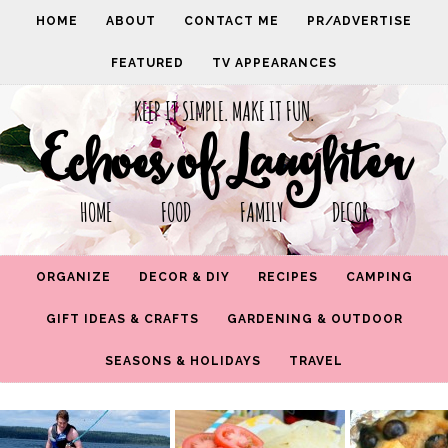
HOME
ABOUT
CONTACT ME
PR/ADVERTISE
FEATURED
TV APPEARANCES
KEEP IT SIMPLE. MAKE IT FUN.
Echoes of Laughter
HOME FOOD FAMILY DECOR
ORGANIZE
DECOR & DIY
RECIPES
CAMPING
GIFT IDEAS & CRAFTS
GARDENING & OUTDOOR
SEASONS & HOLIDAYS
TRAVEL