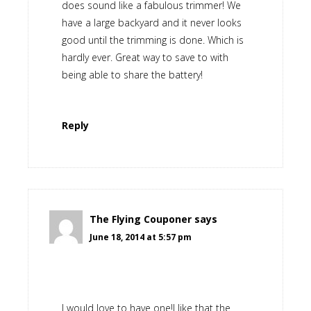
does sound like a fabulous trimmer! We
have a large backyard and it never looks
good until the trimming is done. Which is
hardly ever. Great way to save to with
being able to share the battery!
Reply
The Flying Couponer
says
June 18, 2014 at 5:57 pm
I would love to have one!I like that the