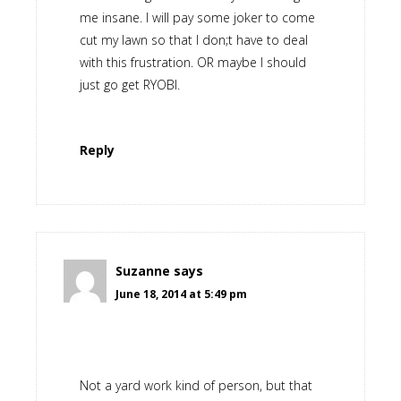
me insane. I will pay some joker to come
cut my lawn so that I don;t have to deal
with this frustration. OR maybe I should
just go get RYOBI.
Reply
Suzanne
says
June 18, 2014 at 5:49 pm
Not a yard work kind of person, but that