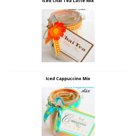
Iced Chai Tea Latte Mix
Iced Cappuccino Mix