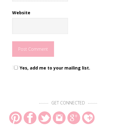
Website
Yes, add me to your mailing list.
GET CONNECTED