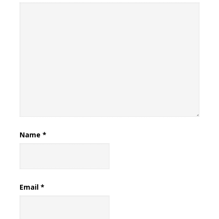
Name
*
Email
*