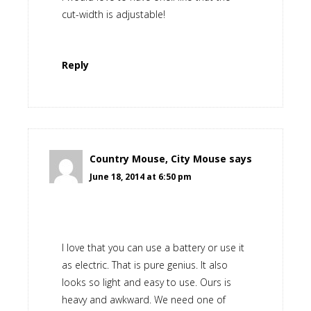
cut-width is adjustable!
Reply
Country Mouse, City Mouse
says
June 18, 2014 at 6:50 pm
I love that you can use a battery or use it
as electric. That is pure genius. It also
looks so light and easy to use. Ours is
heavy and awkward. We need one of