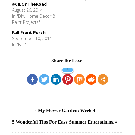
#CILOnTheRoad
August 26, 2014
In "DIY, Home Decor &
Paint Projects"
Fall Front Porch
September 10, 2014
In "Fall"
Share the Love!
5
«
My Flower Garden: Week 4
5 Wonderful Tips For Easy Summer Entertaining
»