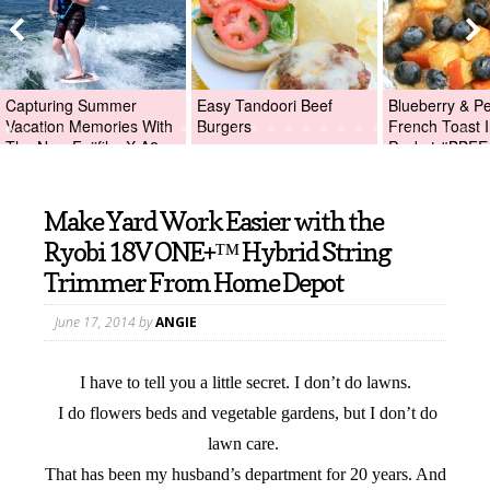
Capturing Summer
Easy Tandoori Beef
Blueberry & P
Vacation Memories With
Burgers
French Toast I
The New Fujifilm X-A2
Packet #BBFE
Digital Camera +Fujifilm
X-A2 Giveaway!
Make Yard Work Easier with the
Ryobi 18V ONE+™ Hybrid String
Trimmer From Home Depot
June 17, 2014
by
ANGIE
I have to tell you a little secret. I don’t do lawns.
I do flowers beds and vegetable gardens, but I don’t do
lawn care.
That has been my husband’s department for 20 years. And