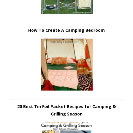
How To Create A Camping Bedroom
20 Best Tin Foil Packet Recipes for Camping &
Grilling Season