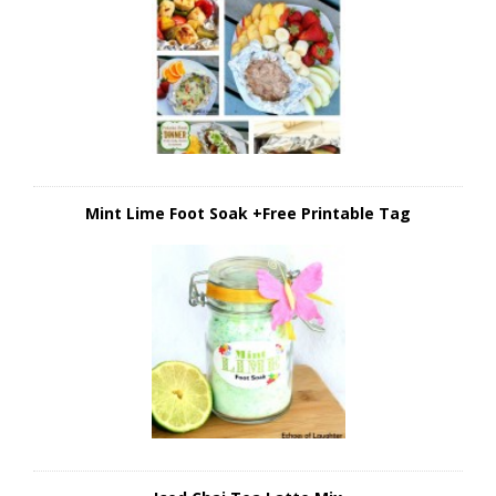
Mint Lime Foot Soak +Free Printable Tag