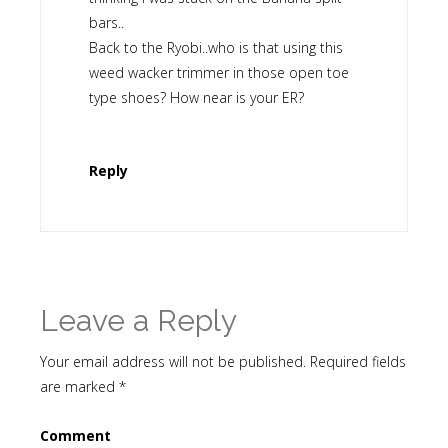
bars..
Back to the Ryobi..who is that using this
weed wacker trimmer in those open toe
type shoes? How near is your ER?
Reply
Leave a Reply
Your email address will not be published.
Required fields
are marked
*
Comment