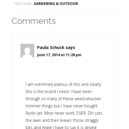
Filed Under:
GARDENING & OUTDOOR
Comments
Paula Schuck
says
June 17, 2014 at 11:28 pm
I am extremely jealous of this and clearly
this is the brand I need. I have been
through so many of these weed whacker
trimmer things but I have never bought
Ryobi yet. Mine never work. EVER. DH cuts
the lawn and then leaves those straggly
bits and Angie I have to say it is driving