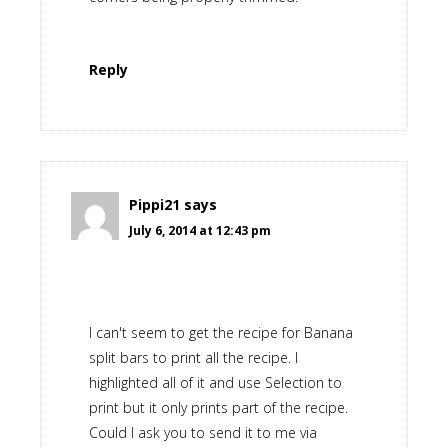
Reply
Pippi21
says
July 6, 2014 at 12:43 pm
I can't seem to get the recipe for Banana
split bars to print all the recipe. I
highlighted all of it and use Selection to
print but it only prints part of the recipe.
Could I ask you to send it to me via