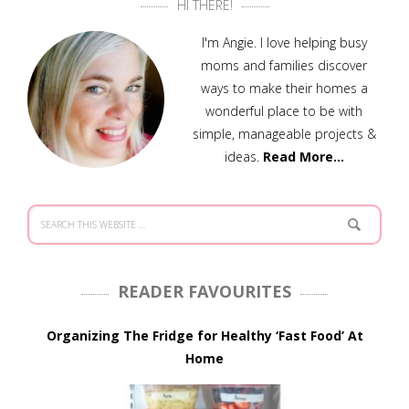
HI THERE!
I'm Angie. I love helping busy
moms and families discover
ways to make their homes a
wonderful place to be with
simple, manageable projects &
ideas.
Read More…
READER FAVOURITES
Organizing The Fridge for Healthy ‘Fast Food’ At
Home