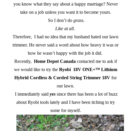
you know what they say about a happy marriage? Never
take on a job unless you want it to become yours.
So I don’t do
grass
.
Like at all.
Therefore, I had no idea that my husband hated our lawn
trimmer. He never said a word about how heavy it was or
how he wasn’t happy with the job it did.
Recently,
Home Depot Canada
contacted me to ask if
we would like to try the
Ryobi 18V ONE+™ Lithium
Hybrid Cordless & Corded String Trimmer 18V
for
our lawn.
I immediately said
yes
since there has been a lot of buzz
about Ryobi tools lately and I have been itching to try
some for myself.