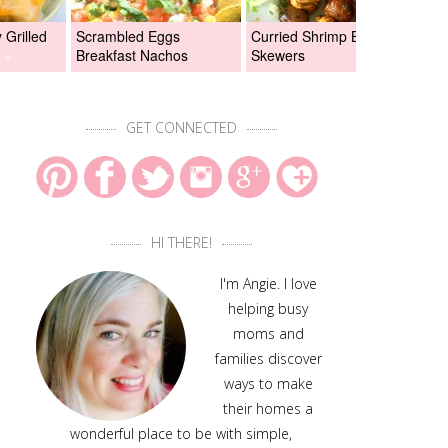
Grilled
Scrambled Eggs
Curried Shrimp Boil
Asi
Breakfast Nachos
Skewers
Chi
GET CONNECTED
HI THERE!
I'm Angie. I love
helping busy
moms and
families discover
ways to make
their homes a
wonderful place to be with simple,