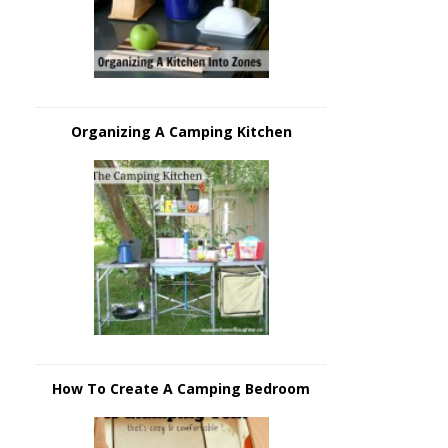
Organizing A Camping Kitchen
How To Create A Camping Bedroom