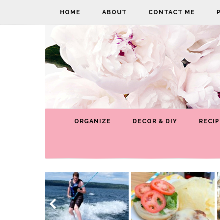
HOME
ABOUT
CONTACT ME
ORGANIZE
DECOR & DIY
RECIP