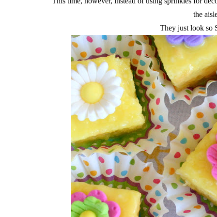
This time, however, instead of using sprinkles for d
the aisl
They just look 