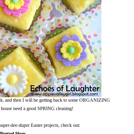
week, and then I will be getting back to some ORGANIZING
 house need a good SPRING cleaning!
super-dee-duper Easter projects, check out:
 Pretzel Hugs