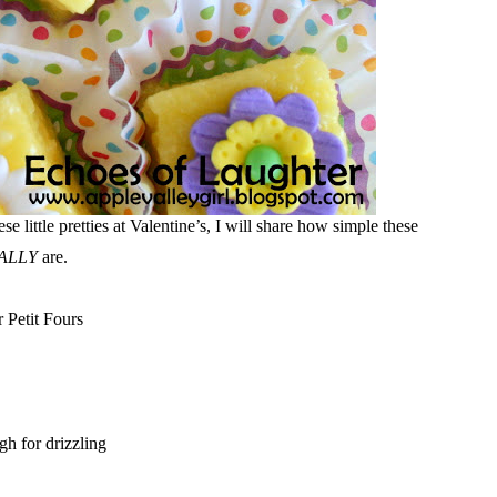
little pretties at Valentine’s, I will share how simple these
ALLY
are.
r Petit Fours
gh for drizzling