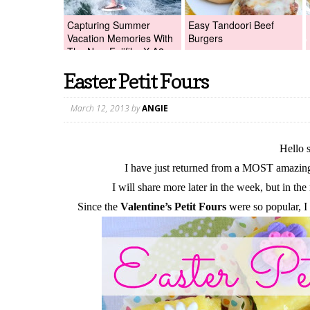
Capturing Summer
Easy Tandoori Beef
Vacation Memories With
Burgers
The New Fujifilm X-A2
Digital Camera +Fujifilm
Easter Petit Fours
X-A2 Giveaway!
March 12, 2013
by
ANGIE
Hello 
I have just returned from a MOST amazin
I will share more later in the week, but in the
Since the
Valentine’s Petit Fours
were so popular, I w