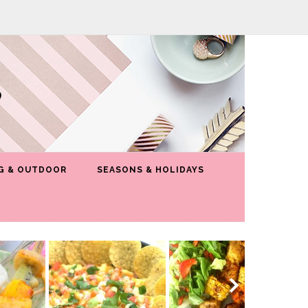
G & OUTDOOR
SEASONS & HOLIDAYS