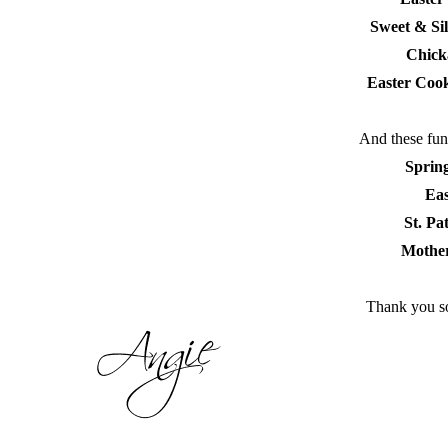
Sweet & Si
Chick
Easter Cook
And these fun 
Sprin
Eas
St. Pa
Mother
Thank you so