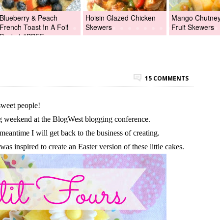
Blueberry & Peach
Hoisin Glazed Chicken
Mango Chutney 
French Toast In A Foil
Skewers
Fruit Skewers
Packet #BBFEggs
15 COMMENTS
sweet people!
g weekend at the BlogWest blogging conference.
 meantime I will get back to the business of creating.
as inspired to create an Easter version of these little cakes.