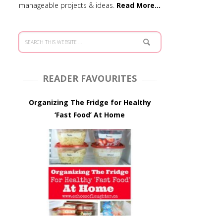
manageable projects & ideas.
Read More…
READER FAVOURITES
Organizing The Fridge for Healthy
‘Fast Food’ At Home