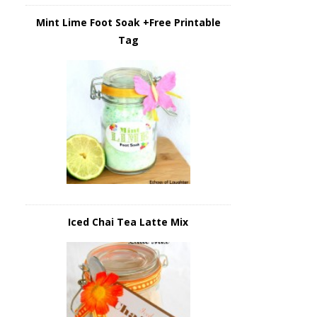
Mint Lime Foot Soak +Free Printable
Tag
Iced Chai Tea Latte Mix