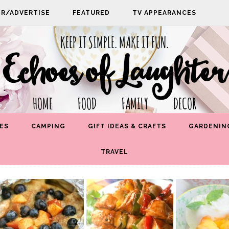
PR/ADVERTISE
FEATURED
TV APPEARANCES
KEEP IT SIMPLE. MAKE IT FUN.
Echoes of Laughter
HOME FOOD FAMILY DECOR
ES
CAMPING
GIFT IDEAS & CRAFTS
GARDENIN
TRAVEL