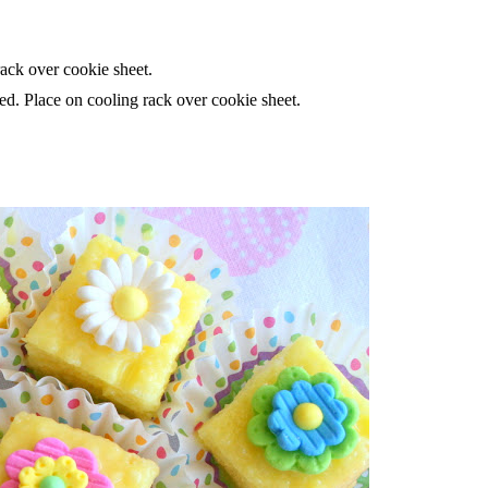
rack over cookie sheet.
ed. Place on cooling rack over cookie sheet.