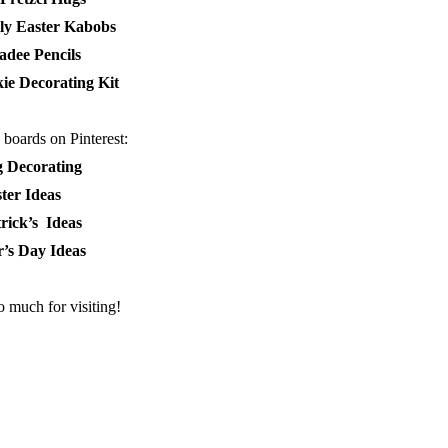
lly Easter Kabobs
adee Pencils
ie Decorating Kit
boards on Pinterest:
g Decorating
ter Ideas
trick’s Ideas
’s Day Ideas
 much for visiting!