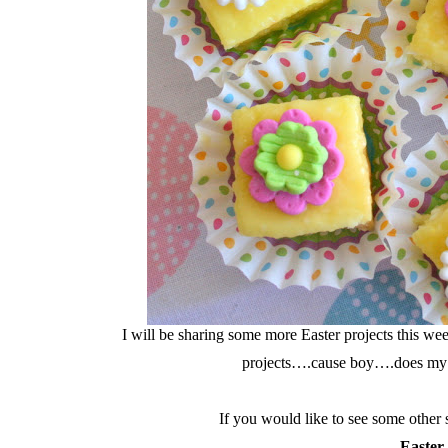
I will be sharing some more Easter projects this 
projects….cause boy….does my
If you would like to see some other 
Easter