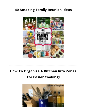
40 Amazing Family Reunion Ideas
How To Organize A Kitchen Into Zones
For Easier Cooking!