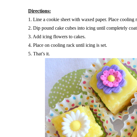
Directions:
1. Line a cookie sheet with waxed paper. Place cooling 
2. Dip pound cake cubes into icing until completely coat
3. Add icing flowers to cakes.
4. Place on cooling rack until icing is set.
5. That’s it.