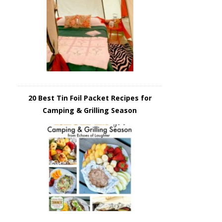
20 Best Tin Foil Packet Recipes for
Camping & Grilling Season