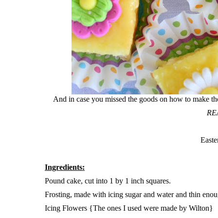
And in case you missed the goods on how to make these 
RE
Easte
Ingredients:
Pound cake, cut into 1 by 1 inch squares.
Frosting, made with icing sugar and water and thin enou
Icing Flowers {The ones I used were made by Wilton}