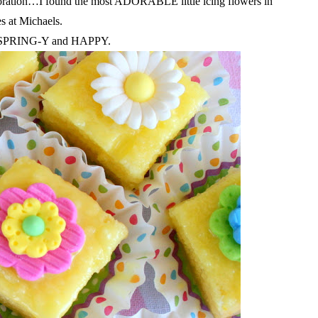
ecoration…I found the most ADORABLE little icing flowers in
es at Michaels.
so SPRING-Y and HAPPY.