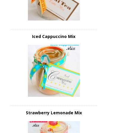
Iced Cappuccino Mix
Strawberry Lemonade Mix