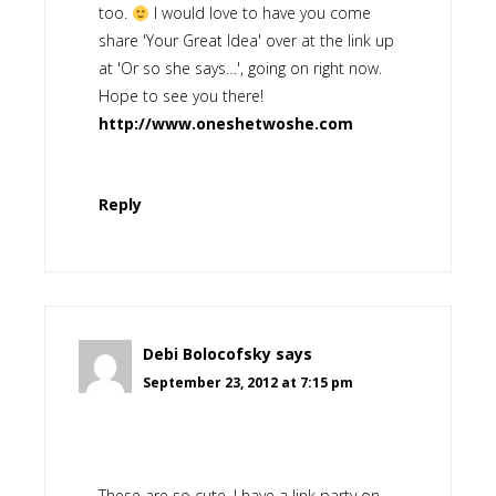
too.
I would love to have you come
share 'Your Great Idea' over at the link up
at 'Or so she says…', going on right now.
Hope to see you there!
http://www.oneshetwoshe.com
Reply
Debi Bolocofsky
says
September 23, 2012 at 7:15 pm
These are so cute. I have a link party on