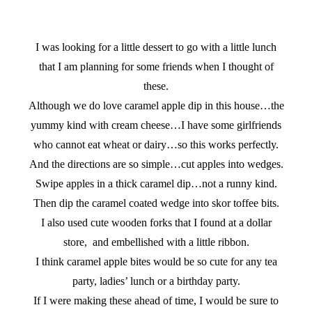
I was looking for a little dessert to go with a little lunch
that I am planning for some friends when I thought of
these.
Although we do love caramel apple dip in this house…the
yummy kind with cream cheese…I have some girlfriends
who cannot eat wheat or dairy…so this works perfectly.
And the directions are so simple…cut apples into wedges.
Swipe apples in a thick caramel dip…not a runny kind.
Then dip the caramel coated wedge into skor toffee bits.
I also used cute wooden forks that I found at a dollar
store, and embellished with a little ribbon.
I think caramel apple bites would be so cute for any tea
party, ladies’ lunch or a birthday party.
If I were making these ahead of time, I would be sure to