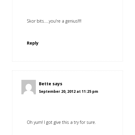
Skor bits…..you're a genius!!!!
Reply
Bette
says
September 20, 2012 at 11:25 pm
Oh yum! I got give this a try for sure.