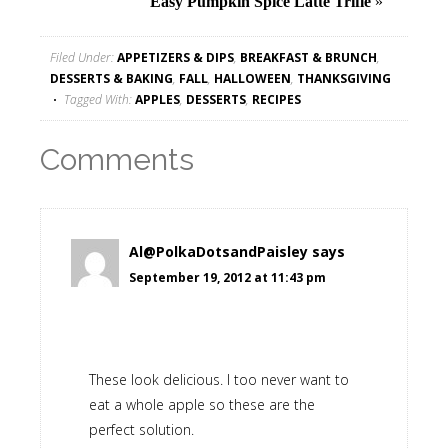
Easy Pumpkin Spice Latte Trifle
»
Filed Under:
APPETIZERS & DIPS
,
BREAKFAST & BRUNCH
,
DESSERTS & BAKING
,
FALL
,
HALLOWEEN
,
THANKSGIVING
Tagged With:
APPLES
,
DESSERTS
,
RECIPES
Comments
Al@PolkaDotsandPaisley
says
September 19, 2012 at 11:43 pm
These look delicious. I too never want to
eat a whole apple so these are the
perfect solution.