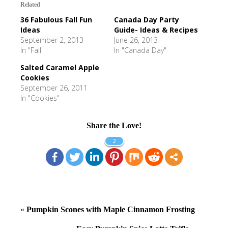
Related
36 Fabulous Fall Fun
Canada Day Party
Ideas
Guide- Ideas & Recipes
September 2, 2013
June 26, 2013
In "Fall"
In "Canada Day"
Salted Caramel Apple
Cookies
September 26, 2011
In "Cookies"
Share the Love!
2
«
Pumpkin Scones with Maple Cinnamon Frosting