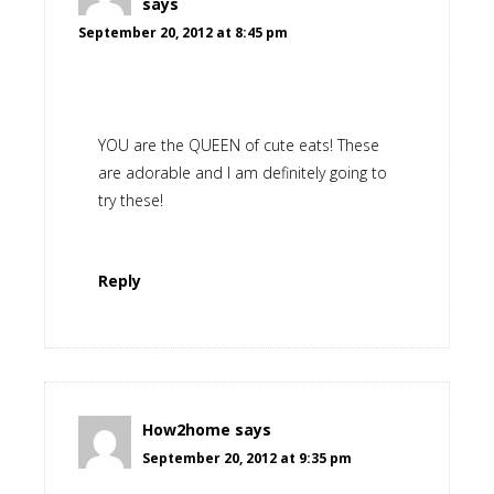
says
September 20, 2012 at 8:45 pm
YOU are the QUEEN of cute eats! These
are adorable and I am definitely going to
try these!
Reply
How2home
says
September 20, 2012 at 9:35 pm