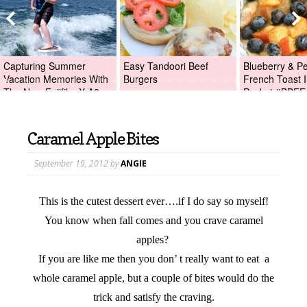
Capturing Summer
Easy Tandoori Beef
Blueberry & P
Vacation Memories With
Burgers
French Toast I
The New Fujifilm X-A2
Packet #BBFE
Digital Camera +Fujifilm
X-A2 Giveaway!
Caramel Apple Bites
September 19, 2012
by
ANGIE
This is the cutest dessert ever….if I do say so myself!
You know when fall comes and you crave caramel
apples?
If you are like me then you don’ t really want to eat a
whole caramel apple, but a couple of bites would do the
trick and satisfy the craving.