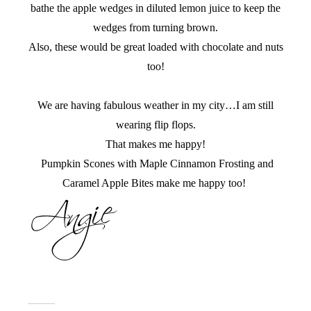
bathe the apple wedges in diluted lemon juice to keep the
wedges from turning brown.
Also, these would be great loaded with chocolate and nuts
too!
We are having fabulous weather in my city…I am still
wearing flip flops.
That makes me happy!
Pumpkin Scones with Maple Cinnamon Frosting and
Caramel Apple Bites make me happy too!