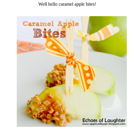
Well hello caramel apple bites!