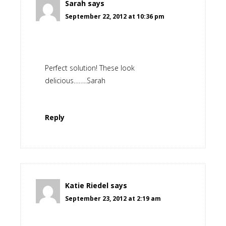
Sarah
says
September 22, 2012 at 10:36 pm
Perfect solution! These look
delicious……..Sarah
Reply
Katie Riedel
says
September 23, 2012 at 2:19 am