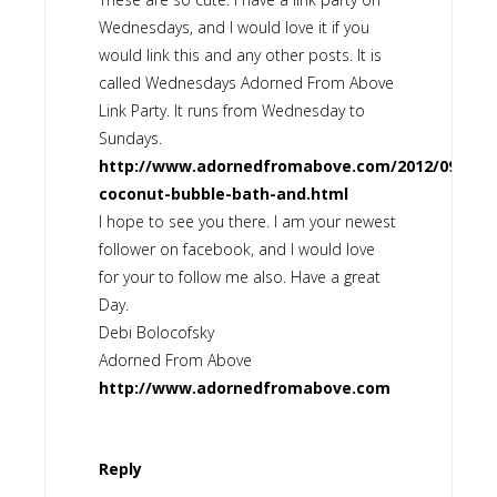
Wednesdays, and I would love it if you
would link this and any other posts. It is
called Wednesdays Adorned From Above
Link Party. It runs from Wednesday to
Sundays.
http://www.adornedfromabove.com/2012/09/natu
coconut-bubble-bath-and.html
I hope to see you there. I am your newest
follower on facebook, and I would love
for your to follow me also. Have a great
Day.
Debi Bolocofsky
Adorned From Above
http://www.adornedfromabove.com
Reply