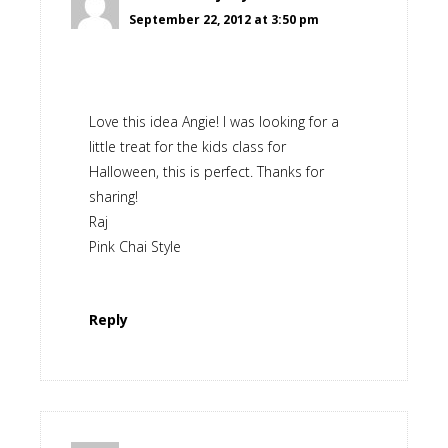
September 22, 2012 at 3:50 pm
Love this idea Angie! I was looking for a
little treat for the kids class for
Halloween, this is perfect. Thanks for
sharing!
Raj
Pink Chai Style
Reply