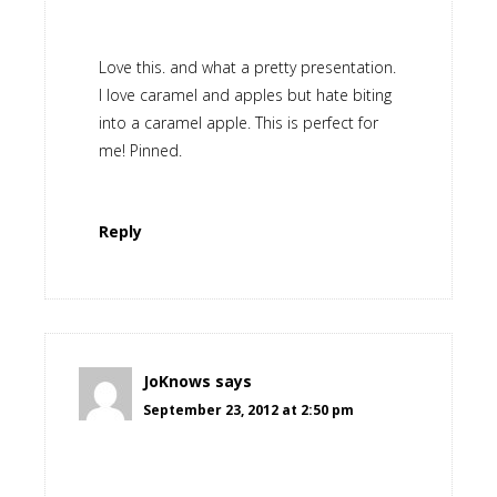
Love this. and what a pretty presentation.
I love caramel and apples but hate biting
into a caramel apple. This is perfect for
me! Pinned.
Reply
JoKnows
says
September 23, 2012 at 2:50 pm