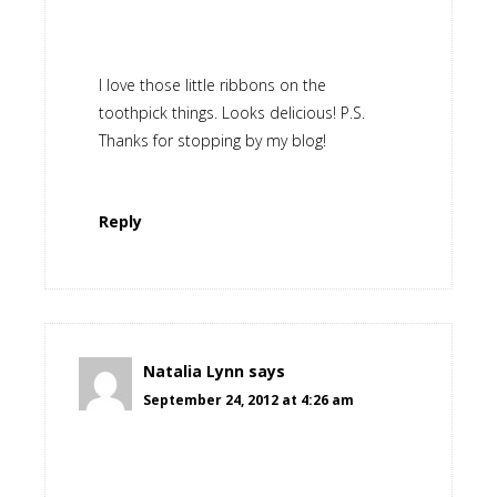
I love those little ribbons on the
toothpick things. Looks delicious! P.S.
Thanks for stopping by my blog!
Reply
Natalia Lynn
says
September 24, 2012 at 4:26 am