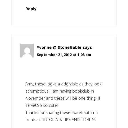
Reply
Yvonne @ StoneGable
says
September 21, 2012 at 1:03 am
Amy, these looks a adorable as they look
scrumptious! I am having bookclub in
November and these will be one thing I'll
serve! So so cute!
Thanks for sharing these sweet autumn
treats at TUTORIALS TIPS AND TIDBITS!