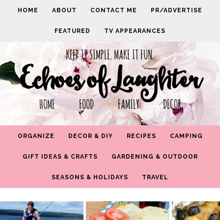
HOME
ABOUT
CONTACT ME
PR/ADVERTISE
FEATURED
TV APPEARANCES
KEEP IT SIMPLE. MAKE IT FUN.
Echoes of Laughter
HOME FOOD FAMILY DECOR
ORGANIZE
DECOR & DIY
RECIPES
CAMPING
GIFT IDEAS & CRAFTS
GARDENING & OUTDOOR
SEASONS & HOLIDAYS
TRAVEL