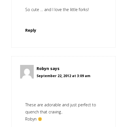
So cute … and I love the little forks!
Reply
Robyn
says
September 22, 2012 at 3:09 am
These are adorable and just perfect to
quench that craving..
Robyn