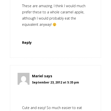
These are amazing. I think I would much
prefer these to a whole caramel apple,
although I would probably eat the
equivalent anyway!
Reply
Mariel
says
September 23, 2012 at 5:35 pm
Cute and easy! So much easier to eat