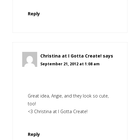
Reply
Christina at I Gotta Create!
says
September 21, 2012 at 1:08 am
Great idea, Angie, and they look so cute,
too!
<3 Christina at I Gotta Create!
Reply