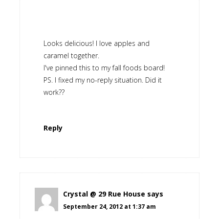
Looks delicious! I love apples and
caramel together.
I've pinned this to my fall foods board!
PS. I fixed my no-reply situation. Did it
work??
Reply
Crystal @ 29 Rue House
says
September 24, 2012 at 1:37 am