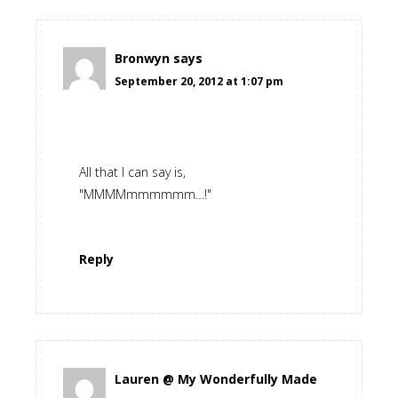
Bronwyn
says
September 20, 2012 at 1:07 pm
All that I can say is,
"MMMMmmmmmm…!"
Reply
Lauren @ My Wonderfully Made