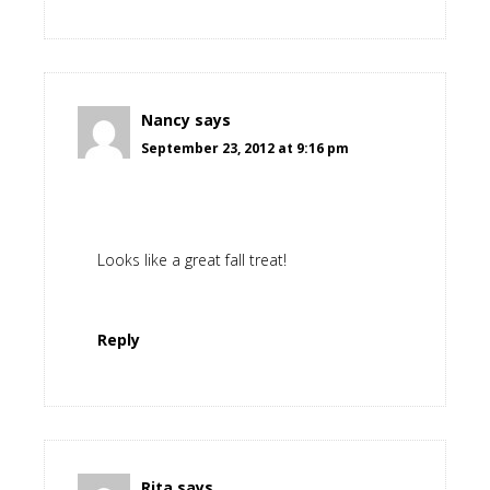
Nancy
says
September 23, 2012 at 9:16 pm
Looks like a great fall treat!
Reply
Rita
says