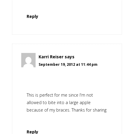
Reply
Karri Reiser
says
September 19, 2012 at 11:44 pm
This is perfect for me since I'm not
allowed to bite into a large apple
because of my braces. Thanks for sharing
Reply