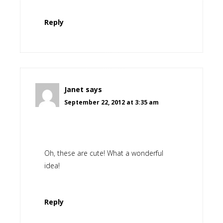
Reply
Janet
says
September 22, 2012 at 3:35 am
Oh, these are cute! What a wonderful
idea!
Reply