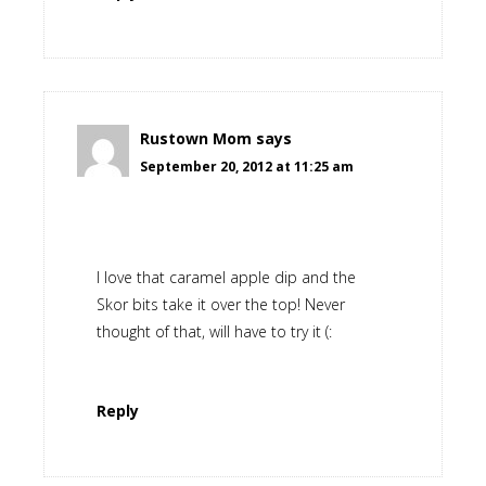
Rustown Mom
says
September 20, 2012 at 11:25 am
I love that caramel apple dip and the
Skor bits take it over the top! Never
thought of that, will have to try it (:
Reply