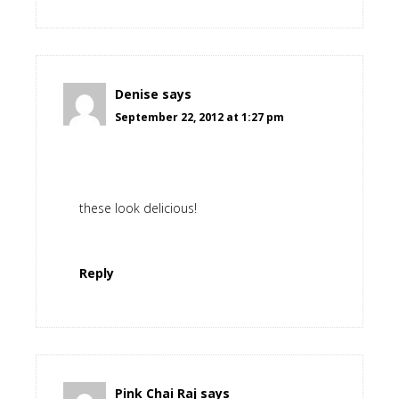
Denise
says
September 22, 2012 at 1:27 pm
these look delicious!
Reply
Pink Chai Raj
says