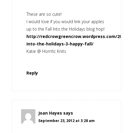
These are so cute!
I would love if you would link your apples
up to the Fall Into the Holidays blog hop!
http://redcrowgreencrow.wordpress.com/2012/09/
into-the-holidays-3-happy-fall/
Katie @ Horrific Knits
Reply
Joan Hayes
says
September 23, 2012 at 3:28 am