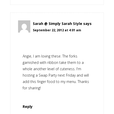
Sarah @ Simply Sarah Style
says
September 22, 2012 at 4:01 am
Angie, I am loving these. The forks
garnished with ribbon take them to a
whole another level of cuteness. I'm
hosting a Swap Party next Friday and will
add this finger food to my menu. Thanks
for sharing!
Reply