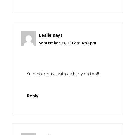
Leslie
says
September 21, 2012 at 6:52 pm
Yummolicious… with a cherry on top!!!
Reply