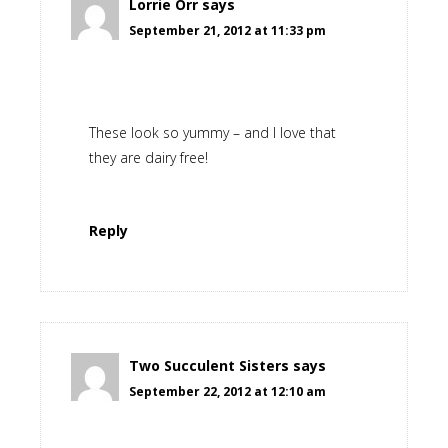
Lorrie Orr
says
September 21, 2012 at 11:33 pm
These look so yummy – and I love that
they are dairy free!
Reply
Two Succulent Sisters
says
September 22, 2012 at 12:10 am