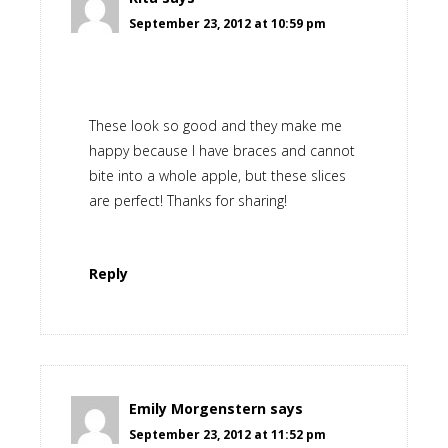
September 23, 2012 at 10:59 pm
These look so good and they make me
happy because I have braces and cannot
bite into a whole apple, but these slices
are perfect! Thanks for sharing!
Reply
Emily Morgenstern
says
September 23, 2012 at 11:52 pm