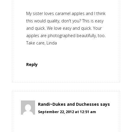
My sister loves caramel apples and I think
this would quality, don't you? This is easy
and quick. We love easy and quick. Your
apples are photographed beautifully, too.
Take care, Linda
Reply
Randi~Dukes and Duchesses
says
September 22, 2012 at 12:51 am