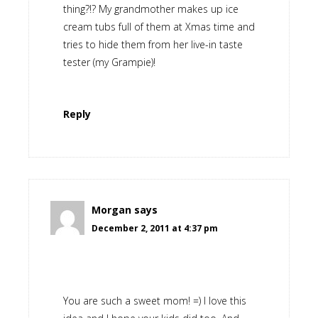
thing?!? My grandmother makes up ice
cream tubs full of them at Xmas time and
tries to hide them from her live-in taste
tester (my Grampie)!
Reply
Morgan
says
December 2, 2011 at 4:37 pm
You are such a sweet mom! =) I love this