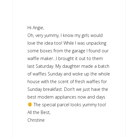
Hi Angie,
Oh, very yummy, I know my girls would
love the idea too! While I was unpacking
some boxes from the garage I found our
waffle maker…I brought it out to them
last Saturday. My daughter made a batch
of waffles Sunday and woke up the whole
house with the scent of fresh waffles for
Sunday breakfast. Don't we just have the
best modern appliances now and days
The special parcel looks yummy too!
All the Best,
Christine