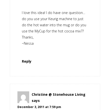
I love this idea! I do have one question…
do you use your Keurig machine to just
do the hot water into the mug or do you
use the MyCup for the hot cocoa mix??
Thanks,
~Nessa
Reply
Christine @ Stonehouse Living
says
December 3, 2011 at 7:59 pm