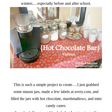
winters….especially before and after school.
This is such a simple project to create….I just grabbed
some mason jars, made a few labels at avery.com, and
filled the jars with hot chocolate, marshmallows, and mini
candy canes.