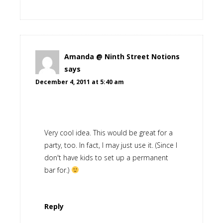
Amanda @ Ninth Street Notions
says
December 4, 2011 at 5:40 am
Very cool idea. This would be great for a
party, too. In fact, I may just use it. (Since I
don't have kids to set up a permanent
bar for.)
Reply