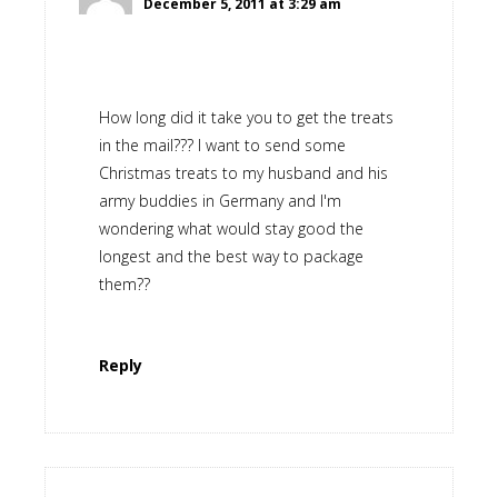
December 5, 2011 at 3:29 am
How long did it take you to get the treats
in the mail??? I want to send some
Christmas treats to my husband and his
army buddies in Germany and I'm
wondering what would stay good the
longest and the best way to package
them??
Reply