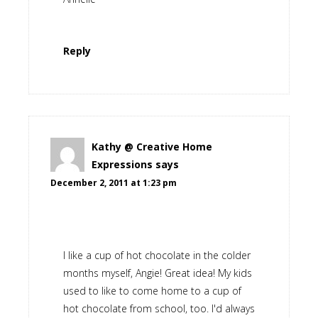
Reply
Kathy @ Creative Home
Expressions
says
December 2, 2011 at 1:23 pm
I like a cup of hot chocolate in the colder
months myself, Angie! Great idea! My kids
used to like to come home to a cup of
hot chocolate from school, too. I'd always