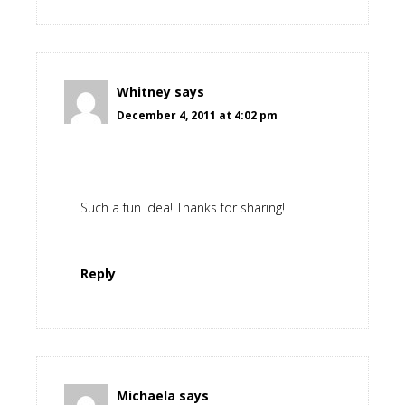
Whitney
says
December 4, 2011 at 4:02 pm
Such a fun idea! Thanks for sharing!
Reply
Michaela
says