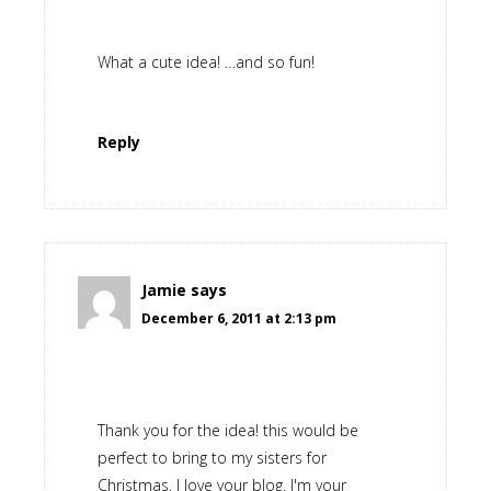
What a cute idea! …and so fun!
Reply
Jamie
says
December 6, 2011 at 2:13 pm
Thank you for the idea! this would be
perfect to bring to my sisters for
Christmas. I love your blog. I'm your