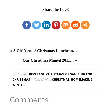
Share the Love!
«
A Girlfriends’ Christmas Luncheon…
Our Christmas Mantel 2011…
»
Filed Under:
BEVERAGE
,
CHRISTMAS
,
ORGANIZING FOR
CHRISTMAS
Tagged With:
CHRISTMAS
,
HOMEMAKING
,
WINTER
Comments