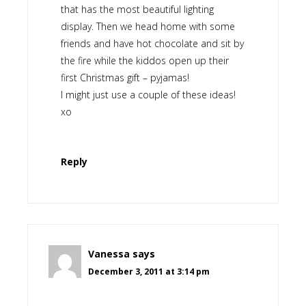
that has the most beautiful lighting
display. Then we head home with some
friends and have hot chocolate and sit by
the fire while the kiddos open up their
first Christmas gift – pyjamas!
I might just use a couple of these ideas!
xo
Reply
Vanessa
says
December 3, 2011 at 3:14 pm