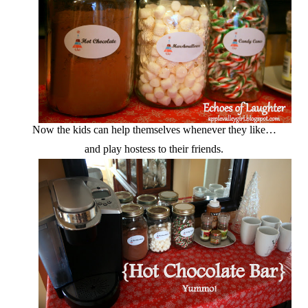
Now the kids can help themselves whenever they like…
and play hostess to their friends.