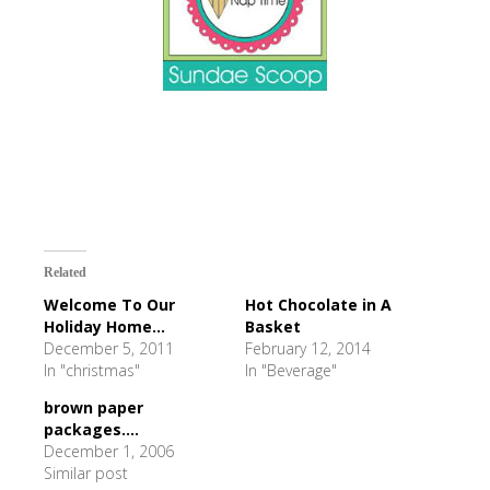
Related
Welcome To Our
Hot Chocolate in A
Holiday Home...
Basket
December 5, 2011
February 12, 2014
In "christmas"
In "Beverage"
brown paper
packages....
December 1, 2006
Similar post