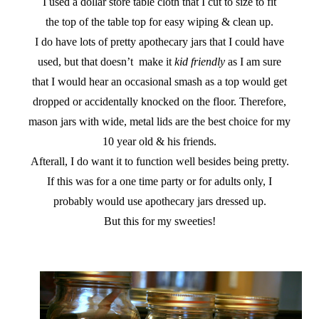
I used a dollar store table cloth that I cut to size to fit
the top of the table top for easy wiping & clean up.
I do have lots of pretty apothecary jars that I could have
used, but that doesn’t make it
kid friendly
as I am sure
that I would hear an occasional smash as a top would get
dropped or accidentally knocked on the floor. Therefore,
mason jars with wide, metal lids are the best choice for my
10 year old & his friends.
Afterall, I do want it to function well besides being pretty.
If this was for a one time party or for adults only, I
probably would use apothecary jars dressed up.
But this for my sweeties!