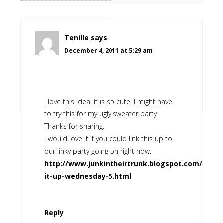
Tenille
says
December 4, 2011 at 5:29 am
I love this idea. It is so cute. I might have
to try this for my ugly sweater party.
Thanks for sharing.
I would love it if you could link this up to
our linky party going on right now.
http://www.junkintheirtrunk.blogspot.com/2011/1
it-up-wednesday-5.html
Reply