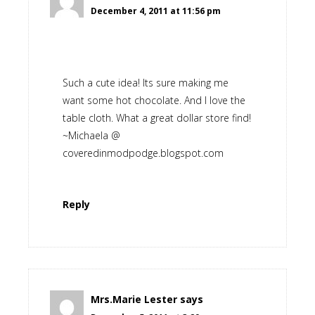
December 4, 2011 at 11:56 pm
Such a cute idea! Its sure making me
want some hot chocolate. And I love the
table cloth. What a great dollar store find!
~Michaela @
coveredinmodpodge.blogspot.com
Reply
Mrs.Marie Lester
says