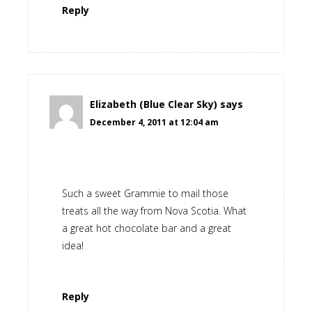
Reply
Elizabeth (Blue Clear Sky)
says
December 4, 2011 at 12:04 am
Such a sweet Grammie to mail those
treats all the way from Nova Scotia. What
a great hot chocolate bar and a great
idea!
Reply