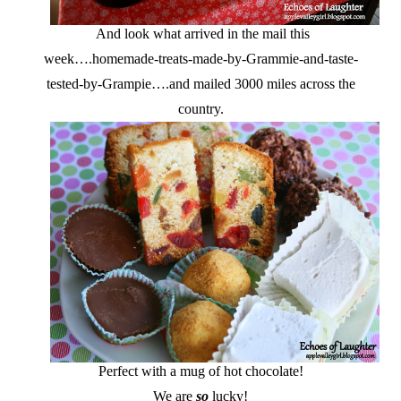
And look what arrived in the mail this
week….homemade-treats-made-by-Grammie-and-taste-
tested-by-Grampie….and mailed 3000 miles across the
country.
Perfect with a mug of hot chocolate!
We are
so
lucky!