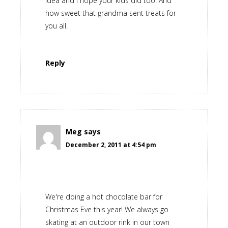
idea and I hope your kids did too. And
how sweet that grandma sent treats for
you all.
Reply
Meg
says
December 2, 2011 at 4:54 pm
We're doing a hot chocolate bar for
Christmas Eve this year! We always go
skating at an outdoor rink in our town