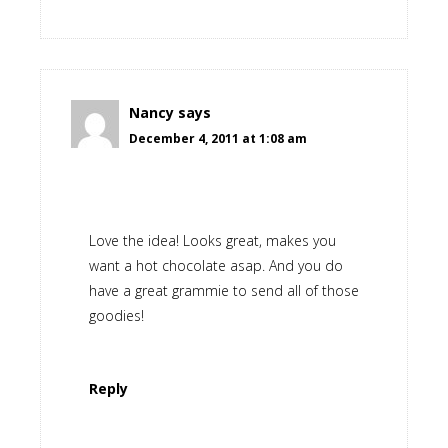
Nancy
says
December 4, 2011 at 1:08 am
Love the idea! Looks great, makes you
want a hot chocolate asap. And you do
have a great grammie to send all of those
goodies!
Reply