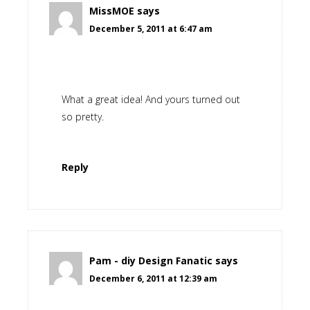
MissMOE
says
December 5, 2011 at 6:47 am
What a great idea! And yours turned out
so pretty.
Reply
Pam - diy Design Fanatic
says
December 6, 2011 at 12:39 am