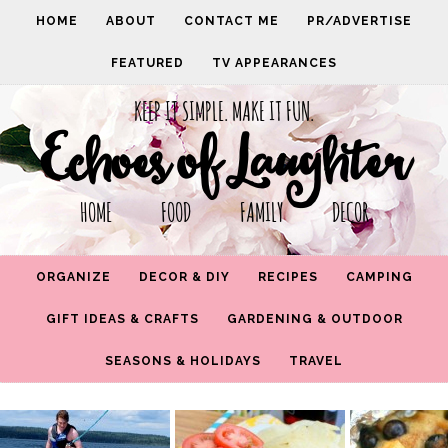
HOME
ABOUT
CONTACT ME
PR/ADVERTISE
FEATURED
TV APPEARANCES
KEEP IT SIMPLE. MAKE IT FUN.
Echoes of Laughter
HOME FOOD FAMILY DECOR
ORGANIZE
DECOR & DIY
RECIPES
CAMPING
GIFT IDEAS & CRAFTS
GARDENING & OUTDOOR
SEASONS & HOLIDAYS
TRAVEL