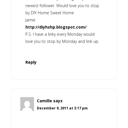
newest follower. Would love you to stop
by DIY Home Sweet Home
Jamie
http://diyhshp.blogspot.com/
P.S. I have a linky every Monday would
love you to stop by Monday and link up.
Reply
Camille
says
December 9, 2011 at 3:17 pm