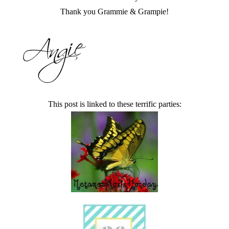
Thank you Grammie & Grampie!
This post is linked to these terrific parties: