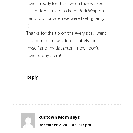
have it ready for them when they walked
in the door. I used to keep Redi Whip on
hand too, for when we were feeling fancy.
: )
Thanks for the tip on the Avery site. I went
in and made new address labels for
myself and my daughter ~ now I don't
have to buy them!
Reply
Rustown Mom
says
December 2, 2011 at 1:25 pm