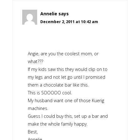
Annelie
says
December 2, 2011 at 10:42 am
Angie, are you the coolest mom, or
what???
If my kids saw this they would clip on to
my legs and not let go until I promised
them a chocolate bar like this.
This is SOOOOO cool.
My husband want one of those Kuerig
machines.
Guess I could buy this, set up a bar and
make the whole family happy.
Best,
Annelie