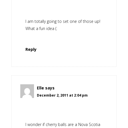
I am totally going to set one of those up!
What a fun idea (:
Reply
Elle
says
December 2, 2011 at 2:04 pm
I wonder if cherry balls are a Nova Scotia