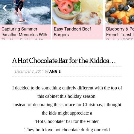
Capturing Summer
Easy Tandoori Beef
Blueberry & P
Vacation Memories With
Burgers
French Toast I
The New Fujifilm X-A2
Packet #BBFE
Digital Camera +Fujifilm
X-A2 Giveaway!
A Hot Chocolate Bar for the Kiddos…
December 2, 2011
by
ANGIE
I decided to do something entirely different with the top of
this cabinet this holiday season.
Instead of decorating this surface for Christmas, I thought
the kids might appreciate a
‘Hot Chocolate’ bar for the winter.
They both love hot chocolate during our cold