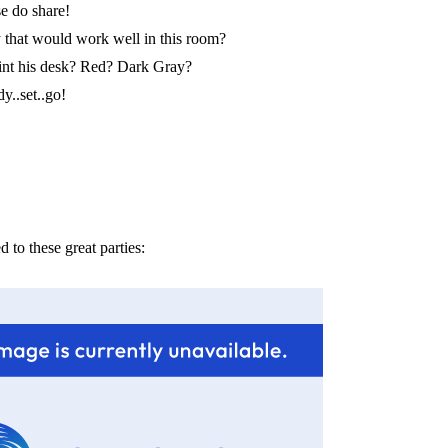
e do share!
that would work well in this room?
int his desk? Red? Dark Gray?
y..set..go!
d to these great parties: