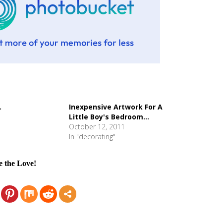
.
Inexpensive Artwork For A
Little Boy's Bedroom...
October 12, 2011
In "decorating"
e the Love!