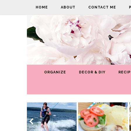
HOME
ABOUT
CONTACT ME
ORGANIZE
DECOR & DIY
RECIP