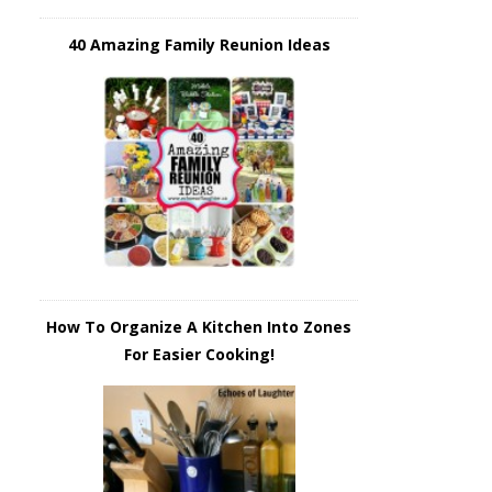
40 Amazing Family Reunion Ideas
How To Organize A Kitchen Into Zones
For Easier Cooking!