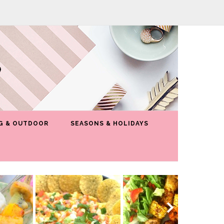
G & OUTDOOR
SEASONS & HOLIDAYS