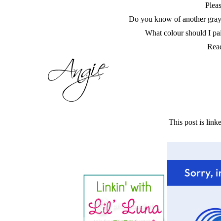
Pleas
Do you know of another gray 
What colour should I pa
Read
This post is linke