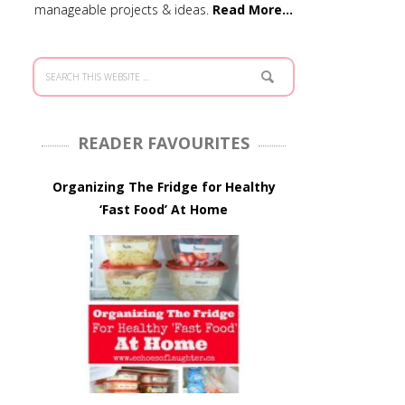
manageable projects & ideas.
Read More…
READER FAVOURITES
Organizing The Fridge for Healthy
‘Fast Food’ At Home