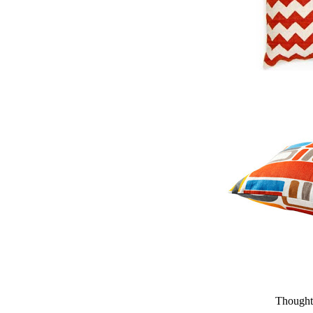
Thought