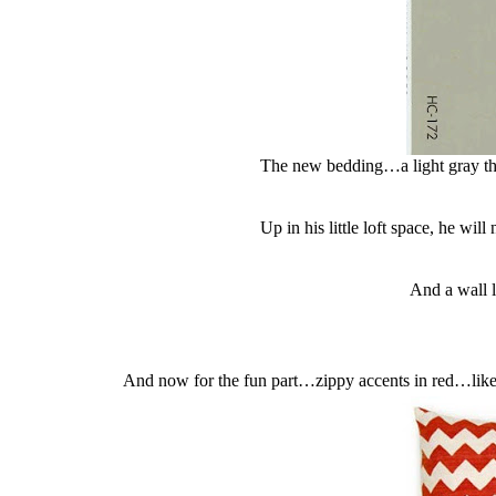
The new bedding…a light gray that
Up in his little loft space, he wil
And a wall 
And now for the fun part…zippy accents in red…like