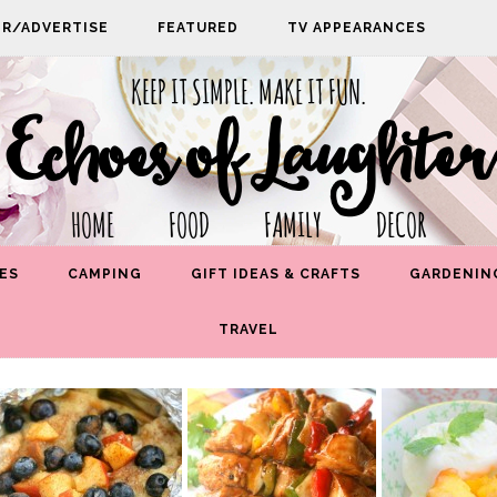
PR/ADVERTISE
FEATURED
TV APPEARANCES
KEEP IT SIMPLE. MAKE IT FUN.
Echoes of Laughter
HOME FOOD FAMILY DECOR
ES
CAMPING
GIFT IDEAS & CRAFTS
GARDENIN
TRAVEL