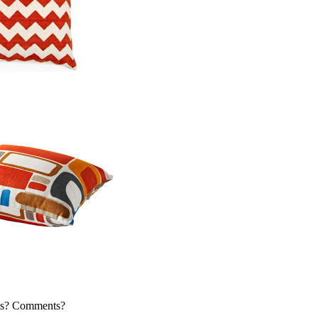
s? Comments?