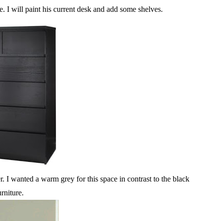
e. I will paint his current desk and add some shelves.
I wanted a warm grey for this space in contrast to the black
urniture.