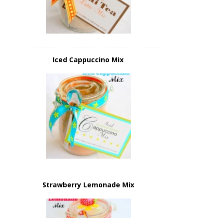
Iced Cappuccino Mix
Strawberry Lemonade Mix