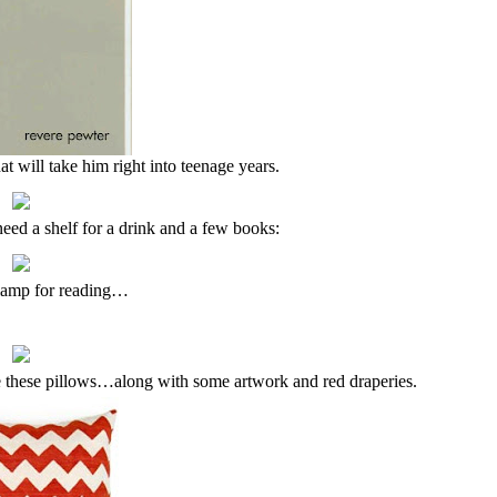
 will take him right into teenage years.
l need a shelf for a drink and a few books:
lamp for reading…
 these pillows…along with some artwork and red draperies.