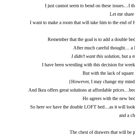
I just cannot seem to bend on these issues…I thi
Let me share
I want to make a room that will take him to the end of
Remember that the goal is to add a double bed
After much careful thought… a L
I didn’t want this solution
, but a
m
I have been wrestling with this decision for we
But with the lack of square f
{However, I may change my mind, 
And Ikea offers great solutions at affordable prices…b
He agrees with the new be
So here we have the double LOFT bed…as it will look i
and a ch
The chest of drawers that will be p