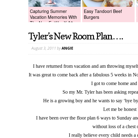
Capturing Summer
Easy Tandoori Beef
Vacation Memories With
Burgers
The New Fujifilm X-A2
Digital Camera +Fujifilm
Tyler’s New Room Plan….
X-A2 Giveaway!
August 3, 2011
by
ANGIE
I have returned from vacation and am throwing myself 
It was great to come back after a fabulous 5 weeks in No
I got to come home and 
So my Mr. Tyler has been asking repe
He is a growing boy and he wants to say ‘bye bye
Let me be honest 
I have been over the floor plan 6 ways to Sunday an
without loss of a ches
I really believe every child needs a