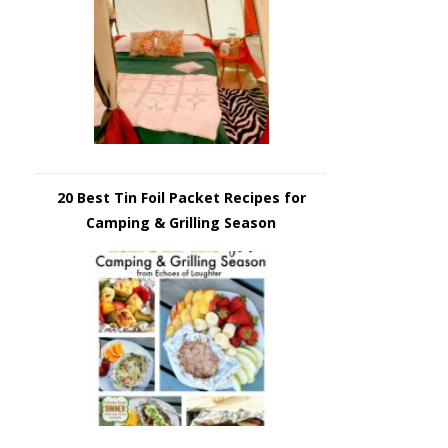
20 Best Tin Foil Packet Recipes for
Camping & Grilling Season