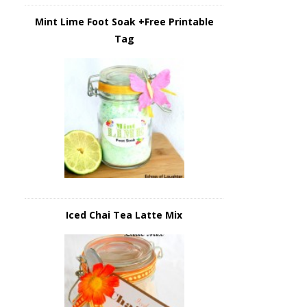
Mint Lime Foot Soak +Free Printable
Tag
Iced Chai Tea Latte Mix