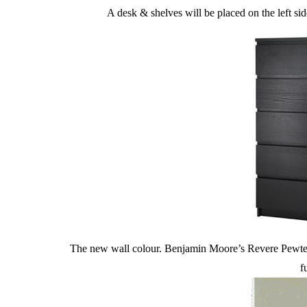
A desk & shelves will be placed on the left sid
The new wall colour. Benjamin Moore’s Revere Pewter. 
f