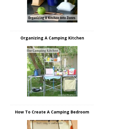
Organizing A Camping Kitchen
How To Create A Camping Bedroom