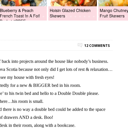
Blueberry & Peach
Hoisin Glazed Chicken
Mango Chutney 
French Toast In A Foil
Skewers
Fruit Skewers
Packet #BBFEggs
12 COMMENTS
back into projects around the house like nobody’s business.
va Scotia because not only did I get lots of rest & relaxation…
see my house with fresh eyes!
atedly for a new & BIGGER bed in his room.
’ to his twin bed and hello to a Double Double please.
here…his room is small.
d there is no way a double bed could be added to the space
t of drawers AND a desk. Boo!
 desk in their room, along with a bookcase.