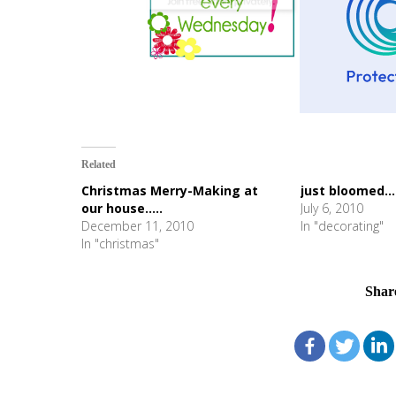
Related
Christmas Merry-Making at
just bloomed...
our house.....
July 6, 2010
December 11, 2010
In "decorating"
In "christmas"
Shar