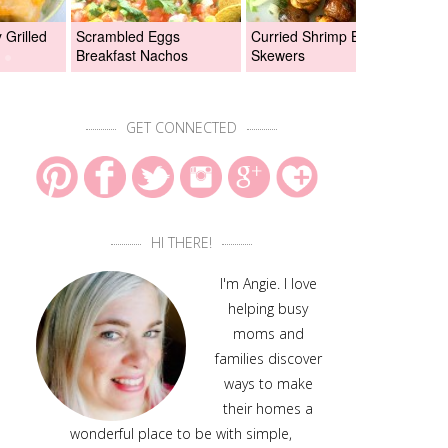
Grilled
Scrambled Eggs
Curried Shrimp Boil
Asi
Breakfast Nachos
Skewers
Chi
GET CONNECTED
HI THERE!
I'm Angie. I love
helping busy
moms and
families discover
ways to make
their homes a
wonderful place to be with simple,