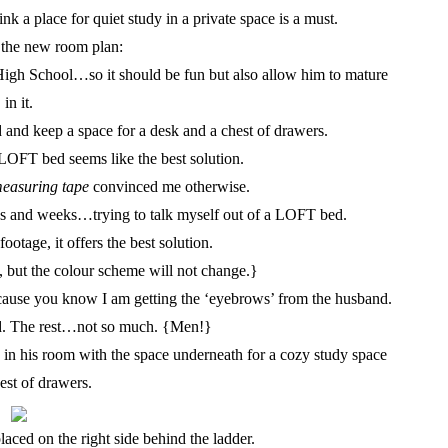
nk a place for quiet study in a private space is a must.
 the new room plan:
 High School…so it should be fun but also allow him to mature
in it.
 and keep a space for a desk and a chest of drawers.
OFT bed seems like the best solution.
easuring tape
convinced me otherwise.
eks and weeks…trying to talk myself out of a LOFT bed.
ootage, it offers the best solution.
but the colour scheme will not change.}
ecause you know I am getting the ‘eyebrows’ from the husband.
d. The rest…not so much. {Men!}
n his room with the space underneath for a cozy study space
est of drawers.
laced on the right side behind the ladder.