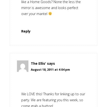
like a Home Goods? None the less the
mirror is awesome and looks perfect
over your mantel
Reply
The Ellis'
says
August 18, 2011 at 4:04 pm
We LOVE this! Thanks for linking up to our
party. We are featuring you this week, so
come grab a button!