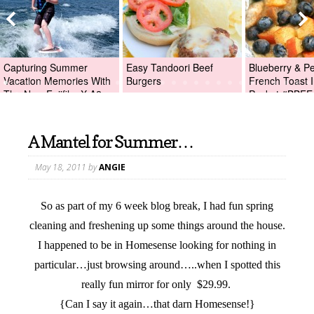
Capturing Summer
Easy Tandoori Beef
Blueberry & P
Vacation Memories With
Burgers
French Toast I
The New Fujifilm X-A2
Packet #BBFE
Digital Camera +Fujifilm
X-A2 Giveaway!
A Mantel for Summer…
May 18, 2011
by
ANGIE
So as part of my 6 week blog break, I had fun spring
cleaning and freshening up some things around the house.
I happened to be in Homesense looking for nothing in
particular…just browsing around…..when I spotted this
really fun mirror for only $29.99.
{Can I say it again…that darn Homesense!}