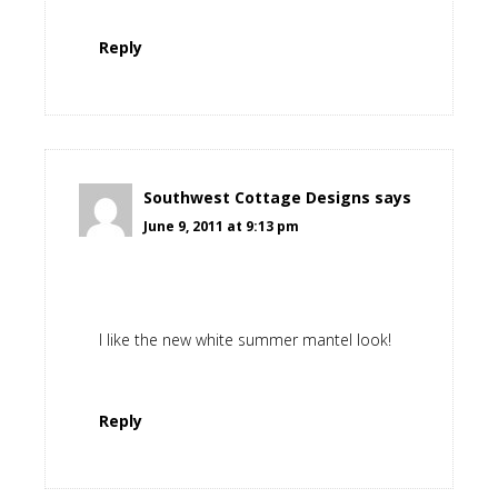
Reply
Southwest Cottage Designs
says
June 9, 2011 at 9:13 pm
I like the new white summer mantel look!
Reply