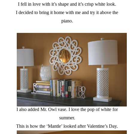
I fell in love with it’s shape and it’s crisp white look.
I decided to bring it home with me and try it above the
piano.
I also added Mr. Owl vase. I love the pop of white for
summer.
This is how the ‘Mantle’ looked after Valentine’s Day.