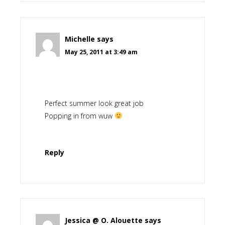
Michelle
says
May 25, 2011 at 3:49 am
Perfect summer look great job
Popping in from wuw
Reply
Jessica @ O. Alouette
says