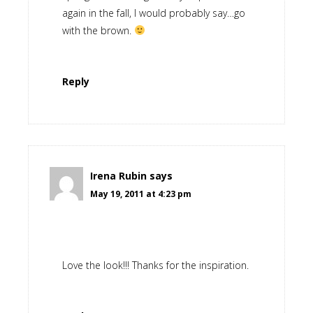
again in the fall, I would probably say…go
with the brown.
Reply
Irena Rubin
says
May 19, 2011 at 4:23 pm
Love the look!!! Thanks for the inspiration.