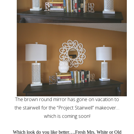
The brown round mirror has gone on vacation to
the stairwell for the “Project Stairwell” makeover…
which is coming soon!
Which look do you like better….Fresh Mrs. White or Old