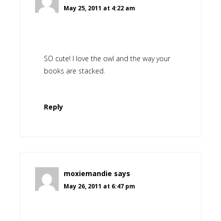
May 25, 2011 at 4:22 am
SO cute! I love the owl and the way your
books are stacked.
Reply
moxiemandie
says
May 26, 2011 at 6:47 pm