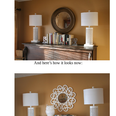
And here’s how it looks now: