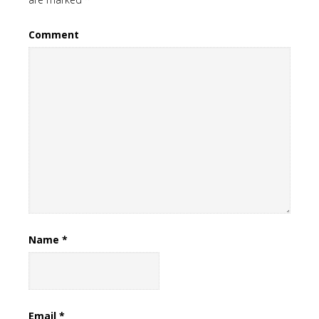
Comment
Name
*
Email
*