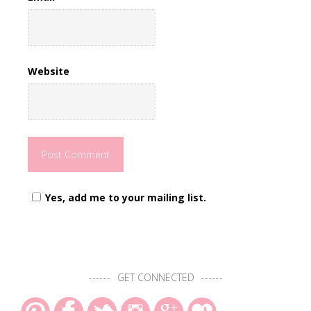
Website
Yes, add me to your mailing list.
GET CONNECTED