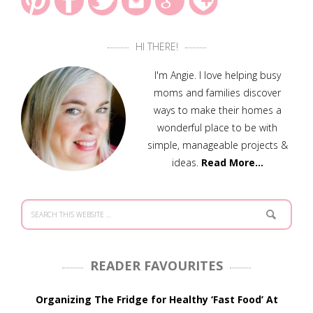
HI THERE!
I'm Angie. I love helping busy
moms and families discover
ways to make their homes a
wonderful place to be with
simple, manageable projects &
ideas.
Read More…
READER FAVOURITES
Organizing The Fridge for Healthy ‘Fast Food’ At