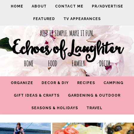
HOME
ABOUT
CONTACT ME
PR/ADVERTISE
FEATURED
TV APPEARANCES
KEEP IT SIMPLE. MAKE IT FUN.
Echoes of Laughter
HOME FOOD FAMILY DECOR
ORGANIZE
DECOR & DIY
RECIPES
CAMPING
GIFT IDEAS & CRAFTS
GARDENING & OUTDOOR
SEASONS & HOLIDAYS
TRAVEL