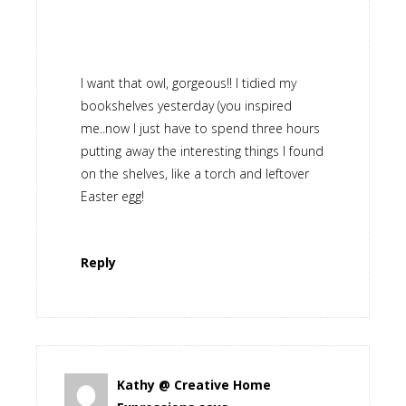
I want that owl, gorgeous!! I tidied my
bookshelves yesterday (you inspired
me..now I just have to spend three hours
putting away the interesting things I found
on the shelves, like a torch and leftover
Easter egg!
Reply
Kathy @ Creative Home