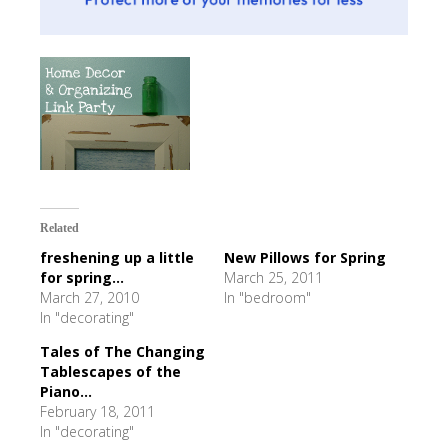
Related
freshening up a little
New Pillows for Spring
for spring...
March 25, 2011
March 27, 2010
In "bedroom"
In "decorating"
Tales of The Changing
Tablescapes of the
Piano...
February 18, 2011
In "decorating"