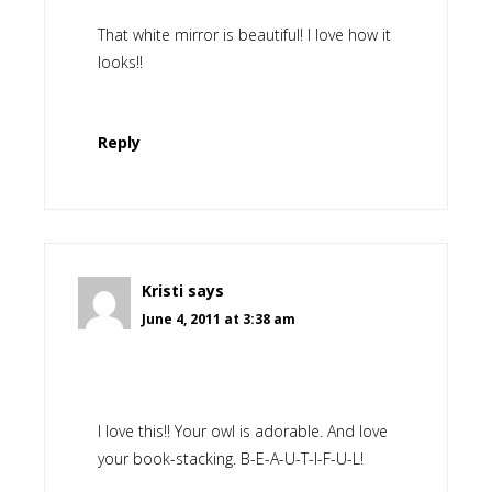
That white mirror is beautiful! I love how it
looks!!
Reply
Kristi
says
June 4, 2011 at 3:38 am
I love this!! Your owl is adorable. And love
your book-stacking. B-E-A-U-T-I-F-U-L!