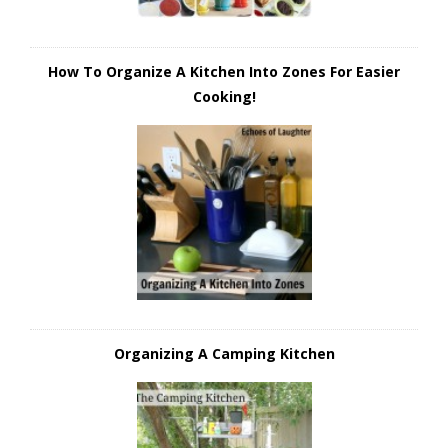
How To Organize A Kitchen Into Zones For Easier
Cooking!
Organizing A Camping Kitchen