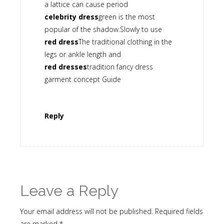
a lattice can cause period
celebrity dress
green is the most
popular of the shadow.Slowly to use
red dress
The traditional clothing in the
legs or ankle length and
red dresses
tradition fancy dress
garment concept Guide
Reply
Leave a Reply
Your email address will not be published.
Required fields
are marked
*