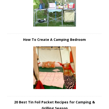
How To Create A Camping Bedroom
20 Best Tin Foil Packet Recipes for Camping &
Grilling Season