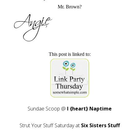
Mr. Brown?
This post is linked to:
Sundae Scoop @
I {heart} Naptime
Strut Your Stuff Saturday at
Six Sisters Stuff