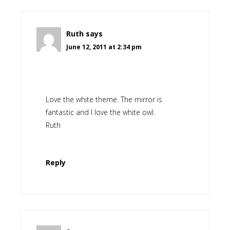
Ruth
says
June 12, 2011 at 2:34 pm
Love the white theme. The mirror is
fantastic and I love the white owl.
Ruth
Reply