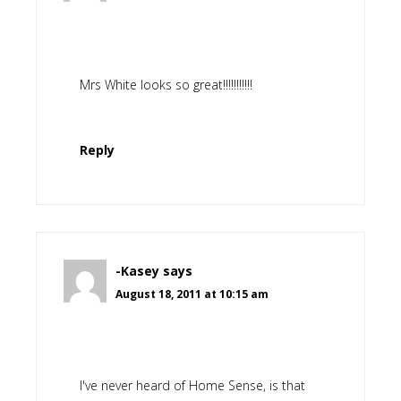
Mrs White looks so great!!!!!!!!!!!
Reply
-Kasey
says
August 18, 2011 at 10:15 am
I've never heard of Home Sense, is that