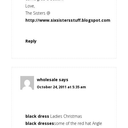
Love,
The Sisters @
http://www.sixsistersstuff.blogspot.com
Reply
wholesale
says
October 24, 2011 at 5:35 am
black dress
Ladies Christmas
black dresses
some of the red hat Angle