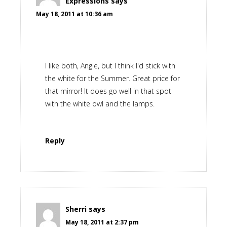
Expressions
says
May 18, 2011 at 10:36 am
I like both, Angie, but I think I'd stick with
the white for the Summer. Great price for
that mirror! It does go well in that spot
with the white owl and the lamps.
Reply
Sherri
says
May 18, 2011 at 2:37 pm