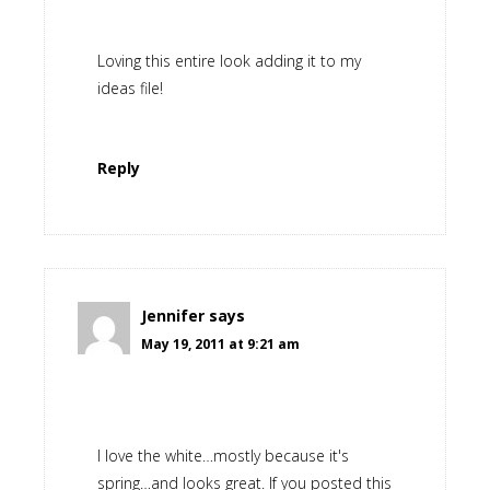
Loving this entire look adding it to my
ideas file!
Reply
Jennifer
says
May 19, 2011 at 9:21 am
I love the white…mostly because it's
spring…and looks great. If you posted this