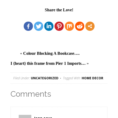
Share the Love!
«
Colour Blocking A Bookcase….
I {heart} this frame from Pier 1 Imports…
»
Filed Under:
UNCATEGORIZED
Tagged With:
HOME DECOR
Comments