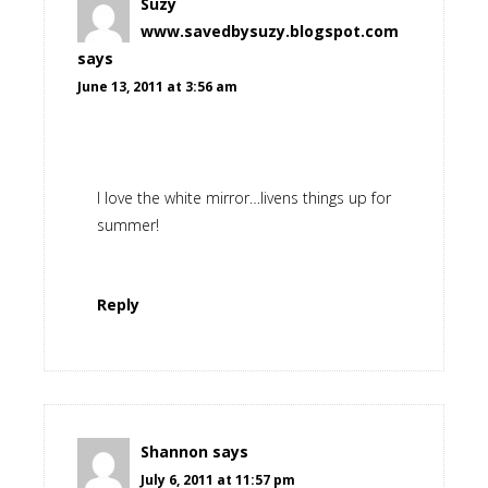
Suzy
www.savedbysuzy.blogspot.com
says
June 13, 2011 at 3:56 am
I love the white mirror…livens things up for
summer!
Reply
Shannon
says
July 6, 2011 at 11:57 pm