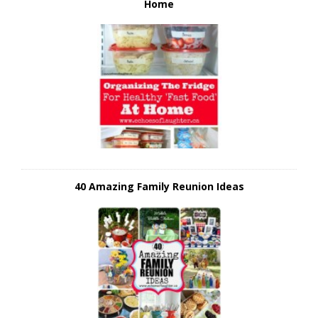
Home
40 Amazing Family Reunion Ideas