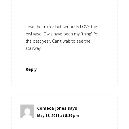
Love the mirror but seriously LOVE the
owl vase. Owls have been my "thing" for
the past year. Can't wait to see the
stairway.
Reply
Comeca Jones
says
May 18, 2011 at 5:39 pm