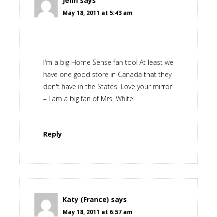
Jenn
says
May 18, 2011 at 5:43 am
I'm a big Home Sense fan too! At least we
have one good store in Canada that they
don't have in the States! Love your mirror
– I am a big fan of Mrs. White!
Reply
Katy (France)
says
May 18, 2011 at 6:57 am