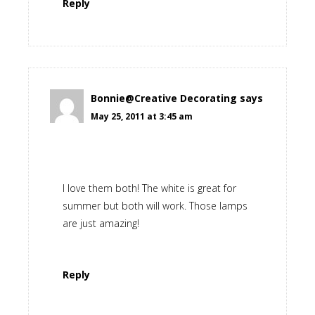
Reply
Bonnie@Creative Decorating
says
May 25, 2011 at 3:45 am
I love them both! The white is great for
summer but both will work. Those lamps
are just amazing!
Reply