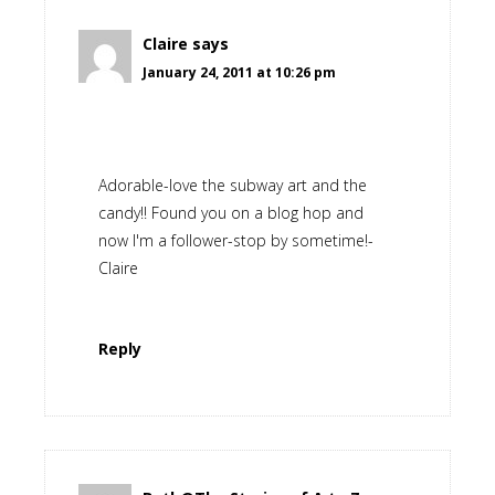
Claire
says
January 24, 2011 at 10:26 pm
Adorable-love the subway art and the
candy!! Found you on a blog hop and
now I'm a follower-stop by sometime!-
Claire
Reply