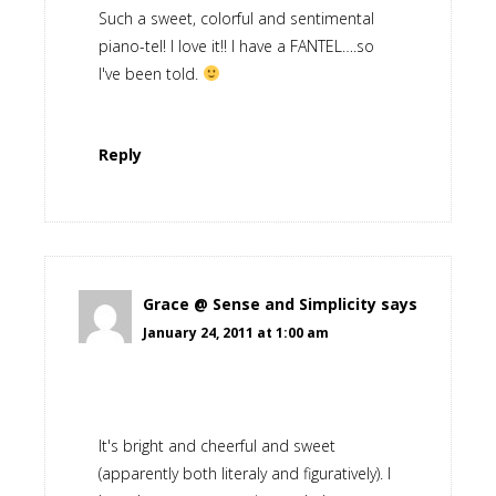
Such a sweet, colorful and sentimental
piano-tel! I love it!! I have a FANTEL….so
I've been told.
Reply
Grace @ Sense and Simplicity
says
January 24, 2011 at 1:00 am
It's bright and cheerful and sweet
(apparently both literaly and figuratively). I