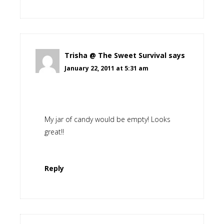
Trisha @ The Sweet Survival
says
January 22, 2011 at 5:31 am
My jar of candy would be empty! Looks
great!!
Reply