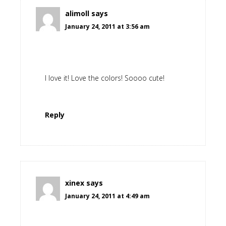
alimoll
says
January 24, 2011 at 3:56 am
I love it! Love the colors! Soooo cute!
Reply
xinex
says
January 24, 2011 at 4:49 am