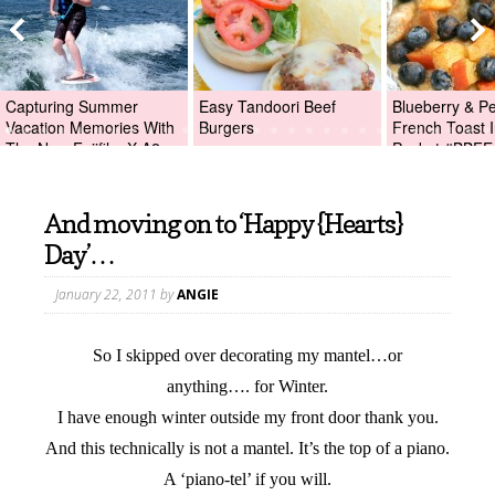
Capturing Summer
Easy Tandoori Beef
Blueberry & P
Vacation Memories With
Burgers
French Toast I
The New Fujifilm X-A2
Packet #BBFE
Digital Camera +Fujifilm
X-A2 Giveaway!
And moving on to ‘Happy {Hearts}
Day’…
January 22, 2011
by
ANGIE
So I skipped over decorating my mantel…or
anything…. for Winter.
I have enough winter outside my front door thank you.
And this technically is not a mantel. It’s the top of a piano.
A ‘piano-tel’ if you will.