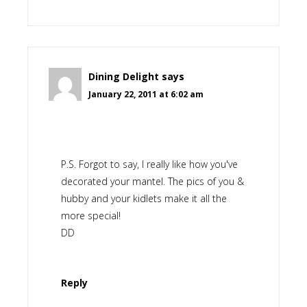
Dining Delight
says
January 22, 2011 at 6:02 am
P.S. Forgot to say, I really like how you've
decorated your mantel. The pics of you &
hubby and your kidlets make it all the
more special!
DD
Reply