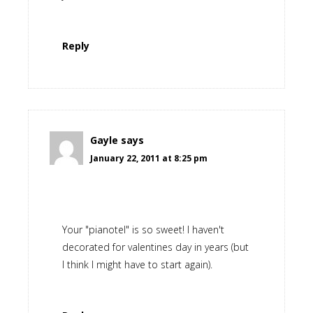
Reply
Gayle
says
January 22, 2011 at 8:25 pm
Your "pianotel" is so sweet! I haven't
decorated for valentines day in years (but
I think I might have to start again).