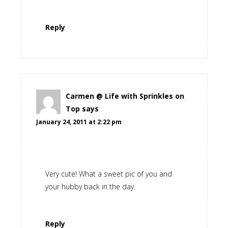
Reply
Carmen @ Life with Sprinkles on
Top
says
January 24, 2011 at 2:22 pm
Very cute! What a sweet pic of you and
your hubby back in the day.
Reply