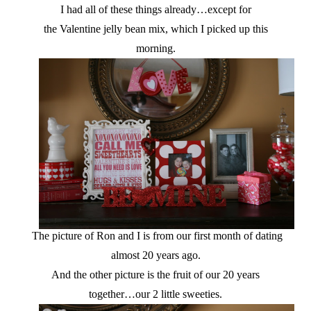
I had all of these things already…except for
the Valentine jelly bean mix, which I picked up this
morning.
The picture of Ron and I is from our first month of dating
almost 20 years ago.
And the other picture is the fruit of our 20 years
together…our 2 little sweeties.