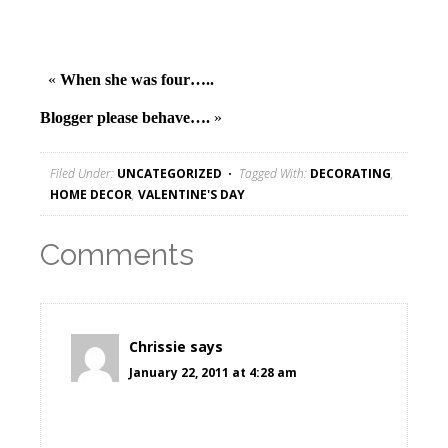
«
When she was four…..
Blogger please behave….
»
Filed Under:
UNCATEGORIZED
Tagged With:
DECORATING
,
HOME DECOR
,
VALENTINE'S DAY
Comments
Chrissie
says
January 22, 2011 at 4:28 am