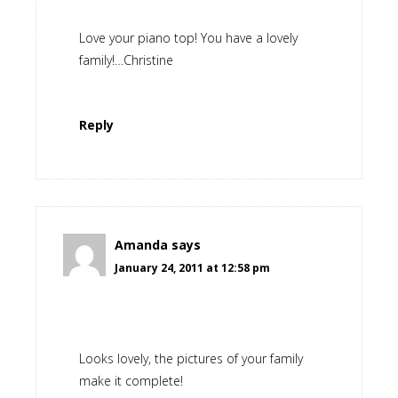
Love your piano top! You have a lovely
family!…Christine
Reply
Amanda
says
January 24, 2011 at 12:58 pm
Looks lovely, the pictures of your family
make it complete!