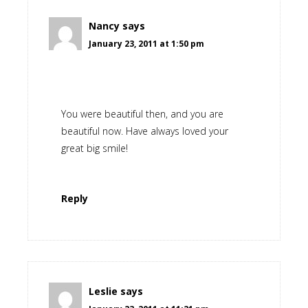
Nancy
says
January 23, 2011 at 1:50 pm
You were beautiful then, and you are
beautiful now. Have always loved your
great big smile!
Reply
Leslie
says