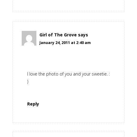
Girl of The Grove
says
January 24, 2011 at 2:40 am
I love the photo of you and your sweetie. :
)
Reply