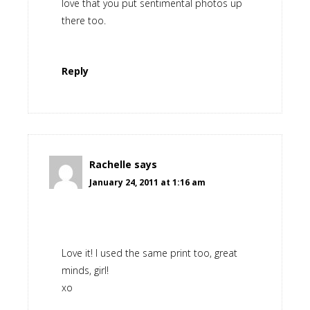
love that you put sentimental photos up
there too.
Reply
Rachelle
says
January 24, 2011 at 1:16 am
Love it! I used the same print too, great
minds, girl!
xo