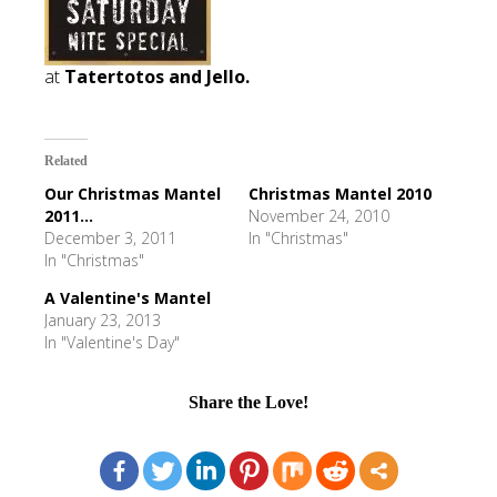
at
Tatertotos and Jello.
Related
Our Christmas Mantel
Christmas Mantel 2010
2011...
November 24, 2010
December 3, 2011
In "Christmas"
In "Christmas"
A Valentine's Mantel
January 23, 2013
In "Valentine's Day"
Share the Love!