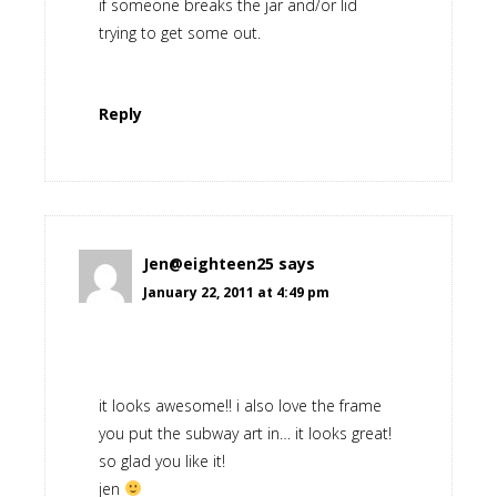
if someone breaks the jar and/or lid
trying to get some out.
Reply
Jen@eighteen25
says
January 22, 2011 at 4:49 pm
it looks awesome!! i also love the frame
you put the subway art in… it looks great!
so glad you like it!
jen