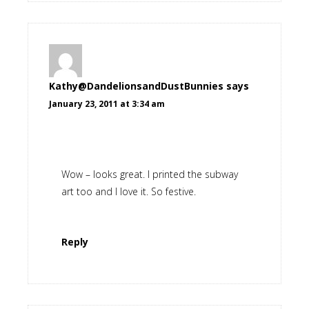
Kathy@DandelionsandDustBunnies
says
January 23, 2011 at 3:34 am
Wow – looks great. I printed the subway
art too and I love it. So festive.
Reply