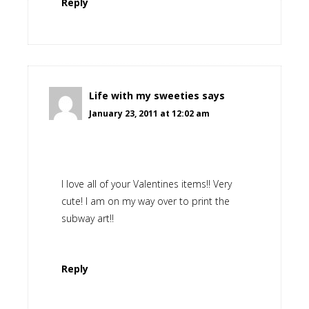
Reply
Life with my sweeties
says
January 23, 2011 at 12:02 am
I love all of your Valentines items!! Very
cute! I am on my way over to print the
subway art!!
Reply