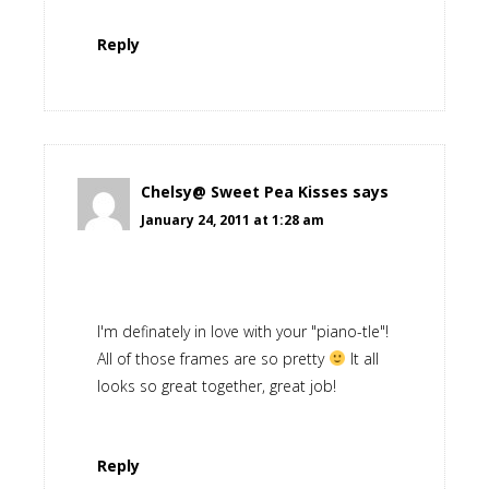
Reply
Chelsy@ Sweet Pea Kisses
says
January 24, 2011 at 1:28 am
I'm definately in love with your "piano-tle"!
All of those frames are so pretty
It all
looks so great together, great job!
Reply