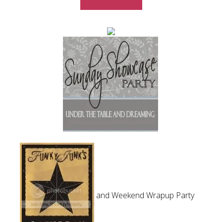
and Weekend Wrapup Party