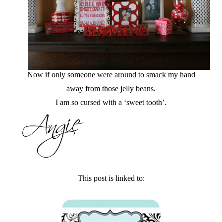
Now if only someone were around to smack my hand
away from those jelly beans.
I am so cursed with a ‘sweet tooth’.
This post is linked to: