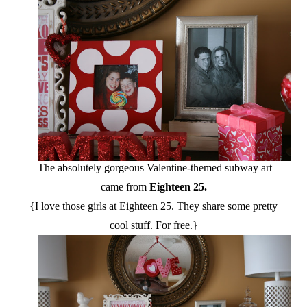
The absolutely gorgeous Valentine-themed subway art
came from
Eighteen 25.
{I love those girls at Eighteen 25. They share some pretty
cool stuff. For free.}