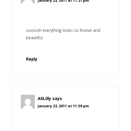
January 23, 2011 at 11:21 pm
oooooh everything looks so festive and
beautiful.
Reply
AliLilly
says
January 23, 2011 at 11:59 pm