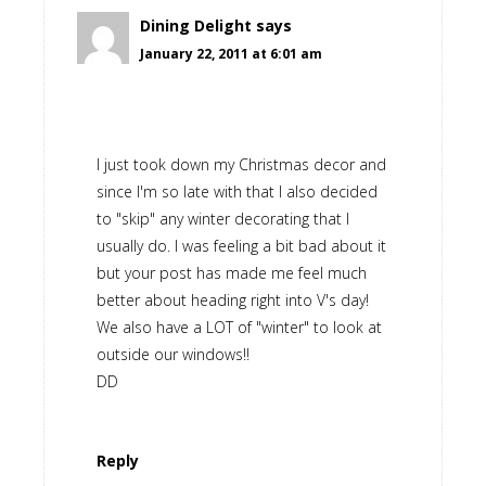
Dining Delight
says
January 22, 2011 at 6:01 am
I just took down my Christmas decor and
since I'm so late with that I also decided
to "skip" any winter decorating that I
usually do. I was feeling a bit bad about it
but your post has made me feel much
better about heading right into V's day!
We also have a LOT of "winter" to look at
outside our windows!!
DD
Reply