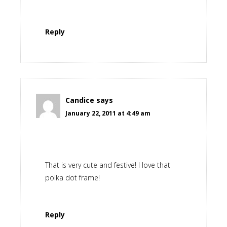
Reply
Candice
says
January 22, 2011 at 4:49 am
That is very cute and festive! I love that
polka dot frame!
Reply