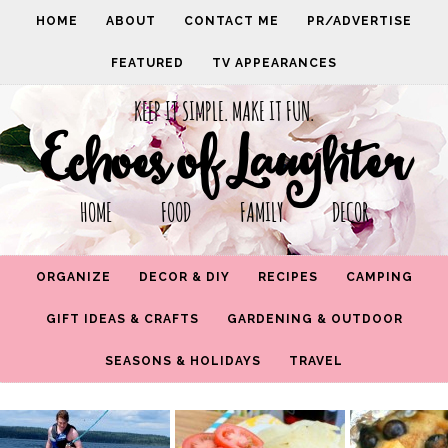
HOME
ABOUT
CONTACT ME
PR/ADVERTISE
FEATURED
TV APPEARANCES
KEEP IT SIMPLE. MAKE IT FUN.
Echoes of Laughter
HOME FOOD FAMILY DECOR
ORGANIZE
DECOR & DIY
RECIPES
CAMPING
GIFT IDEAS & CRAFTS
GARDENING & OUTDOOR
SEASONS & HOLIDAYS
TRAVEL