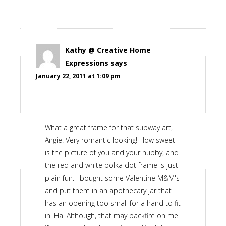
Kathy @ Creative Home
Expressions
says
January 22, 2011 at 1:09 pm
What a great frame for that subway art,
Angie! Very romantic looking! How sweet
is the picture of you and your hubby, and
the red and white polka dot frame is just
plain fun. I bought some Valentine M&M's
and put them in an apothecary jar that
has an opening too small for a hand to fit
in! Ha! Although, that may backfire on me