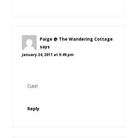
Paige @ The Wandering Cottage
says
January 24, 2011 at 9:49 pm
Cute!
Reply