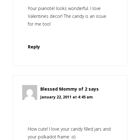
Your pianotel looks wonderful. I love
Valentines decor! The candy is an issue
for me too!
Reply
Blessed Mommy of 2
says
January 22, 2011 at 4:45 am
How cute! I love your candy filled jars and
your polkadot frame :o)