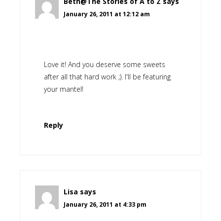
Beth@The Stories of A to Z
says
January 26, 2011 at 12:12 am
Love it! And you deserve some sweets
after all that hard work ;). I'll be featuring
your mantel!
Reply
Lisa
says
January 26, 2011 at 4:33 pm