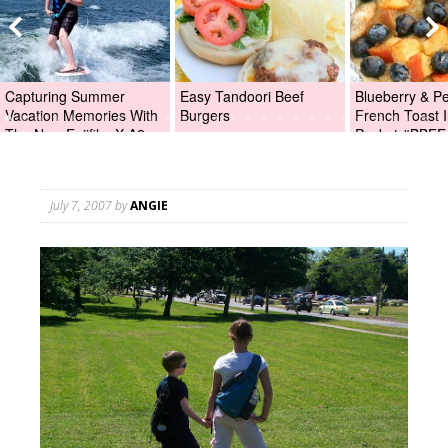
Capturing Summer
Easy Tandoori Beef
Blueberry & P
Vacation Memories With
Burgers
French Toast I
The New Fujifilm X-A2
Packet #BBFE
Digital Camera +Fujifilm
X-A2 Giveaway!
July 7, 2007
by
ANGIE