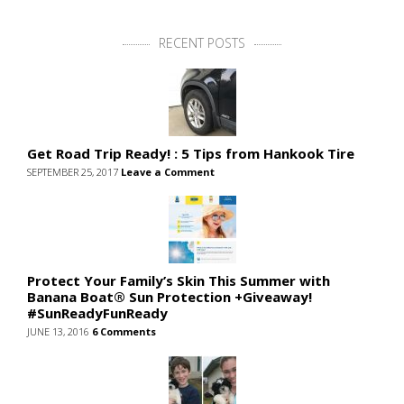
RECENT POSTS
Get Road Trip Ready! : 5 Tips from Hankook Tire
SEPTEMBER 25, 2017
Leave a Comment
Protect Your Family’s Skin This Summer with
Banana Boat® Sun Protection +Giveaway!
#SunReadyFunReady
JUNE 13, 2016
6 Comments