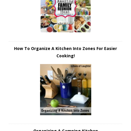
How To Organize A Kitchen Into Zones For Easier
Cooking!
Organizing A Camping Kitchen