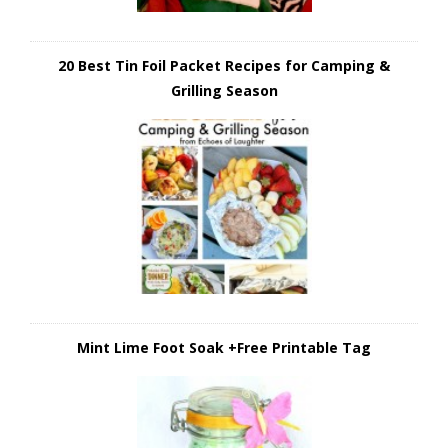
20 Best Tin Foil Packet Recipes for Camping &
Grilling Season
Mint Lime Foot Soak +Free Printable Tag