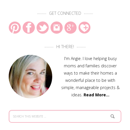
GET CONNECTED
HI THERE!
I'm Angie. I love helping busy
moms and families discover
ways to make their homes a
wonderful place to be with
simple, manageable projects &
ideas.
Read More…