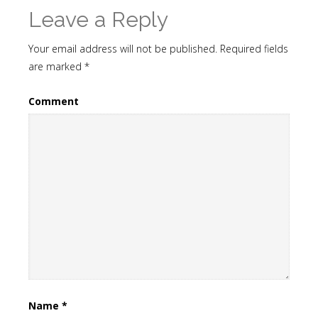
Leave a Reply
Your email address will not be published.
Required fields
are marked
*
Comment
Name
*