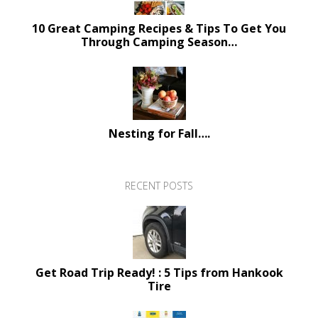
10 Great Camping Recipes & Tips To Get You
Through Camping Season…
Nesting for Fall….
RECENT POSTS
Get Road Trip Ready! : 5 Tips from Hankook
Tire