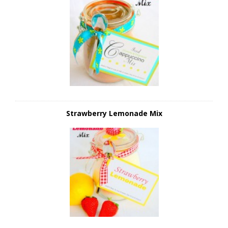
Strawberry Lemonade Mix