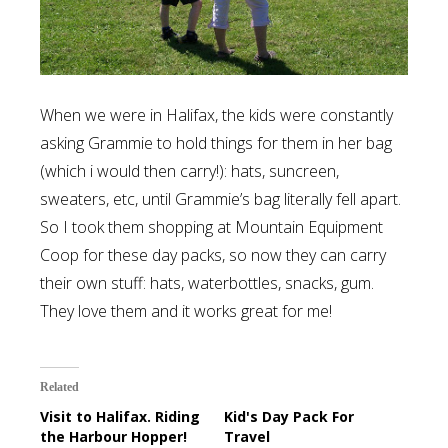
When we were in Halifax, the kids were constantly
asking Grammie to hold things for them in her bag
(which i would then carry!): hats, suncreen,
sweaters, etc, until Grammie’s bag literally fell apart.
So I took them shopping at Mountain Equipment
Coop for these day packs, so now they can carry
their own stuff: hats, waterbottles, snacks, gum.
They love them and it works great for me!
Related
Visit to Halifax. Riding
Kid's Day Pack For
the Harbour Hopper!
Travel