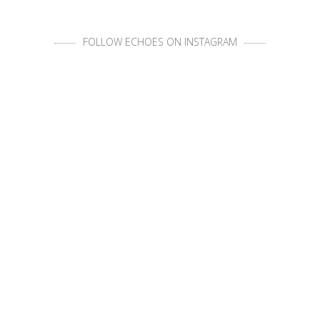
FOLLOW ECHOES ON INSTAGRAM