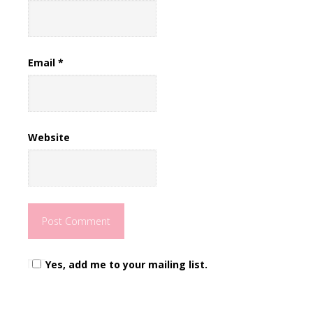
Email
*
Website
Yes, add me to your mailing list.