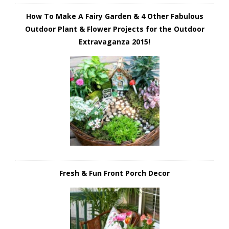
How To Make A Fairy Garden & 4 Other Fabulous
Outdoor Plant & Flower Projects for the Outdoor
Extravaganza 2015!
Fresh & Fun Front Porch Decor