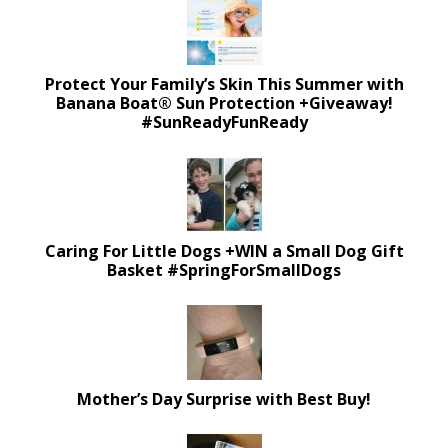
Protect Your Family’s Skin This Summer with
Banana Boat® Sun Protection +Giveaway!
#SunReadyFunReady
Caring For Little Dogs +WIN a Small Dog Gift
Basket #SpringForSmallDogs
Mother’s Day Surprise with Best Buy!