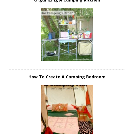
How To Create A Camping Bedroom