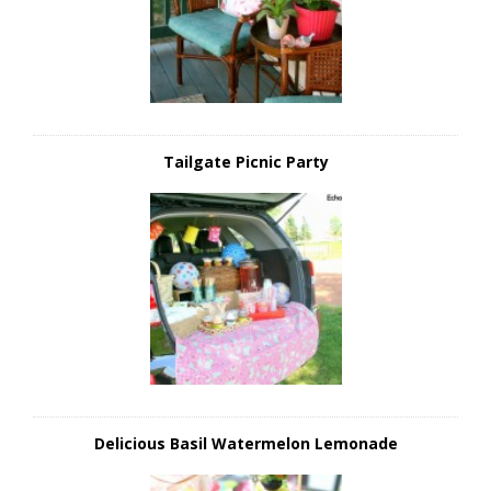
Tailgate Picnic Party
Delicious Basil Watermelon Lemonade