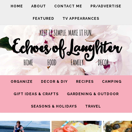
HOME
ABOUT
CONTACT ME
PR/ADVERTISE
FEATURED
TV APPEARANCES
KEEP IT SIMPLE. MAKE IT FUN.
Echoes of Laughter
HOME FOOD FAMILY DECOR
ORGANIZE
DECOR & DIY
RECIPES
CAMPING
GIFT IDEAS & CRAFTS
GARDENING & OUTDOOR
SEASONS & HOLIDAYS
TRAVEL