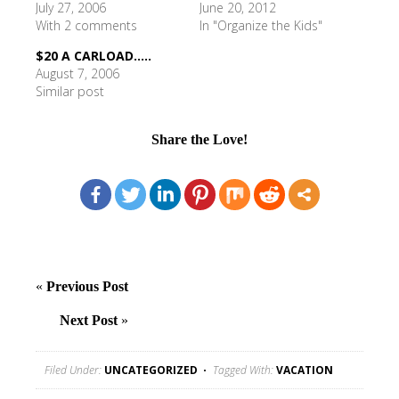
July 27, 2006
June 20, 2012
With 2 comments
In "Organize the Kids"
$20 A CARLOAD.....
August 7, 2006
Similar post
Share the Love!
«
Previous Post
Next Post
»
Filed Under:
UNCATEGORIZED
Tagged With:
VACATION