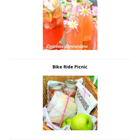
Bike Ride Picnic