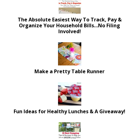
The Absolute Easiest Way To Track, Pay &
Organize Your Household Bills…No Filing
Involved!
Make a Pretty Table Runner
Fun Ideas for Healthy Lunches & A Giveaway!