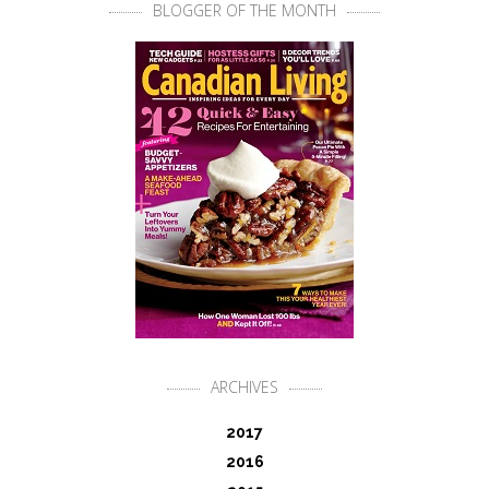
BLOGGER OF THE MONTH
ARCHIVES
2017
2016