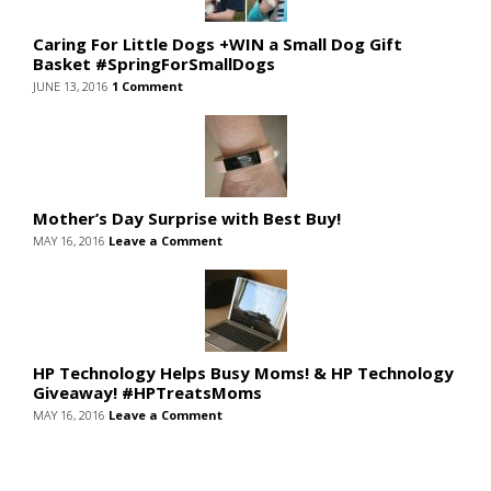
Caring For Little Dogs +WIN a Small Dog Gift
Basket #SpringForSmallDogs
JUNE 13, 2016
1 Comment
Mother’s Day Surprise with Best Buy!
MAY 16, 2016
Leave a Comment
HP Technology Helps Busy Moms! & HP Technology
Giveaway! #HPTreatsMoms
MAY 16, 2016
Leave a Comment