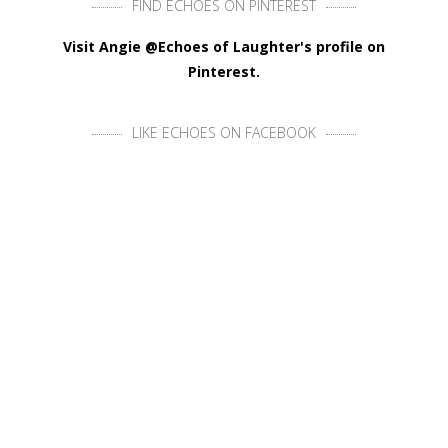
FIND ECHOES ON PINTEREST
Visit Angie @Echoes of Laughter's profile on
Pinterest.
LIKE ECHOES ON FACEBOOK