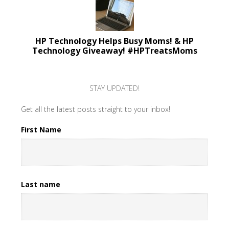
HP Technology Helps Busy Moms! & HP
Technology Giveaway! #HPTreatsMoms
STAY UPDATED!
Get all the latest posts straight to your inbox!
First Name
Last name