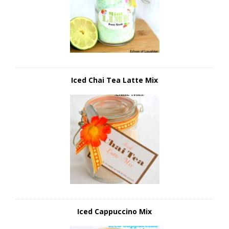
Iced Chai Tea Latte Mix
Iced Cappuccino Mix