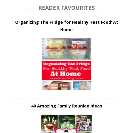
READER FAVOURITES
Organizing The Fridge for Healthy ‘Fast Food’ At
Home
40 Amazing Family Reunion Ideas