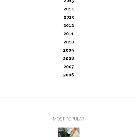
2015
2014
2013
2012
2011
2010
2009
2008
2007
2006
MOST POPULAR