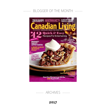
BLOGGER OF THE MONTH
ARCHIVES
2017