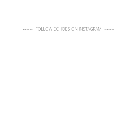
FOLLOW ECHOES ON INSTAGRAM