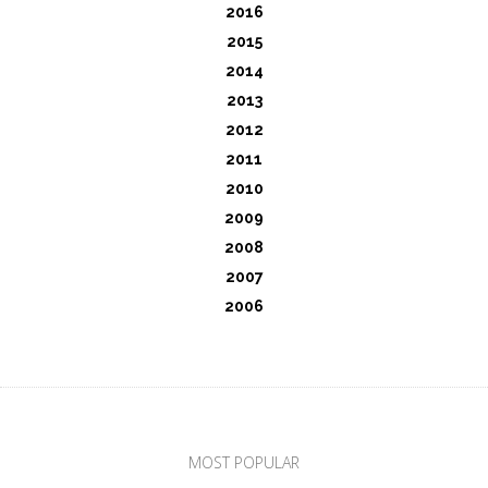
2016
2015
2014
2013
2012
2011
2010
2009
2008
2007
2006
MOST POPULAR