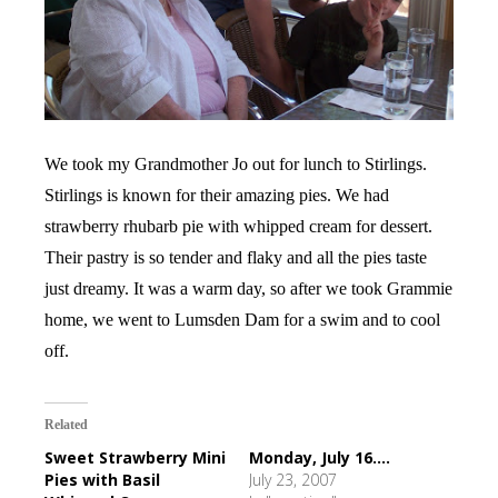
We took my Grandmother Jo out for lunch to Stirlings.
Stirlings is known for their amazing pies. We had
strawberry rhubarb pie with whipped cream for dessert.
Their pastry is so tender and flaky and all the pies taste
just dreamy. It was a warm day, so after we took Grammie
home, we went to Lumsden Dam for a swim and to cool
off.
Related
Sweet Strawberry Mini
Monday, July 16....
Pies with Basil
July 23, 2007