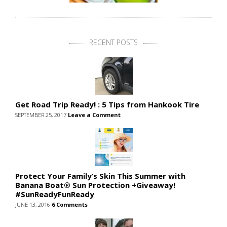
RECENT POSTS
Get Road Trip Ready! : 5 Tips from Hankook Tire
SEPTEMBER 25, 2017
Leave a Comment
Protect Your Family’s Skin This Summer with
Banana Boat® Sun Protection +Giveaway!
#SunReadyFunReady
JUNE 13, 2016
6 Comments