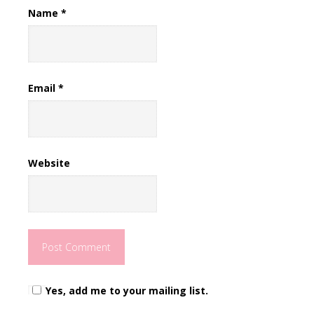
Name
*
Email
*
Website
Yes, add me to your mailing list.