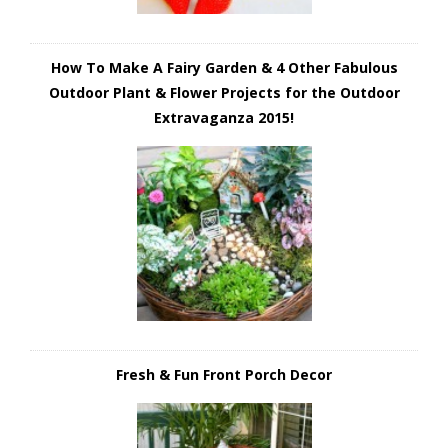
How To Make A Fairy Garden & 4 Other Fabulous
Outdoor Plant & Flower Projects for the Outdoor
Extravaganza 2015!
Fresh & Fun Front Porch Decor