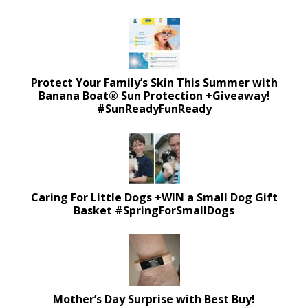
Protect Your Family’s Skin This Summer with
Banana Boat® Sun Protection +Giveaway!
#SunReadyFunReady
Caring For Little Dogs +WIN a Small Dog Gift
Basket #SpringForSmallDogs
Mother’s Day Surprise with Best Buy!