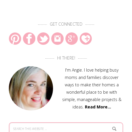
GET CONNECTED
HI THERE!
I'm Angie. I love helping busy
moms and families discover
ways to make their homes a
wonderful place to be with
simple, manageable projects &
ideas.
Read More…