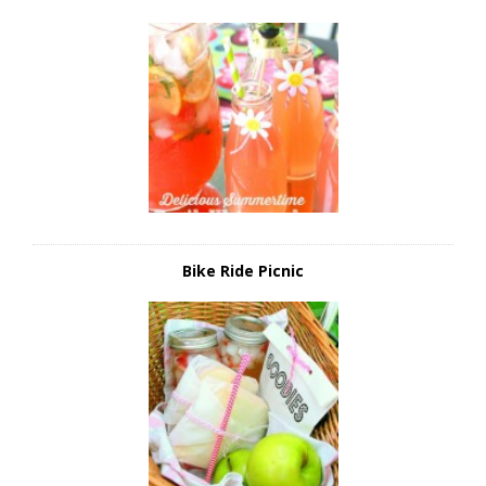
Bike Ride Picnic