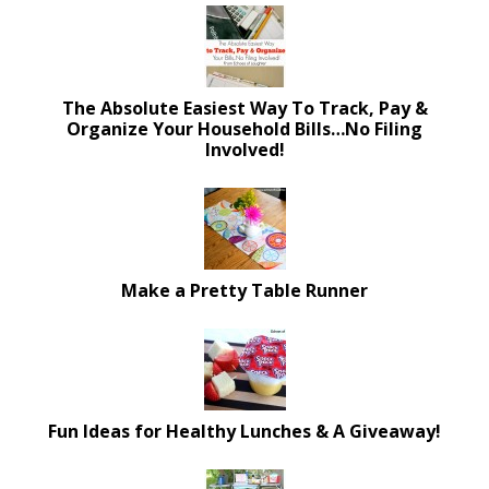
The Absolute Easiest Way To Track, Pay &
Organize Your Household Bills…No Filing
Involved!
Make a Pretty Table Runner
Fun Ideas for Healthy Lunches & A Giveaway!