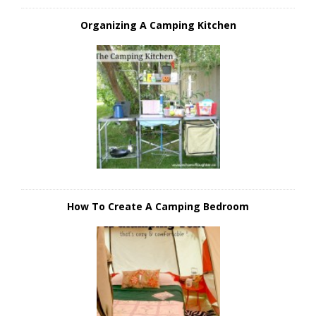
Organizing A Camping Kitchen
How To Create A Camping Bedroom