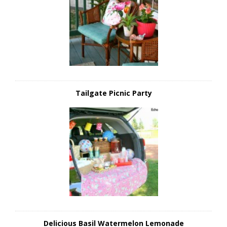
Tailgate Picnic Party
Delicious Basil Watermelon Lemonade