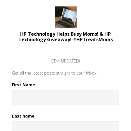
HP Technology Helps Busy Moms! & HP
Technology Giveaway! #HPTreatsMoms
STAY UPDATED!
Get all the latest posts straight to your inbox!
First Name
Last name