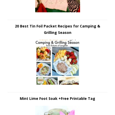
20 Best Tin Foil Packet Recipes for Camping &
Grilling Season
Mint Lime Foot Soak +Free Printable Tag