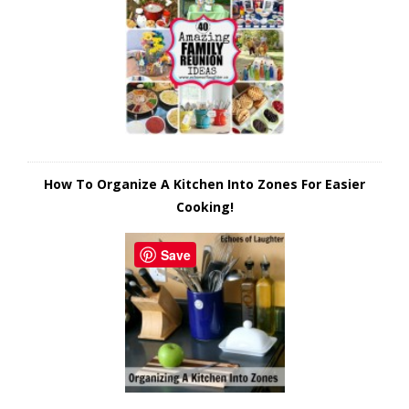
How To Organize A Kitchen Into Zones For Easier
Cooking!
Save