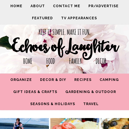
HOME
ABOUT
CONTACT ME
PR/ADVERTISE
FEATURED
TV APPEARANCES
KEEP IT SIMPLE. MAKE IT FUN.
Echoes of Laughter
HOME FOOD FAMILY DECOR
ORGANIZE
DECOR & DIY
RECIPES
CAMPING
GIFT IDEAS & CRAFTS
GARDENING & OUTDOOR
SEASONS & HOLIDAYS
TRAVEL