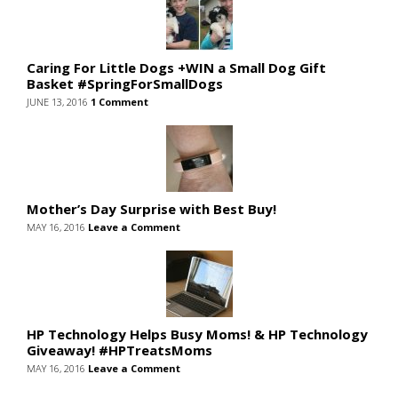
Caring For Little Dogs +WIN a Small Dog Gift
Basket #SpringForSmallDogs
JUNE 13, 2016
1 Comment
Mother’s Day Surprise with Best Buy!
MAY 16, 2016
Leave a Comment
HP Technology Helps Busy Moms! & HP Technology
Giveaway! #HPTreatsMoms
MAY 16, 2016
Leave a Comment