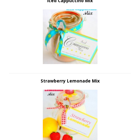
Iced Cappuccino Mix
Strawberry Lemonade Mix