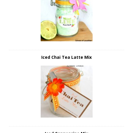
Iced Chai Tea Latte Mix