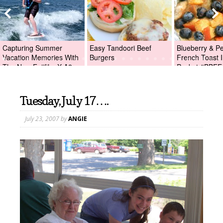
Capturing Summer
Easy Tandoori Beef
Blueberry & P
Vacation Memories With
Burgers
French Toast I
The New Fujifilm X-A2
Packet #BBFE
Digital Camera +Fujifilm
X-A2 Giveaway!
Tuesday, July 17….
July 23, 2007
by
ANGIE