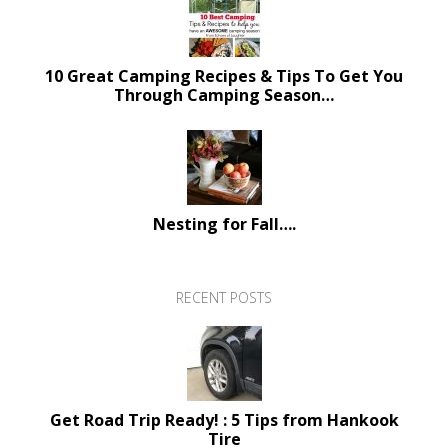
10 Great Camping Recipes & Tips To Get You
Through Camping Season…
Nesting for Fall….
RECENT POSTS
Get Road Trip Ready! : 5 Tips from Hankook
Tire