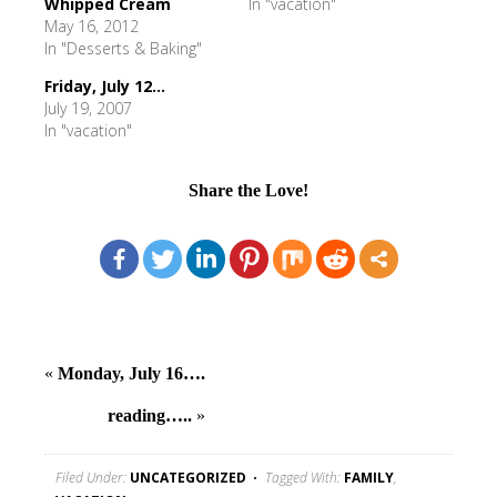
Whipped Cream
In "vacation"
May 16, 2012
In "Desserts & Baking"
Friday, July 12...
July 19, 2007
In "vacation"
Share the Love!
«
Monday, July 16….
reading…..
»
Filed Under:
UNCATEGORIZED
Tagged With:
FAMILY
,