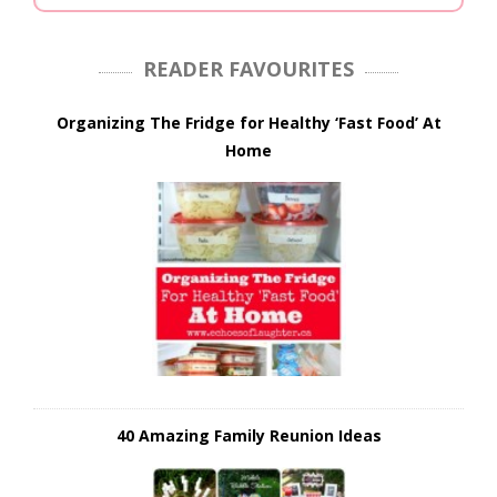
READER FAVOURITES
Organizing The Fridge for Healthy ‘Fast Food’ At
Home
40 Amazing Family Reunion Ideas