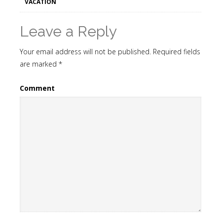
VACATION
Leave a Reply
Your email address will not be published.
Required fields
are marked
*
Comment