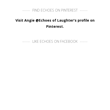
FIND ECHOES ON PINTEREST
Visit Angie @Echoes of Laughter's profile on
Pinterest.
LIKE ECHOES ON FACEBOOK