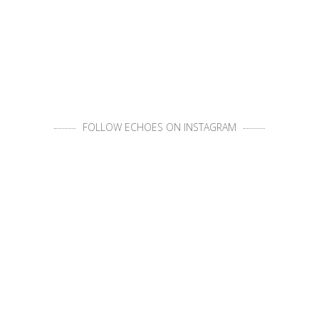
FOLLOW ECHOES ON INSTAGRAM