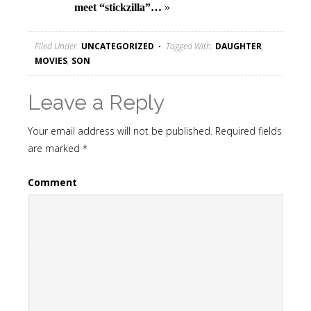
meet “stickzilla”…
»
Filed Under:
UNCATEGORIZED
Tagged With:
DAUGHTER
,
MOVIES
,
SON
Leave a Reply
Your email address will not be published.
Required fields
are marked
*
Comment