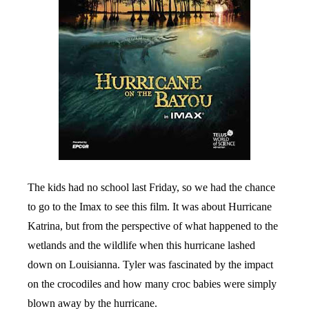
The kids had no school last Friday, so we had the chance
to go to the Imax to see this film. It was about Hurricane
Katrina, but from the perspective of what happened to the
wetlands and the wildlife when this hurricane lashed
down on Louisianna. Tyler was fascinated by the impact
on the crocodiles and how many croc babies were simply
blown away by the hurricane.