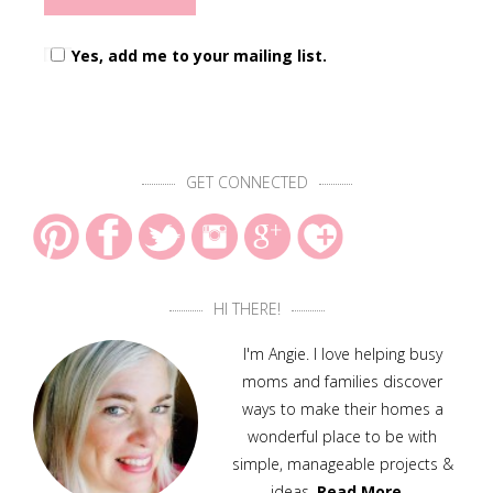
Yes, add me to your mailing list.
GET CONNECTED
HI THERE!
I'm Angie. I love helping busy
moms and families discover
ways to make their homes a
wonderful place to be with
simple, manageable projects &
ideas.
Read More…