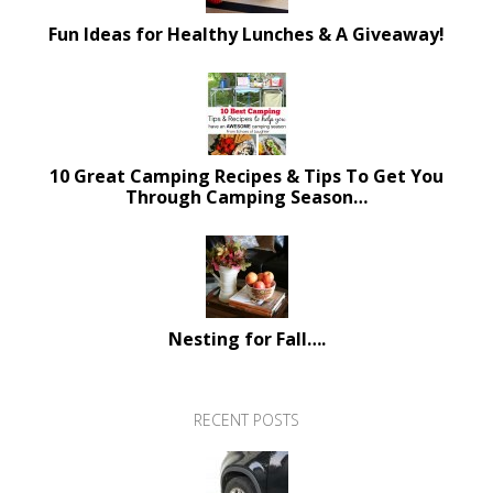
Fun Ideas for Healthy Lunches & A Giveaway!
10 Great Camping Recipes & Tips To Get You
Through Camping Season…
Nesting for Fall….
RECENT POSTS