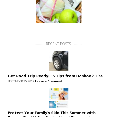
RECENT POSTS
Get Road Trip Ready! : 5 Tips from Hankook Tire
SEPTEMBER 25, 2017
Leave a Comment
Protect Your Family’s Skin This Summer with