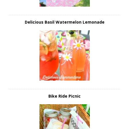
Delicious Basil Watermelon Lemonade
Bike Ride Picnic