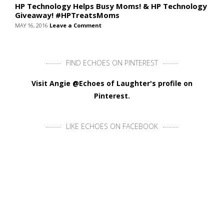
HP Technology Helps Busy Moms! & HP Technology
Giveaway! #HPTreatsMoms
MAY 16, 2016
Leave a Comment
FIND ECHOES ON PINTEREST
Visit Angie @Echoes of Laughter's profile on
Pinterest.
LIKE ECHOES ON FACEBOOK