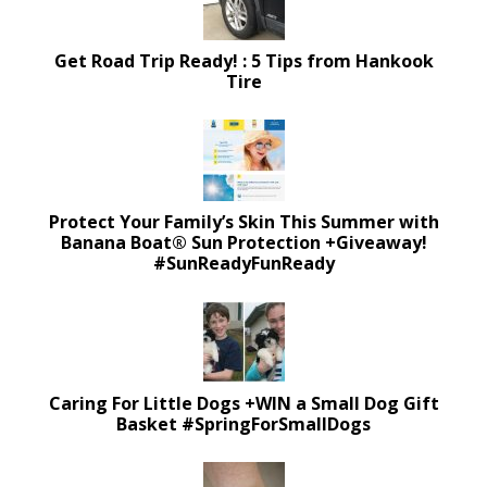
Get Road Trip Ready! : 5 Tips from Hankook
Tire
Protect Your Family’s Skin This Summer with
Banana Boat® Sun Protection +Giveaway!
#SunReadyFunReady
Caring For Little Dogs +WIN a Small Dog Gift
Basket #SpringForSmallDogs