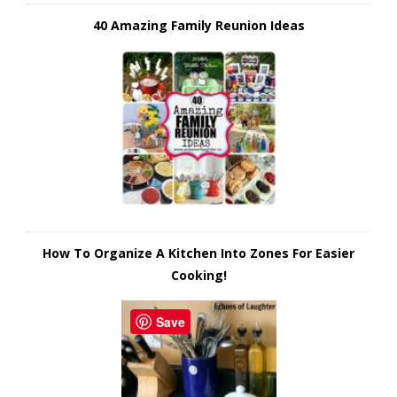
40 Amazing Family Reunion Ideas
How To Organize A Kitchen Into Zones For Easier
Cooking!
Save