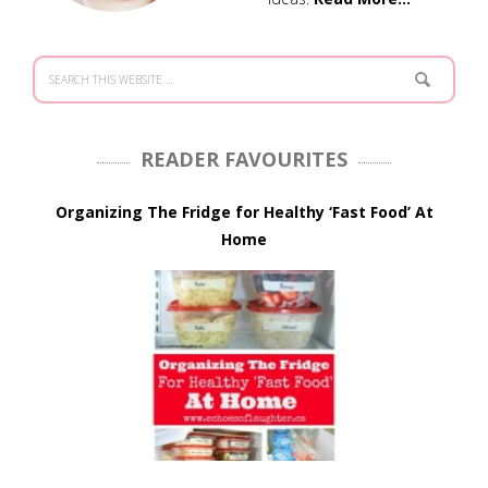
READER FAVOURITES
Organizing The Fridge for Healthy ‘Fast Food’ At
Home