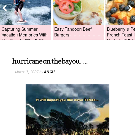
Capturing Summer
Easy Tandoori Beef
Blueberry & P
Vacation Memories With
Burgers
French Toast I
The New Fujifilm X-A2
Packet #BBFE
Digital Camera +Fujifilm
X-A2 Giveaway!
hurricane on the bayou….
March 7, 2007
by
ANGIE