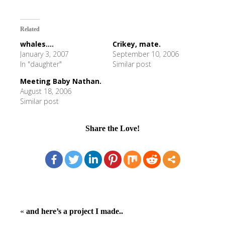
Related
whales....
Crikey, mate.
January 3, 2007
September 10, 2006
In "daughter"
Similar post
Meeting Baby Nathan.
August 18, 2006
Similar post
Share the Love!
«
and here’s a project I made..