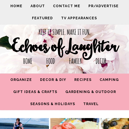
HOME
ABOUT
CONTACT ME
PR/ADVERTISE
FEATURED
TV APPEARANCES
KEEP IT SIMPLE. MAKE IT FUN.
Echoes of Laughter
HOME FOOD FAMILY DECOR
ORGANIZE
DECOR & DIY
RECIPES
CAMPING
GIFT IDEAS & CRAFTS
GARDENING & OUTDOOR
SEASONS & HOLIDAYS
TRAVEL