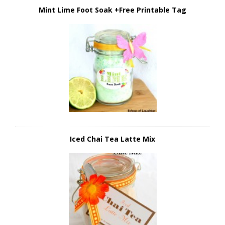
Mint Lime Foot Soak +Free Printable Tag
Iced Chai Tea Latte Mix