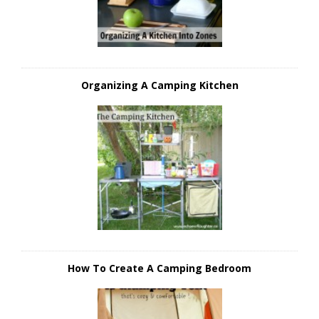
Organizing A Camping Kitchen
How To Create A Camping Bedroom