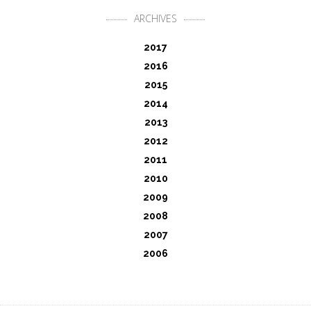
ARCHIVES
2017
2016
2015
2014
2013
2012
2011
2010
2009
2008
2007
2006