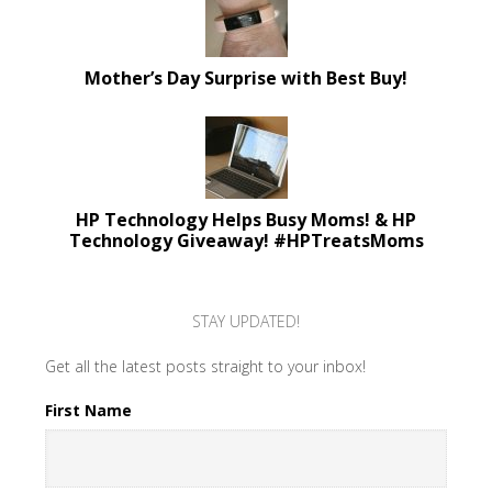
Mother’s Day Surprise with Best Buy!
HP Technology Helps Busy Moms! & HP
Technology Giveaway! #HPTreatsMoms
STAY UPDATED!
Get all the latest posts straight to your inbox!
First Name