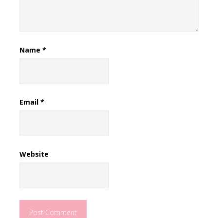
Name
*
Email
*
Website