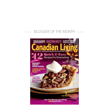
BLOGGER OF THE MONTH