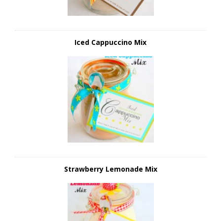
Iced Cappuccino Mix
Strawberry Lemonade Mix