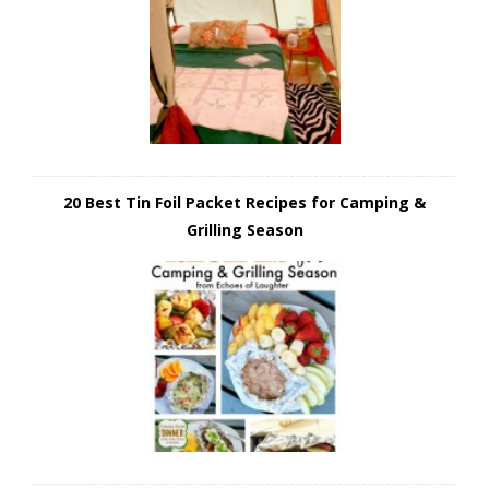
20 Best Tin Foil Packet Recipes for Camping &
Grilling Season