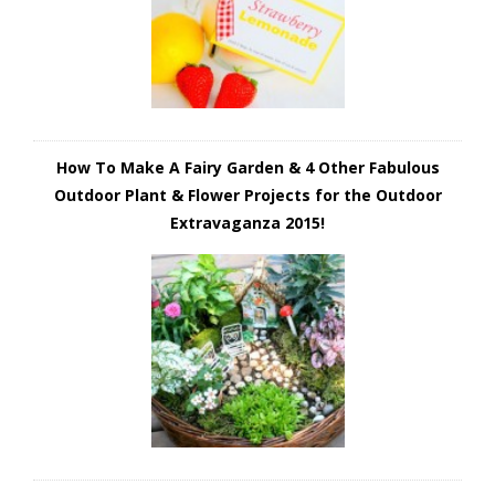
How To Make A Fairy Garden & 4 Other Fabulous
Outdoor Plant & Flower Projects for the Outdoor
Extravaganza 2015!