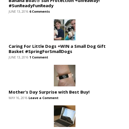
Banana Boat® Sun Protection +Giveaway!
#SunReadyFunReady
JUNE 13, 2016
6 Comments
Caring For Little Dogs +WIN a Small Dog Gift
Basket #SpringForSmallDogs
JUNE 13, 2016
1 Comment
Mother’s Day Surprise with Best Buy!
MAY 16, 2016
Leave a Comment