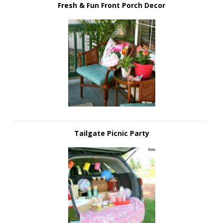
Fresh & Fun Front Porch Decor
Tailgate Picnic Party