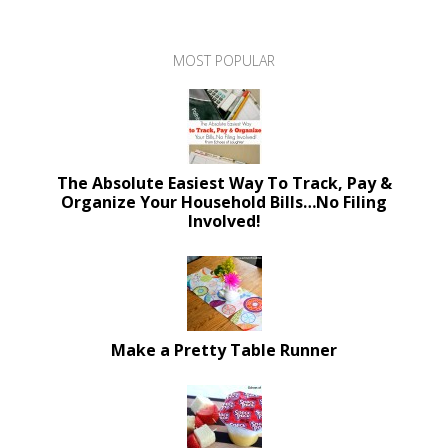
MOST POPULAR
The Absolute Easiest Way To Track, Pay &
Organize Your Household Bills…No Filing
Involved!
Make a Pretty Table Runner